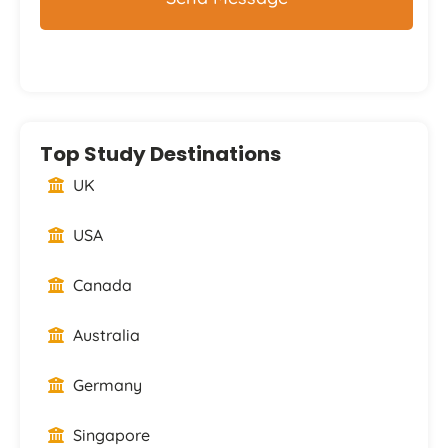
Top Study Destinations
UK
USA
Canada
Australia
Germany
Singapore