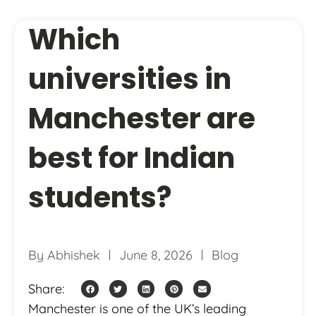
Which
universities in
Manchester are
best for Indian
students?
By
Abhishek
June 8, 2026
Blog
Share:
Manchester is one of the UK’s leading