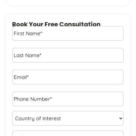
Book Your Free Consultation
First
Name
*
Last
Name
*
Email*
*
Phone
Number*
*
Country
of
Interest
*
State
*