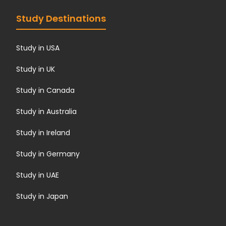
Study Destinations
Study in USA
Study in UK
Study in Canada
Study in Australia
Study in Ireland
Study in Germany
Study in UAE
Study in Japan