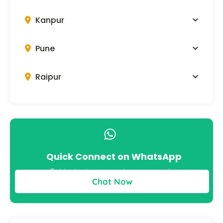
Kanpur
Pune
Raipur
Quick Connect on WhatsApp
Get instant answers to your queries
Chat Now