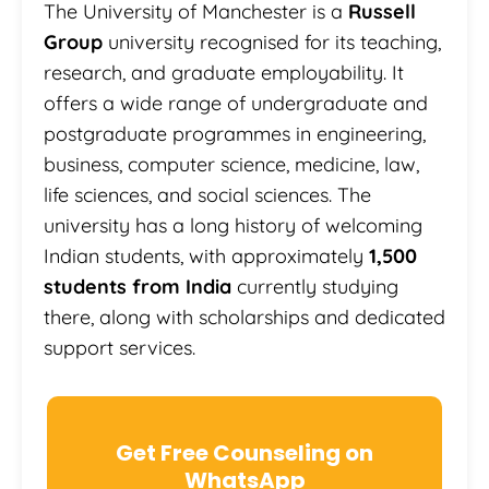
The University of Manchester is a
Russell
Group
university recognised for its teaching,
research, and graduate employability. It
offers a wide range of undergraduate and
postgraduate programmes in engineering,
business, computer science, medicine, law,
life sciences, and social sciences. The
university has a long history of welcoming
Indian students, with approximately
1,500
students from India
currently studying
there, along with scholarships and dedicated
support services.
Get Free Counseling on
WhatsApp