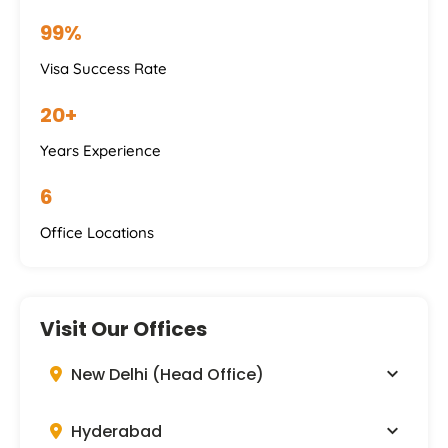
99%
Visa Success Rate
20+
Years Experience
6
Office Locations
Visit Our Offices
New Delhi (Head Office)
Hyderabad