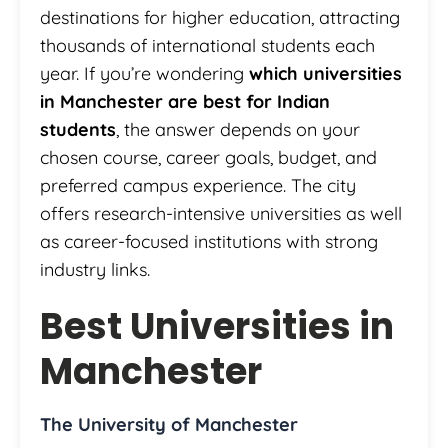
destinations for higher education, attracting
thousands of international students each
year. If you’re wondering
which universities
in Manchester are best for Indian
students
, the answer depends on your
chosen course, career goals, budget, and
preferred campus experience. The city
offers research-intensive universities as well
as career-focused institutions with strong
industry links.
Best Universities in
Manchester
The University of Manchester