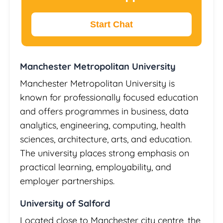
Start Chat
Manchester Metropolitan University
Manchester Metropolitan University is
known for professionally focused education
and offers programmes in business, data
analytics, engineering, computing, health
sciences, architecture, arts, and education.
The university places strong emphasis on
practical learning, employability, and
employer partnerships.
University of Salford
Located close to Manchester city centre, the