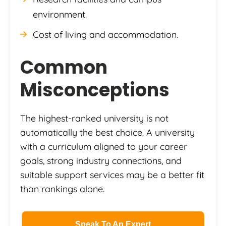
environment.
Cost of living and accommodation.
Common
Misconceptions
The highest-ranked university is not
automatically the best choice. A university
with a curriculum aligned to your career
goals, strong industry connections, and
suitable support services may be a better fit
than rankings alone.
Speak To An Expert