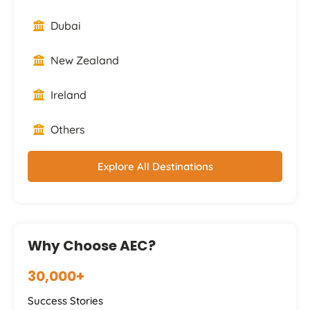
Dubai
New Zealand
Ireland
Others
Explore All Destinations
Why Choose AEC?
30,000+
Success Stories