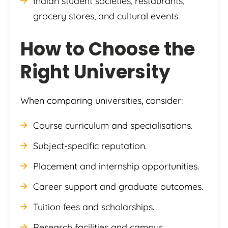
Indian student societies, restaurants,
grocery stores, and cultural events.
How to Choose the
Right University
When comparing universities, consider:
Course curriculum and specialisations.
Subject-specific reputation.
Placement and internship opportunities.
Career support and graduate outcomes.
Tuition fees and scholarships.
Research facilities and campus