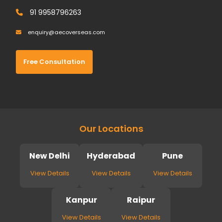
91 9958796263
enquiry@aecoverseas.com
Free Consultation
Our Locations
New Delhi
Hyderabad
Pune
View Details
View Details
View Details
Kanpur
Raipur
View Details
View Details