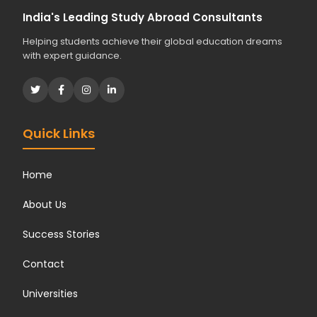
India's Leading Study Abroad Consultants
Helping students achieve their global education dreams
with expert guidance.
Quick Links
Home
About Us
Success Stories
Contact
Universities