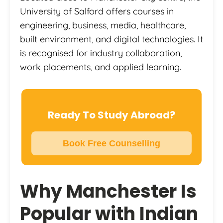
University of Salford offers courses in
engineering, business, media, healthcare,
built environment, and digital technologies. It
is recognised for industry collaboration,
work placements, and applied learning.
Ready To Study Abroad?
Book Free Counselling
Why Manchester Is
Popular with Indian