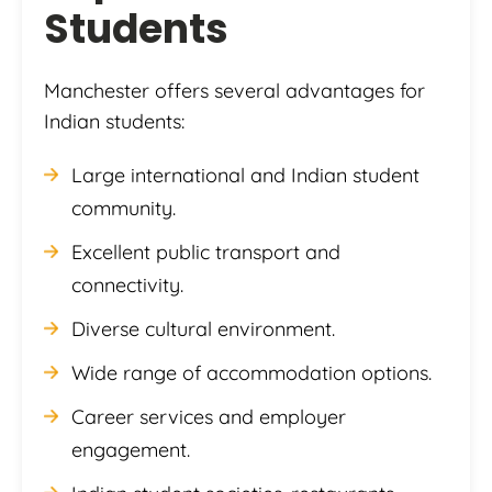
Students
Manchester offers several advantages for
Indian students:
Large international and Indian student
community.
Excellent public transport and
connectivity.
Diverse cultural environment.
Wide range of accommodation options.
Career services and employer
engagement.