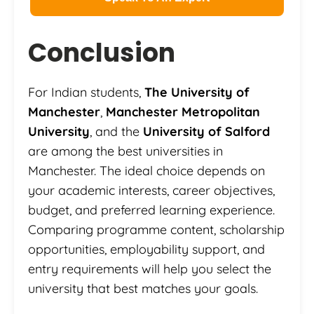
Conclusion
For Indian students,
The University of
Manchester
,
Manchester Metropolitan
University
, and the
University of Salford
are among the best universities in
Manchester. The ideal choice depends on
your academic interests, career objectives,
budget, and preferred learning experience.
Comparing programme content, scholarship
opportunities, employability support, and
entry requirements will help you select the
university that best matches your goals.