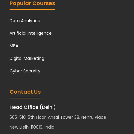
Popular Courses
Data Analytics
Artificial Intelligence
MBA
Digital Marketing
Cyber Security
Contact Us
Head Office (Delhi)
505-510, 5th Floor, Ansal Tower 38, Nehru Place
New Delhi 110019, India