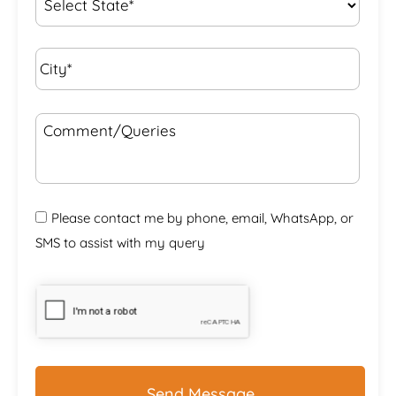
City*
*
Comment/Queries
Please contact me by phone, email, WhatsApp, or
SMS to assist with my query
CAPTCHA