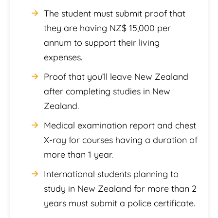
The student must submit proof that
they are having NZ$ 15,000 per
annum to support their living
expenses.
Proof that you’ll leave New Zealand
after completing studies in New
Zealand.
Medical examination report and chest
X-ray for courses having a duration of
more than 1 year.
International students planning to
study in New Zealand for more than 2
years must submit a police certificate.