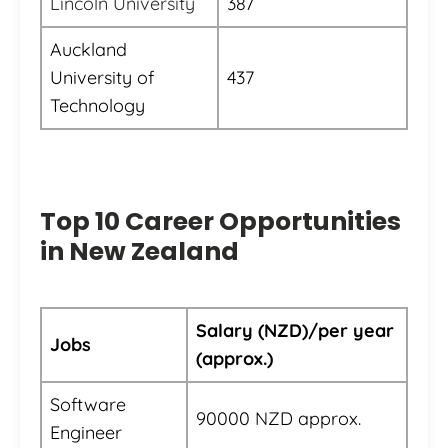
Lincoln University
387
Auckland
University of
437
Technology
Top 10 Career Opportunities
in New Zealand
Salary (NZD)/per year
Jobs
(approx.)
Software
90000 NZD approx.
Engineer