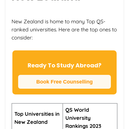
New Zealand is home to many Top QS-
ranked universities. Here are the top ones to
consider:
Ready To Study Abroad?
Book Free Counselling
QS World
Top Universities in
University
New Zealand
Rankings 2023