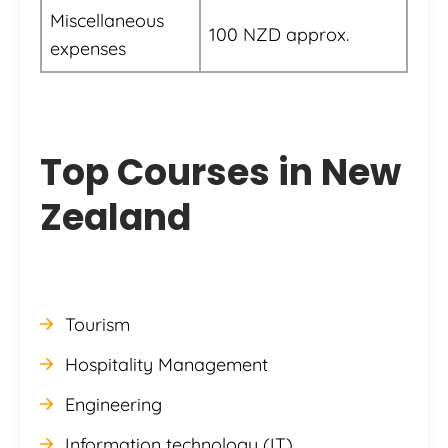
Miscellaneous
100 NZD approx.
expenses
Top Courses in New
Zealand
Tourism
Hospitality Management
Engineering
Information technology (IT)