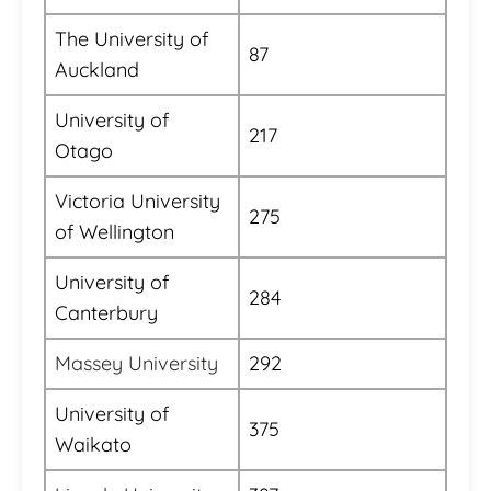
The University of
87
Auckland
University of
217
Otago
Victoria University
275
of Wellington
University of
284
Canterbury
Massey University
292
University of
375
Waikato