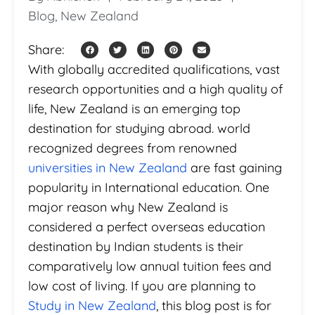
Blog
,
New Zealand
Share:
With globally accredited qualifications, vast
research opportunities and a high quality of
life, New Zealand is an emerging top
destination for studying abroad. world
recognized degrees from renowned
universities in New Zealand
are fast gaining
popularity in International education. One
major reason why New Zealand is
considered a perfect overseas education
destination by Indian students is their
comparatively low annual tuition fees and
low cost of living. If you are planning to
Study in New Zealand
, this blog post is for