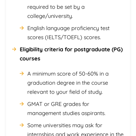
required to be set by a
college/university.
English language proficiency test
scores (IELTS/TOEFL) scores.
Eligibility criteria for postgraduate (PG)
courses
A minimum score of 50-60% in a
graduation degree in the course
relevant to your field of study.
GMAT or GRE grades for
management studies aspirants.
Some universities may ask for
internships and work experience in the