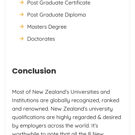
Post Graduate Certificate
Post Graduate Diploma
Masters Degree
Doctorates
Conclusion
Most of New Zealand’s Universities and
Institutions are globally recognized, ranked
and renowned. New Zealand’s university
qualifications are highly regarded & desired
by employers across the world. It’s
worthwhile to note that all the 8 New