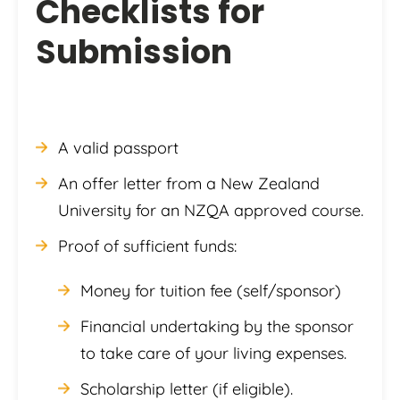
Checklists for
Submission
A valid passport
An offer letter from a New Zealand
University for an NZQA approved course.
Proof of sufficient funds:
Money for tuition fee (self/sponsor)
Financial undertaking by the sponsor
to take care of your living expenses.
Scholarship letter (if eligible).