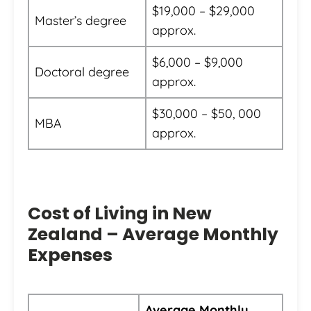
$19,000 – $29,000
Master’s degree
approx.
$6,000 – $9,000
Doctoral degree
approx.
$30,000 – $50, 000
MBA
approx.
Cost of Living in New
Zealand – Average Monthly
Expenses
Average Monthly