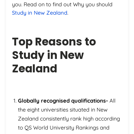
you. Read on to find out Why you should
Study in New Zealand
.
Top Reasons to
Study in New
Zealand
Globally recognised qualifications-
All
the eight universities situated in New
Zealand consistently rank high according
to QS World University Rankings and