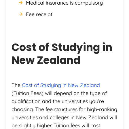
Medical insurance is compulsory
Fee receipt
Cost of Studying in
New Zealand
The
Cost of Studying in New Zealand
(Tuition Fees) will depend on the type of
qualification and the universities you’re
choosing. The fee structures for high-ranking
universities and colleges in New Zealand will
be slightly higher. Tuition fees will cost