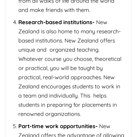
from all walks of life around the world
and make friends with them.
Research-based institutions-
New
Zealand is also home to many research-
based institutions. New Zealand offers
unique and organized teaching.
Whatever course you choose, theoretical
or practical, you will be taught by
practical, real-world approaches. New
Zealand encourages students to work in
a team and individually. This helps
students in preparing for placements in
renowned organizations.
Part-time work opportunities-
New
Zealand offers the advantage of allowing