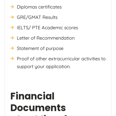
Diplomas certificates
GRE/GMAT Results
IELTS/ PTE Academic scores
Letter of Recommendation
Statement of purpose
Proof of other extracurricular activities to
support your application.
Financial
Documents