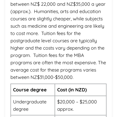
between NZ$ 22,000 and NZ$35,000 a year
(approx.). Humanities, arts and education
courses are slightly cheaper, while subjects
such as medicine and engineering are likely
to cost more. Tuition fees for the
postgraduate level courses are typically
higher and the costs vary depending on the
program. Tuition fees for the MBA
programs are often the most expensive. The
average cost for these programs varies
between NZ$31,000-$50,000.
Course degree
Cost (in NZD)
Undergraduate
$20,000 – $25,000
degree
approx.