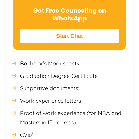
Get Free Counseling on
WhatsApp
Start Chat
Bachelor’s Mark sheets
Graduation Degree Certificate
Supportive documents:
Work experience letters
Proof of work experience (for MBA and
Masters in IT courses)
CVs/