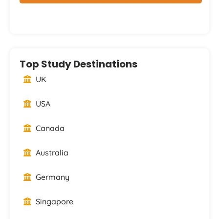
Top Study Destinations
UK
USA
Canada
Australia
Germany
Singapore