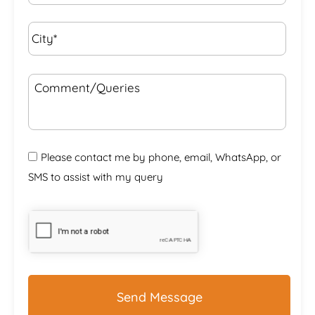
City*
*
Comment/Queries
Please contact me by phone, email, WhatsApp, or
SMS to assist with my query
CAPTCHA