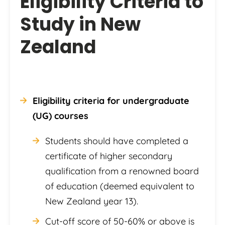
Eligibility Criteria to
Study in New
Zealand
Eligibility criteria for undergraduate
(UG) courses
Students should have completed a
certificate of higher secondary
qualification from a renowned board
of education (deemed equivalent to
New Zealand year 13).
Cut-off score of 50-60% or above is