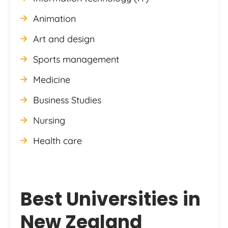
Animation
Art and design
Sports management
Medicine
Business Studies
Nursing
Health care
Best Universities in
New Zealand