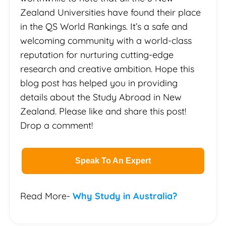
Zealand Universities have found their place
in the QS World Rankings. It’s a safe and
welcoming community with a world-class
reputation for nurturing cutting-edge
research and creative ambition. Hope this
blog post has helped you in providing
details about the Study Abroad in New
Zealand. Please like and share this post!
Drop a comment!
Speak To An Expert
Read More-
Why Study in Australia?