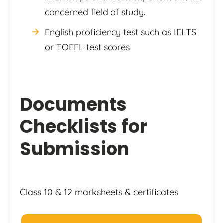
concerned field of study.
English proficiency test such as IELTS
or TOEFL test scores
Documents
Checklists for
Submission
Class 10 & 12 marksheets & certificates