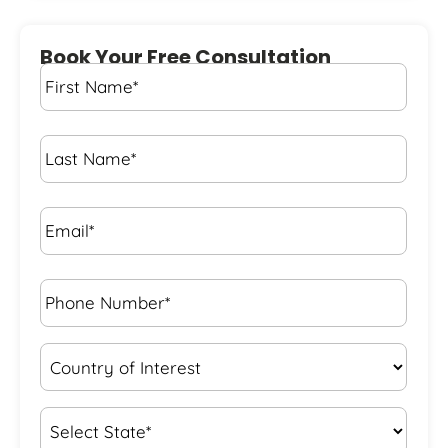
Book Your Free Consultation
First
Name
*
Last
Name
*
Email*
*
Phone
Number*
*
Country
of
Interest
*
State
*