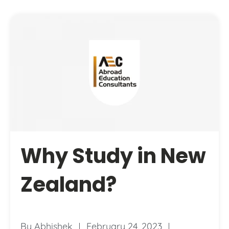
Why Study in New
Zealand?
By
Abhishek
February 24, 2023