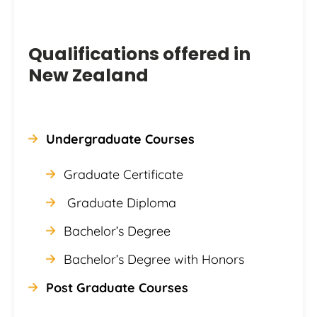
Qualifications offered in
New Zealand
Undergraduate Courses
Graduate Certificate
Graduate Diploma
Bachelor’s Degree
Bachelor’s Degree with Honors
Post Graduate Courses