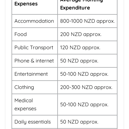
Expenses
Expenditure
Accommodation
800-1000 NZD approx.
Food
200 NZD approx.
Public Transport
120 NZD approx.
Phone & internet
50 NZD approx.
Entertainment
50-100 NZD approx.
Clothing
200-300 NZD approx.
Medical
50-100 NZD approx.
expenses
Daily essentials
50 NZD approx.