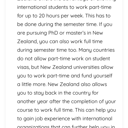
international students to work part-time
for up to 20 hours per week. This has to
be done during the semester time. If you
are pursuing PhD or master’s in New
Zealand, you can also work full time
during semester time too. Many countries
do not allow part-time work on student
visas, but New Zealand universities allow
you to work part-time and fund yourself
a little more. New Zealand also allows
you to stay back in the country for
another year after the completion of your
course to work full time. This can help you
to gain job experience with international
organizations that can further help you in