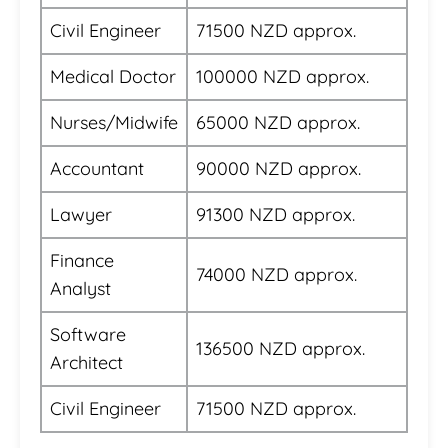
Civil Engineer
71500 NZD approx.
Medical Doctor
100000 NZD approx.
Nurses/Midwife
65000 NZD approx.
Accountant
90000 NZD approx.
Lawyer
91300 NZD approx.
Finance
74000 NZD approx.
Analyst
Software
136500 NZD approx.
Architect
Civil Engineer
71500 NZD approx.