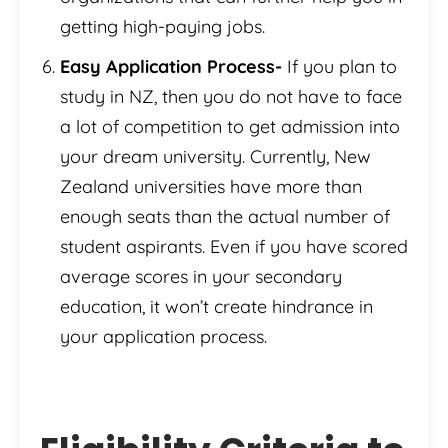
getting high-paying jobs.
Easy Application Process-
If you plan to
study in NZ, then you do not have to face
a lot of competition to get admission into
your dream university. Currently, New
Zealand universities have more than
enough seats than the actual number of
student aspirants. Even if you have scored
average scores in your secondary
education, it won’t create hindrance in
your application process.