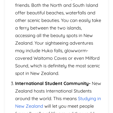
friends. Both the North and South Island
offer beautiful beaches, waterfalls and
other scenic beauties. You can easily take
a ferry between the two islands,
accessing all the beauty spots in New
Zealand. Your sightseeing adventures
may include Huka falls, glowworm-
covered Waitomo Caves or even Milford
Sound, which is definitely the most scenic
spot in New Zealand.
International Student Community-
New
Zealand hosts International Students
around the world. This means
Studying in
New Zealand
will let you meet people