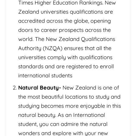
Times Higher Education Rankings. New
Zealand universities qualifications are
accredited across the globe, opening
doors to career prospects across the
world. The New Zealand Qualifications
Authority (NZQA) ensures that all the
universities comply with qualifications
standards and are registered to enroll
international students
Natural Beauty-
New Zealand is one of
the most beautiful locations to study and
studying becomes more enjoyable in this
natural beauty. As an International
student, you can admire the natural
wonders and explore with your new