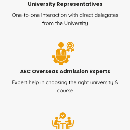
University Representatives
One-to-one interaction with direct delegates
from the University
AEC Overseas Admission Experts
Expert help in choosing the right university &
course