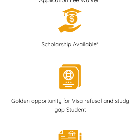
Application Fee Waiver*
Scholarship Available*
Golden opportunity for Visa refusal and study
gap Student