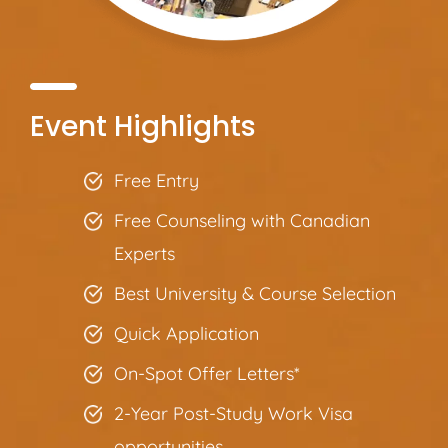
Event Highlights
Free Entry
Free Counseling with Canadian
Experts
Best University & Course Selection
Quick Application
On-Spot Offer Letters*
2-Year Post-Study Work Visa
opportunities