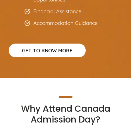
Financial Assistance
Accommodation Guidance
GET TO KNOW MORE
Why Attend Canada
Admission Day?