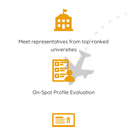
Meet representatives from top-ranked
universities
On-Spot Profile Evaluation