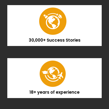
30,000+ Success Stories
18+ years of experience