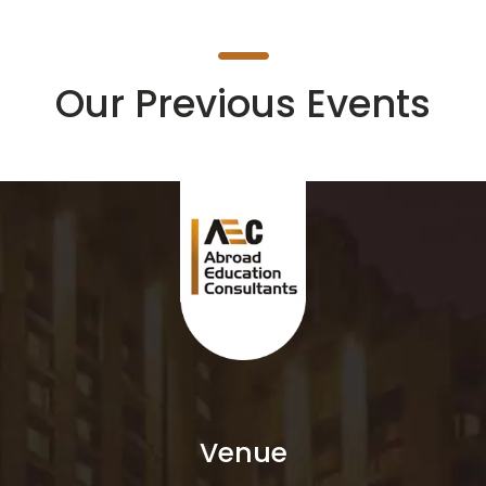
Our Previous Events
Venue