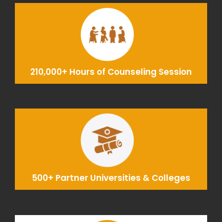
210,000+ Hours of Counseling Session
500+ Partner Universities & Colleges