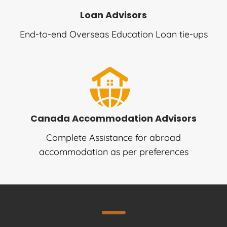
Loan Advisors
End-to-end Overseas Education Loan tie-ups
Canada Accommodation Advisors
Complete Assistance for abroad
accommodation as per preferences