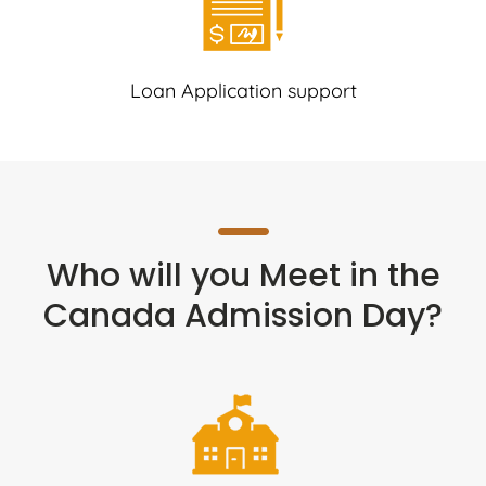
Loan Application support
Who will you Meet in the
Canada Admission Day?