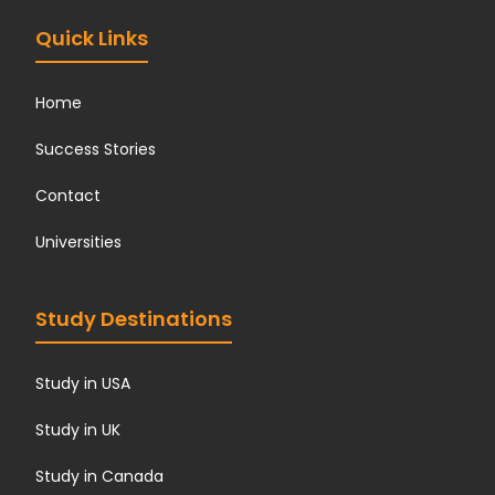
Quick Links
Home
Success Stories
Contact
Universities
Study Destinations
Study in USA
Study in UK
Study in Canada