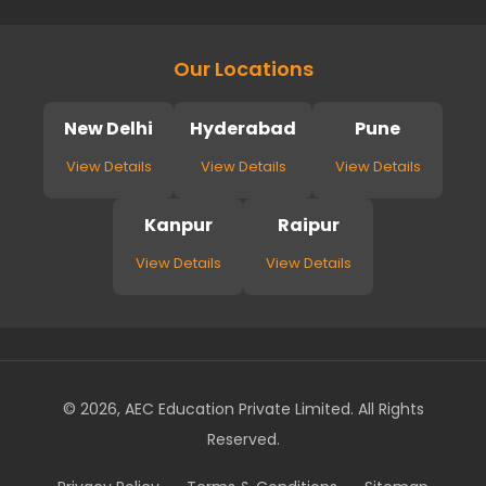
Our Locations
New Delhi
Hyderabad
Pune
View Details
View Details
View Details
Kanpur
Raipur
View Details
View Details
© 2026, AEC Education Private Limited. All Rights
Reserved.