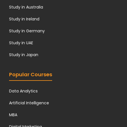
Study in Australia
Study in Ireland
Study in Germany
Study in UAE
Study in Japan
Popular Courses
Data Analytics
Artificial Intelligence
MBA
Digital Marketing