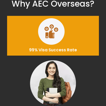
Why AEC Overseas?
99% Visa Success Rate