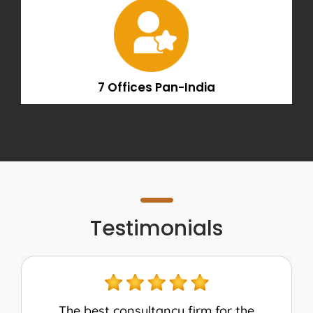
7 Offices Pan-India
Testimonials
My experience with AEC was amazing!