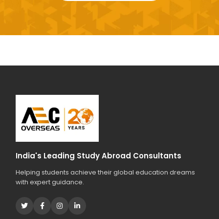
India's Leading Study Abroad Consultants
Helping students achieve their global education dreams
with expert guidance.