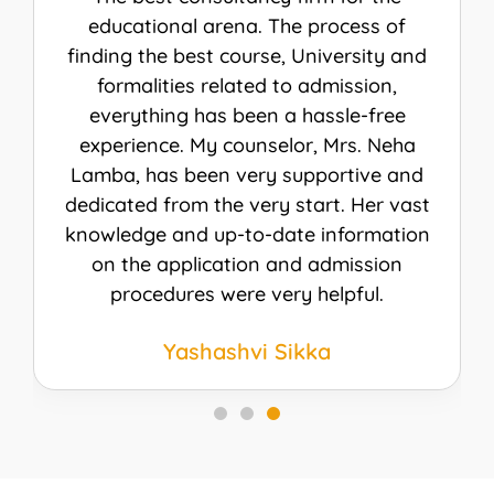
The procedure was hassle-free and I did
not even need to visit their office once.
My counselor Ms. Shikha Mehrotra was
really kind and helpful from the start till
the end. I received my visa for the Fall 23
intake for Canada. I am really thankful
to everyone for helping me achieve my
dream. I would recommend AEC
Overseas to everybody.
Kashish sheraz