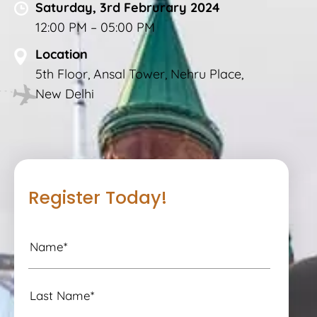
Saturday, 3rd Februrary 2024
12:00 PM – 05:00 PM
Location
5th Floor, Ansal Tower, Nehru Place,
New Delhi
Register Today!
N
a
m
e
L
a
*
s