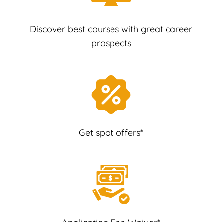
Discover best courses with great career
prospects
Get spot offers*