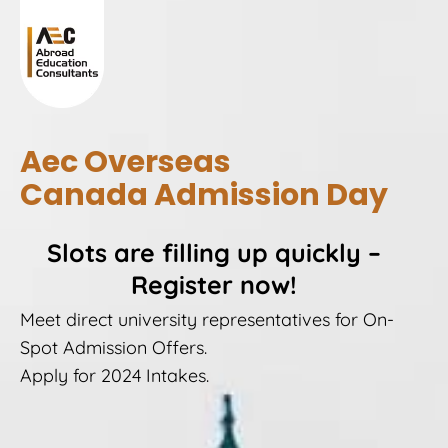
Aec Overseas
Canada Admission Day
Slots are filling up quickly –
Register now!
Meet direct university representatives for On-
Spot Admission Offers.
Apply for 2024 Intakes.