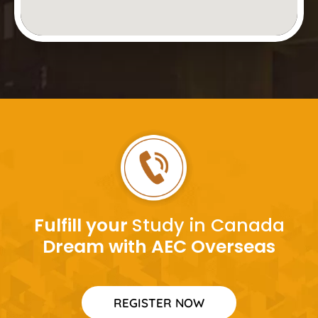
Fulfill your
Study in Canada
Dream with AEC Overseas
REGISTER NOW