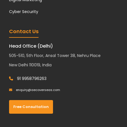
Cyber Security
Contact Us
Head Office (Delhi)
505-510, 5th Floor, Ansal Tower 38, Nehru Place
New Delhi 110019, India
91 9958796263
enquiry@aecoverseas.com
Free Consultation