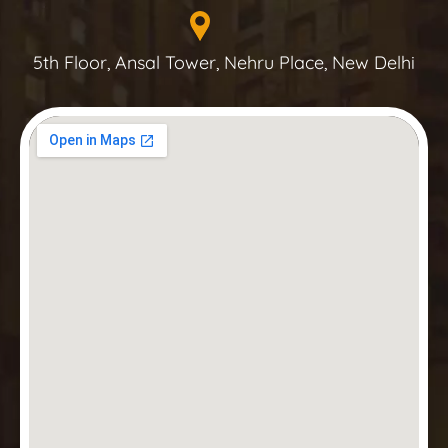
5th Floor, Ansal Tower, Nehru Place, New Delhi