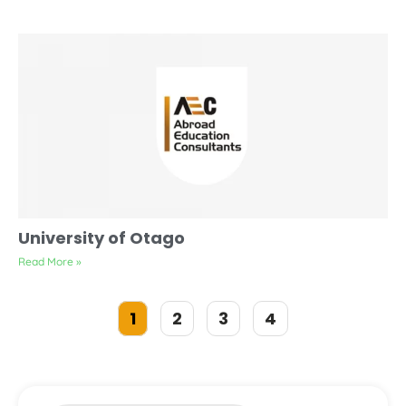
University of Otago
Read More »
1
2
3
4