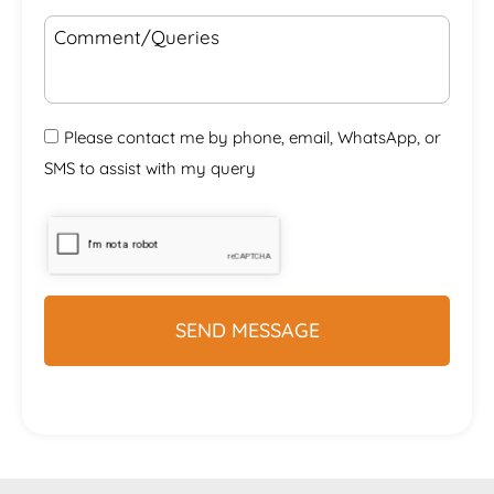
Please contact me by phone, email, WhatsApp, or
SMS to assist with my query