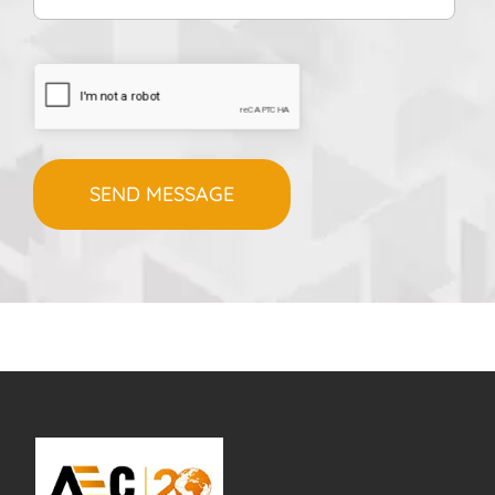
CAPTCHA