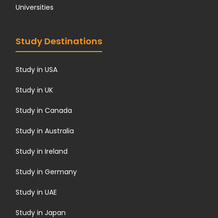
Universities
Study Destinations
Study in USA
Study in UK
Study in Canada
Study in Australia
Study in Ireland
Study in Germany
Study in UAE
Study in Japan