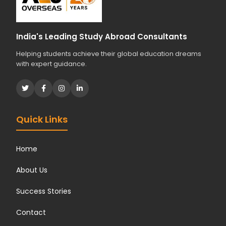
India's Leading Study Abroad Consultants
Helping students achieve their global education dreams
with expert guidance.
Quick Links
Home
About Us
Success Stories
Contact