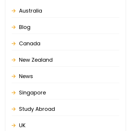
Australia
Blog
Canada
New Zealand
News
Singapore
Study Abroad
UK