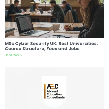
MSc Cyber Security UK: Best Universities,
Course Structure, Fees and Jobs
Read More »