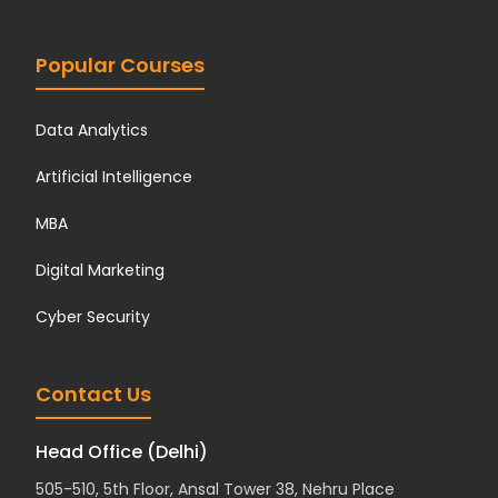
Popular Courses
Data Analytics
Artificial Intelligence
MBA
Digital Marketing
Cyber Security
Contact Us
Head Office (Delhi)
505-510, 5th Floor, Ansal Tower 38, Nehru Place