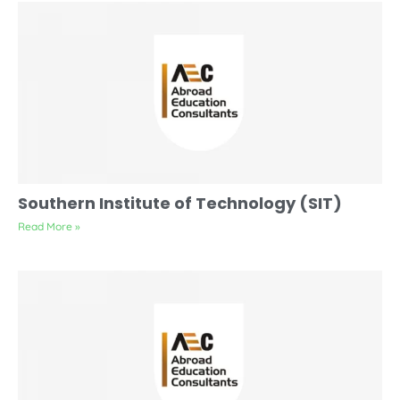
Southern Institute of Technology (SIT)
Read More »