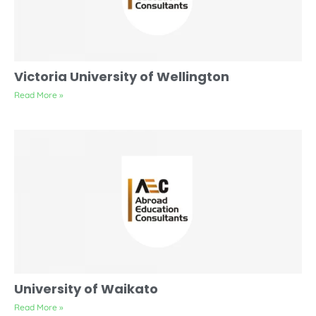
Victoria University of Wellington
Read More »
University of Waikato
Read More »