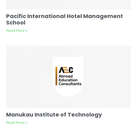
Pacific International Hotel Management
School
Read More »
Manukau Institute of Technology
Read More »