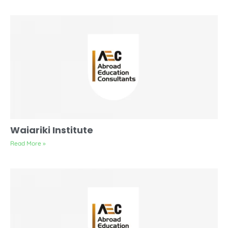
Waiariki Institute
Read More »