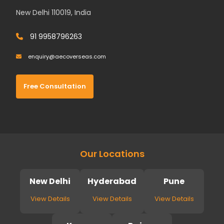
New Delhi 110019, India
91 9958796263
enquiry@aecoverseas.com
Free Consultation
Our Locations
New Delhi
Hyderabad
Pune
View Details
View Details
View Details