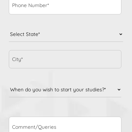
State
*
City*
When
do
you
wish
to
Comment/Queries
start
your
studies?
*