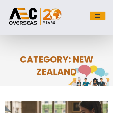
CATEGORY: NEW
ZEALAND