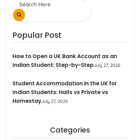
Popular Post
How to Open a UK Bank Account as an
Indian Student: Step-by-Step
July 27, 2026
Student Accommodation in the UK for
Indian Students: Halls vs Private vs
Homestay
July 27, 2026
Categories