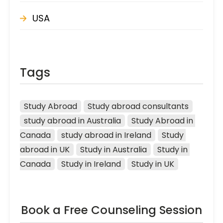
USA
Tags
Study Abroad
Study abroad consultants
study abroad in Australia
Study Abroad in 
Canada
study abroad in Ireland
Study 
abroad in UK
Study in Australia
Study in 
Canada
Study in Ireland
Study in UK
Book a Free Counseling Session