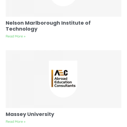
Nelson Marlborough Institute of
Technology
Read More »
Massey University
Read More »