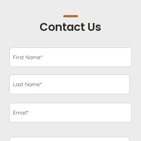
Contact Us
First
Name*
*
Last
Name*
*
Email*
*
Phone
Number*
*