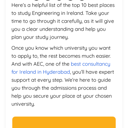
Here’s a helpful list of the top 10 best places
to study Engineering in Ireland. Take your
time to go through it carefully, as it will give
you a clear understanding and help you
plan your study journey.
Once you know which university you want
to apply to, the rest becomes much easier.
And with AEC, one of the
best consultancy
for Ireland in Hyderabad
, you’ll have expert
support at every step. We’re here to guide
you through the admissions process and
help you secure your place at your chosen
university.