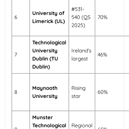
#531-
University of
6
540 (QS
70%
Limerick (UL)
2025)
Technological
University
Ireland’s
7
46%
Dublin (TU
largest
Dublin)
Maynooth
Rising
8
60%
University
star
Munster
Technological
Regional