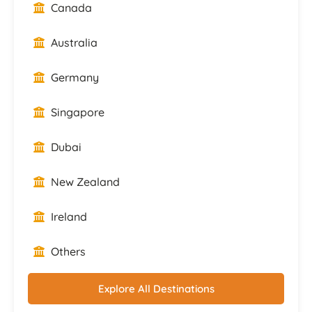
Canada
Australia
Germany
Singapore
Dubai
New Zealand
Ireland
Others
Explore All Destinations