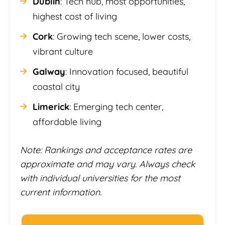
Dublin
: Tech hub, most opportunities,
highest cost of living
Cork
: Growing tech scene, lower costs,
vibrant culture
Galway
: Innovation focused, beautiful
coastal city
Limerick
: Emerging tech center,
affordable living
Note: Rankings and acceptance rates are
approximate and may vary. Always check
with individual universities for the most
current information.