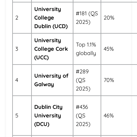
University
#181 (QS
2
College
20%
2025)
Dublin (UCD)
University
Top 1.1%
3
College Cork
45%
globally
(UCC)
#289
University of
4
(QS
70%
Galway
2025)
Dublin City
#436
5
University
(QS
46%
(DCU)
2025)