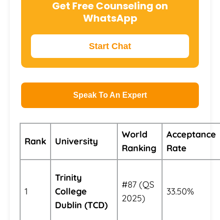
Get Free Counseling on
WhatsApp
Start Chat
Speak To An Expert
World
Acceptance
Rank
University
Ranking
Rate
Trinity
#87 (QS
1
College
33.50%
2025)
Dublin (TCD)