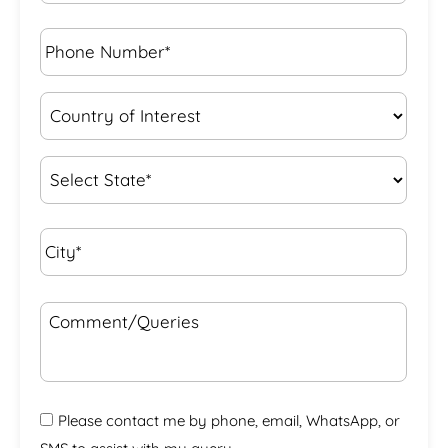
Phone
Number*
*
Country
of
Interest
*
State
*
City*
*
Comment/Queries
Please contact me by phone, email, WhatsApp, or