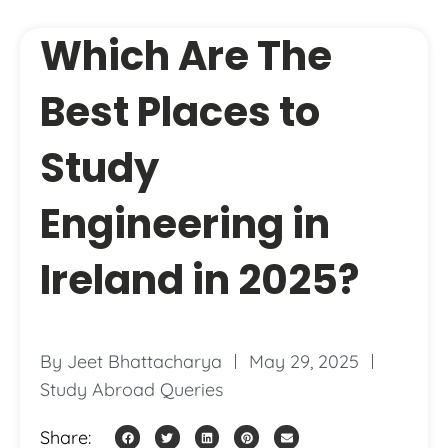
Which Are The
Best Places to
Study
Engineering in
Ireland in 2025?
By
Jeet Bhattacharya
May 29, 2025
Study Abroad Queries
Share: