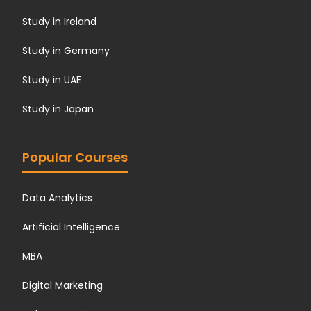
Study in Ireland
Study in Germany
Study in UAE
Study in Japan
Popular Courses
Data Analytics
Artificial Intelligence
MBA
Digital Marketing