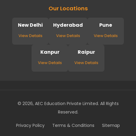
Our Locations
New Delhi
Hyderabad
Pune
View Details
View Details
View Details
Kanpur
Raipur
View Details
View Details
© 2026, AEC Education Private Limited. All Rights
Reserved.
Privacy Policy
Terms & Conditions
Sitemap