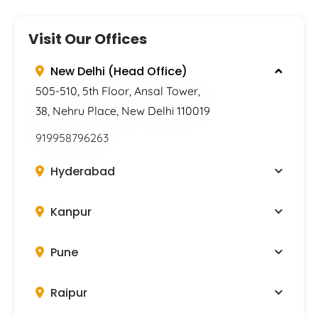
Visit Our Offices
New Delhi (Head Office)
505-510, 5th Floor, Ansal Tower,
38, Nehru Place, New Delhi 110019
919958796263
Hyderabad
Kanpur
Pune
Raipur