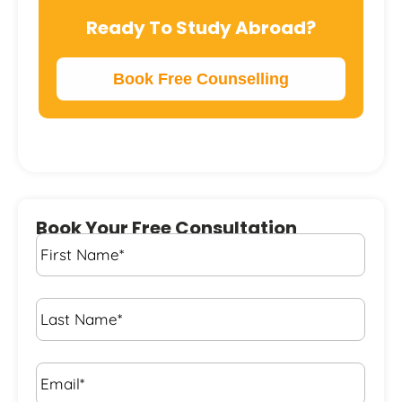
Ready To Study Abroad?
Book Free Counselling
Book Your Free Consultation
First
Name
*
Last
Name
*
Email*
*