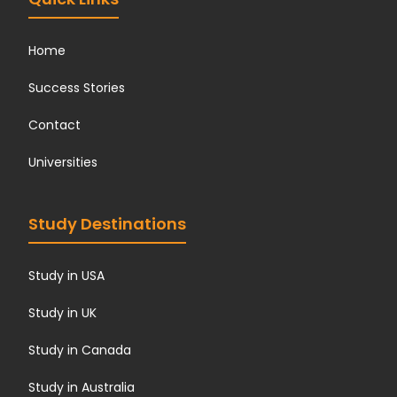
Home
Success Stories
Contact
Universities
Study Destinations
Study in USA
Study in UK
Study in Canada
Study in Australia