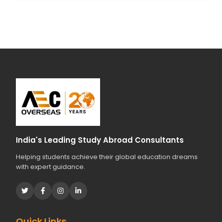
India's Leading Study Abroad Consultants
Helping students achieve their global education dreams
with expert guidance.
Quick Links