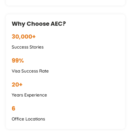
Why Choose AEC?
30,000+
Success Stories
99%
Visa Success Rate
20+
Years Experience
6
Office Locations