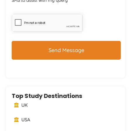
SMS to assist with my query
CAPTCHA
Top Study Destinations
UK
USA