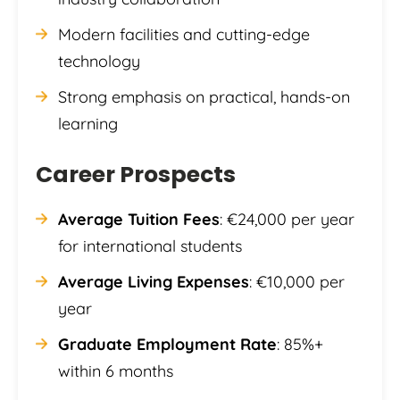
Modern facilities and cutting-edge
technology
Strong emphasis on practical, hands-on
learning
Career Prospects
Average Tuition Fees
: €24,000 per year
for international students
Average Living Expenses
: €10,000 per
year
Graduate Employment Rate
: 85%+
within 6 months