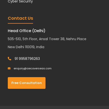
Cyber Security
Contact Us
Head Office (Delhi)
505-510, 5th Floor, Ansal Tower 38, Nehru Place
New Delhi 110019, India
91 9958796263
enquiry@aecoverseas.com
Free Consultation