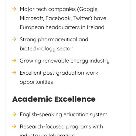
Major tech companies (Google,
Microsoft, Facebook, Twitter) have
European headquarters in Ireland
Strong pharmaceutical and
biotechnology sector
Growing renewable energy industry
Excellent post-graduation work
opportunities
Academic Excellence
English-speaking education system
Research-focused programs with
industry collaboration