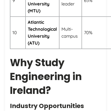
9
65%
University
leader
(MTU)
Atlantic
Technological
Multi-
10
70%
University
campus
(ATU)
Why Study
Engineering in
Ireland?
Industry Opportunities