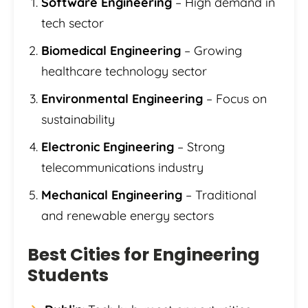
Software Engineering
– High demand in
tech sector
Biomedical Engineering
– Growing
healthcare technology sector
Environmental Engineering
– Focus on
sustainability
Electronic Engineering
– Strong
telecommunications industry
Mechanical Engineering
– Traditional
and renewable energy sectors
Best Cities for Engineering
Students