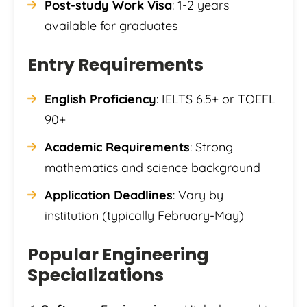
Post-study Work Visa
: 1-2 years
available for graduates
Entry Requirements
English Proficiency
: IELTS 6.5+ or TOEFL
90+
Academic Requirements
: Strong
mathematics and science background
Application Deadlines
: Vary by
institution (typically February-May)
Popular Engineering
Specializations