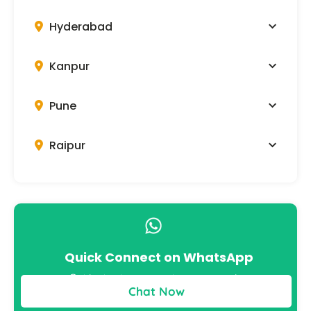
Hyderabad
Kanpur
Pune
Raipur
Quick Connect on WhatsApp
Get instant answers to your queries
Chat Now