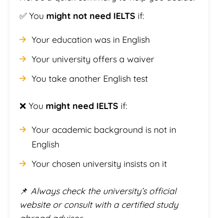
✅ You
might not need IELTS
if:
Your education was in English
Your university offers a waiver
You take another English test
❌ You
might need IELTS
if:
Your academic background is not in
English
Your chosen university insists on it
📌
Always check the university’s official
website or consult with a certified study