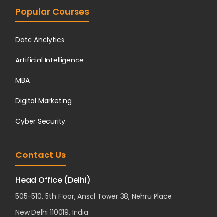
Popular Courses
Data Analytics
Artificial Intelligence
MBA
Digital Marketing
Cyber Security
Contact Us
Head Office (Delhi)
505-510, 5th Floor, Ansal Tower 38, Nehru Place
New Delhi 110019, India