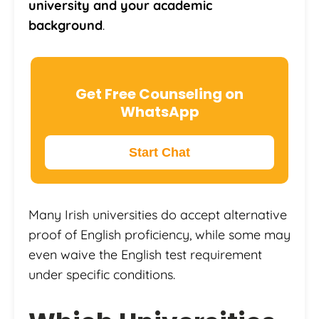
university and your academic
background
.
Get Free Counseling on
WhatsApp
Start Chat
Many Irish universities do accept alternative
proof of English proficiency, while some may
even waive the English test requirement
under specific conditions.