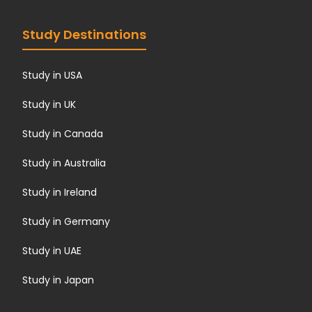
Study Destinations
Study in USA
Study in UK
Study in Canada
Study in Australia
Study in Ireland
Study in Germany
Study in UAE
Study in Japan