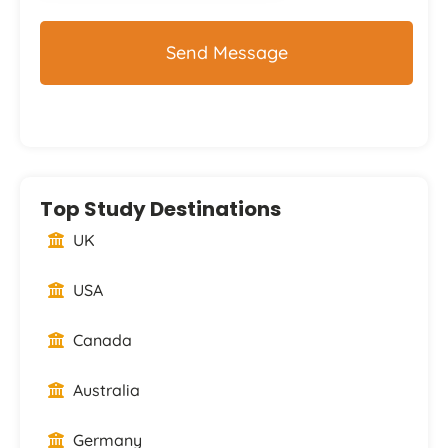
Top Study Destinations
UK
USA
Canada
Australia
Germany