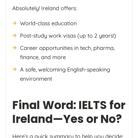
Absolutely! Ireland offers:
World-class education
Post-study work visas (up to 2 years!)
Career opportunities in tech, pharma,
finance, and more
A safe, welcoming English-speaking
environment
Final Word: IELTS for
Ireland—Yes or No?
Here’s a quick summary to help you decide: