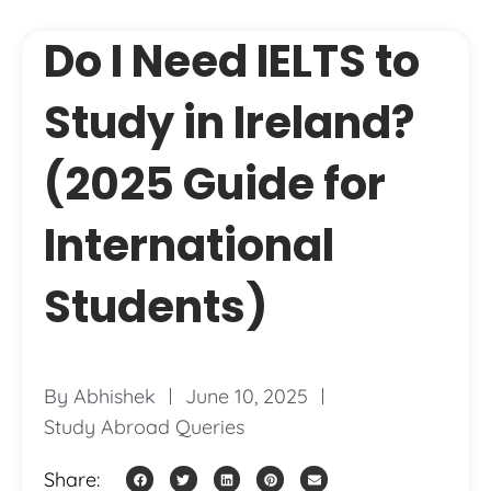
Do I Need IELTS to
Study in Ireland?
(2025 Guide for
International
Students)
By
Abhishek
June 10, 2025
Study Abroad Queries
Share: