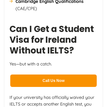
Cambridge English Qualifications
(CAE/CPE)
Can I Get a Student
Visa for Ireland
Without IELTS?
Yes—but with a catch.
Call Us Now
If your university has officially waived your
IELTS or accepts another English test, you