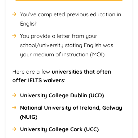
You’ve completed previous education in
English
You provide a letter from your
school/university stating English was
your medium of instruction (MOI)
Here are a few
universities that often
offer IELTS waivers
:
University College Dublin (UCD)
National University of Ireland, Galway
(NUIG)
University College Cork (UCC)