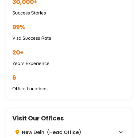
30,000+
Success Stories
99%
Visa Success Rate
20+
Years Experience
6
Office Locations
Visit Our Offices
New Delhi (Head Office)