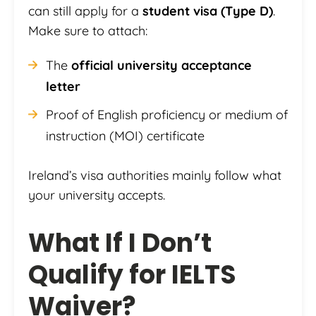
can still apply for a
student visa (Type D)
.
Make sure to attach:
The
official university acceptance
letter
Proof of English proficiency or medium of
instruction (MOI) certificate
Ireland’s visa authorities mainly follow what
your university accepts.
What If I Don’t
Qualify for IELTS
Waiver?