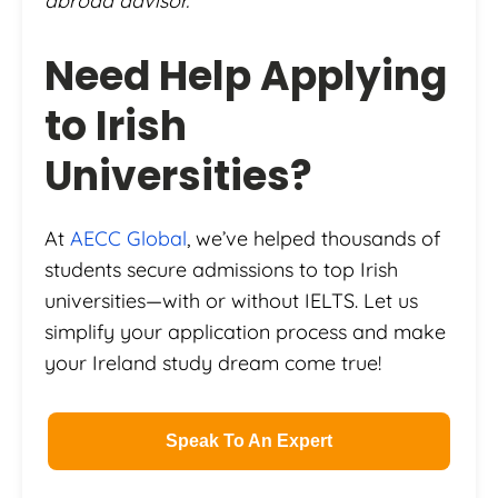
abroad advisor.
Need Help Applying
to Irish
Universities?
At
AECC Global
, we’ve helped thousands of
students secure admissions to top Irish
universities—with or without IELTS. Let us
simplify your application process and make
your Ireland study dream come true!
Speak To An Expert