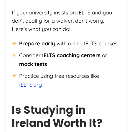
If your university insists on IELTS and you
don’t qualify for a waiver, don’t worry.
Here’s what you can do:
Prepare early
with online IELTS courses
Consider
IELTS coaching centers
or
mock tests
Practice using free resources like
IELTS.org
Is Studying in
Ireland Worth It?