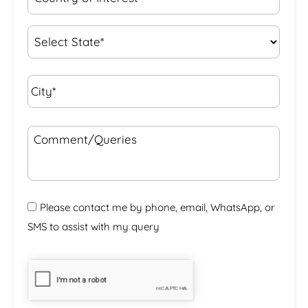
of
Interest
*
State
*
City*
*
Comment/Queries
Please contact me by phone, email, WhatsApp, or
SMS to assist with my query
CAPTCHA