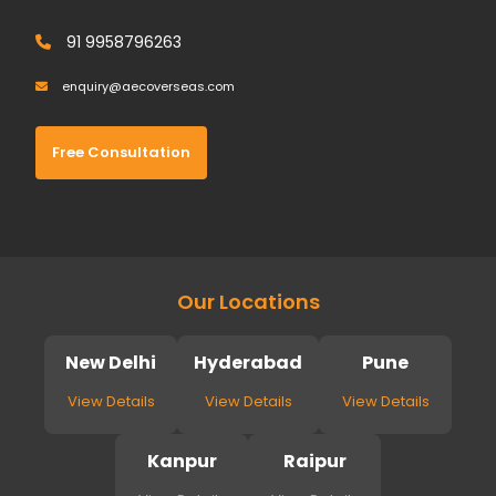
91 9958796263
enquiry@aecoverseas.com
Free Consultation
Our Locations
New Delhi
Hyderabad
Pune
View Details
View Details
View Details
Kanpur
Raipur