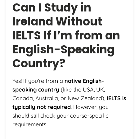
Can I Study in
Ireland Without
IELTS If I’m from an
English-Speaking
Country?
Yes! If you’re from a
native English-
speaking country
(like the USA, UK,
Canada, Australia, or New Zealand),
IELTS is
typically not required
. However, you
should still check your course-specific
requirements.