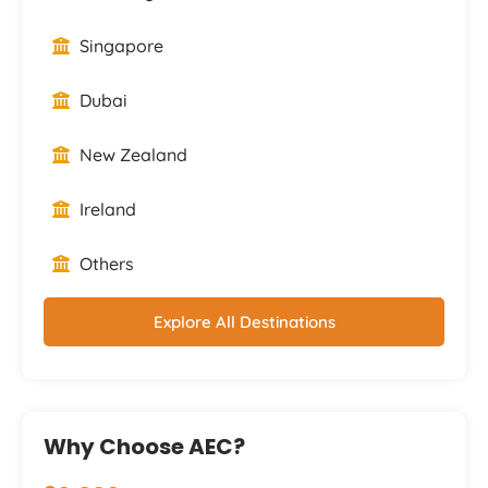
Singapore
Dubai
New Zealand
Ireland
Others
Explore All Destinations
Why Choose AEC?