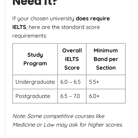
Need It?
If your chosen university
does require
IELTS
, here are the standard score
requirements:
Overall
Minimum
Study
IELTS
Band per
Program
Score
Section
Undergraduate
6.0 – 6.5
5.5+
Postgraduate
6.5 – 7.0
6.0+
Note: Some competitive courses like
Medicine or Law may ask for higher scores.