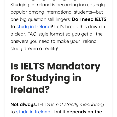
Studying in Ireland is becoming increasingly
popular among international students—but
one big question still lingers:
Do I need IELTS
to
study in Ireland
?
Let’s break this down in
a clear, FAQ-style format so you get all the
answers you need to make your Ireland
study dream a reality!
Is IELTS Mandatory
for Studying in
Ireland?
Not always.
IELTS is
not strictly mandatory
to
study in Ireland
—but it
depends on the