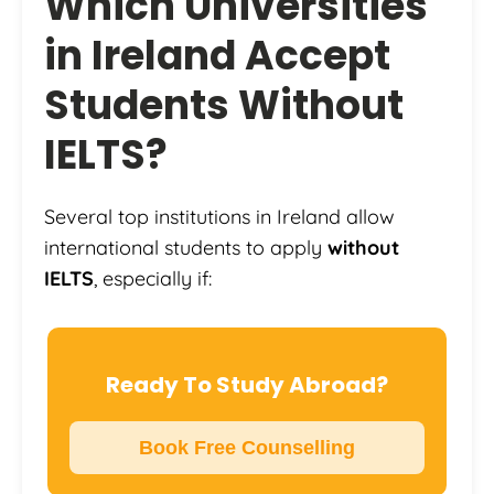
Which Universities
in Ireland Accept
Students Without
IELTS?
Several top institutions in Ireland allow
international students to apply
without
IELTS
, especially if:
Ready To Study Abroad?
Book Free Counselling