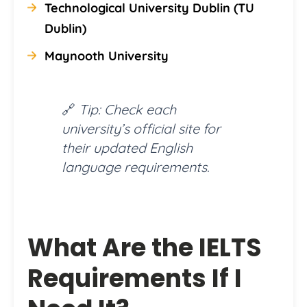
Technological University Dublin (TU
Dublin)
Maynooth University
🔗
Tip: Check each
university’s official site for
their updated English
language requirements.
What Are the IELTS
Requirements If I