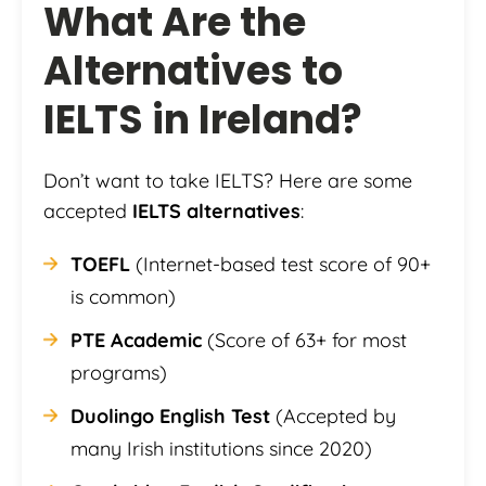
What Are the
Alternatives to
IELTS in Ireland?
Don’t want to take IELTS? Here are some
accepted
IELTS alternatives
:
TOEFL
(Internet-based test score of 90+
is common)
PTE Academic
(Score of 63+ for most
programs)
Duolingo English Test
(Accepted by
many Irish institutions since 2020)