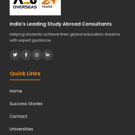
India's Leading Study Abroad Consultants
Helping students achieve their global education dreams
with expert guidance.
Quick Links
Home
Success Stories
Contact
Universities