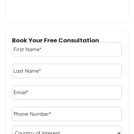
Book Your Free Consultation
First
Name
*
Last
Name
*
Email*
*
Phone
Number*
*
Country