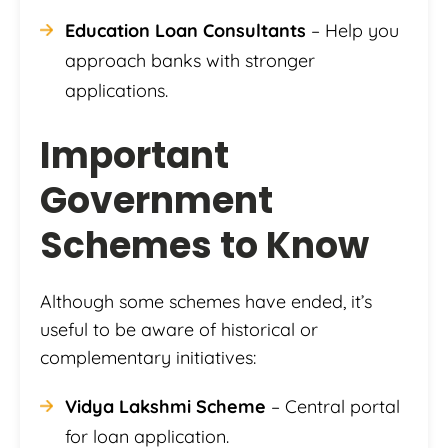
Education Loan Consultants
– Help you
approach banks with stronger
applications.
Important
Government
Schemes to Know
Although some schemes have ended, it’s
useful to be aware of historical or
complementary initiatives:
Vidya Lakshmi Scheme
– Central portal
for loan application.