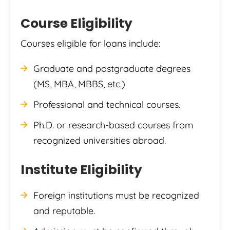
Course Eligibility
Courses eligible for loans include:
Graduate and postgraduate degrees
(MS, MBA, MBBS, etc.)
Professional and technical courses.
Ph.D. or research-based courses from
recognized universities abroad.
Institute Eligibility
Foreign institutions must be recognized
and reputable.