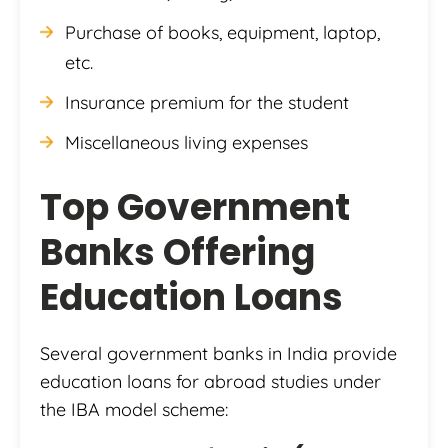
Purchase of books, equipment, laptop,
etc.
Insurance premium for the student
Miscellaneous living expenses
Top Government
Banks Offering
Education Loans
Several government banks in India provide
education loans for abroad studies under
the IBA model scheme: