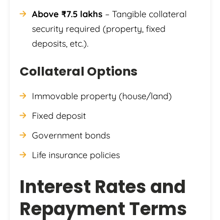
Above ₹7.5 lakhs
– Tangible collateral
security required (property, fixed
deposits, etc.).
Collateral Options
Immovable property (house/land)
Fixed deposit
Government bonds
Life insurance policies
Interest Rates and
Repayment Terms