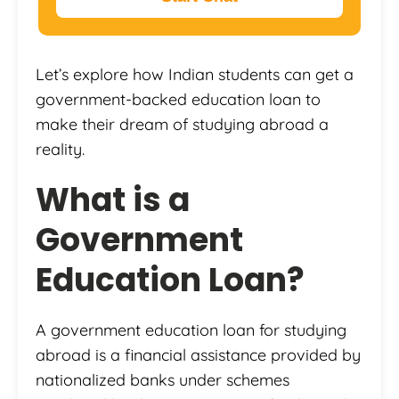
Let’s explore how Indian students can get a
government-backed education loan to
make their dream of studying abroad a
reality.
What is a
Government
Education Loan?
A government education loan for studying
abroad is a financial assistance provided by
nationalized banks under schemes