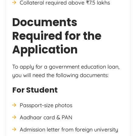
Collateral required above ₹7.5 lakhs
Documents
Required for the
Application
To apply for a government education loan,
you will need the following documents:
For Student
Passport-size photos
Aadhaar card & PAN
Admission letter from foreign university