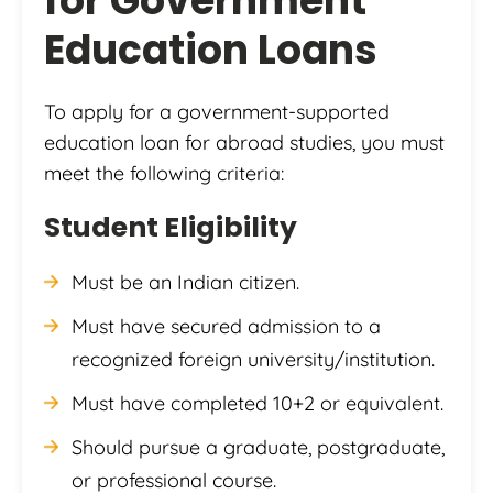
for Government
Education Loans
To apply for a government-supported
education loan for abroad studies, you must
meet the following criteria:
Student Eligibility
Must be an Indian citizen.
Must have secured admission to a
recognized foreign university/institution.
Must have completed 10+2 or equivalent.
Should pursue a graduate, postgraduate,
or professional course.