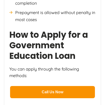
completion
Prepayment is allowed without penalty in
most cases
How to Apply for a
Government
Education Loan
You can apply through the following
methods:
Call Us Now