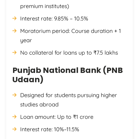
premium institutes)
Interest rate: 9.85% – 10.5%
Moratorium period: Course duration + 1
year
No collateral for loans up to ₹7.5 lakhs
Punjab National Bank (PNB
Udaan)
Designed for students pursuing higher
studies abroad
Loan amount: Up to ₹1 crore
Interest rate: 10%–11.5%