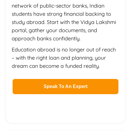
network of public-sector banks, Indian
students have strong financial backing to
study abroad. Start with the Vidya Lakshmi
portal, gather your documents, and
approach banks confidently.
Education abroad is no longer out of reach
– with the right loan and planning, your
dream can become a funded reality.
Speak To An Expert