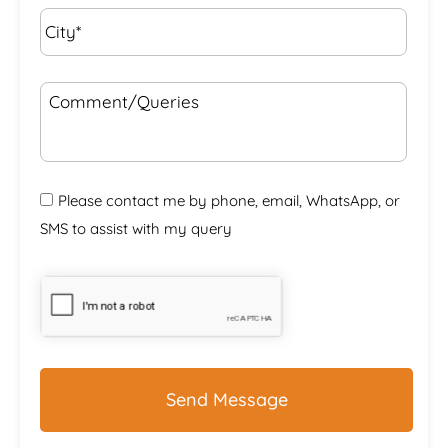
City*
*
Comment/Queries
Please contact me by phone, email, WhatsApp, or
SMS to assist with my query
CAPTCHA