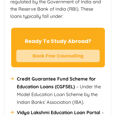
regulated by the Government of India and
the Reserve Bank of India (RBI). These
loans typically fall under:
Ready To Study Abroad?
Book Free Counselling
Credit Guarantee Fund Scheme for
Education Loans (CGFSEL)
– Under the
Model Education Loan Scheme by the
Indian Banks’ Association (IBA).
Vidya Lakshmi Education Loan Portal
–