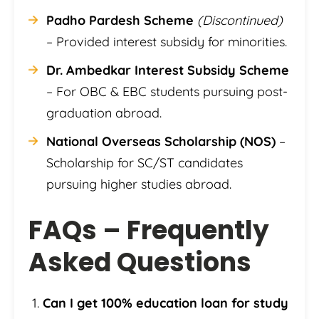
Padho Pardesh Scheme
(Discontinued)
– Provided interest subsidy for minorities.
Dr. Ambedkar Interest Subsidy Scheme
– For OBC & EBC students pursuing post-
graduation abroad.
National Overseas Scholarship (NOS)
–
Scholarship for SC/ST candidates
pursuing higher studies abroad.
FAQs – Frequently
Asked Questions
Can I get 100% education loan for study