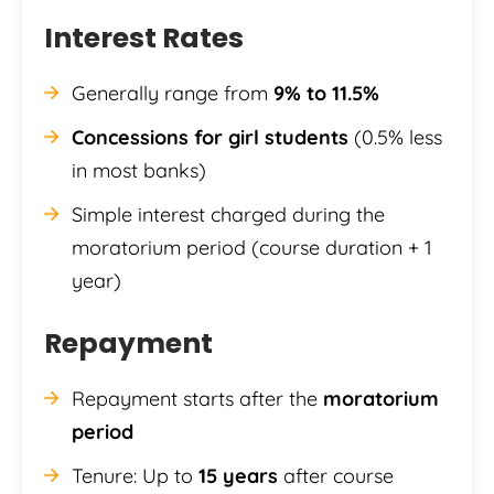
Interest Rates
Generally range from
9% to 11.5%
Concessions for girl students
(0.5% less
in most banks)
Simple interest charged during the
moratorium period (course duration + 1
year)
Repayment
Repayment starts after the
moratorium
period
Tenure: Up to
15 years
after course