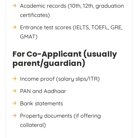
Academic records (10th, 12th, graduation
certificates)
Entrance test scores (IELTS, TOEFL, GRE,
GMAT)
For Co-Applicant (usually
parent/guardian)
Income proof (salary slips/ITR)
PAN and Aadhaar
Bank statements
Property documents (if offering
collateral)