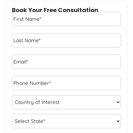
Book Your Free Consultation
First
Name
*
Last
Name
*
Email*
*
Phone
Number*
*
Country
of
Interest
*
State
*