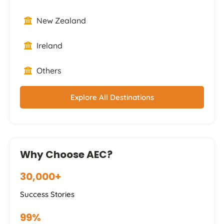
New Zealand
Ireland
Others
Explore All Destinations
Why Choose AEC?
30,000+
Success Stories
99%