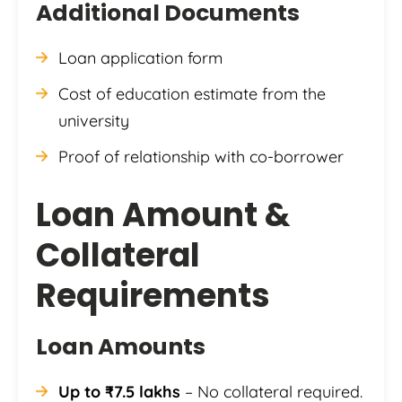
Additional Documents
Loan application form
Cost of education estimate from the
university
Proof of relationship with co-borrower
Loan Amount &
Collateral
Requirements
Loan Amounts
Up to ₹7.5 lakhs
– No collateral required.