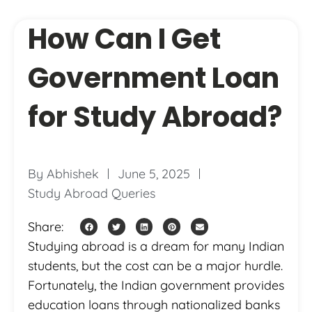
How Can I Get
Government Loan
for Study Abroad?
By
Abhishek
June 5, 2025
Study Abroad Queries
Share:
Studying abroad is a dream for many Indian
students, but the cost can be a major hurdle.
Fortunately, the Indian government provides
education loans through nationalized banks