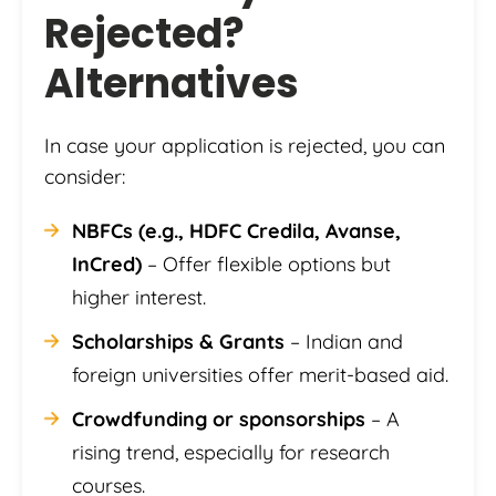
Rejected?
Alternatives
In case your application is rejected, you can
consider:
NBFCs (e.g., HDFC Credila, Avanse,
InCred)
– Offer flexible options but
higher interest.
Scholarships & Grants
– Indian and
foreign universities offer merit-based aid.
Crowdfunding or sponsorships
– A
rising trend, especially for research
courses.