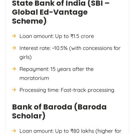
State Bank of India (SBI –
Global Ed-Vantage
Scheme)
Loan amount: Up to ₹1.5 crore
Interest rate: ~10.5% (with concessions for
girls)
Repayment: 15 years after the
moratorium
Processing time: Fast-track processing
Bank of Baroda (Baroda
Scholar)
Loan amount: Up to ₹80 lakhs (higher for