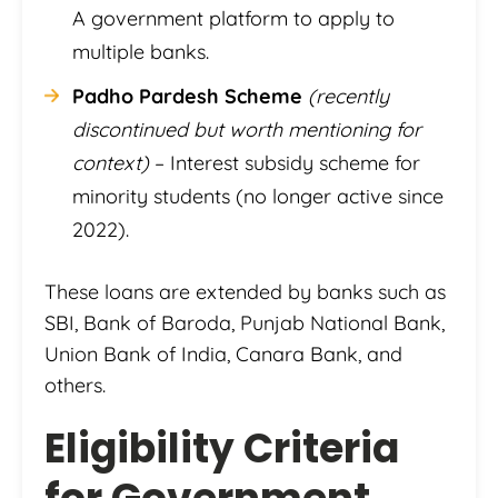
A government platform to apply to
multiple banks.
Padho Pardesh Scheme
(recently
discontinued but worth mentioning for
context)
– Interest subsidy scheme for
minority students (no longer active since
2022).
These loans are extended by banks such as
SBI, Bank of Baroda, Punjab National Bank,
Union Bank of India, Canara Bank, and
others.
Eligibility Criteria