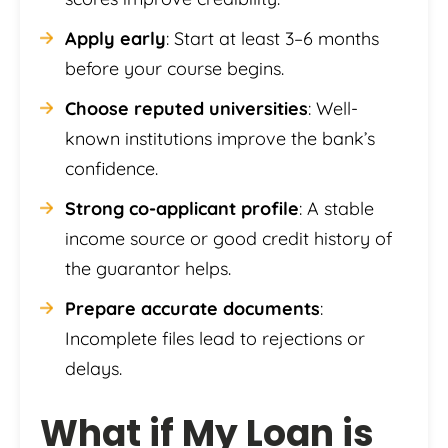
Apply early
: Start at least 3–6 months
before your course begins.
Choose reputed universities
: Well-
known institutions improve the bank’s
confidence.
Strong co-applicant profile
: A stable
income source or good credit history of
the guarantor helps.
Prepare accurate documents
:
Incomplete files lead to rejections or
delays.
What if My Loan is