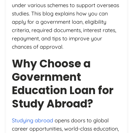
under various schemes to support overseas
studies. This blog explains how you can
apply for a government loan, eligibility
criteria, required documents, interest rates,
repayment, and tips to improve your
chances of approval.
Why Choose a
Government
Education Loan for
Study Abroad?
Studying abroad
opens doors to global
career opportunities, world-class education,