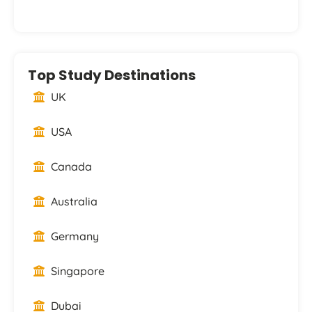
Top Study Destinations
UK
USA
Canada
Australia
Germany
Singapore
Dubai