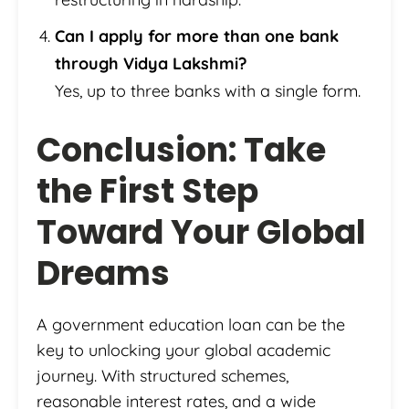
Can I apply for more than one bank
through Vidya Lakshmi?
Yes, up to three banks with a single form.
Conclusion: Take
the First Step
Toward Your Global
Dreams
A government education loan can be the
key to unlocking your global academic
journey. With structured schemes,
reasonable interest rates, and a wide