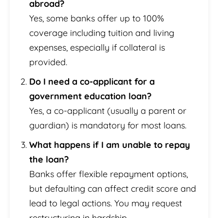
abroad?
Yes, some banks offer up to 100%
coverage including tuition and living
expenses, especially if collateral is
provided.
Do I need a co-applicant for a
government education loan?
Yes, a co-applicant (usually a parent or
guardian) is mandatory for most loans.
What happens if I am unable to repay
the loan?
Banks offer flexible repayment options,
but defaulting can affect credit score and
lead to legal actions. You may request
restructuring in hardship.