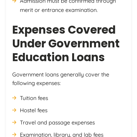
Admission must be confirmed through
merit or entrance examination.
Expenses Covered
Under Government
Education Loans
Government loans generally cover the
following expenses:
Tuition fees
Hostel fees
Travel and passage expenses
Examination, library, and lab fees