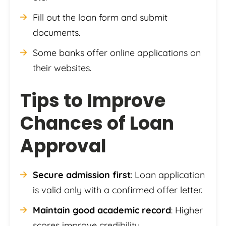
Fill out the loan form and submit
documents.
Some banks offer online applications on
their websites.
Tips to Improve
Chances of Loan
Approval
Secure admission first
: Loan application
is valid only with a confirmed offer letter.
Maintain good academic record
: Higher
scores improve credibility.