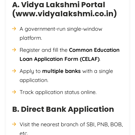
A. Vidya Lakshmi Portal
(
www.vidyalakshmi.co.in
)
A government-run single-window
platform.
Register and fill the
Common Education
Loan Application Form (CELAF)
.
Apply to
multiple banks
with a single
application.
Track application status online.
B. Direct Bank Application
Visit the nearest branch of SBI, PNB, BOB,
etc.