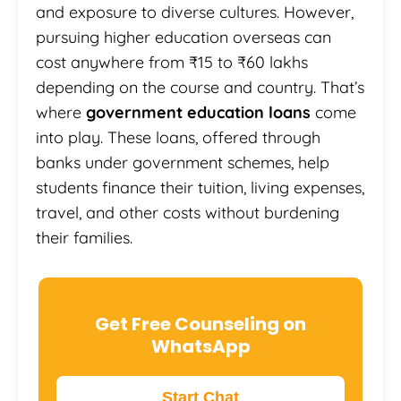
and exposure to diverse cultures. However,
pursuing higher education overseas can
cost anywhere from ₹15 to ₹60 lakhs
depending on the course and country. That’s
where
government education loans
come
into play. These loans, offered through
banks under government schemes, help
students finance their tuition, living expenses,
travel, and other costs without burdening
their families.
Get Free Counseling on
WhatsApp
Start Chat