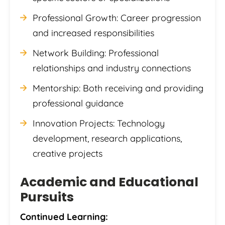
Professional Growth: Career progression
and increased responsibilities
Network Building: Professional
relationships and industry connections
Mentorship: Both receiving and providing
professional guidance
Innovation Projects: Technology
development, research applications,
creative projects
Academic and Educational
Pursuits
Continued Learning: