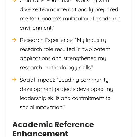
Cultural Preparation: “Working with
diverse teams internationally prepared
me for Canada’s multicultural academic
environment.”
Research Experience: “My industry
research role resulted in two patent
applications and strengthened my
research methodology skills.”
Social Impact: “Leading community
development projects developed my
leadership skills and commitment to
social innovation.”
Academic Reference
Enhancement