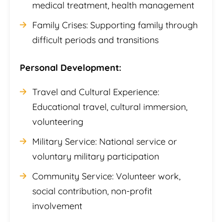
medical treatment, health management
Family Crises: Supporting family through
difficult periods and transitions
Personal Development:
Travel and Cultural Experience:
Educational travel, cultural immersion,
volunteering
Military Service: National service or
voluntary military participation
Community Service: Volunteer work,
social contribution, non-profit
involvement