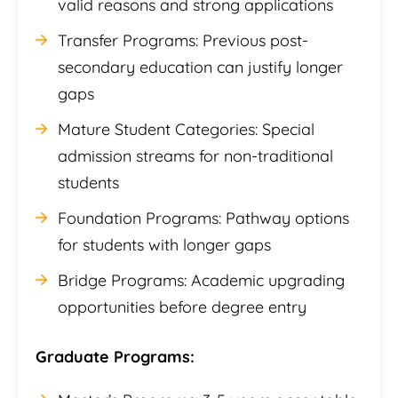
valid reasons and strong applications
Transfer Programs: Previous post-
secondary education can justify longer
gaps
Mature Student Categories: Special
admission streams for non-traditional
students
Foundation Programs: Pathway options
for students with longer gaps
Bridge Programs: Academic upgrading
opportunities before degree entry
Graduate Programs: