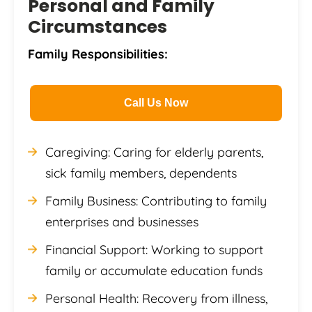
Personal and Family
Circumstances
Family Responsibilities:
Call Us Now
Caregiving: Caring for elderly parents,
sick family members, dependents
Family Business: Contributing to family
enterprises and businesses
Financial Support: Working to support
family or accumulate education funds
Personal Health: Recovery from illness,