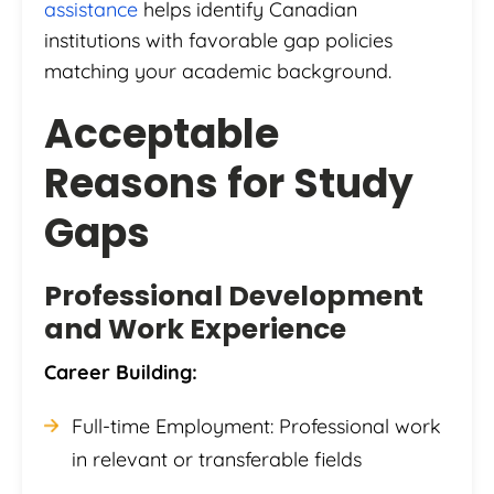
assistance
helps identify Canadian
institutions with favorable gap policies
matching your academic background.
Acceptable
Reasons for Study
Gaps
Professional Development
and Work Experience
Career Building:
Full-time Employment: Professional work
in relevant or transferable fields