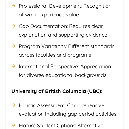
Professional Development: Recognition
of work experience value
Gap Documentation: Requires clear
explanation and supporting evidence
Program Variations: Different standards
across faculties and programs
International Perspective: Appreciation
for diverse educational backgrounds
University of British Columbia (UBC):
Holistic Assessment: Comprehensive
evaluation including gap period activities
Mature Student Options: Alternative