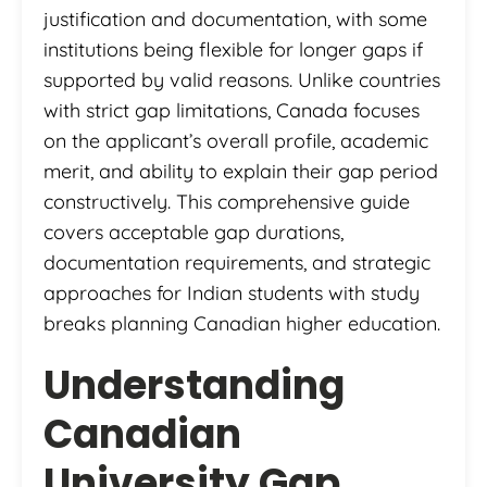
justification and documentation, with some
institutions being flexible for longer gaps if
supported by valid reasons. Unlike countries
with strict gap limitations, Canada focuses
on the applicant’s overall profile, academic
merit, and ability to explain their gap period
constructively. This comprehensive guide
covers acceptable gap durations,
documentation requirements, and strategic
approaches for Indian students with study
breaks planning Canadian higher education.
Understanding
Canadian
University Gap