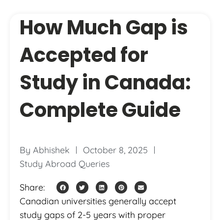
How Much Gap is
Accepted for
Study in Canada:
Complete Guide
By
Abhishek
October 8, 2025
Study Abroad Queries
Share:
Canadian universities generally accept
study gaps of 2-5 years with proper