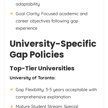
adaptability
Goal Clarity: Focused academic and
career objectives following gap
experience
University-Specific
Gap Policies
Top-Tier Universities
University of Toronto:
Gap Flexibility: 3-5 years acceptable with
comprehensive explanation
Mature Student Stream: Special