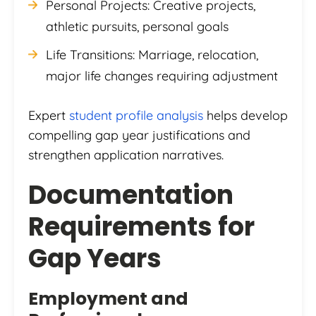
Personal Projects: Creative projects,
athletic pursuits, personal goals
Life Transitions: Marriage, relocation,
major life changes requiring adjustment
Expert
student profile analysis
helps develop
compelling gap year justifications and
strengthen application narratives.
Documentation
Requirements for
Gap Years
Employment and