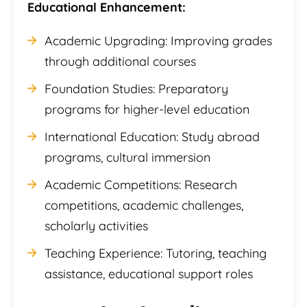
Educational Enhancement:
Academic Upgrading: Improving grades
through additional courses
Foundation Studies: Preparatory
programs for higher-level education
International Education: Study abroad
programs, cultural immersion
Academic Competitions: Research
competitions, academic challenges,
scholarly activities
Teaching Experience: Tutoring, teaching
assistance, educational support roles