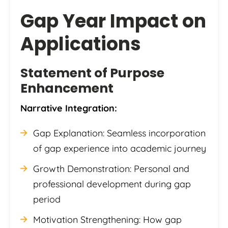
Gap Year Impact on
Applications
Statement of Purpose
Enhancement
Narrative Integration:
Gap Explanation: Seamless incorporation
of gap experience into academic journey
Growth Demonstration: Personal and
professional development during gap
period
Motivation Strengthening: How gap