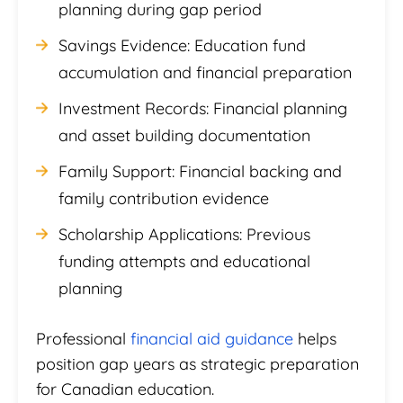
planning during gap period
Savings Evidence: Education fund
accumulation and financial preparation
Investment Records: Financial planning
and asset building documentation
Family Support: Financial backing and
family contribution evidence
Scholarship Applications: Previous
funding attempts and educational
planning
Professional
financial aid guidance
helps
position gap years as strategic preparation
for Canadian education.