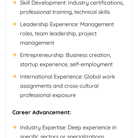
Skill Development: Industry certifications,
professional training, technical skills
Leadership Experience: Management
roles, team leadership, project
management
Entrepreneurship: Business creation,
startup experience, self-employment
International Experience: Global work
assignments and cross-cultural
professional exposure
Career Advancement:
Industry Expertise: Deep experience in
specific sectors or specializations