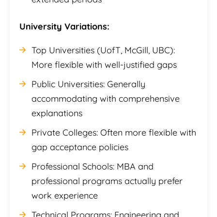
University Variations:
Top Universities (UofT, McGill, UBC):
More flexible with well-justified gaps
Public Universities: Generally
accommodating with comprehensive
explanations
Private Colleges: Often more flexible with
gap acceptance policies
Professional Schools: MBA and
professional programs actually prefer
work experience
Technical Programs: Engineering and