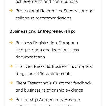
achievements and contributions
Professional References: Supervisor and
colleague recommendations
Business and Entrepreneurship:
Business Registration: Company
incorporation and legal business
documentation
Financial Records: Business income, tax
filings, profit/loss statements
Client Testimonials: Customer feedback
and business relationship evidence
Partnership Agreements: Business