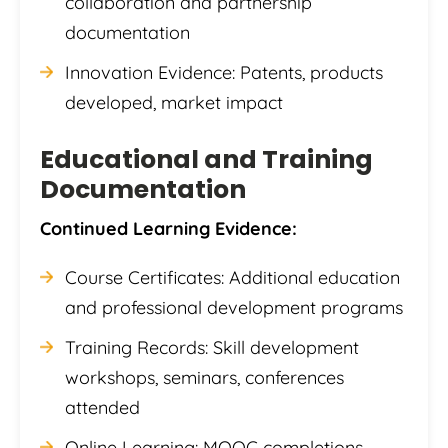
collaboration and partnership
documentation
Innovation Evidence: Patents, products
developed, market impact
Educational and Training
Documentation
Continued Learning Evidence:
Course Certificates: Additional education
and professional development programs
Training Records: Skill development
workshops, seminars, conferences
attended
Online Learning: MOOC completions,