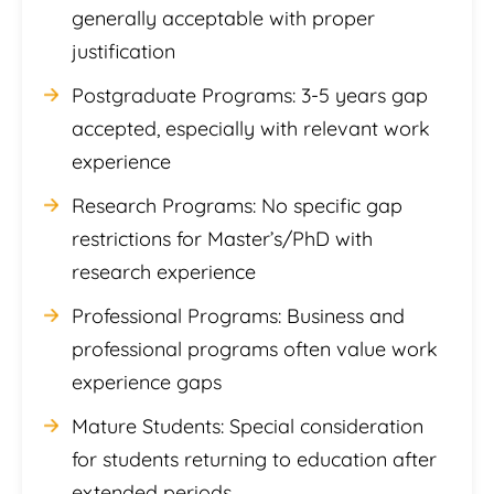
generally acceptable with proper
justification
Postgraduate Programs: 3-5 years gap
accepted, especially with relevant work
experience
Research Programs: No specific gap
restrictions for Master’s/PhD with
research experience
Professional Programs: Business and
professional programs often value work
experience gaps
Mature Students: Special consideration
for students returning to education after
extended periods