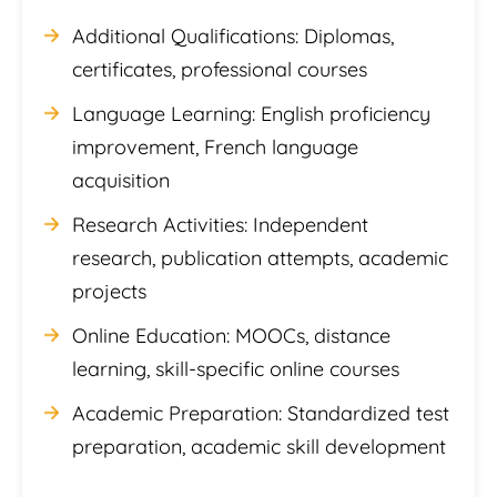
Additional Qualifications: Diplomas,
certificates, professional courses
Language Learning: English proficiency
improvement, French language
acquisition
Research Activities: Independent
research, publication attempts, academic
projects
Online Education: MOOCs, distance
learning, skill-specific online courses
Academic Preparation: Standardized test
preparation, academic skill development