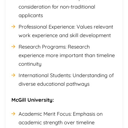
consideration for non-traditional
applicants
Professional Experience: Values relevant
work experience and skill development
Research Programs: Research
experience more important than timeline
continuity
International Students: Understanding of
diverse educational pathways
McGill University:
Academic Merit Focus: Emphasis on
academic strength over timeline