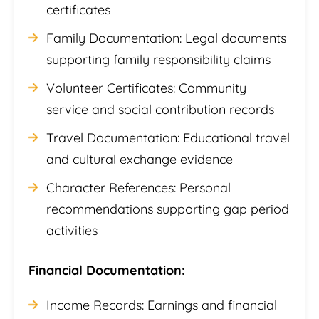
certificates
Family Documentation: Legal documents
supporting family responsibility claims
Volunteer Certificates: Community
service and social contribution records
Travel Documentation: Educational travel
and cultural exchange evidence
Character References: Personal
recommendations supporting gap period
activities
Financial Documentation:
Income Records: Earnings and financial