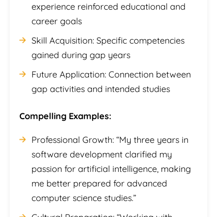
experience reinforced educational and
career goals
Skill Acquisition: Specific competencies
gained during gap years
Future Application: Connection between
gap activities and intended studies
Compelling Examples:
Professional Growth: “My three years in
software development clarified my
passion for artificial intelligence, making
me better prepared for advanced
computer science studies.”