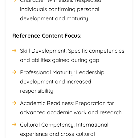
individuals confirming personal
development and maturity
Reference Content Focus:
Skill Development: Specific competencies
and abilities gained during gap
Professional Maturity: Leadership
development and increased
responsibility
Academic Readiness: Preparation for
advanced academic work and research
Cultural Competency: International
experience and cross-cultural