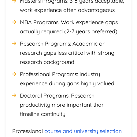
Master’s Programs: 3-5 years acceptable,
work experience often advantageous
MBA Programs: Work experience gaps
actually required (2-7 years preferred)
Research Programs: Academic or
research gaps less critical with strong
research background
Professional Programs: Industry
experience during gaps highly valued
Doctoral Programs: Research
productivity more important than
timeline continuity
Professional
course and university selection