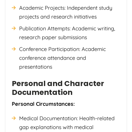
Academic Projects: Independent study
projects and research initiatives
Publication Attempts: Academic writing,
research paper submissions
Conference Participation: Academic
conference attendance and
presentations
Personal and Character
Documentation
Personal Circumstances:
Medical Documentation: Health-related
gap explanations with medical