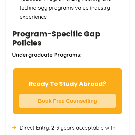
technology programs value industry
experience
Program-Specific Gap
Policies
Undergraduate Programs:
Ready To Study Abroad?
Book Free Counselling
Direct Entry: 2-3 years acceptable with