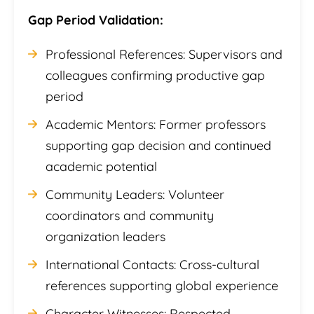
Gap Period Validation:
Professional References: Supervisors and
colleagues confirming productive gap
period
Academic Mentors: Former professors
supporting gap decision and continued
academic potential
Community Leaders: Volunteer
coordinators and community
organization leaders
International Contacts: Cross-cultural
references supporting global experience
Character Witnesses: Respected