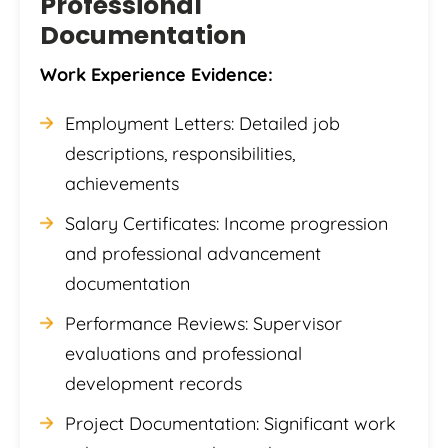
Professional
Documentation
Work Experience Evidence:
Employment Letters: Detailed job
descriptions, responsibilities,
achievements
Salary Certificates: Income progression
and professional advancement
documentation
Performance Reviews: Supervisor
evaluations and professional
development records
Project Documentation: Significant work