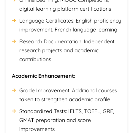
digital learning platform certifications
Language Certificates: English proficiency
improvement, French language learning
Research Documentation: Independent
research projects and academic
contributions
Academic Enhancement:
Grade Improvement: Additional courses
taken to strengthen academic profile
Standardized Tests: IELTS, TOEFL, GRE,
GMAT preparation and score
improvements