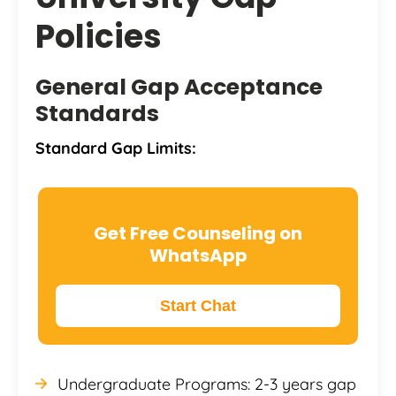
Policies
General Gap Acceptance
Standards
Standard Gap Limits:
Get Free Counseling on
WhatsApp
Start Chat
Undergraduate Programs: 2-3 years gap