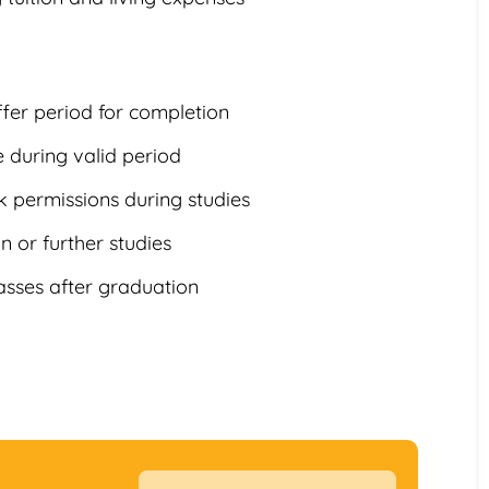
ffer period for completion
e during valid period
k permissions during studies
 or further studies
asses after graduation