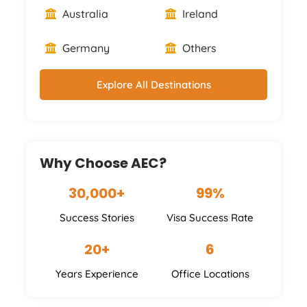
Australia
Ireland
Germany
Others
Explore All Destinations
Why Choose AEC?
30,000+
99%
Success Stories
Visa Success Rate
20+
6
Years Experience
Office Locations