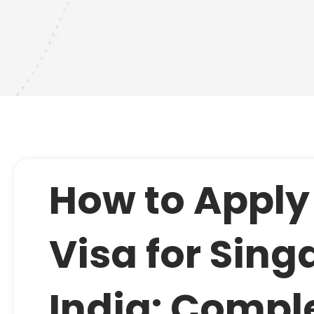
How to Apply
Visa for Sin
India: Compl