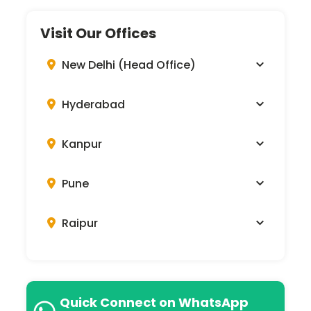
Visit Our Offices
New Delhi (Head Office)
Hyderabad
Kanpur
Pune
Raipur
Quick Connect on WhatsApp