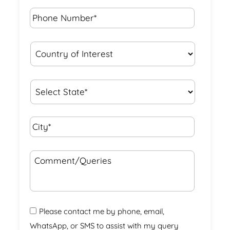
Phone
Number*
*
Country
of
Interest
*
State
*
City*
*
Comment/Queries
Please contact me by phone, email,
WhatsApp, or SMS to assist with my query