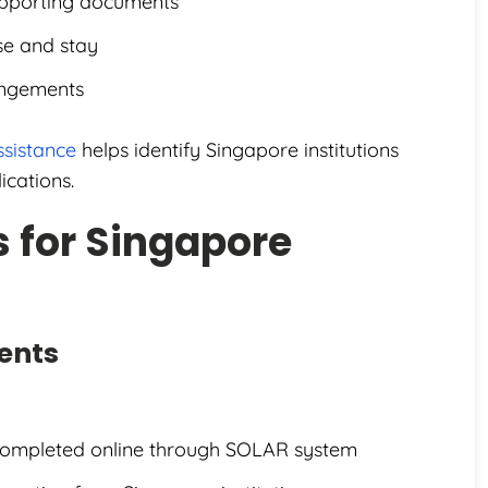
upporting documents
se and stay
angements
ssistance
helps identify Singapore institutions
ications.
 for Singapore
ents
 completed online through SOLAR system