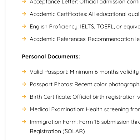
Acceptance Letter: Official admission conf
Academic Certificates: All educational qualif
English Proficiency: IELTS, TOEFL, or equiva
Academic References: Recommendation lett
Personal Documents:
Valid Passport: Minimum 6 months validity
Passport Photos: Recent color photographs
Birth Certificate: Official birth registration 
Medical Examination: Health screening fr
Immigration Form: Form 16 submission thro
Registration (SOLAR)