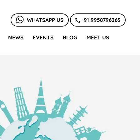
WHATSAPP US
91 9958796263
NEWS
EVENTS
BLOG
MEET US