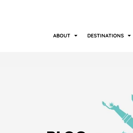
ABOUT
DESTINATIONS