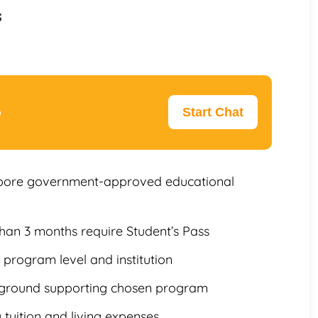
s
p
Start Chat
gapore government-approved educational
than 3 months require Student’s Pass
program level and institution
ckground supporting chosen program
 tuition and living expenses