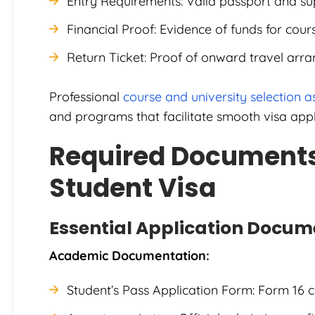
Entry Requirements: Valid passport and s
Financial Proof: Evidence of funds for cour
Return Ticket: Proof of onward travel arr
Professional
course and university selection a
and programs that facilitate smooth visa appl
Required Documents
Student Visa
Essential Application Docum
Academic Documentation:
Student’s Pass Application Form: Form 16