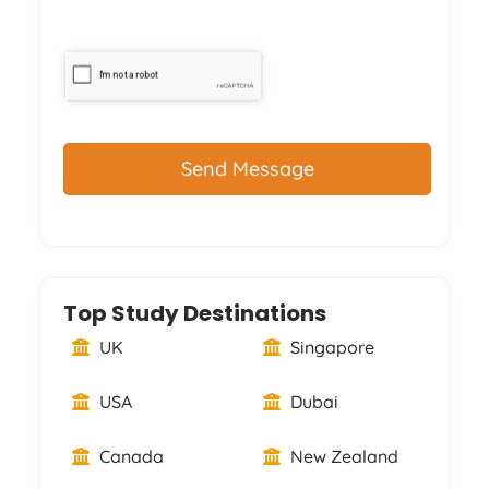
CAPTCHA
Top Study Destinations
UK
Singapore
USA
Dubai
Canada
New Zealand