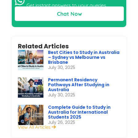
Get instant answers to your queries
Chat Now
Related Articles
Best Cities to Study in Australia
– Sydney vs Melbourne vs
Brisbane
July 30, 2025
Permanent Residency
Pathways After Studying in
Australia
July 30, 2025
Complete Guide to Study in
Australia for International
Students 2025
July 26, 2025
View All Articles