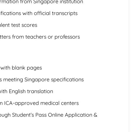
irmation from Singapore institution
ications with official transcripts
lent test scores
ers from teachers or professors
 with blank pages
 meeting Singapore specifications
with English translation
om ICA-approved medical centers
ugh Student’s Pass Online Application &