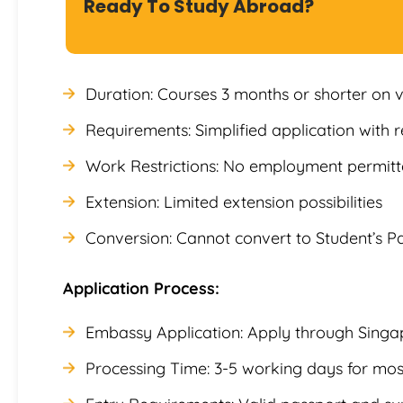
Ready To Study Abroad?
Duration: Courses 3 months or shorter on v
Requirements: Simplified application with
Work Restrictions: No employment permitte
Extension: Limited extension possibilities
Conversion: Cannot convert to Student’s Pa
Application Process:
Embassy Application: Apply through Singa
Processing Time: 3-5 working days for mos