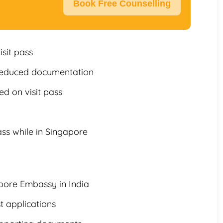
Book Free Counselling
isit pass
 reduced documentation
d on visit pass
ss while in Singapore
pore Embassy in India
t applications