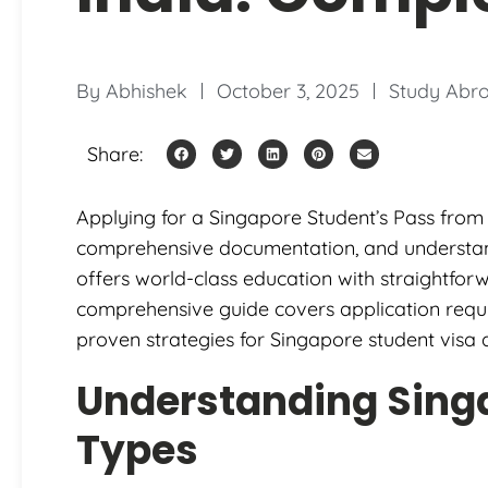
By
Abhishek
October 3, 2025
Study Abr
Share:
Applying for a Singapore Student’s Pass from 
comprehensive documentation, and understandin
offers world-class education with straightforw
comprehensive guide covers application requ
proven strategies for Singapore student visa 
Understanding Sing
Types