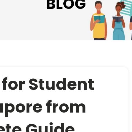
BLOG
 for Student
gapore from
ete Guide