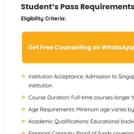
Student’s Pass Requirement
Eligibility Criteria:
Get Free Counselling on WhatsAp
Institution Acceptance: Admission to Sin
institution
Course Duration: Full-time courses longer 
Age Requirements: Minimum age varies by 
Academic Qualifications: Educational ba
Financial Capacity: Proof of funds covering