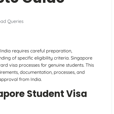
oad Queries
India requires careful preparation,
g of specific eligibility criteria. Singapore
ard visa processes for genuine students. This
irements, documentation, processes, and
approval from India.
apore Student Visa