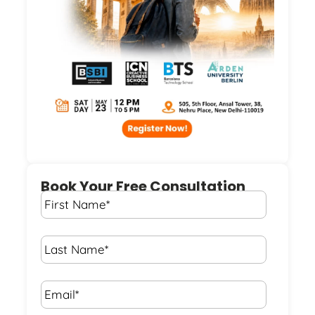
Book Your Free Consultation
First
Name
*
Last
Name
*
Email*
*