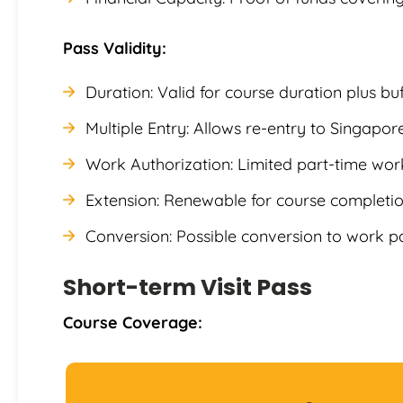
Pass Validity:
Duration: Valid for course duration plus bu
Multiple Entry: Allows re-entry to Singapor
Work Authorization: Limited part-time wor
Extension: Renewable for course completion
Conversion: Possible conversion to work p
Short-term Visit Pass
Course Coverage: