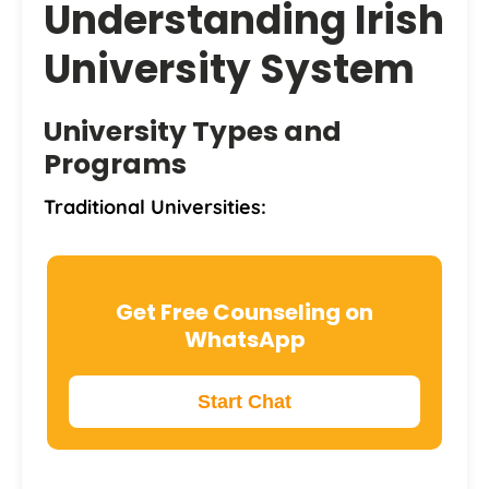
Understanding Irish
University System
University Types and
Programs
Traditional Universities:
Get Free Counseling on
WhatsApp
Start Chat