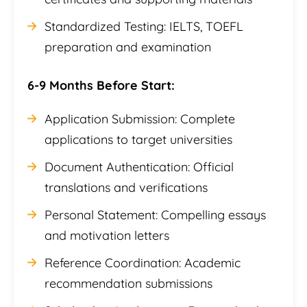
Standardized Testing: IELTS, TOEFL
preparation and examination
6-9 Months Before Start:
Application Submission: Complete
applications to target universities
Document Authentication: Official
translations and verifications
Personal Statement: Compelling essays
and motivation letters
Reference Coordination: Academic
recommendation submissions