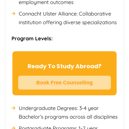
employment outcomes
Connacht Ulster Alliance: Collaborative
institution offering diverse specializations
Program Levels:
Ready To Study Abroad?
Book Free Counselling
Undergraduate Degrees: 3-4 year
Bachelor’s programs across all disciplines
Postgraduate Programs: 1-2 year