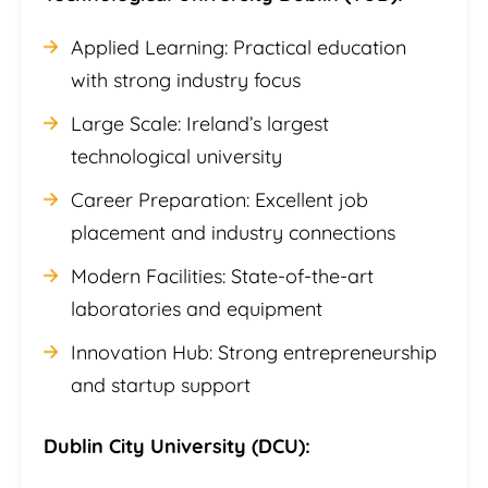
Applied Learning: Practical education
with strong industry focus
Large Scale: Ireland’s largest
technological university
Career Preparation: Excellent job
placement and industry connections
Modern Facilities: State-of-the-art
laboratories and equipment
Innovation Hub: Strong entrepreneurship
and startup support
Dublin City University (DCU):