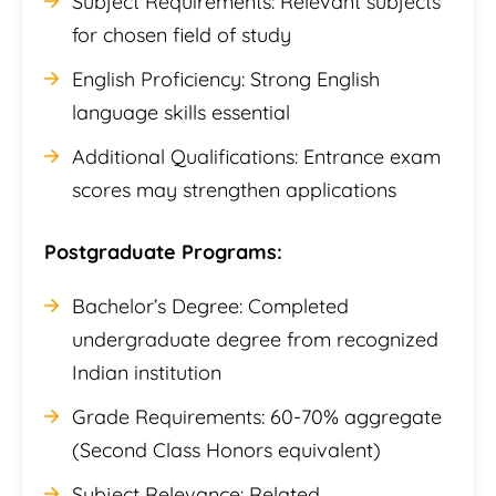
Subject Requirements: Relevant subjects
for chosen field of study
English Proficiency: Strong English
language skills essential
Additional Qualifications: Entrance exam
scores may strengthen applications
Postgraduate Programs:
Bachelor’s Degree: Completed
undergraduate degree from recognized
Indian institution
Grade Requirements: 60-70% aggregate
(Second Class Honors equivalent)
Subject Relevance: Related