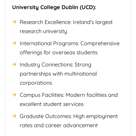
University College Dublin (UCD):
Research Excellence: Ireland’s largest
research university
International Programs: Comprehensive
offerings for overseas students
Industry Connections: Strong
partnerships with multinational
corporations
Campus Facilities: Modern facilities and
excellent student services
Graduate Outcomes: High employment
rates and career advancement