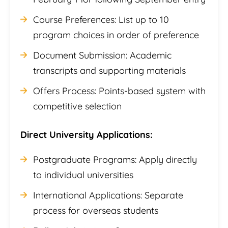
Course Preferences: List up to 10
program choices in order of preference
Document Submission: Academic
transcripts and supporting materials
Offers Process: Points-based system with
competitive selection
Direct University Applications:
Postgraduate Programs: Apply directly
to individual universities
International Applications: Separate
process for overseas students