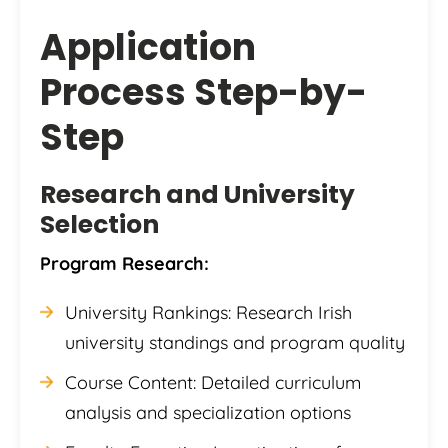
Application
Process Step-by-
Step
Research and University
Selection
Program Research:
University Rankings: Research Irish
university standings and program quality
Course Content: Detailed curriculum
analysis and specialization options