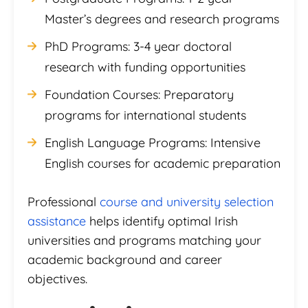
Master’s degrees and research programs
PhD Programs: 3-4 year doctoral
research with funding opportunities
Foundation Courses: Preparatory
programs for international students
English Language Programs: Intensive
English courses for academic preparation
Professional
course and university selection
assistance
helps identify optimal Irish
universities and programs matching your
academic background and career
objectives.