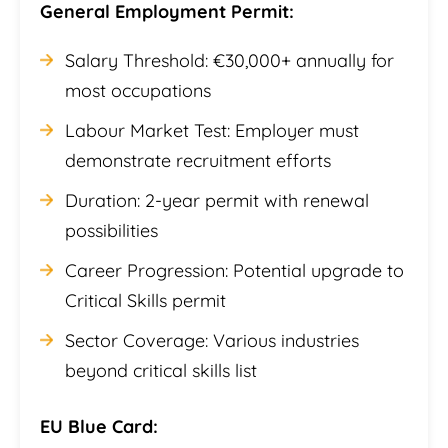
General Employment Permit:
Salary Threshold: €30,000+ annually for
most occupations
Labour Market Test: Employer must
demonstrate recruitment efforts
Duration: 2-year permit with renewal
possibilities
Career Progression: Potential upgrade to
Critical Skills permit
Sector Coverage: Various industries
beyond critical skills list
EU Blue Card: