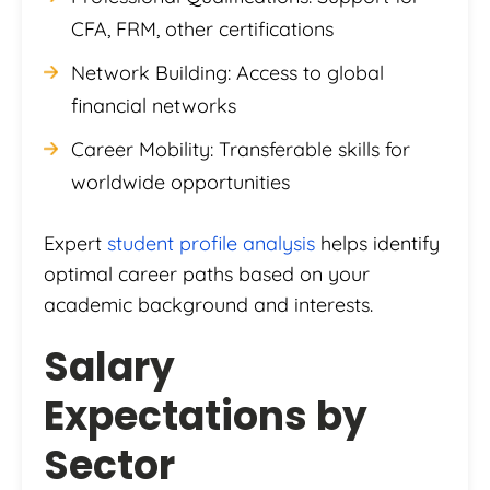
CFA, FRM, other certifications
Network Building: Access to global
financial networks
Career Mobility: Transferable skills for
worldwide opportunities
Expert
student profile analysis
helps identify
optimal career paths based on your
academic background and interests.
Salary
Expectations by
Sector