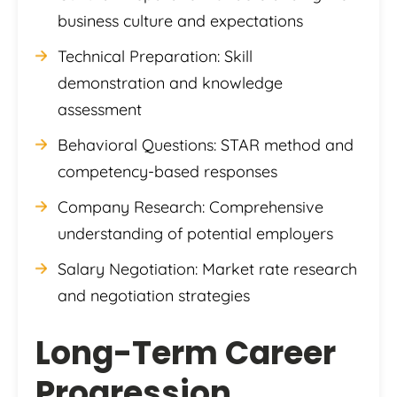
business culture and expectations
Technical Preparation: Skill
demonstration and knowledge
assessment
Behavioral Questions: STAR method and
competency-based responses
Company Research: Comprehensive
understanding of potential employers
Salary Negotiation: Market rate research
and negotiation strategies
Long-Term Career
Progression