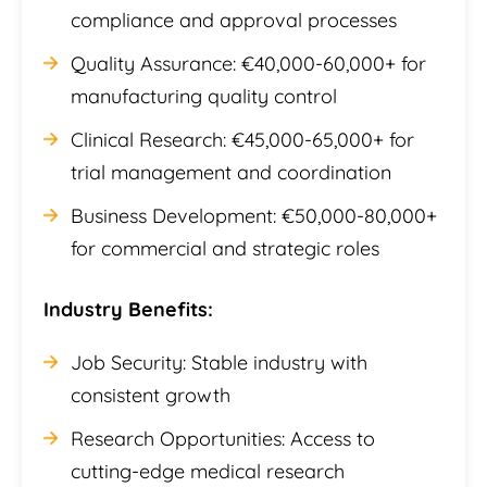
compliance and approval processes
Quality Assurance: €40,000-60,000+ for
manufacturing quality control
Clinical Research: €45,000-65,000+ for
trial management and coordination
Business Development: €50,000-80,000+
for commercial and strategic roles
Industry Benefits:
Job Security: Stable industry with
consistent growth
Research Opportunities: Access to
cutting-edge medical research