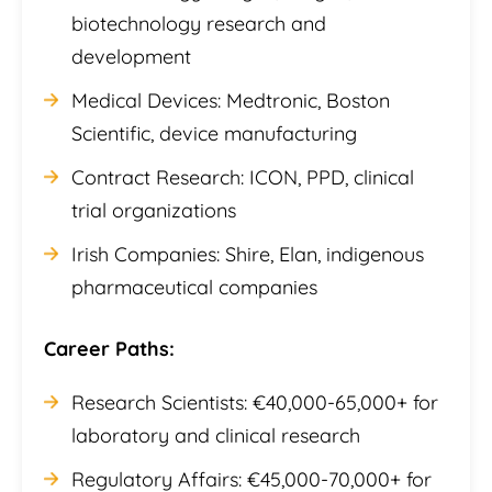
biotechnology research and
development
Medical Devices: Medtronic, Boston
Scientific, device manufacturing
Contract Research: ICON, PPD, clinical
trial organizations
Irish Companies: Shire, Elan, indigenous
pharmaceutical companies
Career Paths:
Research Scientists: €40,000-65,000+ for
laboratory and clinical research
Regulatory Affairs: €45,000-70,000+ for