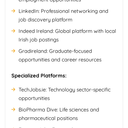
LinkedIn: Professional networking and
job discovery platform
Indeed Ireland: Global platform with local
Irish job postings
Gradireland: Graduate-focused
opportunities and career resources
Specialized Platforms:
TechJobs.ie: Technology sector-specific
opportunities
BioPharma Dive: Life sciences and
pharmaceutical positions