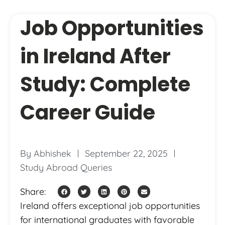
Job Opportunities
in Ireland After
Study: Complete
Career Guide
By
Abhishek
September 22, 2025
Study Abroad Queries
Share:
Ireland offers exceptional job opportunities
for international graduates with favorable