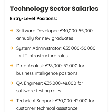
Technology Sector Salaries
Entry-Level Positions:
Software Developer: €40,000-55,000
annually for new graduates
System Administrator: €35,000-50,000
for IT infrastructure roles
Data Analyst: €38,000-52,000 for
business intelligence positions
QA Engineer: €35,000-48,000 for
software testing roles
Technical Support: €30,000-42,000 for
customer technical assistance