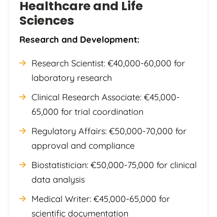
Healthcare and Life
Sciences
Research and Development:
Research Scientist: €40,000-60,000 for
laboratory research
Clinical Research Associate: €45,000-
65,000 for trial coordination
Regulatory Affairs: €50,000-70,000 for
approval and compliance
Biostatistician: €50,000-75,000 for clinical
data analysis
Medical Writer: €45,000-65,000 for
scientific documentation