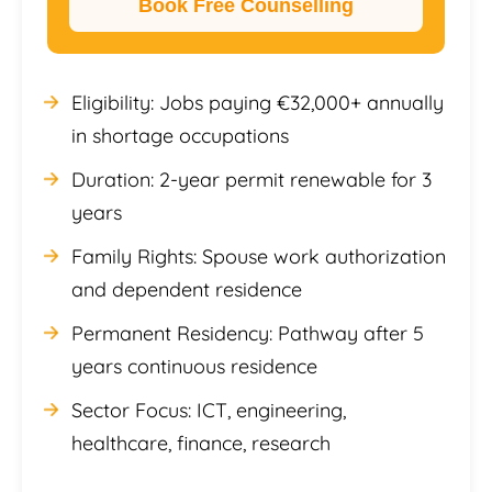
Book Free Counselling
Eligibility: Jobs paying €32,000+ annually
in shortage occupations
Duration: 2-year permit renewable for 3
years
Family Rights: Spouse work authorization
and dependent residence
Permanent Residency: Pathway after 5
years continuous residence
Sector Focus: ICT, engineering,
healthcare, finance, research