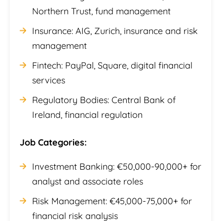
Northern Trust, fund management
Insurance: AIG, Zurich, insurance and risk
management
Fintech: PayPal, Square, digital financial
services
Regulatory Bodies: Central Bank of
Ireland, financial regulation
Job Categories:
Investment Banking: €50,000-90,000+ for
analyst and associate roles
Risk Management: €45,000-75,000+ for
financial risk analysis