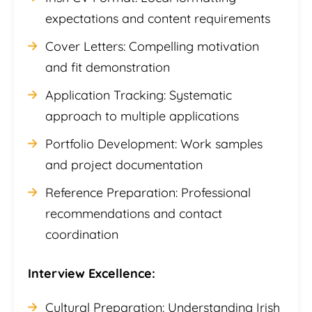
expectations and content requirements
Cover Letters: Compelling motivation
and fit demonstration
Application Tracking: Systematic
approach to multiple applications
Portfolio Development: Work samples
and project documentation
Reference Preparation: Professional
recommendations and contact
coordination
Interview Excellence:
Cultural Preparation: Understanding Irish