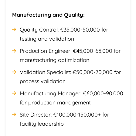
Manufacturing and Quality:
Quality Control: €35,000-50,000 for
testing and validation
Production Engineer: €45,000-65,000 for
manufacturing optimization
Validation Specialist: €50,000-70,000 for
process validation
Manufacturing Manager: €60,000-90,000
for production management
Site Director: €100,000-150,000+ for
facility leadership