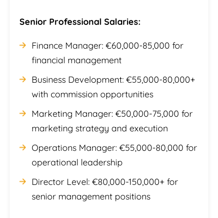
Senior Professional Salaries:
Finance Manager: €60,000-85,000 for
financial management
Business Development: €55,000-80,000+
with commission opportunities
Marketing Manager: €50,000-75,000 for
marketing strategy and execution
Operations Manager: €55,000-80,000 for
operational leadership
Director Level: €80,000-150,000+ for
senior management positions