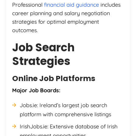
Professional
financial aid guidance
includes
career planning and salary negotiation
strategies for optimal employment
outcomes.
Job Search
Strategies
Online Job Platforms
Major Job Boards:
Jobs.ie: Ireland’s largest job search
platform with comprehensive listings
IrishJobs.ie: Extensive database of Irish
employment opportunities