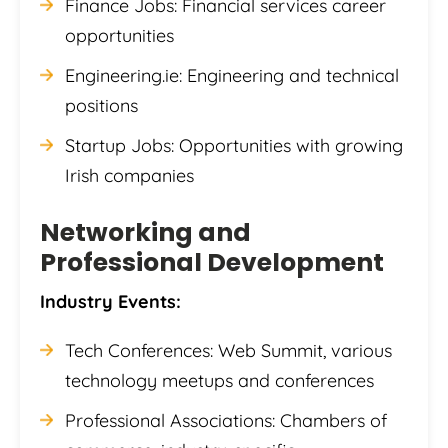
Finance Jobs: Financial services career
opportunities
Engineering.ie: Engineering and technical
positions
Startup Jobs: Opportunities with growing
Irish companies
Networking and
Professional Development
Industry Events:
Tech Conferences: Web Summit, various
technology meetups and conferences
Professional Associations: Chambers of