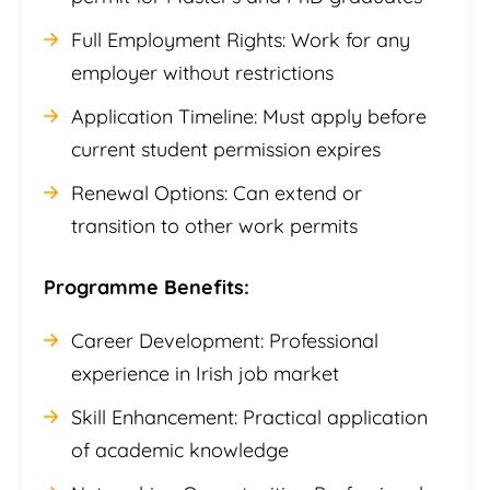
Full Employment Rights: Work for any
employer without restrictions
Application Timeline: Must apply before
current student permission expires
Renewal Options: Can extend or
transition to other work permits
Programme Benefits:
Career Development: Professional
experience in Irish job market
Skill Enhancement: Practical application
of academic knowledge