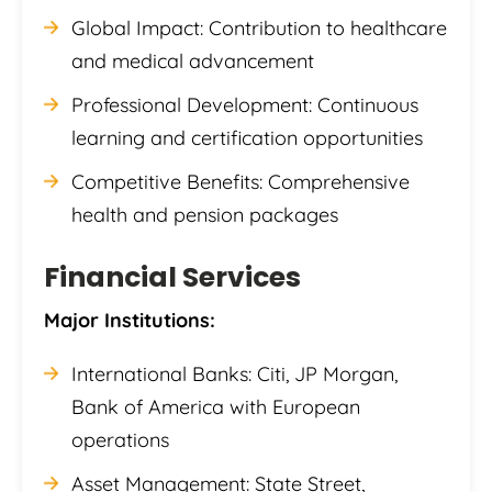
Global Impact: Contribution to healthcare
and medical advancement
Professional Development: Continuous
learning and certification opportunities
Competitive Benefits: Comprehensive
health and pension packages
Financial Services
Major Institutions:
International Banks: Citi, JP Morgan,
Bank of America with European
operations
Asset Management: State Street,