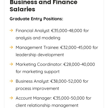
Business and Finance
Salaries
Graduate Entry Positions:
Financial Analyst: €35,000-48,000 for
analysis and modeling
Management Trainee: €32,000-45,000 for
leadership development
Marketing Coordinator: €28,000-40,000
for marketing support
Business Analyst: €38,000-52,000 for
process improvement
Account Manager: €35,000-50,000 for
client relationship management