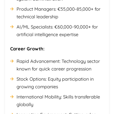
Product Managers: €55,000-85,000+ for
technical leadership
AI/ML Specialists: €60,000-90,000+ for
artificial intelligence expertise
Career Growth:
Rapid Advancement: Technology sector
known for quick career progression
Stock Options: Equity participation in
growing companies
International Mobility: Skills transferable
globally