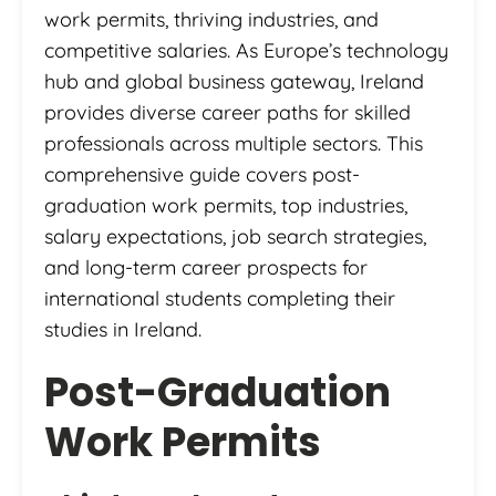
work permits, thriving industries, and
competitive salaries. As Europe’s technology
hub and global business gateway, Ireland
provides diverse career paths for skilled
professionals across multiple sectors. This
comprehensive guide covers post-
graduation work permits, top industries,
salary expectations, job search strategies,
and long-term career prospects for
international students completing their
studies in Ireland.
Post-Graduation
Work Permits