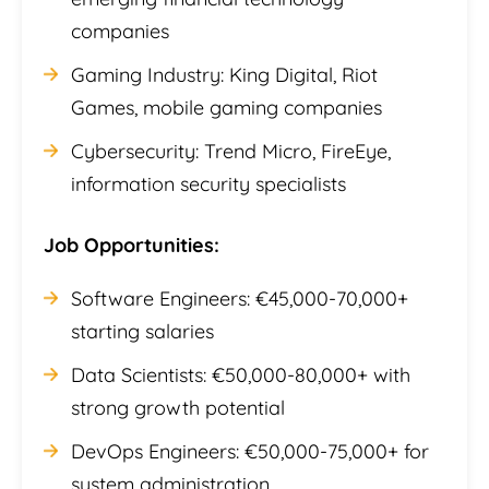
companies
Gaming Industry: King Digital, Riot
Games, mobile gaming companies
Cybersecurity: Trend Micro, FireEye,
information security specialists
Job Opportunities:
Software Engineers: €45,000-70,000+
starting salaries
Data Scientists: €50,000-80,000+ with
strong growth potential
DevOps Engineers: €50,000-75,000+ for
system administration