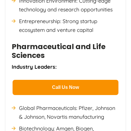
Innovation Environment: Cutting-edge
technology and research opportunities
Entrepreneurship: Strong startup
ecosystem and venture capital
Pharmaceutical and Life
Sciences
Industry Leaders:
Call Us Now
Global Pharmaceuticals: Pfizer, Johnson
& Johnson, Novartis manufacturing
Biotechnology: Amgen, Biogen,