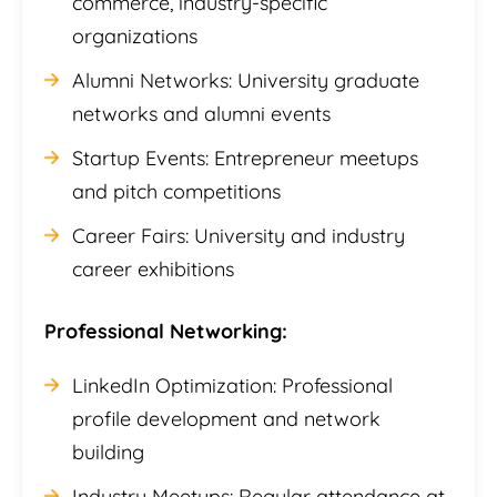
commerce, industry-specific
organizations
Alumni Networks: University graduate
networks and alumni events
Startup Events: Entrepreneur meetups
and pitch competitions
Career Fairs: University and industry
career exhibitions
Professional Networking:
LinkedIn Optimization: Professional
profile development and network
building
Industry Meetups: Regular attendance at