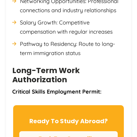
Networking Opportunities: Professional
connections and industry relationships
Salary Growth: Competitive
compensation with regular increases
Pathway to Residency: Route to long-
term immigration status
Long-Term Work
Authorization
Critical Skills Employment Permit:
Ready To Study Abroad?