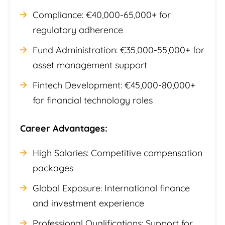
Compliance: €40,000-65,000+ for
regulatory adherence
Fund Administration: €35,000-55,000+ for
asset management support
Fintech Development: €45,000-80,000+
for financial technology roles
Career Advantages:
High Salaries: Competitive compensation
packages
Global Exposure: International finance
and investment experience
Professional Qualifications: Support for