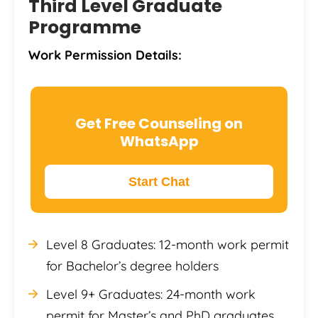
Third Level Graduate
Programme
Work Permission Details:
Get Free Counseling on
WhatsApp
Start Chat
Level 8 Graduates: 12-month work permit
for Bachelor’s degree holders
Level 9+ Graduates: 24-month work
permit for Master’s and PhD graduates