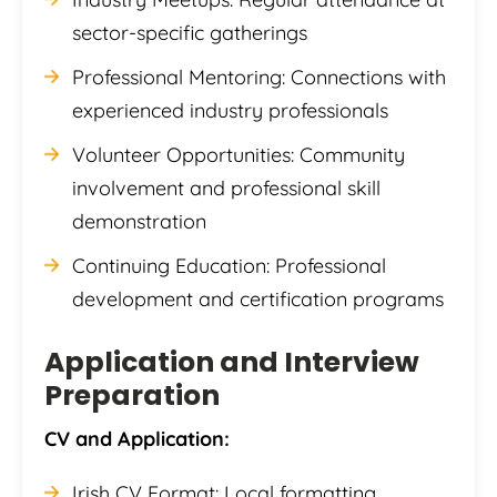
sector-specific gatherings
Professional Mentoring: Connections with
experienced industry professionals
Volunteer Opportunities: Community
involvement and professional skill
demonstration
Continuing Education: Professional
development and certification programs
Application and Interview
Preparation
CV and Application:
Irish CV Format: Local formatting