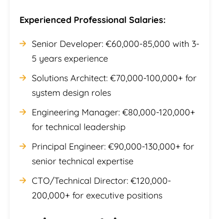
Experienced Professional Salaries:
Senior Developer: €60,000-85,000 with 3-
5 years experience
Solutions Architect: €70,000-100,000+ for
system design roles
Engineering Manager: €80,000-120,000+
for technical leadership
Principal Engineer: €90,000-130,000+ for
senior technical expertise
CTO/Technical Director: €120,000-
200,000+ for executive positions