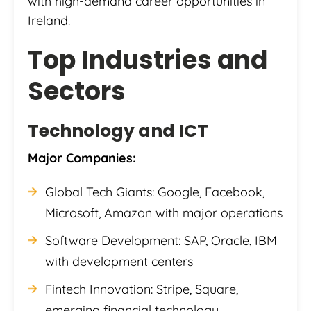
with high-demand career opportunities in
Ireland.
Top Industries and
Sectors
Technology and ICT
Major Companies:
Global Tech Giants: Google, Facebook,
Microsoft, Amazon with major operations
Software Development: SAP, Oracle, IBM
with development centers
Fintech Innovation: Stripe, Square,
emerging financial technology