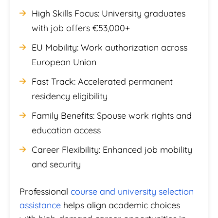
High Skills Focus: University graduates
with job offers €53,000+
EU Mobility: Work authorization across
European Union
Fast Track: Accelerated permanent
residency eligibility
Family Benefits: Spouse work rights and
education access
Career Flexibility: Enhanced job mobility
and security
Professional
course and university selection
assistance
helps align academic choices