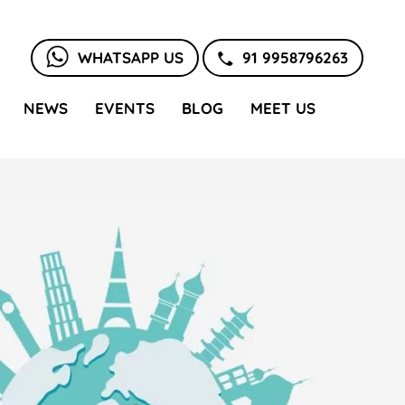
WHATSAPP US
91 9958796263
NEWS
EVENTS
BLOG
MEET US