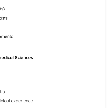
ts)
ists
cements
medical Sciences
ts)
inical experience