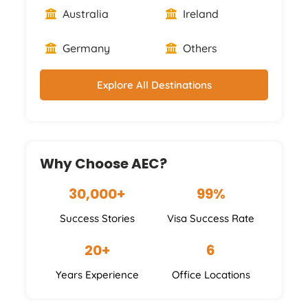
Australia
Ireland
Germany
Others
Explore All Destinations
Why Choose AEC?
30,000+
99%
Success Stories
Visa Success Rate
20+
6
Years Experience
Office Locations