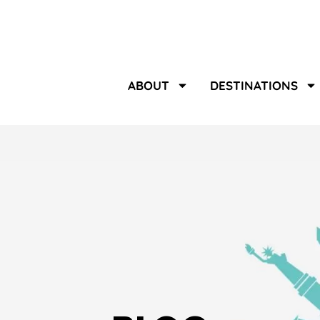
ABOUT
DESTINATIONS