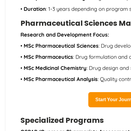
•
Duration
: 1-3 years depending on program s
Pharmaceutical Sciences Ma
Research and Development Focus:
•
MSc Pharmaceutical Sciences
: Drug devel
•
MSc Pharmaceutics
: Drug formulation and 
•
MSc Medicinal Chemistry
: Drug design and 
•
MSc Pharmaceutical Analysis
: Quality cont
Start Your Jou
Specialized Programs