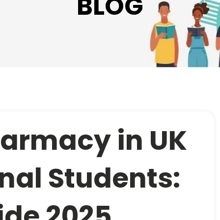
BLOG
harmacy in UK
onal Students:
ide 2025