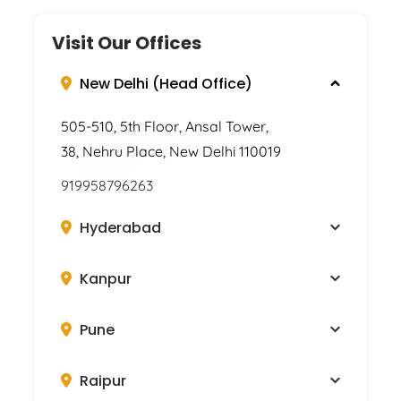
Visit Our Offices
New Delhi (Head Office)
505-510, 5th Floor, Ansal Tower,
38, Nehru Place, New Delhi 110019
919958796263
Hyderabad
Kanpur
Pune
Raipur