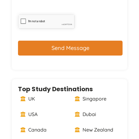
CAPTCHA
Top Study Destinations
UK
Singapore
USA
Dubai
Canada
New Zealand