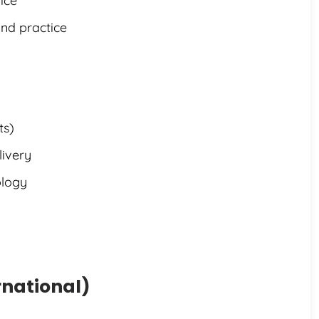
ice
and practice
ts)
livery
ology
rnational)