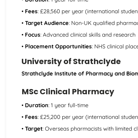
•
Fees
: £28,560 per year (international studen
•
Target Audience
: Non-UK qualified pharmac
•
Focus
: Advanced clinical skills and research
•
Placement Opportunities
: NHS clinical pla
University of Strathclyde
Strathclyde Institute of Pharmacy and Bio
MSc Clinical Pharmacy
•
Duration
: 1 year full-time
•
Fees
: £25,200 per year (international studen
•
Target
: Overseas pharmacists with limited cl