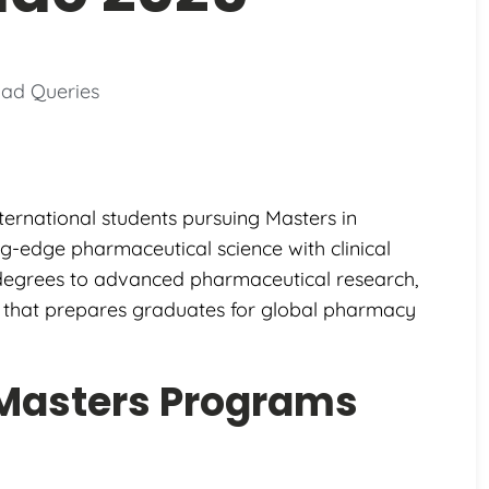
ad Queries
ternational students pursuing Masters in
-edge pharmaceutical science with clinical
 degrees to advanced pharmaceutical research,
n that prepares graduates for global pharmacy
Masters Programs