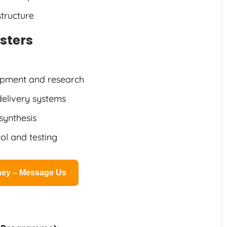
tructure
sters
opment and research
delivery systems
synthesis
rol and testing
rney – Message Us