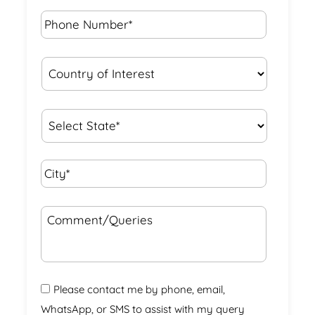
Phone
Number*
*
Country
of
Interest
*
State
*
City*
*
Comment/Queries
Please contact me by phone, email,
WhatsApp, or SMS to assist with my query