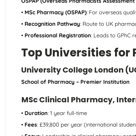
OSPAP (Overseas Pharmacists Assessment
•
MSc Pharmacy (OSPAP)
: For overseas qual
•
Recognition Pathway
: Route to UK pharmac
•
Professional Registration
: Leads to GPhC reg
Top Universities fo
University College London (U
School of Pharmacy – Premier Institution
MSc Clinical Pharmacy, Inter
•
Duration
: 1 year full-time
•
Fees
: £39,800 per year (international studen