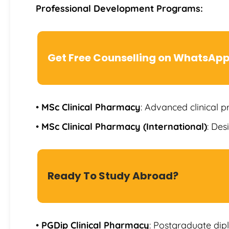
Professional Development Programs:
Get Free Counselling on WhatsAp
•
MSc Clinical Pharmacy
: Advanced clinical p
•
MSc Clinical Pharmacy (International)
: Des
Ready To Study Abroad?
•
PGDip Clinical Pharmacy
: Postgraduate dip