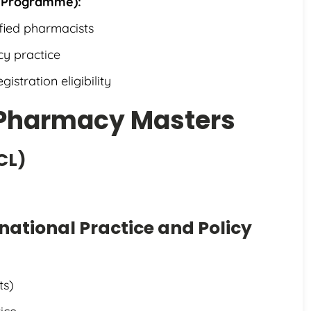
 Programme):
ified pharmacists
y practice
istration eligibility
r Pharmacy Masters
CL)
national Practice and Policy
ts)