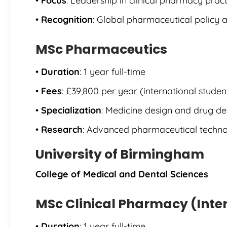
•
Focus
: Leadership in clinical pharmacy pract
•
Recognition
: Global pharmaceutical policy 
MSc Pharmaceutics
•
Duration
: 1 year full-time
•
Fees
: £39,800 per year (international studen
•
Specialization
: Medicine design and drug de
•
Research
: Advanced pharmaceutical techn
University of Birmingham
College of Medical and Dental Sciences
MSc Clinical Pharmacy (Inte
•
Duration
: 1 year full-time