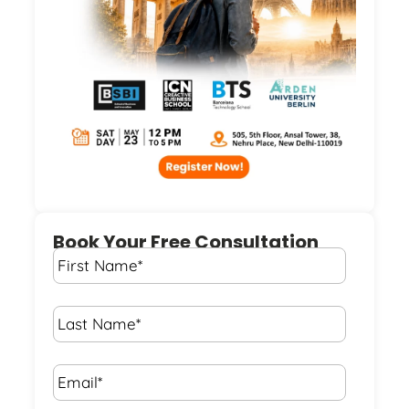
Book Your Free Consultation
First
Name
*
Last
Name
*
Email*
*