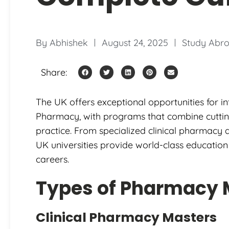
By
Abhishek
August 24, 2025
Study Abro
Share:
The UK offers exceptional opportunities for in
Pharmacy, with programs that combine cutting
practice. From specialized clinical pharmacy
UK universities provide world-class educatio
careers.
Types of Pharmacy 
Clinical Pharmacy Masters