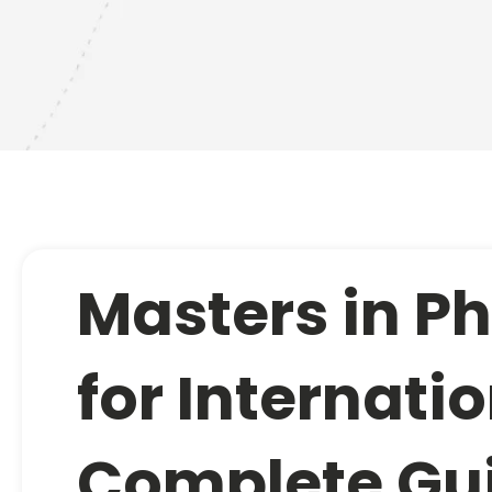
Masters in P
for Internati
Complete Gu