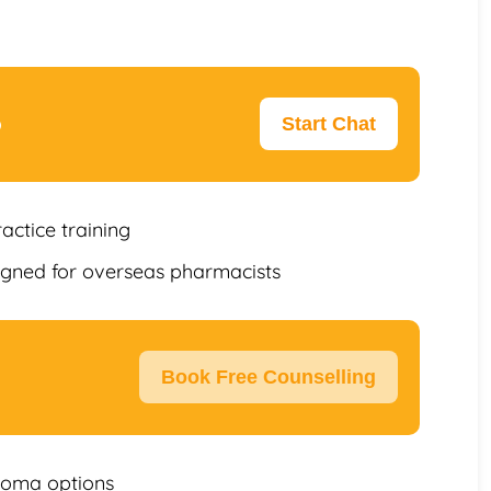
p
Start Chat
ractice training
igned for overseas pharmacists
Book Free Counselling
loma options