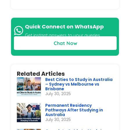
Quick Connect on WhatsApp
Get instant answers to your queries
Chat Now
Related Articles
Best Cities to Study in Australia
– Sydney vs Melbourne vs
Brisbane
July 30, 2025
Permanent Residency
Pathways After Studying in
Australia
July 30, 2025