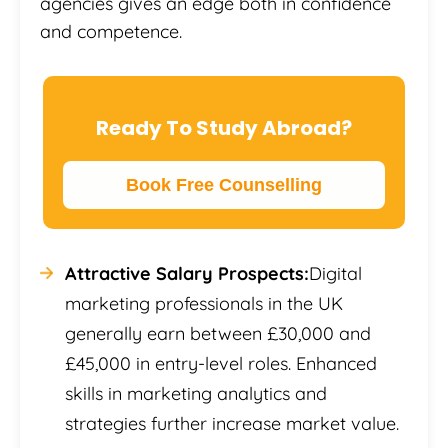
agencies gives an edge both in confidence
and competence.
Ready To Study Abroad?
Book Free Counselling
Attractive Salary Prospects:
Digital
marketing professionals in the UK
generally earn between £30,000 and
£45,000 in entry-level roles. Enhanced
skills in marketing analytics and
strategies further increase market value.