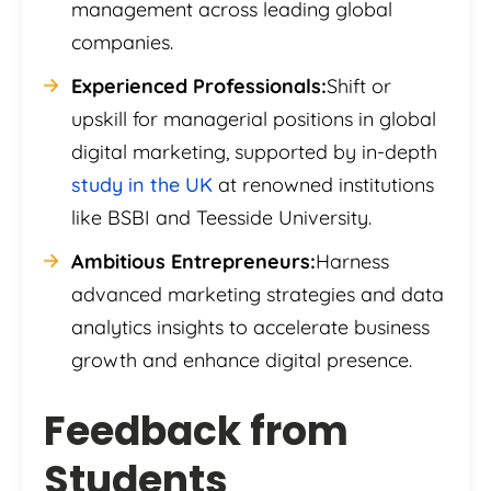
management across leading global
companies.
Experienced Professionals:
Shift or
upskill for managerial positions in global
digital marketing, supported by in-depth
study in the UK
at renowned institutions
like BSBI and Teesside University.
Ambitious Entrepreneurs:
Harness
advanced marketing strategies and data
analytics insights to accelerate business
growth and enhance digital presence.
Feedback from
Students