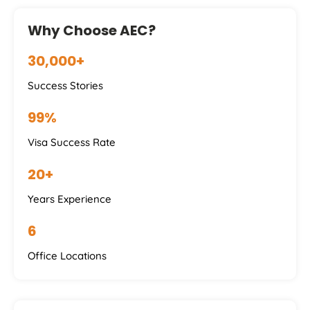
Why Choose AEC?
30,000+
Success Stories
99%
Visa Success Rate
20+
Years Experience
6
Office Locations