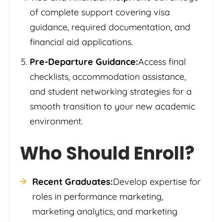
of complete support covering visa
guidance, required documentation, and
financial aid applications.
Pre-Departure Guidance:
Access final
checklists, accommodation assistance,
and student networking strategies for a
smooth transition to your new academic
environment.
Who Should Enroll?
Recent Graduates:
Develop expertise for
roles in performance marketing,
marketing analytics, and marketing