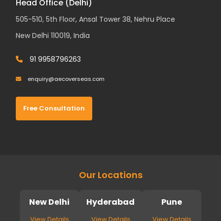
Head Office (Delhi)
505-510, 5th Floor, Ansal Tower 38, Nehru Place
New Delhi 110019, India
91 9958796263
enquiry@aecoverseas.com
Free Consultation
Our Locations
New Delhi
Hyderabad
Pune
View Details
View Details
View Details