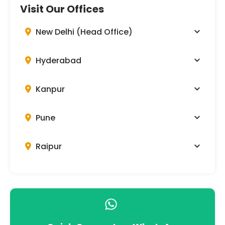
Visit Our Offices
New Delhi (Head Office)
Hyderabad
Kanpur
Pune
Raipur