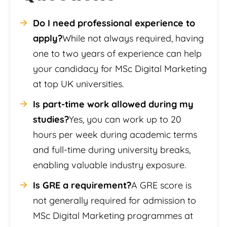
Do I need professional experience to
apply?
While not always required, having
one to two years of experience can help
your candidacy for MSc Digital Marketing
at top UK universities.
Is part-time work allowed during my
studies?
Yes, you can work up to 20
hours per week during academic terms
and full-time during university breaks,
enabling valuable industry exposure.
Is GRE a requirement?
A GRE score is
not generally required for admission to
MSc Digital Marketing programmes at