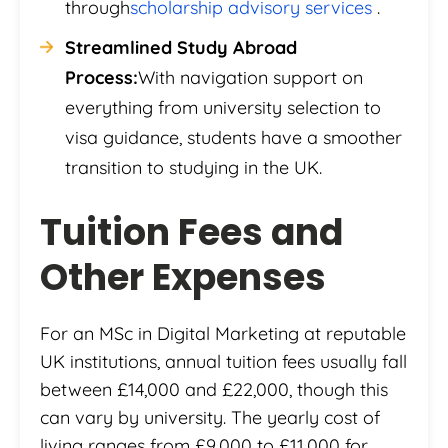
through
scholarship advisory services
.
Streamlined Study Abroad
Process:
With navigation support on
everything from university selection to
visa guidance, students have a smoother
transition to studying in the UK.
Tuition Fees and
Other Expenses
For an MSc in Digital Marketing at reputable
UK institutions, annual tuition fees usually fall
between £14,000 and £22,000, though this
can vary by university. The yearly cost of
living ranges from £9,000 to £11,000 for