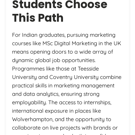
Students Choose
This Path
For Indian graduates, pursuing marketing
courses like MSc Digital Marketing in the UK
means opening doors to a wide array of
dynamic global job opportunities.
Programmes like those at Teesside
University and Coventry University combine
practical skills in marketing management
and data analytics, ensuring strong
employability. The access to internships,
international exposure in places like
Wolverhampton, and the opportunity to
collaborate on live projects with brands or