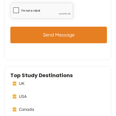
CAPTCHA
Top Study Destinations
UK
USA
Canada