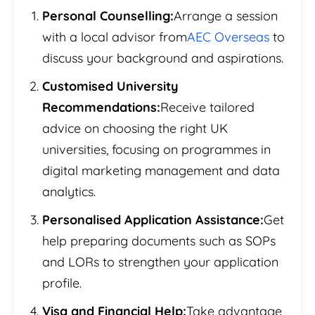
Personal Counselling:
Arrange a session
with a local advisor from
AEC Overseas
to
discuss your background and aspirations.
Customised University
Recommendations:
Receive tailored
advice on choosing the right UK
universities, focusing on programmes in
digital marketing management and data
analytics.
Personalised Application Assistance:
Get
help preparing documents such as SOPs
and LORs to strengthen your application
profile.
Visa and Financial Help:
Take advantage