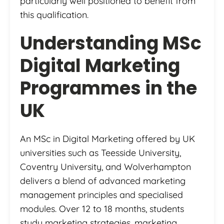
particularly well positioned to benefit from
this qualification.
Understanding MSc
Digital Marketing
Programmes in the
UK
An MSc in Digital Marketing offered by UK
universities such as Teesside University,
Coventry University, and Wolverhampton
delivers a blend of advanced marketing
management principles and specialised
modules. Over 12 to 18 months, students
study marketing strategies, marketing