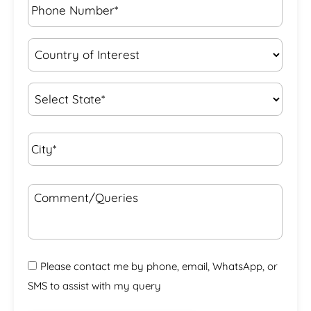
Number*
*
Country
of
Interest
*
State
*
City*
*
Comment/Queries
Please contact me by phone, email, WhatsApp, or
SMS to assist with my query