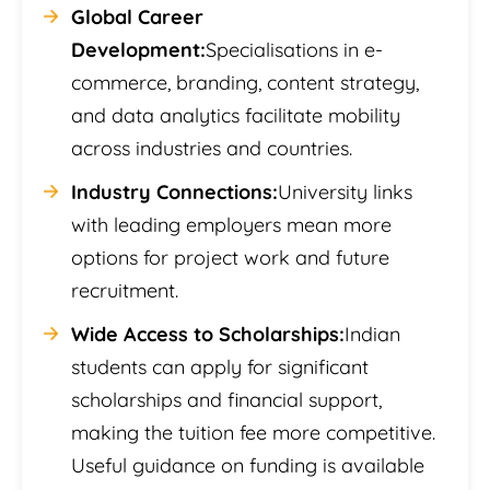
Global Career
Development:
Specialisations in e-
commerce, branding, content strategy,
and data analytics facilitate mobility
across industries and countries.
Industry Connections:
University links
with leading employers mean more
options for project work and future
recruitment.
Wide Access to Scholarships:
Indian
students can apply for significant
scholarships and financial support,
making the tuition fee more competitive.
Useful guidance on funding is available