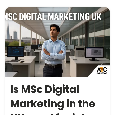
Is MSc Digital
Marketing in the