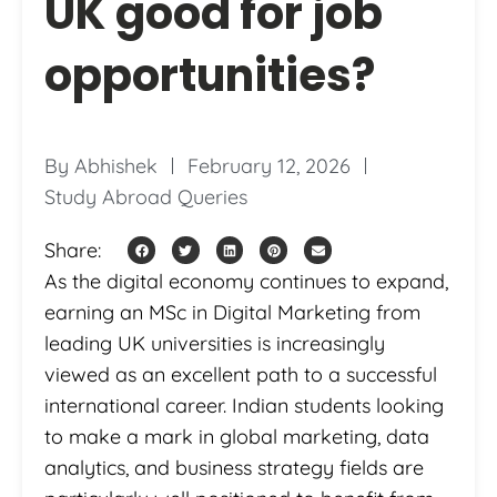
UK good for job
opportunities?
By
Abhishek
February 12, 2026
Study Abroad Queries
Share:
As the digital economy continues to expand,
earning an MSc in Digital Marketing from
leading UK universities is increasingly
viewed as an excellent path to a successful
international career. Indian students looking
to make a mark in global marketing, data
analytics, and business strategy fields are