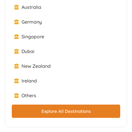
Australia
Germany
Singapore
Dubai
New Zealand
Ireland
Others
Explore All Destinations