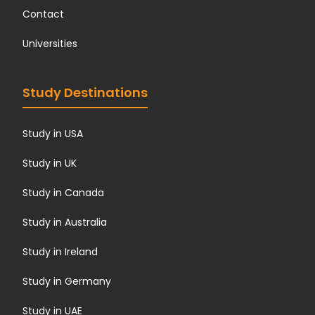
Contact
Universities
Study Destinations
Study in USA
Study in UK
Study in Canada
Study in Australia
Study in Ireland
Study in Germany
Study in UAE