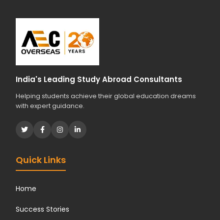
India's Leading Study Abroad Consultants
Helping students achieve their global education dreams
with expert guidance.
Quick Links
Home
Success Stories