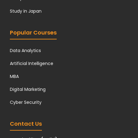
Study in Japan
Popular Courses
Data Analytics
Artificial Intelligence
MBA
Digital Marketing
Cyber Security
Contact Us