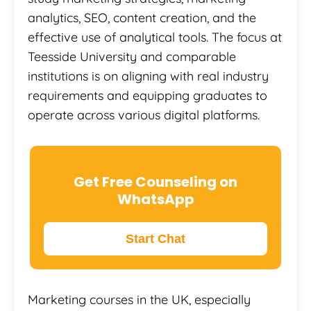
analytics, SEO, content creation, and the
effective use of analytical tools. The focus at
Teesside University and comparable
institutions is on aligning with real industry
requirements and equipping graduates to
operate across various digital platforms.
Get Free Counseling on
WhatsApp
Start Chat
Marketing courses in the UK, especially