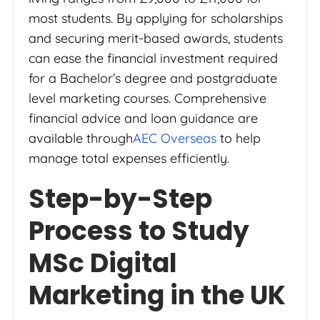
most students. By applying for scholarships
and securing merit-based awards, students
can ease the financial investment required
for a Bachelor’s degree and postgraduate
level marketing courses. Comprehensive
financial advice and loan guidance are
available through
AEC Overseas
to help
manage total expenses efficiently.
Step-by-Step
Process to Study
MSc Digital
Marketing in the UK