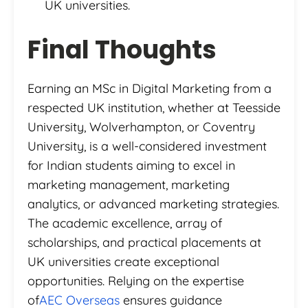
UK universities.
Final Thoughts
Earning an MSc in Digital Marketing from a
respected UK institution, whether at Teesside
University, Wolverhampton, or Coventry
University, is a well-considered investment
for Indian students aiming to excel in
marketing management, marketing
analytics, or advanced marketing strategies.
The academic excellence, array of
scholarships, and practical placements at
UK universities create exceptional
opportunities. Relying on the expertise
of
AEC Overseas
ensures guidance