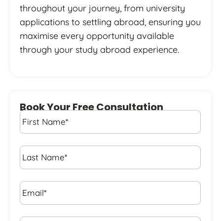
throughout your journey, from university
applications to settling abroad, ensuring you
maximise every opportunity available
through your study abroad experience.
Book Your Free Consultation
First
Name
*
Last
Name
*
Email*
*
Phone