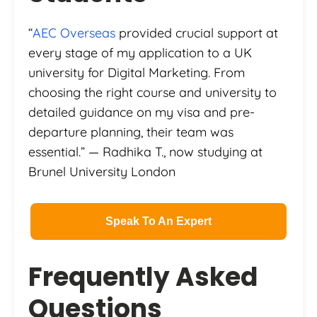
“
AEC Overseas
provided crucial support at
every stage of my application to a UK
university for Digital Marketing. From
choosing the right course and university to
detailed guidance on my visa and pre-
departure planning, their team was
essential.” — Radhika T., now studying at
Brunel University London
Speak To An Expert
Frequently Asked
Questions