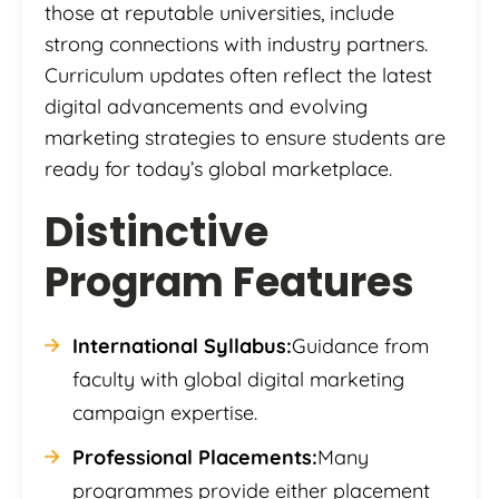
those at reputable universities, include
strong connections with industry partners.
Curriculum updates often reflect the latest
digital advancements and evolving
marketing strategies to ensure students are
ready for today’s global marketplace.
Distinctive
Program Features
International Syllabus:
Guidance from
faculty with global digital marketing
campaign expertise.
Professional Placements:
Many
programmes provide either placement