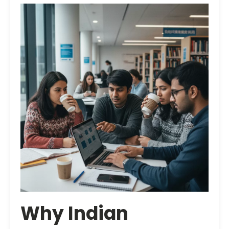
Why Indian