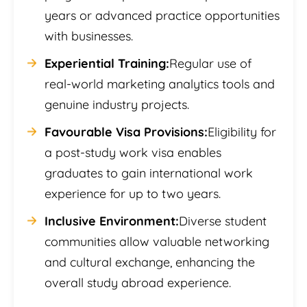
years or advanced practice opportunities
with businesses.
Experiential Training:
Regular use of
real-world marketing analytics tools and
genuine industry projects.
Favourable Visa Provisions:
Eligibility for
a post-study work visa enables
graduates to gain international work
experience for up to two years.
Inclusive Environment:
Diverse student
communities allow valuable networking
and cultural exchange, enhancing the
overall study abroad experience.