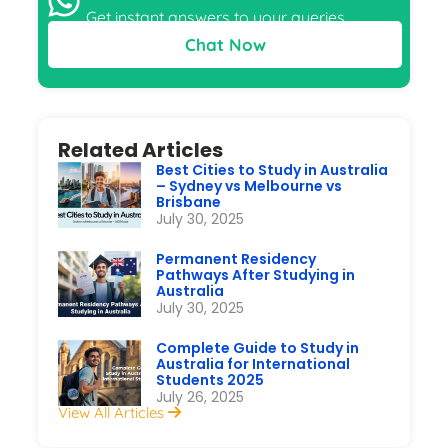
Get instant answers to your queries
Chat Now
Related Articles
Best Cities to Study in Australia
– Sydney vs Melbourne vs
Brisbane
July 30, 2025
Permanent Residency
Pathways After Studying in
Australia
July 30, 2025
Complete Guide to Study in
Australia for International
Students 2025
July 26, 2025
View All Articles