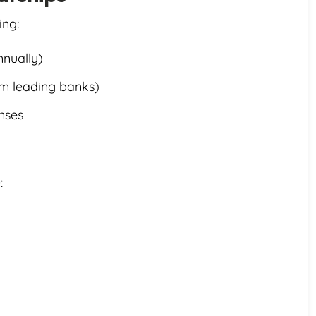
ing:
nnually)
om leading banks)
enses
: