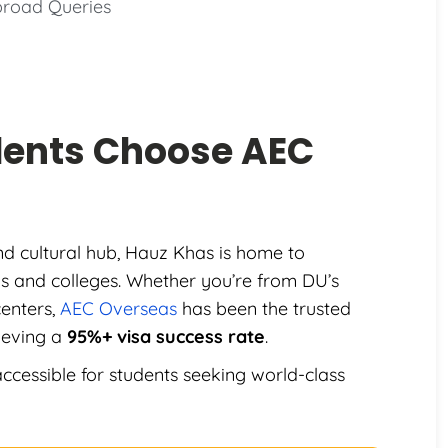
broad Queries
dents Choose
AEC
and cultural hub, Hauz Khas is home to
ons and colleges. Whether you’re from DU’s
centers,
AEC Overseas
has been the trusted
ieving a
95%+ visa success rate
.
ccessible for students seeking world-class