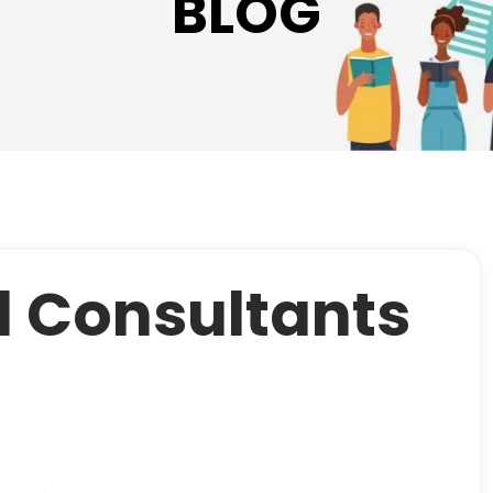
BLOG
 Consultants