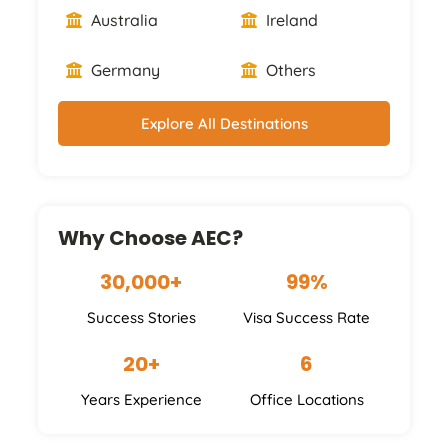
Australia
Ireland
Germany
Others
Explore All Destinations
Why Choose AEC?
30,000+
99%
Success Stories
Visa Success Rate
20+
6
Years Experience
Office Locations