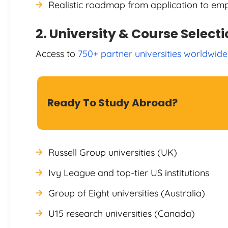
Realistic roadmap from application to e
2. University & Course Select
Access to
750+ partner universities worldwide
Ready To Study Abroad?
Russell Group universities (UK)
Ivy League and top-tier US institutions
Group of Eight universities (Australia)
U15 research universities (Canada)