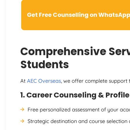
Get Free Counselling on WhatsAp
Comprehensive Serv
Students
At
AEC Overseas
, we offer complete support
1. Career Counseling & Profil
Free personalized assessment of your aca
Strategic destination and course selection 