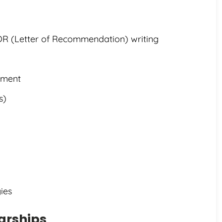
OR (Letter of Recommendation) writing
ement
s)
ies
larships