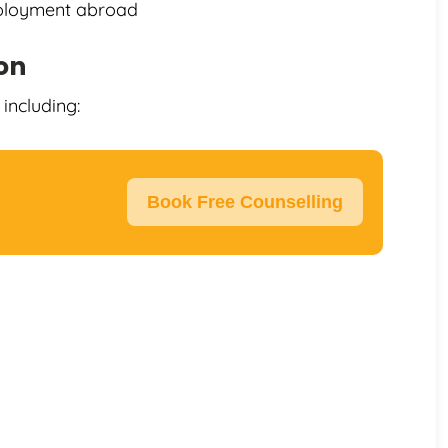
mployment abroad
ion
including:
Book Free Counselling