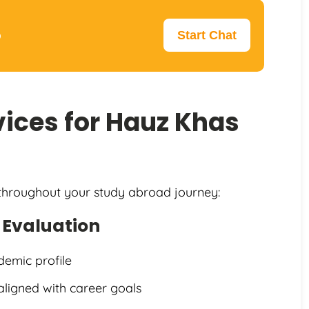
p
Start Chat
ices for Hauz Khas
 throughout your study abroad journey:
e Evaluation
demic profile
aligned with career goals