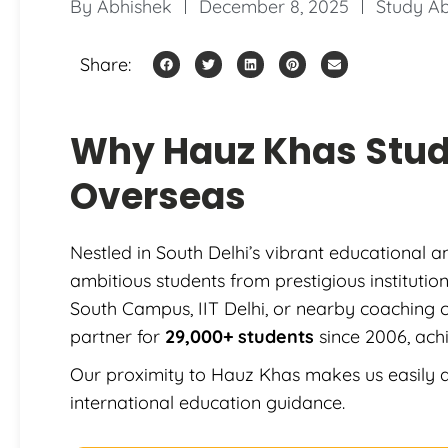
By
Abhishek
December 8, 2025
Study A
Share:
Why Hauz Khas Stu
Overseas
Nestled in South Delhi’s vibrant educational 
ambitious students from prestigious instituti
South Campus, IIT Delhi, or nearby coaching 
partner for
29,000+ students
since 2006, ach
Our proximity to Hauz Khas makes us easily a
international education guidance.