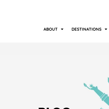
ABOUT
DESTINATIONS