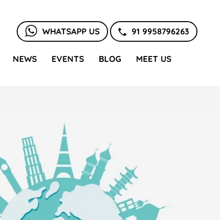
WHATSAPP US
91 9958796263
NEWS
EVENTS
BLOG
MEET US