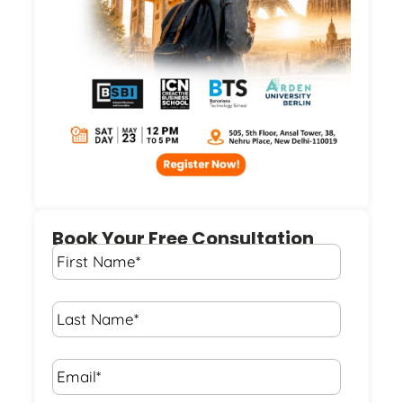
Book Your Free Consultation
First
Name
*
Last
Name
*
Email*
*