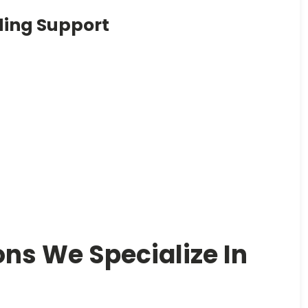
ding Support
ons We Specialize In