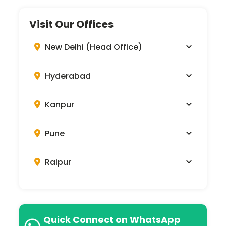
Visit Our Offices
New Delhi (Head Office)
Hyderabad
Kanpur
Pune
Raipur
Quick Connect on WhatsApp