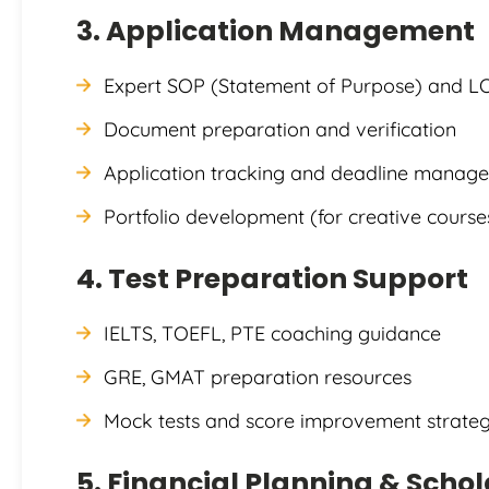
3. Application Management
Expert SOP (Statement of Purpose) and L
Document preparation and verification
Application tracking and deadline manag
Portfolio development (for creative course
4. Test Preparation Support
IELTS, TOEFL, PTE coaching guidance
GRE, GMAT preparation resources
Mock tests and score improvement strateg
5. Financial Planning & Scho