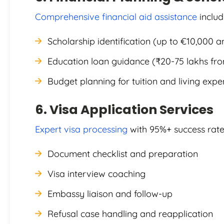
Comprehensive financial aid assistance
includ
Scholarship identification (up to €10,000 a
Education loan guidance (₹20-75 lakhs fr
Budget planning for tuition and living exp
6. Visa Application Services
Expert visa processing
with 95%+ success rate
Document checklist and preparation
Visa interview coaching
Embassy liaison and follow-up
Refusal case handling and reapplication