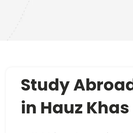
Study Abroad
in Hauz Khas