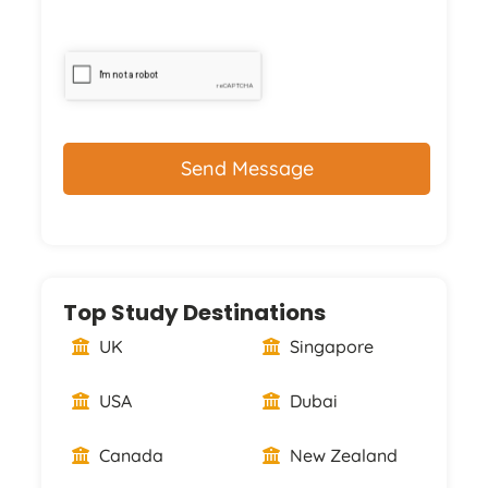
CAPTCHA
Top Study Destinations
UK
Singapore
USA
Dubai
Canada
New Zealand