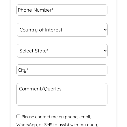
Phone
Number*
*
Country
of
Interest
*
State
*
City*
*
Comment/Queries
Please contact me by phone, email,
WhatsApp, or SMS to assist with my query