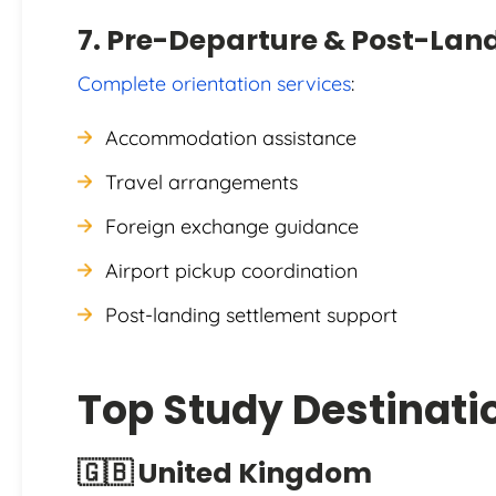
7. Pre-Departure & Post-Lan
Complete orientation services
:
Accommodation assistance
Travel arrangements
Foreign exchange guidance
Airport pickup coordination
Post-landing settlement support
Top Study Destinati
🇬🇧 United Kingdom