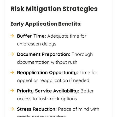
Risk Mitigation Strategies
Early Application Benefits:
Buffer Time:
Adequate time for
unforeseen delays
Document Preparation:
Thorough
documentation without rush
Reapplication Opportunity:
Time for
appeal or reapplication if needed
Priority Service Availability:
Better
access to fast-track options
Stress Reduction:
Peace of mind with
ample processing time