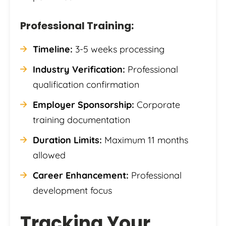
Professional Training:
Timeline:
3-5 weeks processing
Industry Verification:
Professional
qualification confirmation
Employer Sponsorship:
Corporate
training documentation
Duration Limits:
Maximum 11 months
allowed
Career Enhancement:
Professional
development focus
Tracking Your