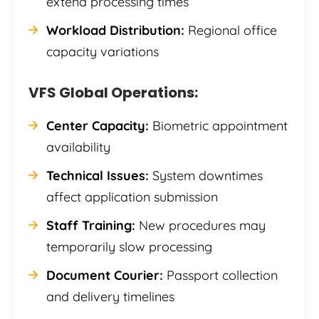
extend processing times
Workload Distribution:
Regional office
capacity variations
VFS Global Operations:
Center Capacity:
Biometric appointment
availability
Technical Issues:
System downtimes
affect application submission
Staff Training:
New procedures may
temporarily slow processing
Document Courier:
Passport collection
and delivery timelines