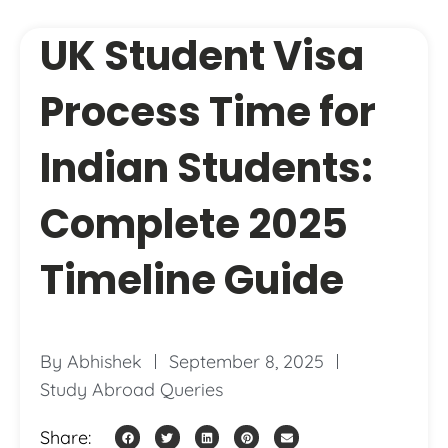
UK Student Visa
Process Time for
Indian Students:
Complete 2025
Timeline Guide
By
Abhishek
September 8, 2025
Study Abroad Queries
Share: