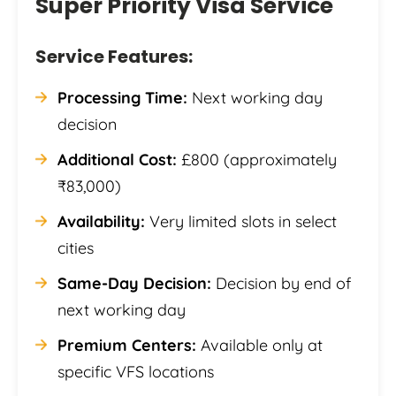
Super Priority Visa Service
Service Features:
Processing Time:
Next working day
decision
Additional Cost:
£800 (approximately
₹83,000)
Availability:
Very limited slots in select
cities
Same-Day Decision:
Decision by end of
next working day
Premium Centers:
Available only at
specific VFS locations