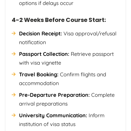
options if delays occur
4-2 Weeks Before Course Start:
Decision Receipt:
Visa approval/refusal
notification
Passport Collection:
Retrieve passport
with visa vignette
Travel Booking:
Confirm flights and
accommodation
Pre-Departure Preparation:
Complete
arrival preparations
University Communication:
Inform
institution of visa status