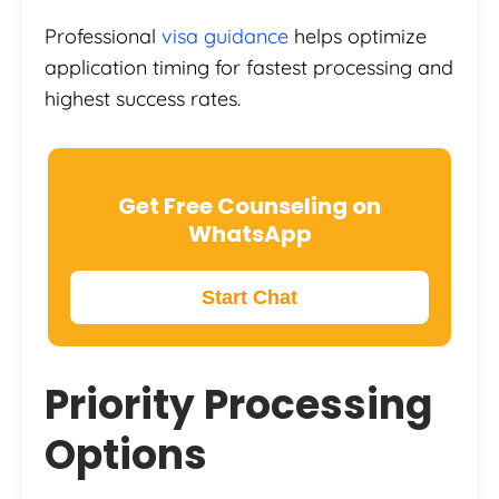
Professional
visa guidance
helps optimize
application timing for fastest processing and
highest success rates.
Get Free Counseling on
WhatsApp
Start Chat
Priority Processing
Options