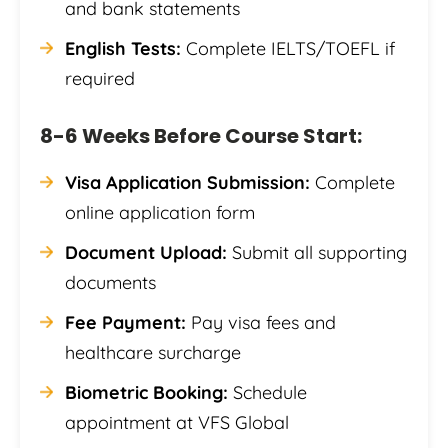
and bank statements
English Tests:
Complete IELTS/TOEFL if
required
8-6 Weeks Before Course Start:
Visa Application Submission:
Complete
online application form
Document Upload:
Submit all supporting
documents
Fee Payment:
Pay visa fees and
healthcare surcharge
Biometric Booking:
Schedule
appointment at VFS Global