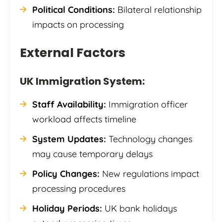
Political Conditions:
Bilateral relationship
impacts on processing
External Factors
UK Immigration System:
Staff Availability:
Immigration officer
workload affects timeline
System Updates:
Technology changes
may cause temporary delays
Policy Changes:
New regulations impact
processing procedures
Holiday Periods:
UK bank holidays