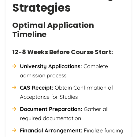
Strategies
Optimal Application
Timeline
12-8 Weeks Before Course Start:
University Applications:
Complete
admission process
CAS Receipt:
Obtain Confirmation of
Acceptance for Studies
Document Preparation:
Gather all
required documentation
Financial Arrangement:
Finalize funding