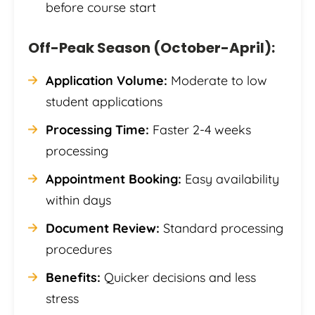
before course start
Off-Peak Season (October-April):
Application Volume:
Moderate to low
student applications
Processing Time:
Faster 2-4 weeks
processing
Appointment Booking:
Easy availability
within days
Document Review:
Standard processing
procedures
Benefits:
Quicker decisions and less
stress