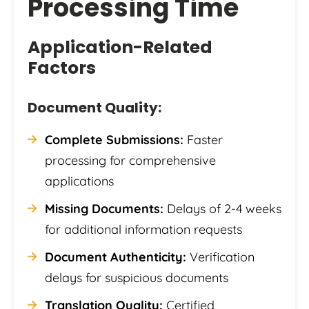
Processing Time
Application-Related
Factors
Document Quality:
Complete Submissions:
Faster
processing for comprehensive
applications
Missing Documents:
Delays of 2-4 weeks
for additional information requests
Document Authenticity:
Verification
delays for suspicious documents
Translation Quality:
Certified