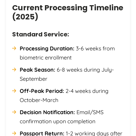
Current Processing Timeline
(2025)
Standard Service:
Processing Duration:
3-6 weeks from
biometric enrollment
Peak Season:
6-8 weeks during July-
September
Off-Peak Period:
2-4 weeks during
October-March
Decision Notification:
Email/SMS
confirmation upon completion
Passport Return:
1-2 working days after