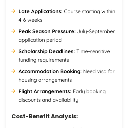
Late Applications:
Course starting within
4-6 weeks
Peak Season Pressure:
July-September
application period
Scholarship Deadlines:
Time-sensitive
funding requirements
Accommodation Booking:
Need visa for
housing arrangements
Flight Arrangements:
Early booking
discounts and availability
Cost-Benefit Analysis: