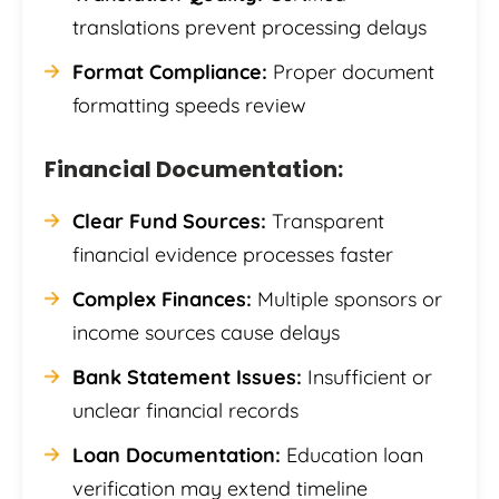
translations prevent processing delays
Format Compliance:
Proper document
formatting speeds review
Financial Documentation:
Clear Fund Sources:
Transparent
financial evidence processes faster
Complex Finances:
Multiple sponsors or
income sources cause delays
Bank Statement Issues:
Insufficient or
unclear financial records
Loan Documentation:
Education loan
verification may extend timeline