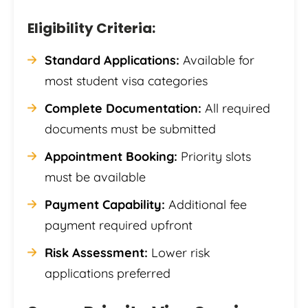
Eligibility Criteria:
Standard Applications:
Available for
most student visa categories
Complete Documentation:
All required
documents must be submitted
Appointment Booking:
Priority slots
must be available
Payment Capability:
Additional fee
payment required upfront
Risk Assessment:
Lower risk
applications preferred