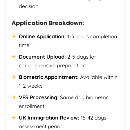
decision
Application Breakdown:
Online Application:
1-3 hours completion
time
Document Upload:
2-5 days for
comprehensive preparation
Biometric Appointment:
Available within
1-2 weeks
VFS Processing:
Same day biometric
enrollment
UK Immigration Review:
15-42 days
assessment period