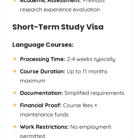
Academic Assessment:
Previous
research experience evaluation
Short-Term Study Visa
Language Courses:
Processing Time:
2-4 weeks typically
Course Duration:
Up to 11 months
maximum
Documentation:
Simplified requirements
Financial Proof:
Course fees +
maintenance funds
Work Restrictions:
No employment
permitted