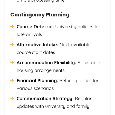
Contingency Planning:
Course Deferral:
University policies for
late arrivals
Alternative Intake:
Next available
course start dates
Accommodation Flexibility:
Adjustable
housing arrangements
Financial Planning:
Refund policies for
various scenarios
Communication Strategy:
Regular
updates with university and family