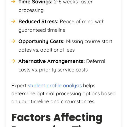
Time Savings:
2-6 weeks faster
processing
Reduced Stress:
Peace of mind with
guaranteed timeline
Opportunity Costs:
Missing course start
dates vs. additional fees
Alternative Arrangements:
Deferral
costs vs. priority service costs
Expert
student profile analysis
helps
determine optimal processing options based
on your timeline and circumstances.
Factors Affecting