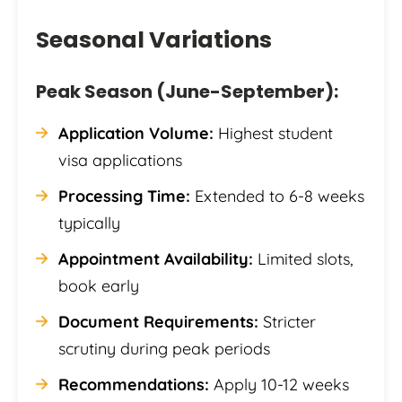
Seasonal Variations
Peak Season (June-September):
Application Volume:
Highest student
visa applications
Processing Time:
Extended to 6-8 weeks
typically
Appointment Availability:
Limited slots,
book early
Document Requirements:
Stricter
scrutiny during peak periods
Recommendations:
Apply 10-12 weeks