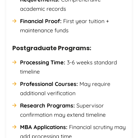
academic records
Financial Proof:
First year tuition +
maintenance funds
Postgraduate Programs:
Processing Time:
3-6 weeks standard
timeline
Professional Courses:
May require
additional verification
Research Programs:
Supervisor
confirmation may extend timeline
MBA Applications:
Financial scrutiny may
add processing time