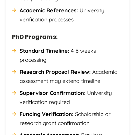
Academic References:
University
verification processes
PhD Programs:
Standard Timeline:
4-6 weeks
processing
Research Proposal Review:
Academic
assessment may extend timeline
Supervisor Confirmation:
University
verification required
Funding Verification:
Scholarship or
research grant confirmation