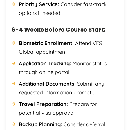
Priority Service:
Consider fast-track
options if needed
6-4 Weeks Before Course Start:
Biometric Enrollment:
Attend VFS
Global appointment
Application Tracking:
Monitor status
through online portal
Additional Documents:
Submit any
requested information promptly
Travel Preparation:
Prepare for
potential visa approval
Backup Planning:
Consider deferral