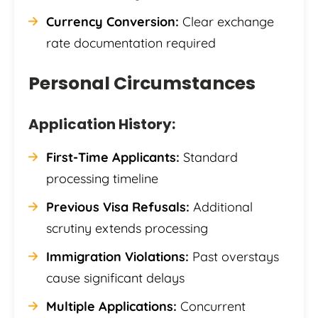
Currency Conversion:
Clear exchange
rate documentation required
Personal Circumstances
Application History:
First-Time Applicants:
Standard
processing timeline
Previous Visa Refusals:
Additional
scrutiny extends processing
Immigration Violations:
Past overstays
cause significant delays
Multiple Applications:
Concurrent