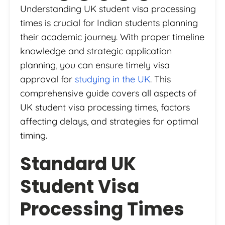
Understanding UK student visa processing
times is crucial for Indian students planning
their academic journey. With proper timeline
knowledge and strategic application
planning, you can ensure timely visa
approval for
studying in the UK
. This
comprehensive guide covers all aspects of
UK student visa processing times, factors
affecting delays, and strategies for optimal
timing.
Standard UK
Student Visa
Processing Times