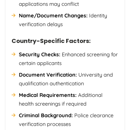
applications may conflict
Name/Document Changes:
Identity
verification delays
Country-Specific Factors:
Security Checks:
Enhanced screening for
certain applicants
Document Verification:
University and
qualification authentication
Medical Requirements:
Additional
health screenings if required
Criminal Background:
Police clearance
verification processes