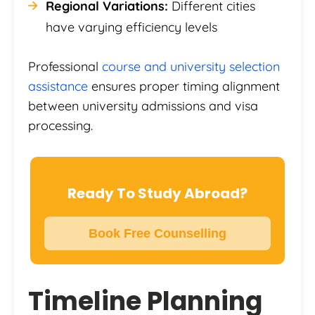
Regional Variations:
Different cities
have varying efficiency levels
Professional
course and university selection
assistance
ensures proper timing alignment
between university admissions and visa
processing.
Ready To Study Abroad?
Book Free Counselling
Timeline Planning