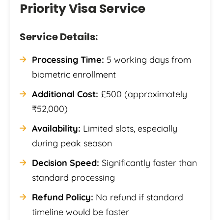
Priority Visa Service
Service Details:
Processing Time:
5 working days from
biometric enrollment
Additional Cost:
£500 (approximately
₹52,000)
Availability:
Limited slots, especially
during peak season
Decision Speed:
Significantly faster than
standard processing
Refund Policy:
No refund if standard
timeline would be faster