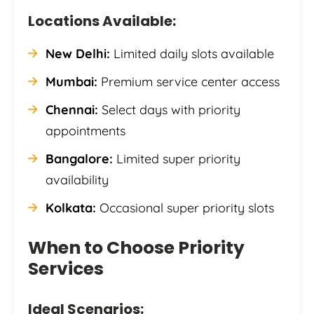
Locations Available:
New Delhi:
Limited daily slots available
Mumbai:
Premium service center access
Chennai:
Select days with priority
appointments
Bangalore:
Limited super priority
availability
Kolkata:
Occasional super priority slots
When to Choose Priority
Services
Ideal Scenarios: