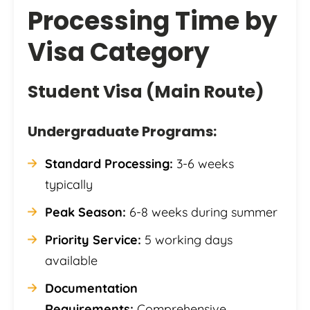
Processing Time by
Visa Category
Student Visa (Main Route)
Undergraduate Programs:
Standard Processing:
3-6 weeks
typically
Peak Season:
6-8 weeks during summer
Priority Service:
5 working days
available
Documentation
Requirements:
Comprehensive