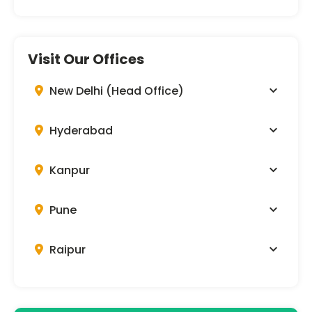
Visit Our Offices
New Delhi (Head Office)
Hyderabad
Kanpur
Pune
Raipur