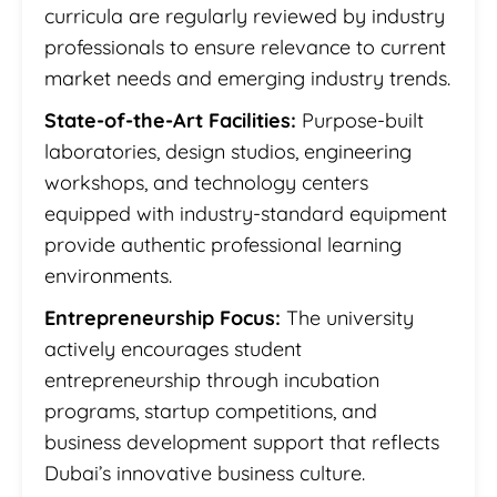
curricula are regularly reviewed by industry
professionals to ensure relevance to current
market needs and emerging industry trends.
State-of-the-Art Facilities:
Purpose-built
laboratories, design studios, engineering
workshops, and technology centers
equipped with industry-standard equipment
provide authentic professional learning
environments.
Entrepreneurship Focus:
The university
actively encourages student
entrepreneurship through incubation
programs, startup competitions, and
business development support that reflects
Dubai’s innovative business culture.