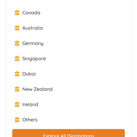
Canada
Australia
Germany
Singapore
Dubai
New Zealand
Ireland
Others
Explore All Destinations