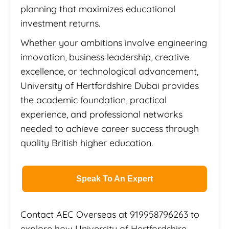
planning that maximizes educational
investment returns.
Whether your ambitions involve engineering
innovation, business leadership, creative
excellence, or technological advancement,
University of Hertfordshire Dubai provides
the academic foundation, practical
experience, and professional networks
needed to achieve career success through
quality British higher education.
Speak To An Expert
Contact AEC Overseas at 919958796263 to
explore how University of Hertfordshire