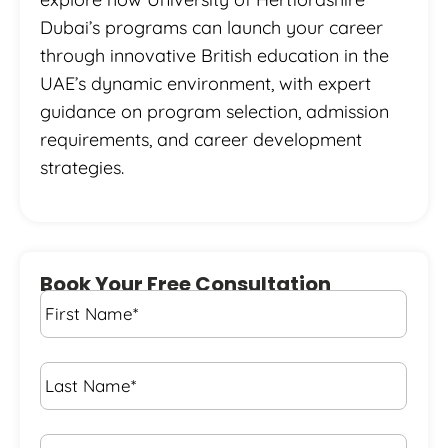
Dubai’s programs can launch your career
through innovative British education in the
UAE’s dynamic environment, with expert
guidance on program selection, admission
requirements, and career development
strategies.
Book Your Free Consultation
First
Name
*
Last
Name
*
Email*
*