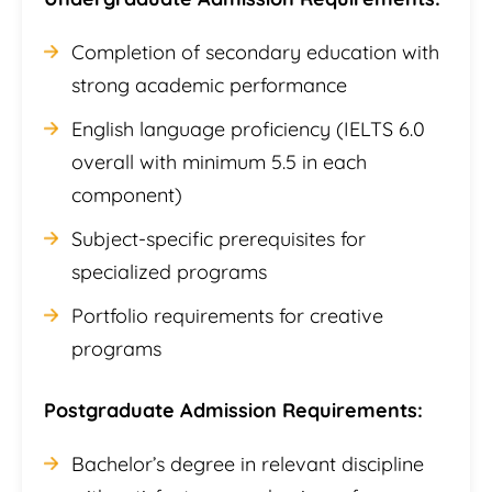
Completion of secondary education with
strong academic performance
English language proficiency (IELTS 6.0
overall with minimum 5.5 in each
component)
Subject-specific prerequisites for
specialized programs
Portfolio requirements for creative
programs
Postgraduate Admission Requirements:
Bachelor’s degree in relevant discipline