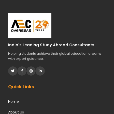
India's Leading Study Abroad Consultants
Helping students achieve their global education dreams
with expert guidance.
Quick Links
Home
About Us