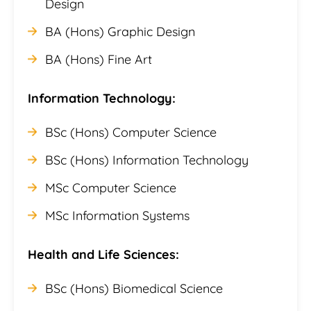
Design
BA (Hons) Graphic Design
BA (Hons) Fine Art
Information Technology:
BSc (Hons) Computer Science
BSc (Hons) Information Technology
MSc Computer Science
MSc Information Systems
Health and Life Sciences:
BSc (Hons) Biomedical Science