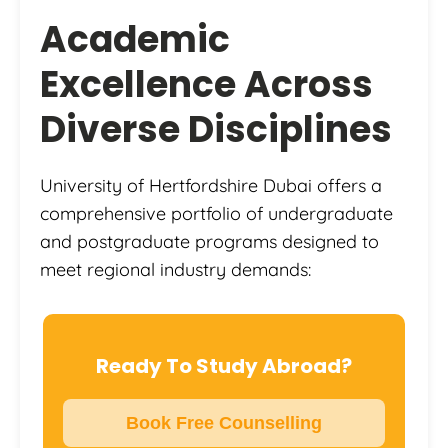
Academic
Excellence Across
Diverse Disciplines
University of Hertfordshire Dubai offers a
comprehensive portfolio of undergraduate
and postgraduate programs designed to
meet regional industry demands:
Ready To Study Abroad?
Book Free Counselling