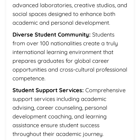
advanced laboratories, creative studios, and
social spaces designed to enhance both
academic and personal development.
Diverse Student Community:
Students
from over 100 nationalities create a truly
international learning environment that
prepares graduates for global career
opportunities and cross-cultural professional
competence.
Student Support Services:
Comprehensive
support services including academic
advising, career counseling, personal
development coaching, and learning
assistance ensure student success
throughout their academic journey.