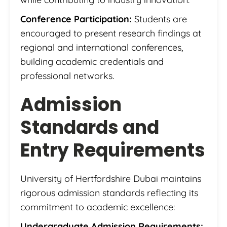
Conference Participation:
Students are
encouraged to present research findings at
regional and international conferences,
building academic credentials and
professional networks.
Admission
Standards and
Entry Requirements
University of Hertfordshire Dubai maintains
rigorous admission standards reflecting its
commitment to academic excellence:
Undergraduate Admission Requirements: