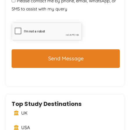
Please contact me by phone, email, WhatsApp, or
SMS to assist with my query
CAPTCHA
Top Study Destinations
UK
USA