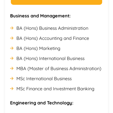
Business and Management:
BA (Hons) Business Administration
BA (Hons) Accounting and Finance
BA (Hons) Marketing
BA (Hons) International Business
MBA (Master of Business Administration)
MSc International Business
MSc Finance and Investment Banking
Engineering and Technology: