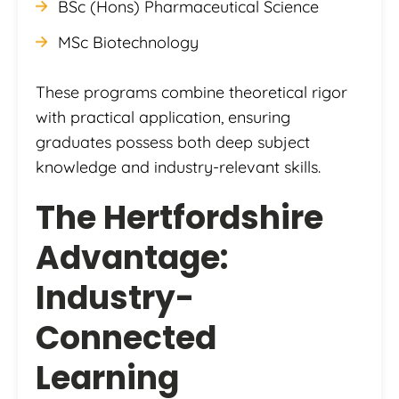
BSc (Hons) Pharmaceutical Science
MSc Biotechnology
These programs combine theoretical rigor
with practical application, ensuring
graduates possess both deep subject
knowledge and industry-relevant skills.
The Hertfordshire
Advantage:
Industry-
Connected
Learning