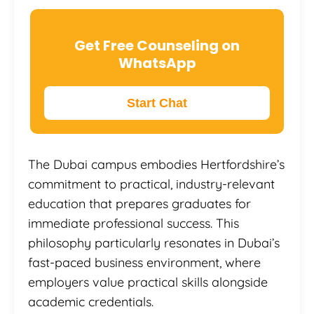
Get Free Counseling on
WhatsApp
Start Chat
The Dubai campus embodies Hertfordshire’s
commitment to practical, industry-relevant
education that prepares graduates for
immediate professional success. This
philosophy particularly resonates in Dubai’s
fast-paced business environment, where
employers value practical skills alongside
academic credentials.