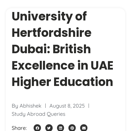
University of
Hertfordshire
Dubai: British
Excellence in UAE
Higher Education
By
Abhishek
August 8, 2025
Study Abroad Queries
Share: