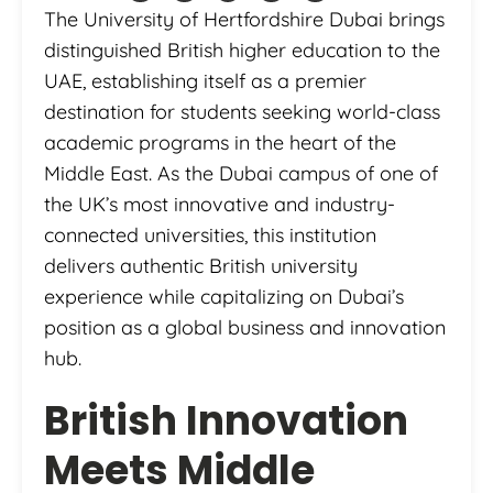
The University of Hertfordshire Dubai brings
distinguished British higher education to the
UAE, establishing itself as a premier
destination for students seeking world-class
academic programs in the heart of the
Middle East. As the Dubai campus of one of
the UK’s most innovative and industry-
connected universities, this institution
delivers authentic British university
experience while capitalizing on Dubai’s
position as a global business and innovation
hub.
British Innovation
Meets Middle