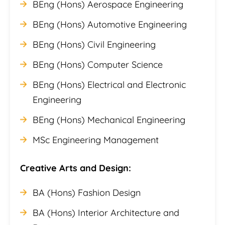
BEng (Hons) Aerospace Engineering
BEng (Hons) Automotive Engineering
BEng (Hons) Civil Engineering
BEng (Hons) Computer Science
BEng (Hons) Electrical and Electronic
Engineering
BEng (Hons) Mechanical Engineering
MSc Engineering Management
Creative Arts and Design:
BA (Hons) Fashion Design
BA (Hons) Interior Architecture and