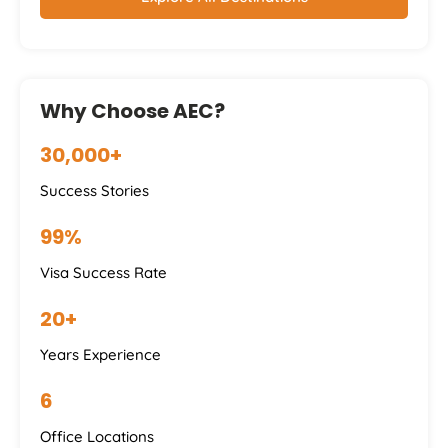
Why Choose AEC?
30,000+
Success Stories
99%
Visa Success Rate
20+
Years Experience
6
Office Locations