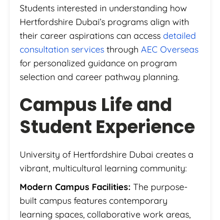
Students interested in understanding how
Hertfordshire Dubai’s programs align with
their career aspirations can access
detailed
consultation services
through
AEC Overseas
for personalized guidance on program
selection and career pathway planning.
Campus Life and
Student Experience
University of Hertfordshire Dubai creates a
vibrant, multicultural learning community:
Modern Campus Facilities:
The purpose-
built campus features contemporary
learning spaces, collaborative work areas,