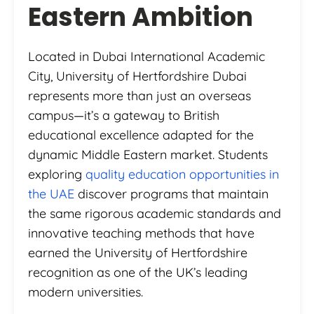
Eastern Ambition
Located in Dubai International Academic
City, University of Hertfordshire Dubai
represents more than just an overseas
campus—it’s a gateway to British
educational excellence adapted for the
dynamic Middle Eastern market. Students
exploring
quality education opportunities in
the UAE
discover programs that maintain
the same rigorous academic standards and
innovative teaching methods that have
earned the University of Hertfordshire
recognition as one of the UK’s leading
modern universities.