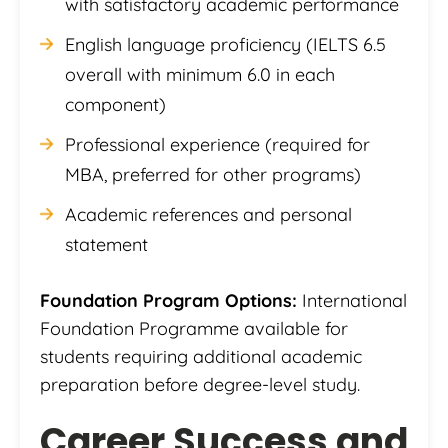
with satisfactory academic performance
English language proficiency (IELTS 6.5
overall with minimum 6.0 in each
component)
Professional experience (required for
MBA, preferred for other programs)
Academic references and personal
statement
Foundation Program Options:
International
Foundation Programme available for
students requiring additional academic
preparation before degree-level study.
Career Success and