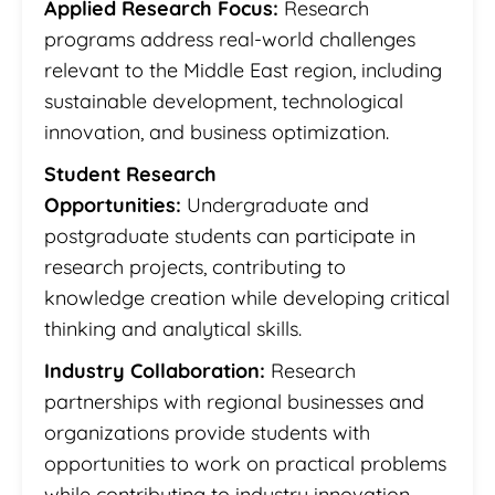
Applied Research Focus:
Research
programs address real-world challenges
relevant to the Middle East region, including
sustainable development, technological
innovation, and business optimization.
Student Research
Opportunities:
Undergraduate and
postgraduate students can participate in
research projects, contributing to
knowledge creation while developing critical
thinking and analytical skills.
Industry Collaboration:
Research
partnerships with regional businesses and
organizations provide students with
opportunities to work on practical problems
while contributing to industry innovation.