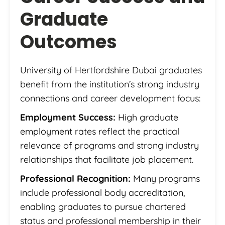
Graduate
Outcomes
University of Hertfordshire Dubai graduates
benefit from the institution’s strong industry
connections and career development focus:
Employment Success:
High graduate
employment rates reflect the practical
relevance of programs and strong industry
relationships that facilitate job placement.
Professional Recognition:
Many programs
include professional body accreditation,
enabling graduates to pursue chartered
status and professional membership in their