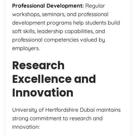
Professional Development:
Regular
workshops, seminars, and professional
development programs help students build
soft skills, leadership capabilities, and
professional competencies valued by
employers.
Research
Excellence and
Innovation
University of Hertfordshire Dubai maintains
strong commitment to research and
innovation: