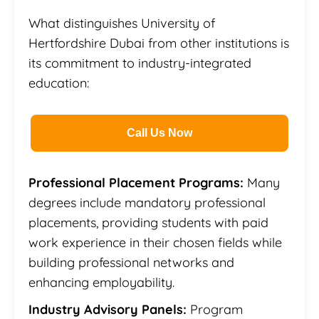
What distinguishes University of
Hertfordshire Dubai from other institutions is
its commitment to industry-integrated
education:
Call Us Now
Professional Placement Programs:
Many
degrees include mandatory professional
placements, providing students with paid
work experience in their chosen fields while
building professional networks and
enhancing employability.
Industry Advisory Panels:
Program