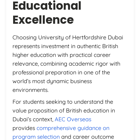
Educational
Excellence
Choosing University of Hertfordshire Dubai
represents investment in authentic British
higher education with practical career
relevance, combining academic rigor with
professional preparation in one of the
world’s most dynamic business
environments.
For students seeking to understand the
value proposition of British education in
Dubai’s context,
AEC Overseas
provides
comprehensive guidance on
program selection
and career outcome