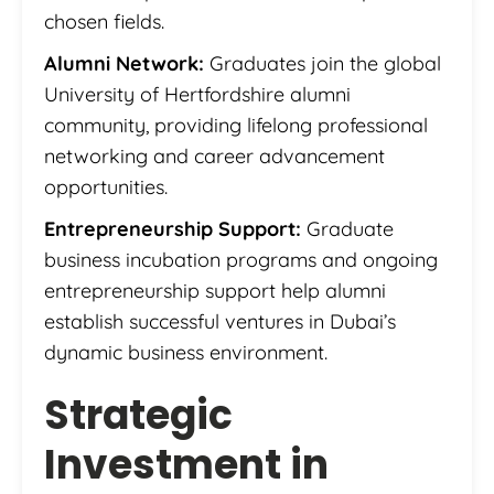
chosen fields.
Alumni Network:
Graduates join the global
University of Hertfordshire alumni
community, providing lifelong professional
networking and career advancement
opportunities.
Entrepreneurship Support:
Graduate
business incubation programs and ongoing
entrepreneurship support help alumni
establish successful ventures in Dubai’s
dynamic business environment.
Strategic
Investment in