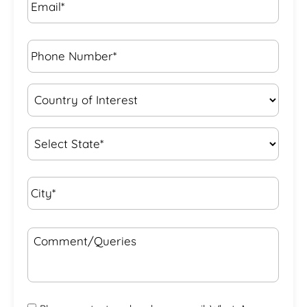
Phone
Number*
*
Country
of
Interest
*
State
*
City*
*
Comment/Queries