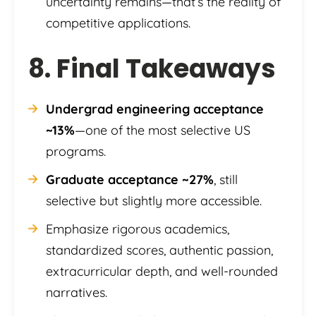
uncertainty remains—that’s the reality of
competitive applications.
8. Final Takeaways
Undergrad engineering acceptance
~13%
—one of the most selective US
programs.
Graduate acceptance ~27%
, still
selective but slightly more accessible.
Emphasize rigorous academics,
standardized scores, authentic passion,
extracurricular depth, and well-rounded
narratives.