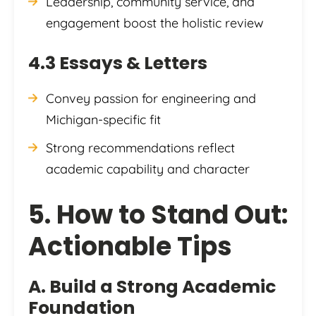
Leadership, community service, and
engagement boost the holistic review
4.3 Essays & Letters
Convey passion for engineering and
Michigan-specific fit
Strong recommendations reflect
academic capability and character
5. How to Stand Out:
Actionable Tips
A. Build a Strong Academic
Foundation