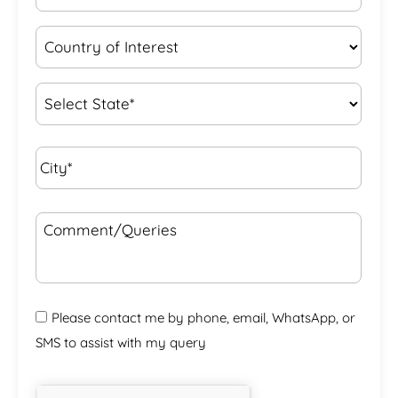
Country
of
Interest
*
State
*
City*
*
Comment/Queries
Please contact me by phone, email, WhatsApp, or
SMS to assist with my query
CAPTCHA