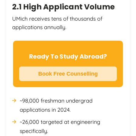
2.1 High Applicant Volume
UMich receives tens of thousands of
applications annually.
Ready To Study Abroad?
Book Free Counselling
~98,000 freshman undergrad
applications in 2024.
~26,000 targeted at engineering
specifically.