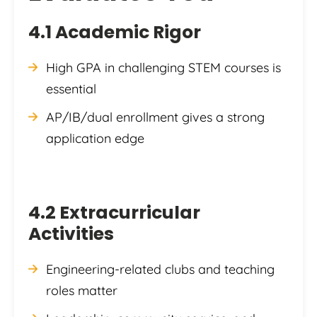
4.1 Academic Rigor
High GPA in challenging STEM courses is
essential
AP/IB/dual enrollment gives a strong
application edge
4.2 Extracurricular
Activities
Engineering-related clubs and teaching
roles matter