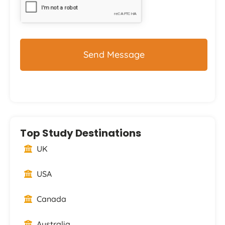
Top Study Destinations
UK
USA
Canada
Australia