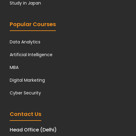
Study in Japan
Popular Courses
Data Analytics
Artificial Intelligence
MBA
Digital Marketing
Cyber Security
Contact Us
Head Office (Delhi)