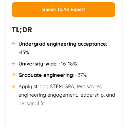
Speak To An Expert
TL;DR
Undergrad engineering acceptance
:
~13%
University-wide
: ~16–18%
Graduate engineering
: ~27%
Apply strong STEM GPA, test scores,
engineering engagement, leadership, and
personal fit.