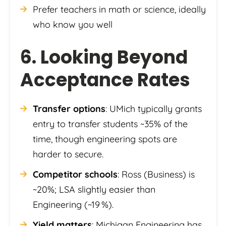
Prefer teachers in math or science, ideally
who know you well
6. Looking Beyond
Acceptance Rates
Transfer options
: UMich typically grants
entry to transfer students ~35% of the
time, though engineering spots are
harder to secure.
Competitor schools
: Ross (Business) is
~20%; LSA slightly easier than
Engineering (~19 %).
Yield matters
: Michigan Engineering has