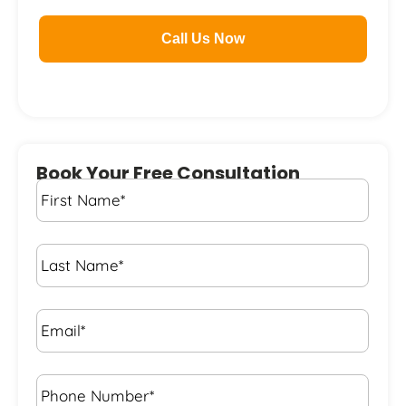
Call Us Now
Book Your Free Consultation
First
Name
*
Last
Name
*
Email*
*
Phone
Number*
*