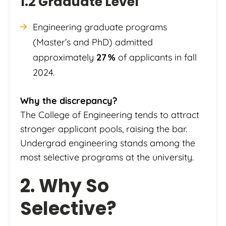
1.2 Graduate Level
Engineering graduate programs
(Master’s and PhD) admitted
approximately
27 %
of applicants in fall
2024.
Why the discrepancy?
The College of Engineering tends to attract
stronger applicant pools, raising the bar.
Undergrad engineering stands among the
most selective programs at the university.
2. Why So
Selective?