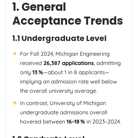
1. General
Acceptance Trends
1.1 Undergraduate Level
For Fall 2024, Michigan Engineering
received
26,387 applications
, admitting
only
13 %
—about 1 in 8 applicants—
implying an admission rate well below
the overall university average.
In contrast, University of Michigan
undergraduate admissions overall
hovered between
16–18 %
in 2023–2024.