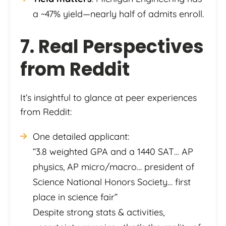
a ~47% yield—nearly half of admits enroll.
7. Real Perspectives
from Reddit
It’s insightful to glance at peer experiences
from Reddit:
One detailed applicant:
“3.8 weighted GPA and a 1440 SAT… AP
physics, AP micro/macro… president of
Science National Honors Society… first
place in science fair”
Despite strong stats & activities,