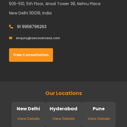
505-510, 5th Floor, Ansal Tower 38, Nehru Place
New Delhi 110019, India
91 9958796263
enquiry@aecoverseas.com
Free Consultation
Our Locations
New Delhi
Hyderabad
Pune
View Details
View Details
View Details