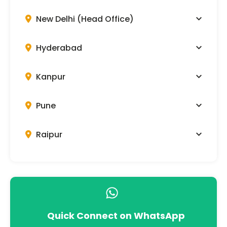
New Delhi (Head Office)
Hyderabad
Kanpur
Pune
Raipur
Quick Connect on WhatsApp