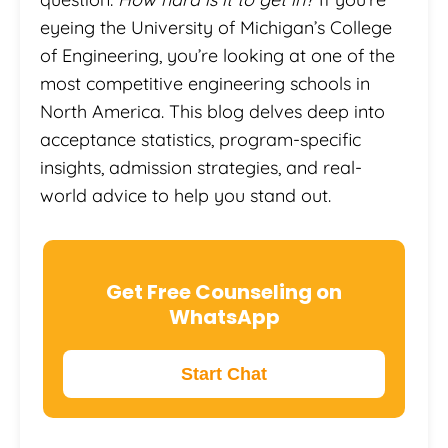
eyeing the University of Michigan’s College
of Engineering, you’re looking at one of the
most competitive engineering schools in
North America. This blog delves deep into
acceptance statistics, program-specific
insights, admission strategies, and real-
world advice to help you stand out.
Get Free Counseling on
WhatsApp
Start Chat