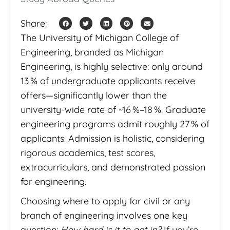
Share:
The University of Michigan College of
Engineering, branded as Michigan
Engineering, is highly selective: only around
13 % of undergraduate applicants receive
offers—significantly lower than the
university-wide rate of ~16 %–18 %. Graduate
engineering programs admit roughly 27 % of
applicants. Admission is holistic, considering
rigorous academics, test scores,
extracurriculars, and demonstrated passion
for engineering.
Choosing where to apply for civil or any
branch of engineering involves one key
question:
How hard is it to get in?
If you’re