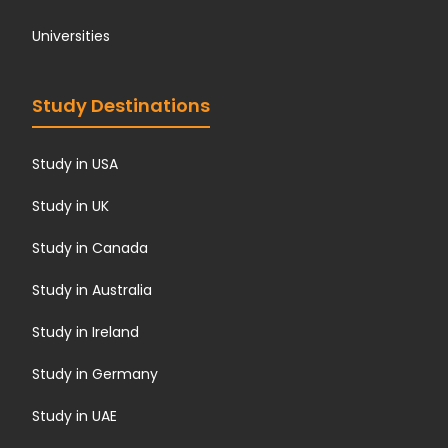
Universities
Study Destinations
Study in USA
Study in UK
Study in Canada
Study in Australia
Study in Ireland
Study in Germany
Study in UAE