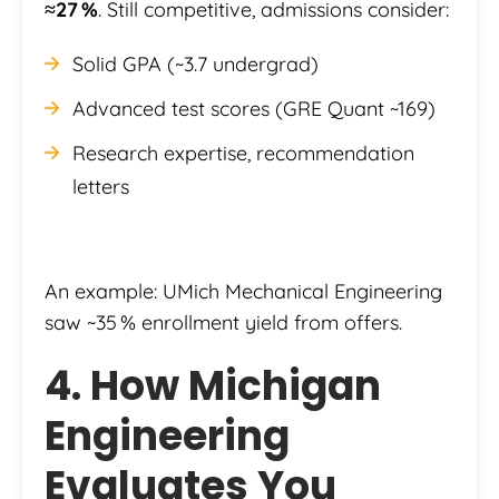
≈27 %
. Still competitive, admissions consider:
Solid GPA (~3.7 undergrad)
Advanced test scores (GRE Quant ~169)
Research expertise, recommendation
letters
An example: UMich Mechanical Engineering
saw ~35 % enrollment yield from offers.
4. How Michigan
Engineering
Evaluates You