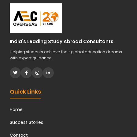
India's Leading Study Abroad Consultants
Helping students achieve their global education dreams
with expert guidance.
Quick Links
Home
Success Stories
Contact