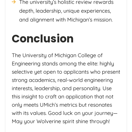
The university’s holistic review rewards
depth, leadership, unique experiences,
and alignment with Michigan’s mission.
Conclusion
The University of Michigan College of
Engineering stands among the elite: highly
selective yet open to applicants who present
strong academics, real-world engineering
interests, leadership, and personality. Use
this insight to craft an application that not
only meets UMich’s metrics but resonates
with its values. Good luck on your journey—
May your Wolverine spirit shine through!