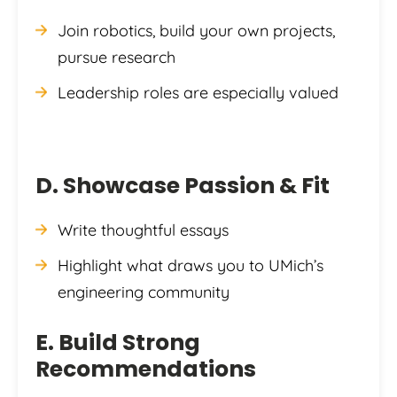
Join robotics, build your own projects,
pursue research
Leadership roles are especially valued
D. Showcase Passion & Fit
Write thoughtful essays
Highlight what draws you to UMich’s
engineering community
E. Build Strong
Recommendations