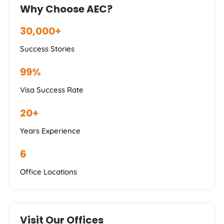
Why Choose AEC?
30,000+
Success Stories
99%
Visa Success Rate
20+
Years Experience
6
Office Locations
Visit Our Offices