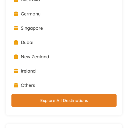
Germany
Singapore
Dubai
New Zealand
Ireland
Others
Explore All Destinations