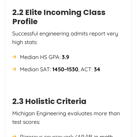
2.2 Elite Incoming Class
Profile
Successful engineering admits report very
high stats:
Median HS GPA:
3.9
Median SAT:
1450–1530
, ACT:
34
2.3 Holistic Criteria
Michigan Engineering evaluates more than
test scores:
Rigorous coursework (AP/IB in math,