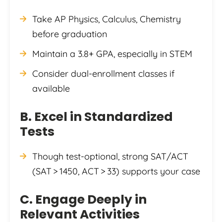
Take AP Physics, Calculus, Chemistry
before graduation
Maintain a 3.8+ GPA, especially in STEM
Consider dual-enrollment classes if
available
B. Excel in Standardized
Tests
Though test-optional, strong SAT/ACT
(SAT > 1450, ACT > 33) supports your case
C. Engage Deeply in
Relevant Activities