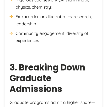
physics, chemistry)
Extracurriculars like robotics, research,
leadership
Community engagement, diversity of
experiences
3. Breaking Down
Graduate
Admissions
Graduate programs admit a higher share—