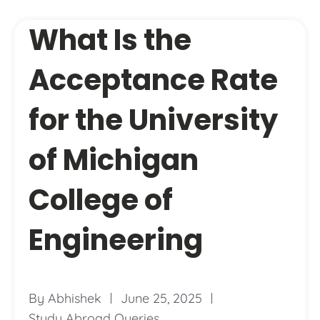
What Is the
Acceptance Rate
for the University
of Michigan
College of
Engineering
By
Abhishek
June 25, 2025
Study Abroad Queries