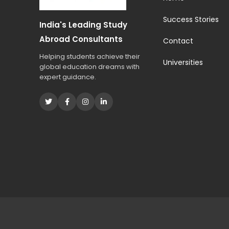
s
t
Success Stories
India's Leading Study
u
d
Abroad Consultants
Contact
i
Helping students achieve their
e
Universities
global education dreams with
s
expert guidance.
?
*