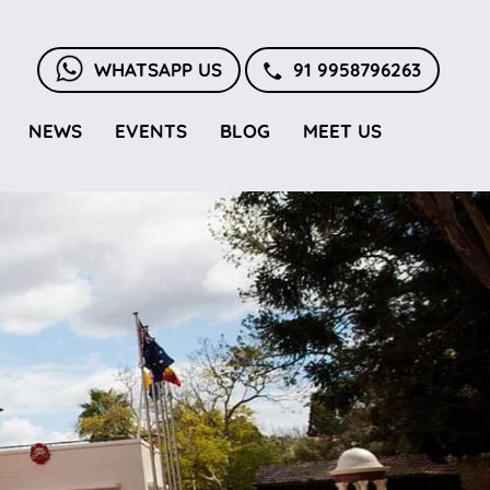
WHATSAPP US
91 9958796263
NEWS
EVENTS
BLOG
MEET US