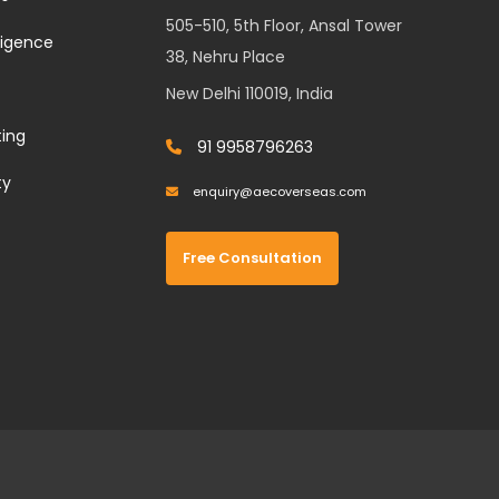
505-510, 5th Floor, Ansal Tower
lligence
38, Nehru Place
New Delhi 110019, India
ting
91 9958796263
ty
enquiry@aecoverseas.com
Free Consultation