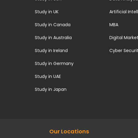
Study in UK
Artificial Inte
Study in Canada
MBA
Study in Australia
Digital Marke
Study in Ireland
Cyber Securi
Study in Germany
Study in UAE
Study in Japan
Our Locations