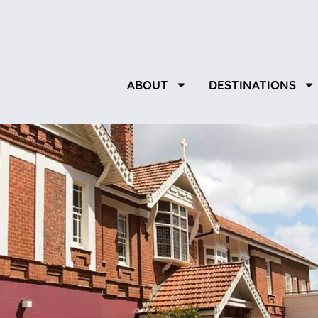
ABOUT
DESTINATIONS