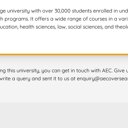
rge university with over 30,000 students enrolled in u
 programs. It offers a wide range of courses in a variet
ucation, health sciences, law, social sciences, and theol
ing this university, you can get in touch with AEC. Give
o write a query and sent it to us at enquiry@aecoversea