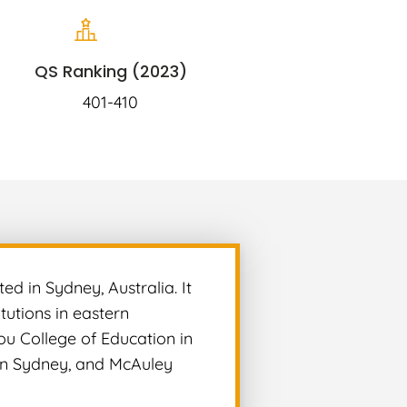
QS Ranking (2023)
401-410
ed in Sydney, Australia. It
tutions in eastern
dou College of Education in
n in Sydney, and McAuley