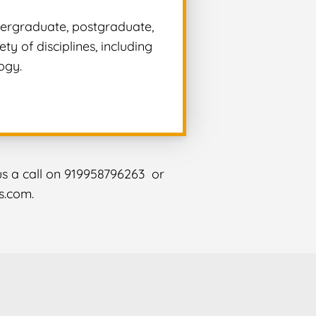
ndergraduate, postgraduate,
y of disciplines, including
ogy.
 us a call on 919958796263 or
s.com.