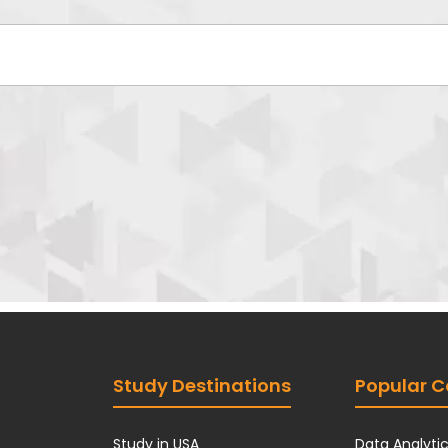
*
Study Destinations
Popular C
Study in USA
Data Analyti