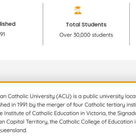
lished
Total Students
91
Over 30,000 students
an Catholic University (ACU) is a public university locat
hed in 1991 by the merger of four Catholic tertiary insti
he Institute of Catholic Education in Victoria, the Signa
ian Capital Territory, the Catholic College of Educatio
Queensland.