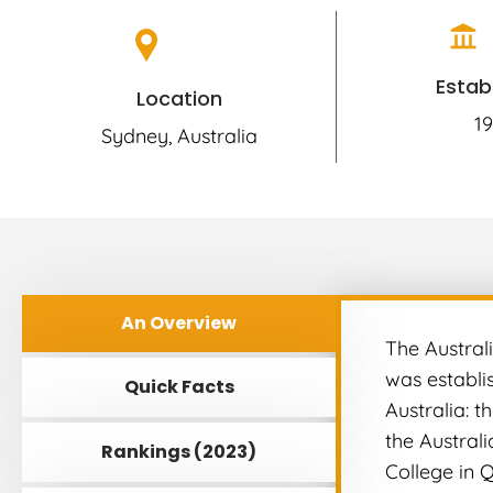
Estab
Location
19
Sydney, Australia
An Overview
The Australi
was establis
Quick Facts
Australia: t
the Austral
Rankings (2023)
College in 