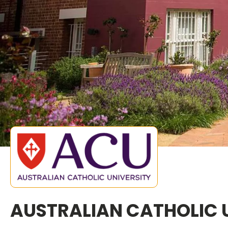
AUSTRALIAN CATHOLIC 