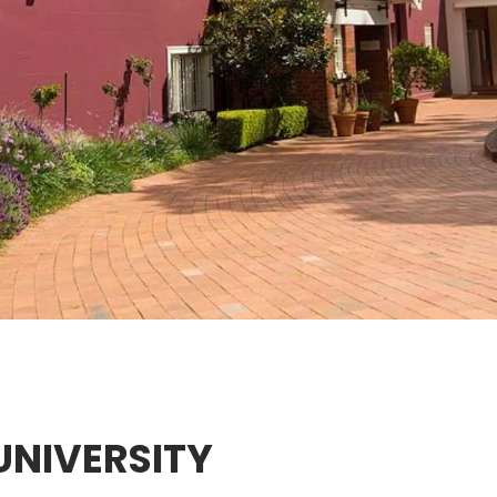
UNIVERSITY