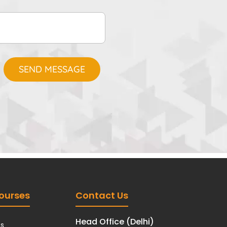
ourses
Contact Us
Head Office (Delhi)
cs