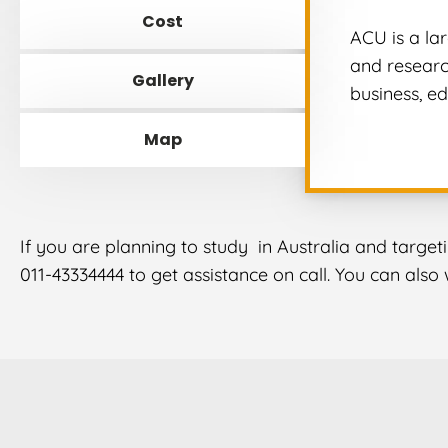
Cost
ACU is a la
and research
Gallery
business, ed
Map
If you are planning to study in Australia and target
011-43334444 to get assistance on call. You can als