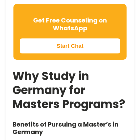
Get Free Counseling on
WhatsApp
Start Chat
Why
Study in
Germany
for
Masters Programs?
Benefits of Pursuing a Master’s in
Germany