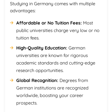
Studying in Germany comes with multiple
advantages:
Affordable or No Tuition Fees:
Most
public universities charge very low or no
tuition fees.
High-Quality Education:
German
universities are known for rigorous
academic standards and cutting-edge
research opportunities.
Global Recognition:
Degrees from
German institutions are recognized
worldwide, boosting your career
prospects.