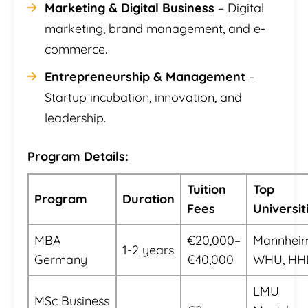
Marketing & Digital Business
– Digital
marketing, brand management, and e-
commerce.
Entrepreneurship & Management
–
Startup incubation, innovation, and
leadership.
Program Details:
Tuition
Top
Program
Duration
Fees
Universit
MBA
€20,000–
Mannheim
1-2 years
Germany
€40,000
WHU, HH
LMU
MSc Business