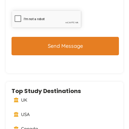
CAPTCHA
Top Study Destinations
UK
USA
Canada