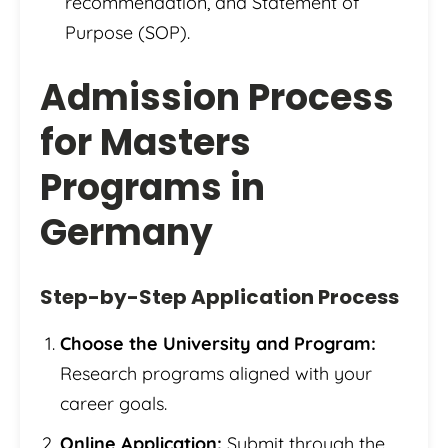
recommendation, and Statement of
Purpose (SOP).
Admission Process
for Masters
Programs in
Germany
Step-by-Step Application Process
Choose the University and Program:
Research programs aligned with your
career goals.
Online Application:
Submit through the