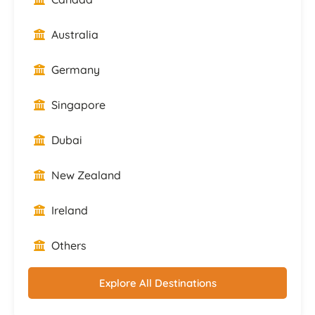
Australia
Germany
Singapore
Dubai
New Zealand
Ireland
Others
Explore All Destinations