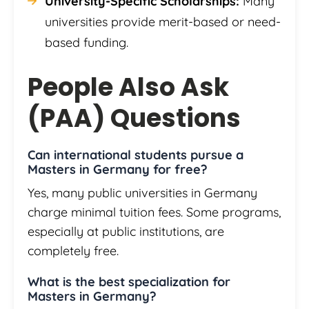
University-Specific Scholarships:
Many
universities provide merit-based or need-
based funding.
People Also Ask
(PAA) Questions
Can international students pursue a
Masters in Germany for free?
Yes, many public universities in Germany
charge minimal tuition fees. Some programs,
especially at public institutions, are
completely free.
What is the best specialization for
Masters in Germany?