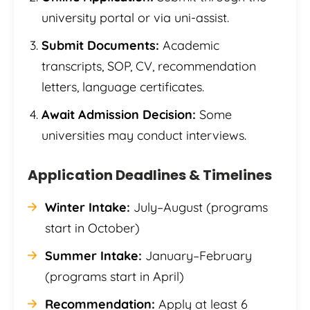
university portal or via uni-assist.
Submit Documents:
Academic
transcripts, SOP, CV, recommendation
letters, language certificates.
Await Admission Decision:
Some
universities may conduct interviews.
Application Deadlines & Timelines
Winter Intake:
July–August (programs
start in October)
Summer Intake:
January–February
(programs start in April)
Recommendation:
Apply at least 6