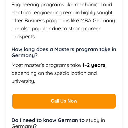
Engineering programs like mechanical and
electrical engineering remain highly sought
after. Business programs like MBA Germany
are also popular due to strong career
prospects.
How long does a Masters program take in
Germany?
Most master’s programs take
1–2 years
,
depending on the specialization and
university.
Call Us Now
Do I need to know German to
study in
Germany
?