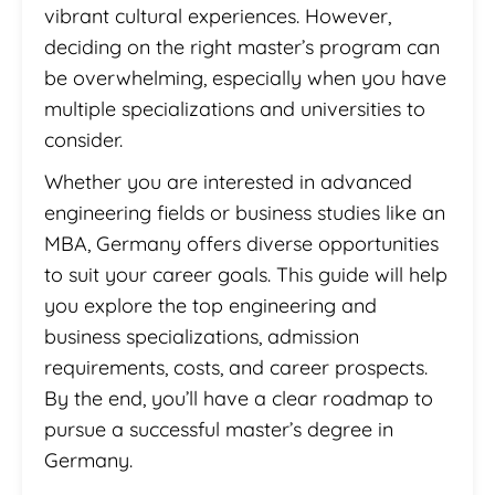
vibrant cultural experiences. However,
deciding on the right master’s program can
be overwhelming, especially when you have
multiple specializations and universities to
consider.
Whether you are interested in advanced
engineering fields or business studies like an
MBA, Germany offers diverse opportunities
to suit your career goals. This guide will help
you explore the top engineering and
business specializations, admission
requirements, costs, and career prospects.
By the end, you’ll have a clear roadmap to
pursue a successful master’s degree in
Germany.