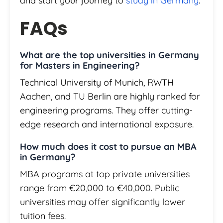
and start your journey to
study in Germany
.
FAQs
What are the top universities in Germany
for Masters in Engineering?
Technical University of Munich, RWTH
Aachen, and TU Berlin are highly ranked for
engineering programs. They offer cutting-
edge research and international exposure.
How much does it cost to pursue an MBA
in Germany?
MBA programs at top private universities
range from €20,000 to €40,000. Public
universities may offer significantly lower
tuition fees.