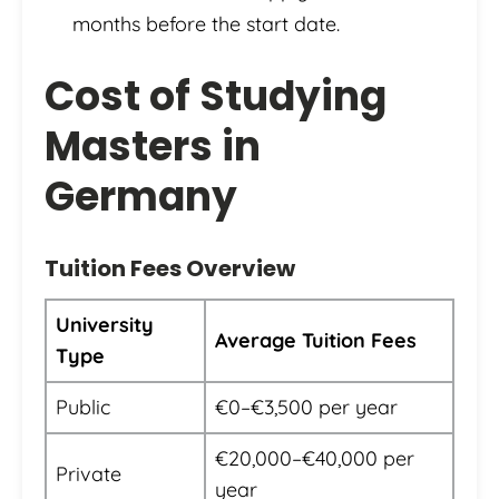
months before the start date.
Cost of Studying
Masters in
Germany
Tuition Fees Overview
University
Average Tuition Fees
Type
Public
€0–€3,500 per year
€20,000–€40,000 per
Private
year