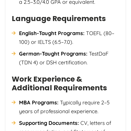
a 2.5–3.0/4.0 GPA or equivalent.
Language Requirements
English-Taught Programs:
TOEFL (80–
100) or IELTS (6.5–7.0).
German-Taught Programs:
TestDaF
(TDN 4) or DSH certification.
Work Experience &
Additional Requirements
MBA Programs:
Typically require 2–5
years of professional experience.
Supporting Documents:
CV, letters of