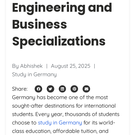
Engineering and
Business
Specializations
By
Abhishek
August 25, 2025
Study in Germany
Share:
Germany has become one of the most
sought-after destinations for international
students. Every year, thousands of students
choose to
study in Germany
for its world-
class education, affordable tuition, and