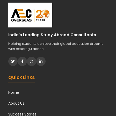
India's Leading Study Abroad Consultants
Helping students achieve their global education dreams
with expert guidance.
Quick Links
Home
About Us
Success Stories