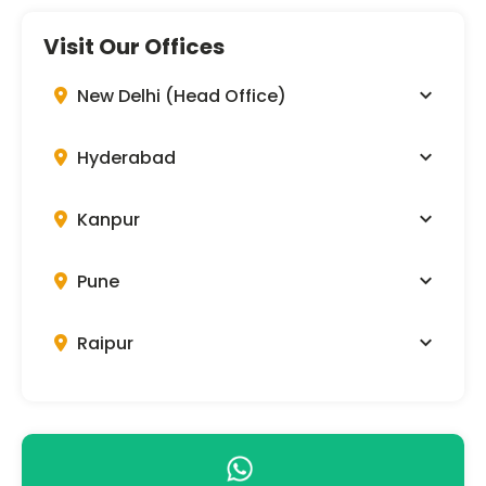
Visit Our Offices
New Delhi (Head Office)
Hyderabad
Kanpur
Pune
Raipur