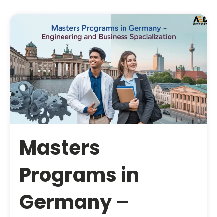
Masters
Programs in
Germany –