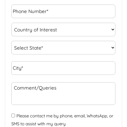
Phone
Number*
*
Country
of
Interest
*
State
*
City*
*
Comment/Queries
Please contact me by phone, email, WhatsApp, or
SMS to assist with my query