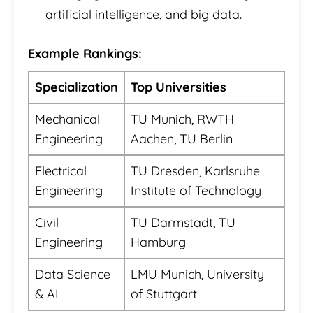
artificial intelligence, and big data.
Example Rankings:
Specialization
Top Universities
Mechanical
TU Munich, RWTH
Engineering
Aachen, TU Berlin
Electrical
TU Dresden, Karlsruhe
Engineering
Institute of Technology
Civil
TU Darmstadt, TU
Engineering
Hamburg
Data Science
LMU Munich, University
& AI
of Stuttgart