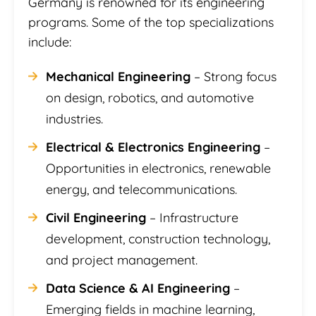
Germany is renowned for its engineering
programs. Some of the top specializations
include:
Mechanical Engineering
– Strong focus
on design, robotics, and automotive
industries.
Electrical & Electronics Engineering
–
Opportunities in electronics, renewable
energy, and telecommunications.
Civil Engineering
– Infrastructure
development, construction technology,
and project management.
Data Science & AI Engineering
–
Emerging fields in machine learning,