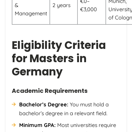
€0–
Munich,
&
2 years
€3,000
Universit
Management
of Colog
Eligibility Criteria
for Masters in
Germany
Academic Requirements
Bachelor’s Degree:
You must hold a
bachelor’s degree in a relevant field.
Minimum GPA:
Most universities require