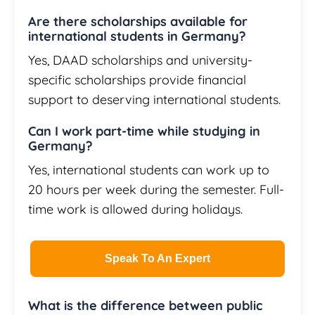
Are there scholarships available for
international students in Germany?
Yes, DAAD scholarships and university-
specific scholarships provide financial
support to deserving international students.
Can I work part-time while studying in
Germany?
Yes, international students can work up to
20 hours per week during the semester. Full-
time work is allowed during holidays.
Speak To An Expert
What is the difference between public