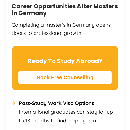
Career Opportunities After Masters
in Germany
Completing a master’s in Germany opens
doors to professional growth:
Ready To Study Abroad?
Book Free Counselling
Post-Study Work Visa Options:
International graduates can stay for up
to 18 months to find employment.