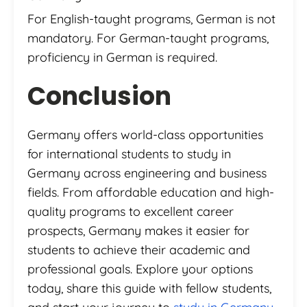
For English-taught programs, German is not
mandatory. For German-taught programs,
proficiency in German is required.
Conclusion
Germany offers world-class opportunities
for international students to study in
Germany across engineering and business
fields. From affordable education and high-
quality programs to excellent career
prospects, Germany makes it easier for
students to achieve their academic and
professional goals. Explore your options
today, share this guide with fellow students,