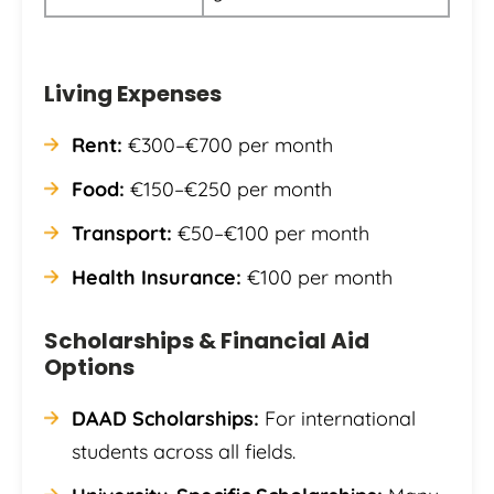
Living Expenses
Rent:
€300–€700 per month
Food:
€150–€250 per month
Transport:
€50–€100 per month
Health Insurance:
€100 per month
Scholarships & Financial Aid
Options
DAAD Scholarships:
For international
students across all fields.