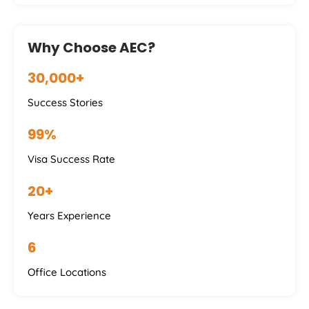
Why Choose AEC?
30,000+
Success Stories
99%
Visa Success Rate
20+
Years Experience
6
Office Locations