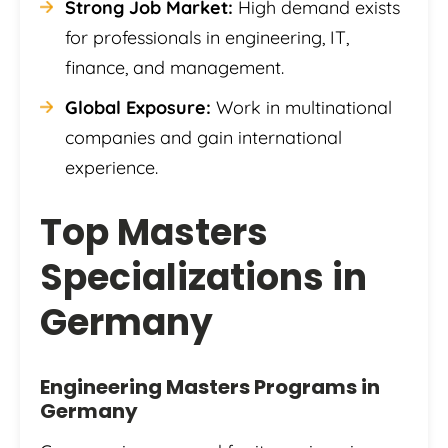
Strong Job Market:
High demand exists
for professionals in engineering, IT,
finance, and management.
Global Exposure:
Work in multinational
companies and gain international
experience.
Top Masters
Specializations in
Germany
Engineering Masters Programs in
Germany