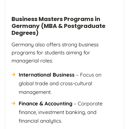
Business Masters Programs in
Germany (MBA & Postgraduate
Degrees)
Germany also offers strong business
programs for students aiming for
managerial roles:
International Business
– Focus on
global trade and cross-cultural
management.
Finance & Accounting
– Corporate
finance, investment banking, and
financial analytics.