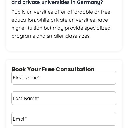
and private universities in Germany?
Public universities offer affordable or free
education, while private universities have
higher tuition but may provide specialized
programs and smaller class sizes.
Book Your Free Consultation
First
Name
*
Last
Name
*
Email*
*