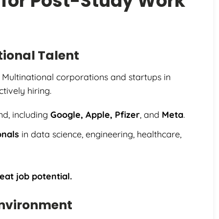
 for Post-Study Work
ional Talent
 Multinational corporations and startups in
tively hiring.
nd, including
Google, Apple, Pfizer
, and
Meta
.
onals
in data science, engineering, healthcare,
eat job potential.
Environment