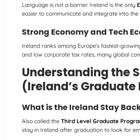
Language is not a barrier. Ireland is the only
E
easier to communicate and integrate into the
Strong Economy and Tech E
Ireland ranks among Europe’s fastest-growin
and low corporate tax rates, many global com
Understanding the 
(Ireland’s Graduate
What is the Ireland Stay Bac
Also called the
Third Level Graduate Prog
stay in Ireland after graduation to look for 