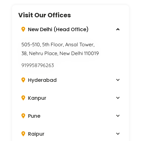
Visit Our Offices
New Delhi (Head Office)
505-510, 5th Floor, Ansal Tower,
38, Nehru Place, New Delhi 110019
919958796263
Hyderabad
Kanpur
Pune
Raipur