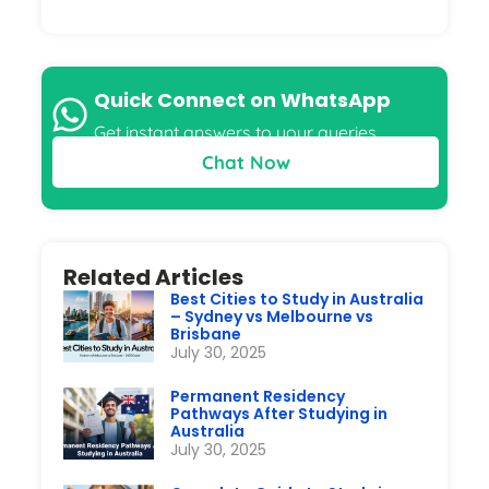
Quick Connect on WhatsApp
Get instant answers to your queries
Chat Now
Related Articles
Best Cities to Study in Australia
– Sydney vs Melbourne vs
Brisbane
July 30, 2025
Permanent Residency
Pathways After Studying in
Australia
July 30, 2025