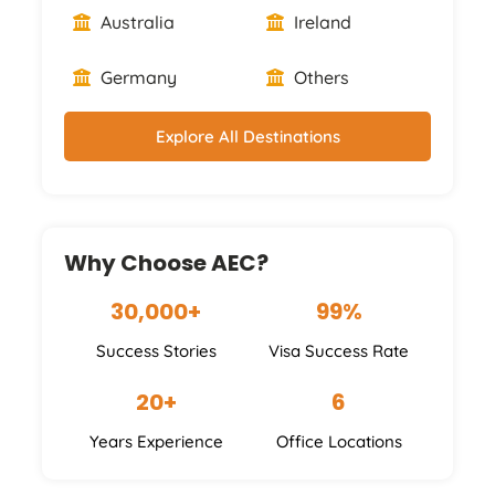
Australia
Ireland
Germany
Others
Explore All Destinations
Why Choose AEC?
30,000+
99%
Success Stories
Visa Success Rate
20+
6
Years Experience
Office Locations