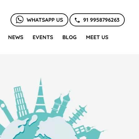
WHATSAPP US
91 9958796263
NEWS
EVENTS
BLOG
MEET US