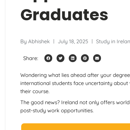
Graduates
By
Abhishek
July 18, 2025
Study in Irela
Share:
Wondering what lies ahead after your degree 
international students face uncertainty about 
their course.
The good news? Ireland not only offers world
post-study work opportunities.