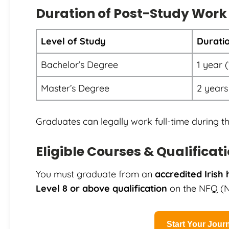
Duration of Post-Study Work
Level of Study
Durati
Bachelor’s Degree
1 year 
Master’s Degree
2 years
Graduates can legally work full-time during th
Eligible Courses & Qualificat
You must graduate from an
accredited Irish 
Level 8 or above qualification
on the NFQ (Na
Start Your Jou