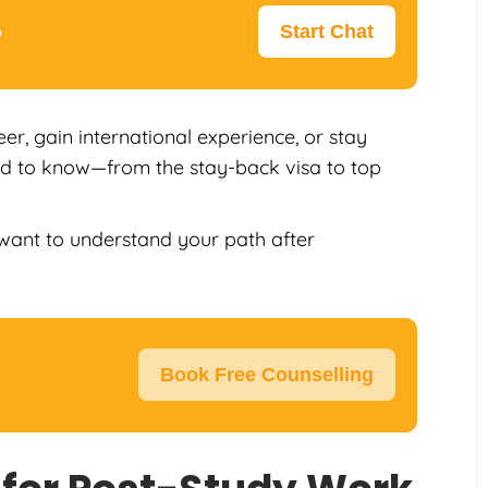
p
Start Chat
er, gain international experience, or stay
eed to know—from the stay-back visa to top
l want to understand your path after
Book Free Counselling