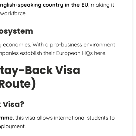
nglish-speaking country in the EU
, making it
 workforce.
cosystem
g economies. With a pro-business environment
panies establish their European HQs here.
Stay-Back Visa
 Route)
k Visa?
ramme
, this visa allows international students to
employment.