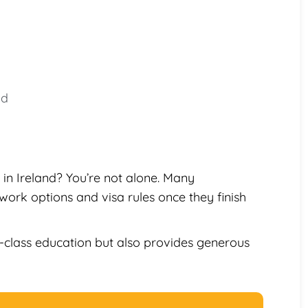
nd
in Ireland? You’re not alone. Many
work options and visa rules once they finish
-class education but also provides generous