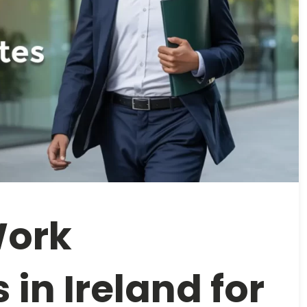
Work
 in Ireland for