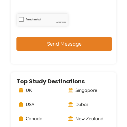
CAPTCHA
Top Study Destinations
UK
Singapore
USA
Dubai
Canada
New Zealand