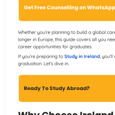
Get Free Counselling on WhatsAp
Whether you’re planning to build a global care
longer in Europe, this guide covers all you n
career opportunities for graduates.
If you’re preparing to
Study in Ireland
, you’l
graduation. Let’s dive in.
Ready To Study Abroad?