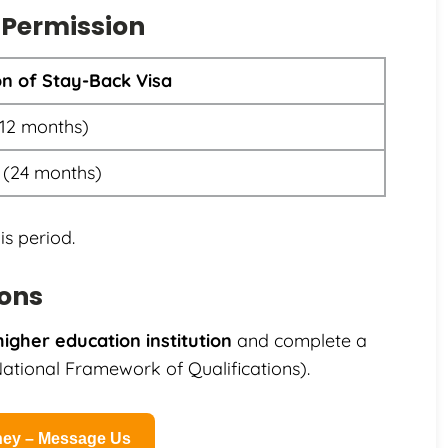
 Permission
on of Stay-Back Visa
(12 months)
 (24 months)
is period.
ions
higher education institution
and complete a
tional Framework of Qualifications).
rney – Message Us