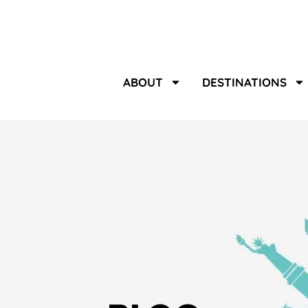
ABOUT
DESTINATIONS