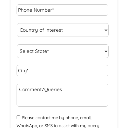
Phone
Number*
*
Country
of
Interest
*
State
*
City*
*
Comment/Queries
Please contact me by phone, email,
WhatsApp, or SMS to assist with my query