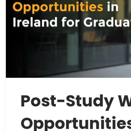
Post-Study 
Opportunities