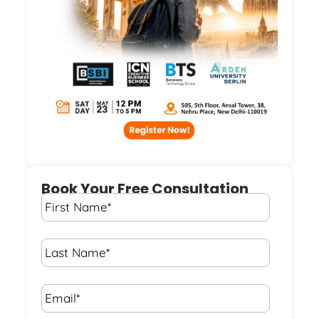
Book Your Free Consultation
First
Name
*
Last
Name
*
Email*
*