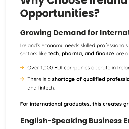
Why Choose Ireland
Opportunities?
Growing Demand for Internat
Ireland’s economy needs skilled professionals.
sectors like
tech, pharma, and finance
are ac
Over 1,000 FDI companies operate in Irela
There is a
shortage of qualified professi
and fintech.
For international graduates, this creates gr
English-Speaking Business 