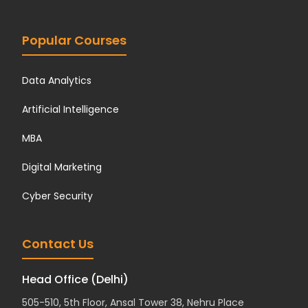
Popular Courses
Data Analytics
Artificial Intelligence
MBA
Digital Marketing
Cyber Security
Contact Us
Head Office (Delhi)
505-510, 5th Floor, Ansal Tower 38, Nehru Place