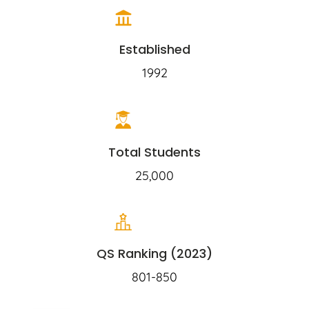
Established
1992
Total Students
25,000
QS Ranking (2023)
801-850