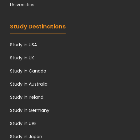
Universities
Study Destinations
Study in USA
Study in UK
Study in Canada
Study in Australia
Study in Ireland
Study in Germany
Study in UAE
Study in Japan