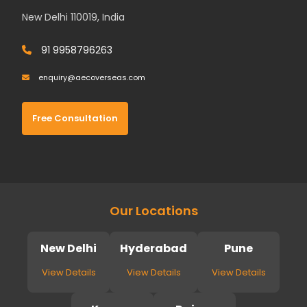
New Delhi 110019, India
91 9958796263
enquiry@aecoverseas.com
Free Consultation
Our Locations
New Delhi
Hyderabad
Pune
View Details
View Details
View Details