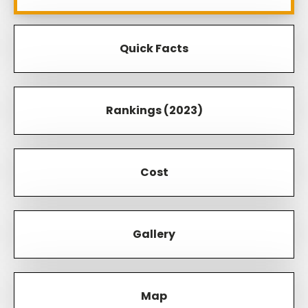
Quick Facts
Rankings (2023)
Cost
Gallery
Map