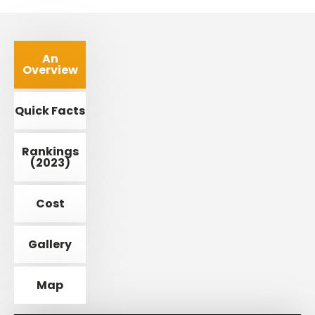
An
Overview
Quick Facts
Rankings
(2023)
Cost
Gallery
Map