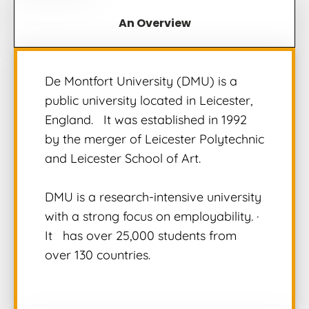
An Overview
De Montfort University (DMU) is a
public university located in Leicester,
England.
It was established in 1992
by the merger of Leicester Polytechnic
and Leicester School of Art.
DMU is a research-intensive university
with a strong focus on employability.
·
It
has over 25,000 students from
over 130 countries.