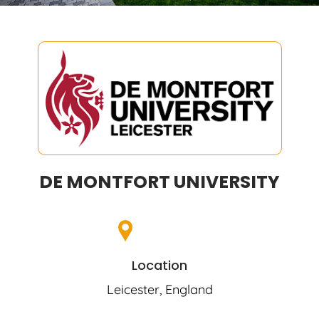
DE MONTFORT UNIVERSITY
Location
Leicester, England