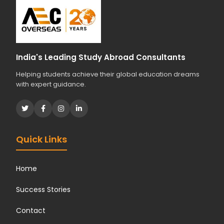
o
u
r
s
t
India's Leading Study Abroad Consultants
u
Helping students achieve their global education dreams
d
with expert guidance.
i
e
s
?
*
Quick Links
Home
Success Stories
Contact