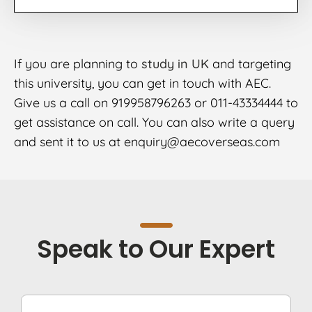
If you are planning to
study in UK
and targeting
this university, you can get in touch with AEC.
Give us a call on 919958796263 or 011-43334444 to
get assistance on call. You can also write a query
and sent it to us at enquiry@aecoverseas.com
Speak to Our Expert
F