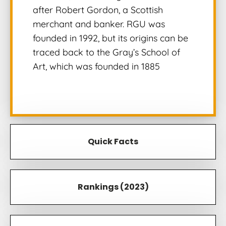
after Robert Gordon, a Scottish
merchant and banker. RGU was
founded in 1992, but its origins can be
traced back to the Gray’s School of
Art, which was founded in 1885
Quick Facts
Rankings (2023)