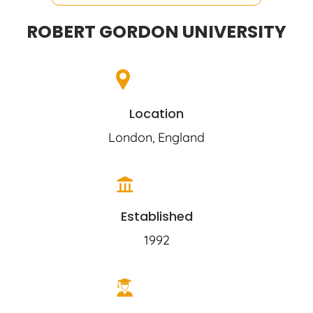
ROBERT GORDON UNIVERSITY
Location
London, England
Established
1992