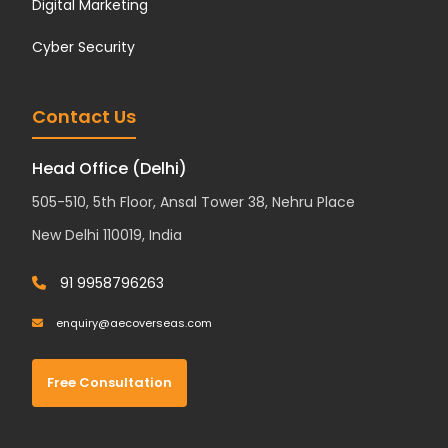
Digital Marketing
Cyber Security
Contact Us
Head Office (Delhi)
505-510, 5th Floor, Ansal Tower 38, Nehru Place
New Delhi 110019, India
91 9958796263
enquiry@aecoverseas.com
Free Consultation