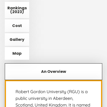
Rankings
(2023)
Cost
Gallery
Map
An Overview
Robert Gordon University (RGU) is a
public university in Aberdeen,
Scotland, United Kingdom. It is named