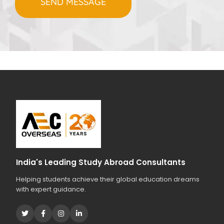
s
Q
T
h
u
C
t
e
H
o
r
A
s
i
t
e
a
s
r
t
y
o
u
r
s
t
India's Leading Study Abroad Consultants
u
Helping students achieve their global education dreams
d
with expert guidance.
i
e
s