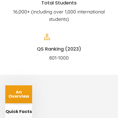
Total Students
16,000+ (including over 1,000 international
students)
QS Ranking (2023)
801-1000
An
Overview
Quick Facts