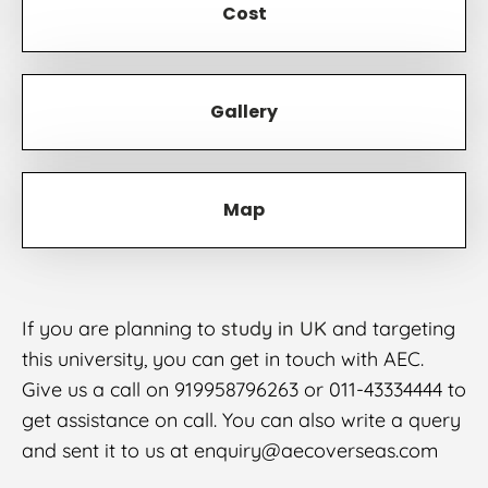
Cost
Gallery
Map
If you are planning to
study in UK
and targeting
this university, you can get in touch with AEC.
Give us a call on 919958796263 or 011-43334444 to
get assistance on call. You can also write a query
and sent it to us at enquiry@aecoverseas.com