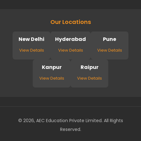
Our Locations
New Delhi
Hyderabad
Pune
View Details
View Details
View Details
Kanpur
Raipur
View Details
View Details
© 2026, AEC Education Private Limited. All Rights
Reserved.