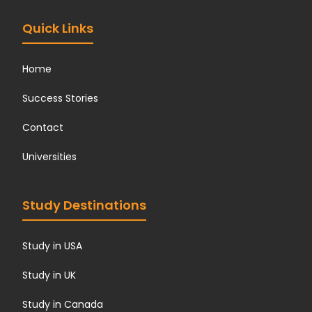
?
*
Quick Links
Home
Success Stories
Contact
Universities
Study Destinations
Study in USA
Study in UK
Study in Canada