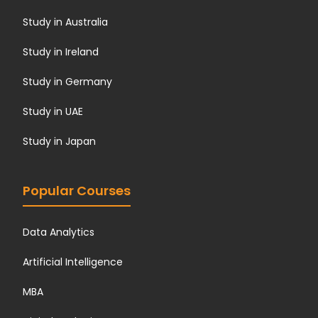
Study in Australia
Study in Ireland
Study in Germany
Study in UAE
Study in Japan
Popular Courses
Data Analytics
Artificial Intelligence
MBA