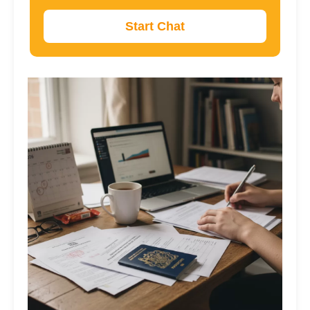
Start Chat