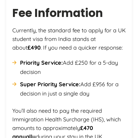
Fee Information
Currently, the standard fee to apply for a UK
student visa from India stands at
about
£490
. If you need a quicker response:
Priority Service:
Add £250 for a 5-day
decision
Super Priority Service:
Add £956 for a
decision in just a single day
You’ll also need to pay the required
Immigration Health Surcharge (IHS), which
amounts to approximately
£470
annually
during your stay in the UK.