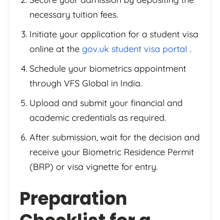
necessary tuition fees.
Initiate your application for a student visa
online at the
gov.uk student visa portal
.
Schedule your biometrics appointment
through VFS Global in India.
Upload and submit your financial and
academic credentials as required.
After submission, wait for the decision and
receive your Biometric Residence Permit
(BRP) or visa vignette for entry.
Preparation