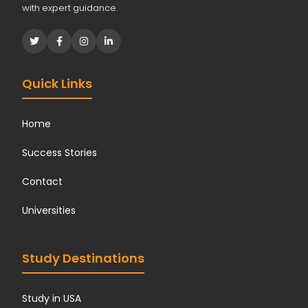
with expert guidance.
Quick Links
Home
Success Stories
Contact
Universities
Study Destinations
Study in USA