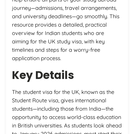
journey—admissions, travel arrangements,
and university deadlines—go smoothly. This
resource provides a detailed, practical
overview for Indian students who are
aiming for the UK study visa, with key
timelines and steps for a worry-free
application process.
Key Details
The student visa for the UK, known as the
Student Route visa, gives international
students—including those from India—the
opportunity to access world-class education
in British universities. As students look ahead
to January 2026 admissions, most start their