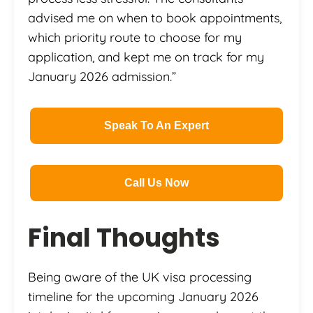
advised me on when to book appointments,
which priority route to choose for my
application, and kept me on track for my
January 2026 admission.”
Speak To An Expert
Call Us Now
Final Thoughts
Being aware of the UK visa processing
timeline for the upcoming January 2026