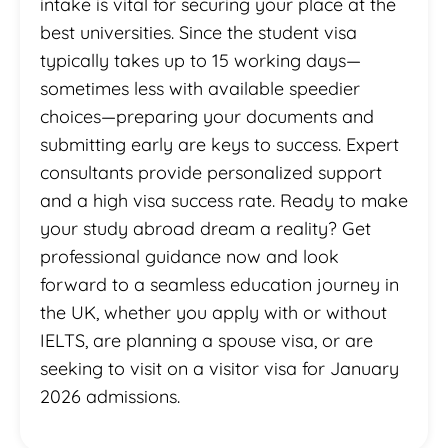
intake is vital for securing your place at the
best universities. Since the student visa
typically takes up to 15 working days—
sometimes less with available speedier
choices—preparing your documents and
submitting early are keys to success. Expert
consultants provide personalized support
and a high visa success rate. Ready to make
your study abroad dream a reality? Get
professional guidance now and look
forward to a seamless education journey in
the UK, whether you apply with or without
IELTS, are planning a spouse visa, or are
seeking to visit on a visitor visa for January
2026 admissions.