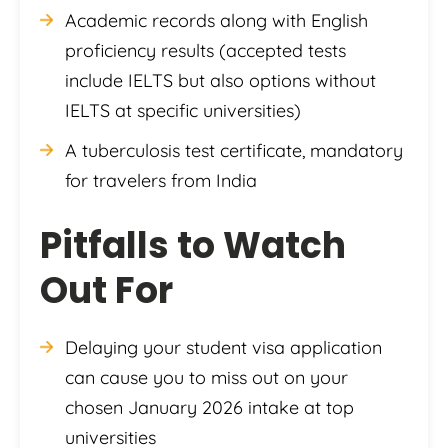
Academic records along with English
proficiency results (accepted tests
include IELTS but also options without
IELTS at specific universities)
A tuberculosis test certificate, mandatory
for travelers from India
Pitfalls to Watch
Out For
Delaying your student visa application
can cause you to miss out on your
chosen January 2026 intake at top
universities