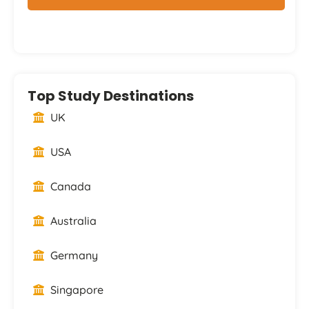
Top Study Destinations
UK
USA
Canada
Australia
Germany
Singapore