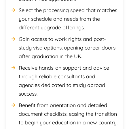
Select the processing speed that matches
your schedule and needs from the
different upgrade offerings.
Gain access to work rights and post-
study visa options, opening career doors
after graduation in the UK.
Receive hands-on support and advice
through reliable consultants and
agencies dedicated to study abroad
success.
Benefit from orientation and detailed
document checklists, easing the transition
to begin your education in a new country.