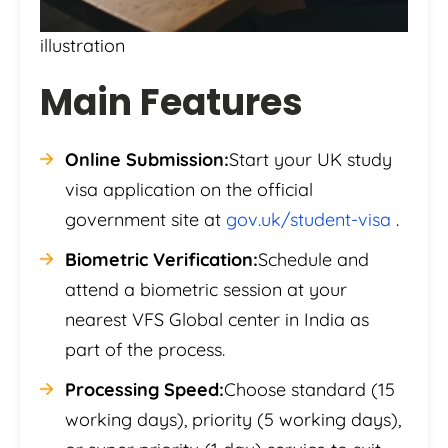
illustration
Main Features
Online Submission:
Start your UK study
visa application on the official
government site at
gov.uk/student-visa
.
Biometric Verification:
Schedule and
attend a biometric session at your
nearest VFS Global center in India as
part of the process.
Processing Speed:
Choose standard (15
working days), priority (5 working days),