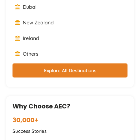
Dubai
New Zealand
Ireland
Others
Explore All Destinations
Why Choose AEC?
30,000+
Success Stories