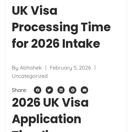
UK Visa
Processing Time
for 2026 Intake
By
Abhishek
February 5, 2026
Uncategorized
Share:
2026 UK Visa
Application