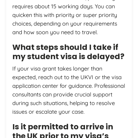
requires about 15 working days. You can
quicken this with priority or super priority
choices, depending on your requirements
and how soon you need to travel.
What steps should I take if
my student visa is delayed?
If your visa grant takes longer than
expected, reach out to the UKVI or the visa
application center for guidance. Professional
consultants can provide crucial support
during such situations, helping to resolve
issues or escalate your case.
Is it permitted to arrive in
the UK prior to my visa’s