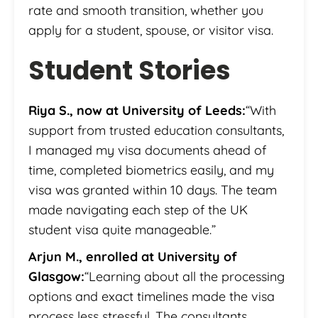
rate and smooth transition, whether you
apply for a student, spouse, or visitor visa.
Student Stories
Riya S., now at University of Leeds:
“With
support from trusted education consultants,
I managed my visa documents ahead of
time, completed biometrics easily, and my
visa was granted within 10 days. The team
made navigating each step of the UK
student visa quite manageable.”
Arjun M., enrolled at University of
Glasgow:
“Learning about all the processing
options and exact timelines made the visa
process less stressful. The consultants