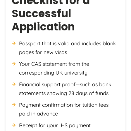
Checklist for a
Successful
Application
Passport that is valid and includes blank
pages for new visas
Your CAS statement from the
corresponding UK university
Financial support proof—such as bank
statements showing 28 days of funds
Payment confirmation for tuition fees
paid in advance
Receipt for your IHS payment