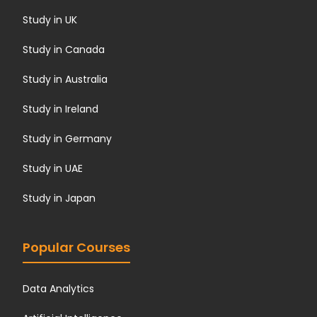
Study in UK
Study in Canada
Study in Australia
Study in Ireland
Study in Germany
Study in UAE
Study in Japan
Popular Courses
Data Analytics