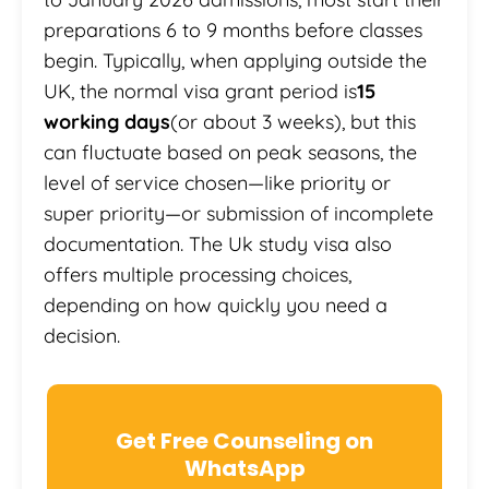
preparations 6 to 9 months before classes
begin. Typically, when applying outside the
UK, the normal visa grant period is
15
working days
(or about 3 weeks), but this
can fluctuate based on peak seasons, the
level of service chosen—like priority or
super priority—or submission of incomplete
documentation. The Uk study visa also
offers multiple processing choices,
depending on how quickly you need a
decision.
Get Free Counseling on
WhatsApp