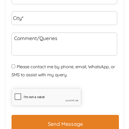
City*
*
Comment/Queries
Please contact me by phone, email, WhatsApp, or
SMS to assist with my query
CAPTCHA