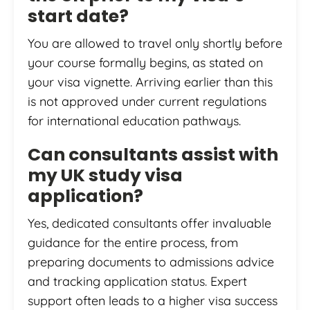
start date?
You are allowed to travel only shortly before
your course formally begins, as stated on
your visa vignette. Arriving earlier than this
is not approved under current regulations
for international education pathways.
Can consultants assist with
my UK study visa
application?
Yes, dedicated consultants offer invaluable
guidance for the entire process, from
preparing documents to admissions advice
and tracking application status. Expert
support often leads to a higher visa success