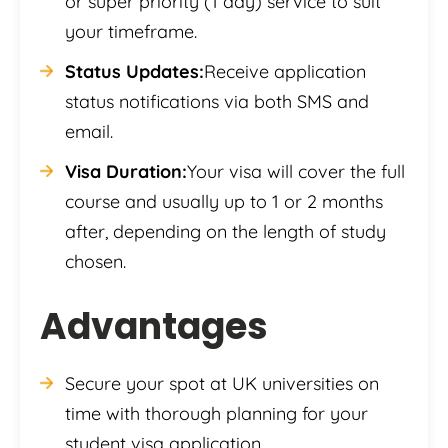
or super priority (1 day) service to suit
your timeframe.
Status Updates:
Receive application
status notifications via both SMS and
email.
Visa Duration:
Your visa will cover the full
course and usually up to 1 or 2 months
after, depending on the length of study
chosen.
Advantages
Secure your spot at UK universities on
time with thorough planning for your
student visa application.