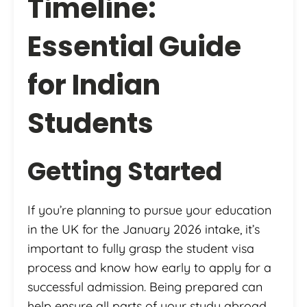
Timeline:
Essential Guide
for Indian
Students
Getting Started
If you’re planning to pursue your education
in the UK for the January 2026 intake, it’s
important to fully grasp the student visa
process and know how early to apply for a
successful admission. Being prepared can
help ensure all parts of your study abroad