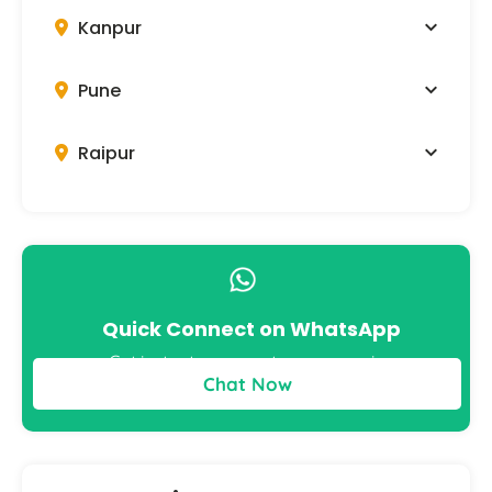
Kanpur
Pune
Raipur
Quick Connect on WhatsApp
Get instant answers to your queries
Chat Now