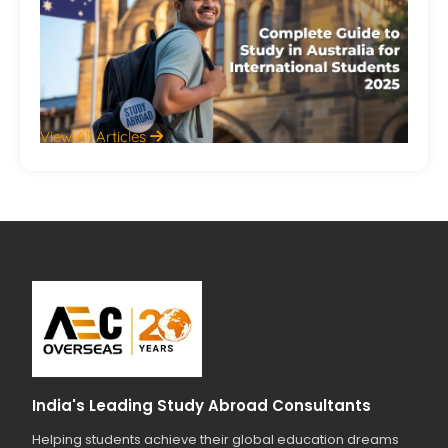
Aus
Int
St
20
Jul
View All Articles
India's Leading Study Abroad Consultants
Helping students achieve their global education dreams