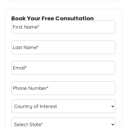
Book Your Free Consultation
First
Name
*
Last
Name
*
Email*
*
Phone
Number*
*
Country
of
Interest
*
State
*