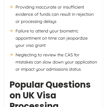
Providing inaccurate or insufficient
evidence of funds can result in rejection
or processing delays
Failure to attend your biometric
appointment on time can jeopardize
your visa grant
Neglecting to review the CAS for
mistakes can slow down your application
or impact your admissions status
Popular Questions
on UK Visa
Processing