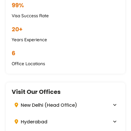
99%
Visa Success Rate
20+
Years Experience
6
Office Locations
Visit Our Offices
New Delhi (Head Office)
Hyderabad