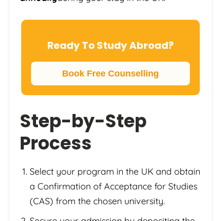
Ready To Study Abroad?
Book Free Counselling
Step-by-Step
Process
Select your program in the UK and obtain
a Confirmation of Acceptance for Studies
(CAS) from the chosen university.
Secure your admission by depositing the