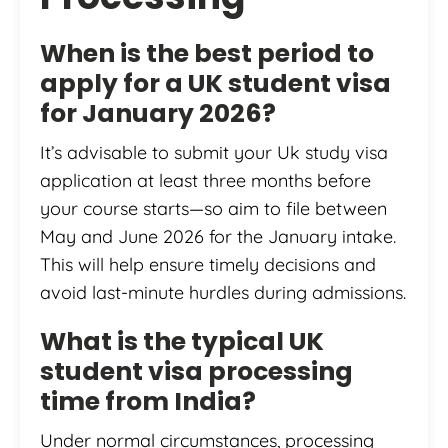
When is the best period to
apply for a UK student visa
for January 2026?
It’s advisable to submit your Uk study visa
application at least three months before
your course starts—so aim to file between
May and June 2026 for the January intake.
This will help ensure timely decisions and
avoid last-minute hurdles during admissions.
What is the typical UK
student visa processing
time from India?
Under normal circumstances, processing