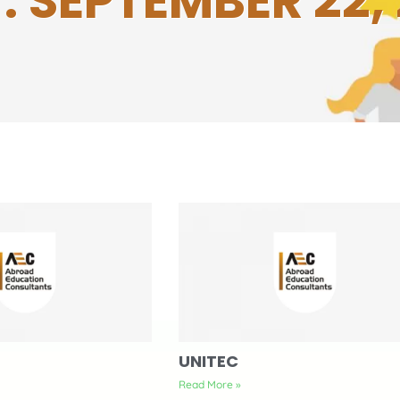
: SEPTEMBER 22, 
UNITEC
Read More »