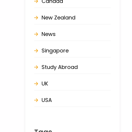
Canada
New Zealand
News
Singapore
Study Abroad
UK
USA