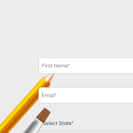
First
Name*
*
Email*
*
State
*