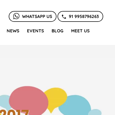
WHATSAPP US
91 9958796263
NEWS
EVENTS
BLOG
MEET US