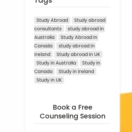
Tags
Study Abroad
Study abroad 
consultants
study abroad in 
Australia
Study Abroad in 
Canada
study abroad in 
Ireland
Study abroad in UK
Study in Australia
Study in 
Canada
Study in Ireland
Study in UK
Book a Free
Counseling Session