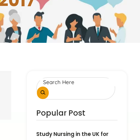
2017
Popular Post
Study Nursing in the UK for