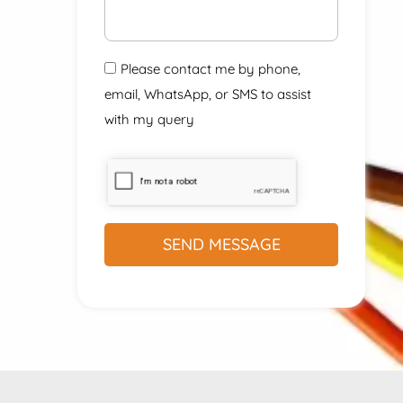
Please contact me by phone,
email, WhatsApp, or SMS to assist
with my query