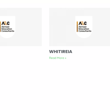
WHITIREIA
Read More »