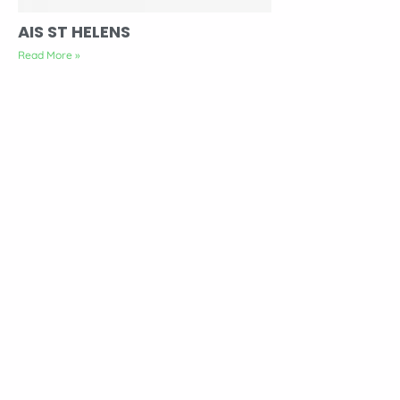
AIS ST HELENS
Read More »