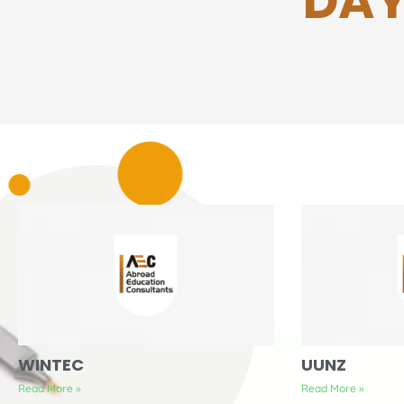
DAY
WINTEC
UUNZ
Read More »
Read More »