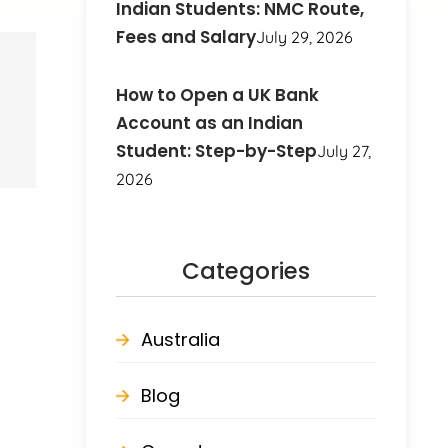
Indian Students: NMC Route,
Fees and Salary
July 29, 2026
How to Open a UK Bank
Account as an Indian
Student: Step-by-Step
July 27,
2026
Categories
Australia
Blog