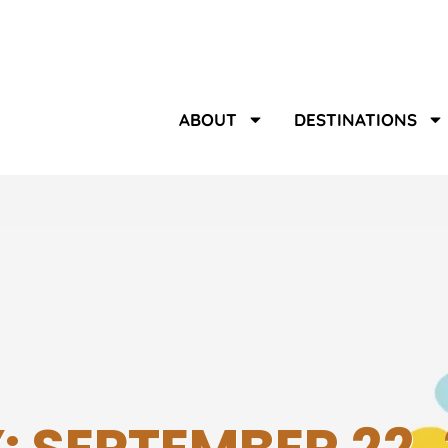
ABOUT
DESTINATIONS