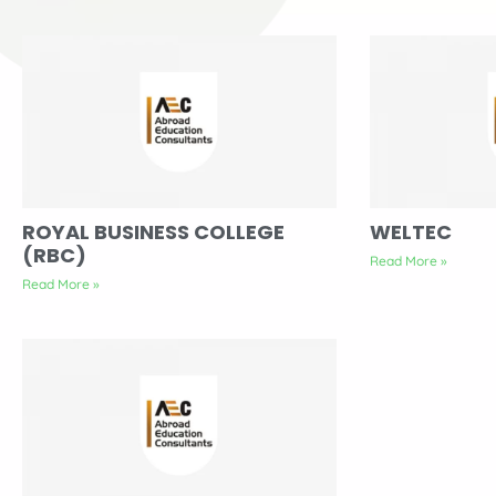
ROYAL BUSINESS COLLEGE
WELTEC
(RBC)
Read More »
Read More »