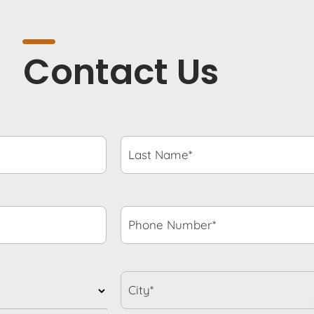
Contact Us
Last
Name*
*
Phone
Number*
*
City*