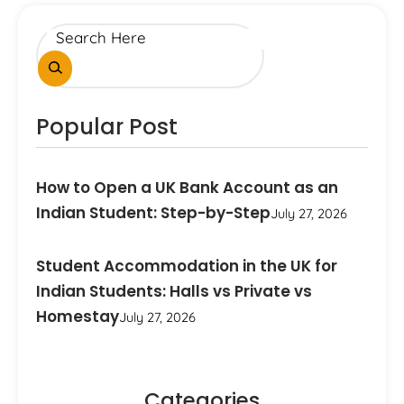
Popular Post
How to Open a UK Bank Account as an
Indian Student: Step-by-Step
July 27, 2026
Student Accommodation in the UK for
Indian Students: Halls vs Private vs
Homestay
July 27, 2026
Categories