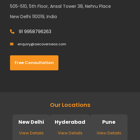
505-510, 5th Floor, Ansal Tower 38, Nehru Place
New Delhi 110019, India
91 9958796263
enquiry@aecoverseas.com
Free Consultation
Our Locations
New Delhi
Hyderabad
Pune
View Details
View Details
View Details