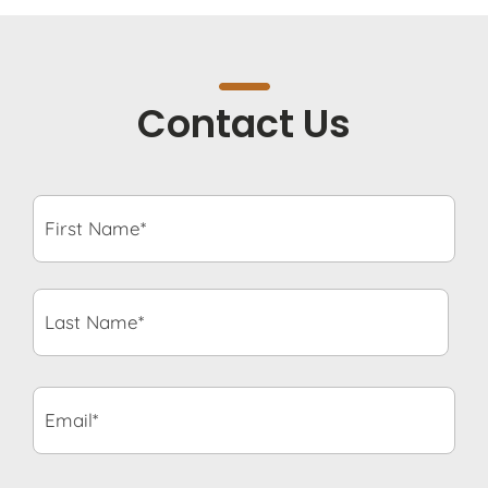
Contact Us
First
Name*
*
Last
Name*
*
Email*
*
Phone