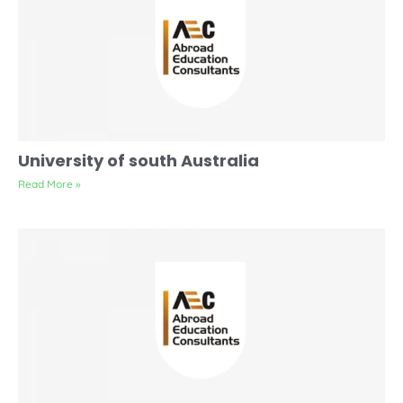
University of south Australia
Read More »