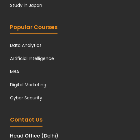
Study in Japan
Popular Courses
Data Analytics
Artificial Intelligence
MBA
Digital Marketing
Cyber Security
Contact Us
Head Office (Delhi)