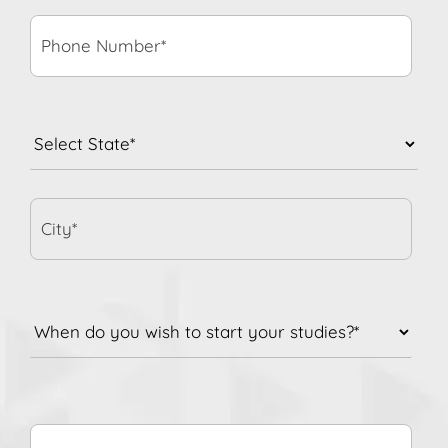
Number*
*
State
*
City*
When
do
you
wish
to
Comment/Queries
start
your