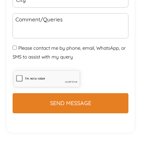
Please contact me by phone, email, WhatsApp, or
SMS to assist with my query