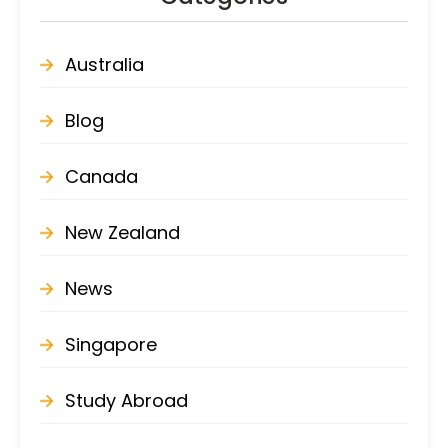
Australia
Blog
Canada
New Zealand
News
Singapore
Study Abroad