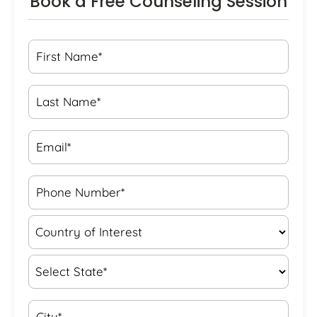
Book a Free Counseling Session