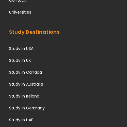
Contact
Universities
Study Destinations
Study in USA
Study in UK
Study in Canada
Study in Australia
Study in Ireland
Study in Germany
Study in UAE