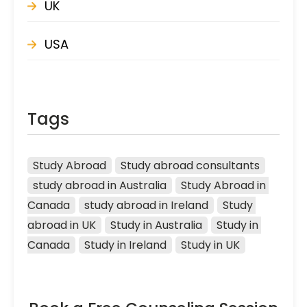
UK
USA
Tags
Study Abroad
Study abroad consultants
study abroad in Australia
Study Abroad in 
Canada
study abroad in Ireland
Study 
abroad in UK
Study in Australia
Study in 
Canada
Study in Ireland
Study in UK