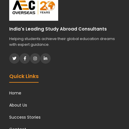
India's Leading Study Abroad Consultants
Helping students achieve their global education dreams
with expert guidance.
Quick Links
Home
About Us
Success Stories