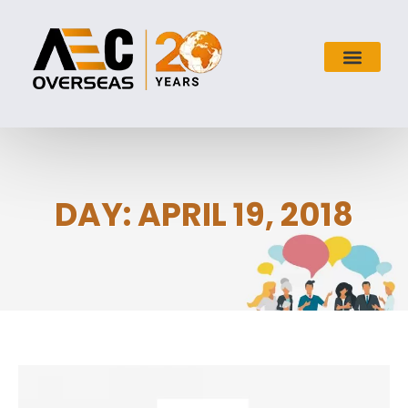
DAY: APRIL 19, 2018