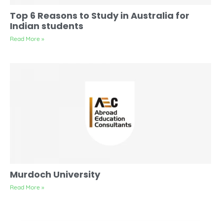
Top 6 Reasons to Study in Australia for
Indian students
Read More »
Murdoch University
Read More »