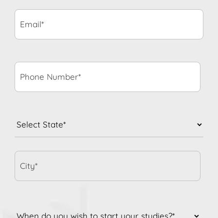
Email*
*
Phone
Number*
*
State
*
City*
When
do
you