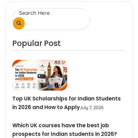
Popular Post
Top UK Scholarships for Indian Students
in 2026 and How to Apply
July 7, 2026
Which UK courses have the best job
prospects for Indian students in 2026?