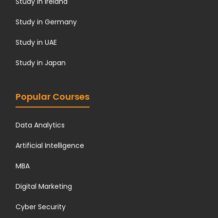
Study in Ireland
Study in Germany
Study in UAE
Study in Japan
Popular Courses
Data Analytics
Artificial Intelligence
MBA
Digital Marketing
Cyber Security