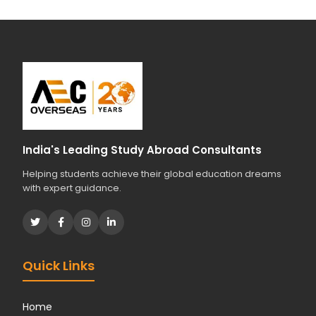
India's Leading Study Abroad Consultants
Helping students achieve their global education dreams
with expert guidance.
Quick Links
Home