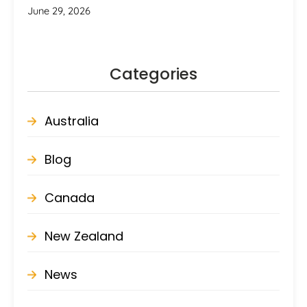
June 29, 2026
Categories
Australia
Blog
Canada
New Zealand
News