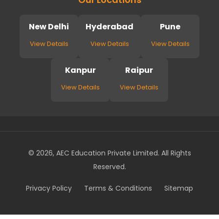
New Delhi
Hyderabad
Pune
View Details
View Details
View Details
Kanpur
Raipur
View Details
View Details
© 2026, AEC Education Private Limited. All Rights
Reserved.
Privacy Policy
Terms & Conditions
Sitemap