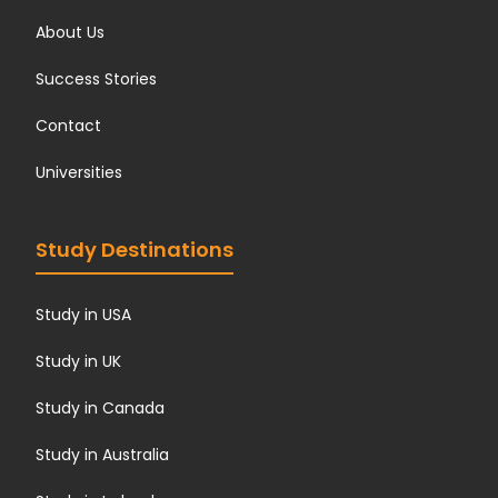
About Us
Success Stories
Contact
Universities
Study Destinations
Study in USA
Study in UK
Study in Canada
Study in Australia