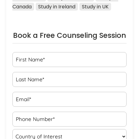
Canada
Study in Ireland
Study in UK
Book a Free Counseling Session