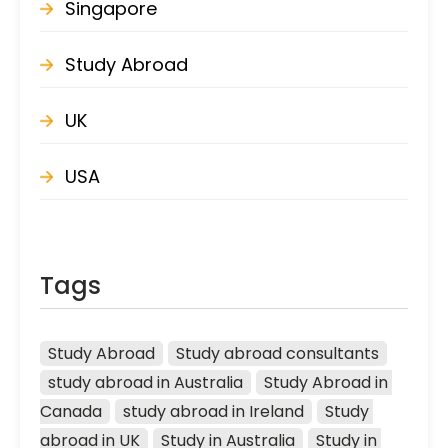
Singapore
Study Abroad
UK
USA
Tags
Study Abroad
Study abroad consultants
study abroad in Australia
Study Abroad in 
Canada
study abroad in Ireland
Study 
abroad in UK
Study in Australia
Study in 