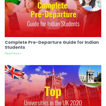
Complete Pre-Departure Guide for Indian
Students
Read More »