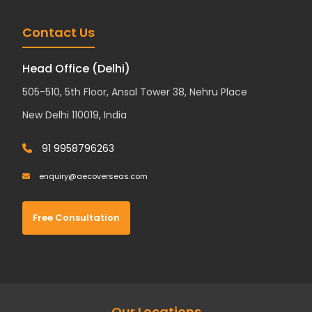
Contact Us
Head Office (Delhi)
505-510, 5th Floor, Ansal Tower 38, Nehru Place
New Delhi 110019, India
91 9958796263
enquiry@aecoverseas.com
Free Consultation
Our Locations