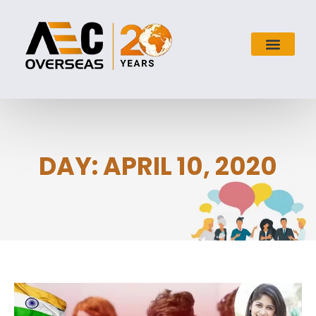
DAY: APRIL 10, 2020