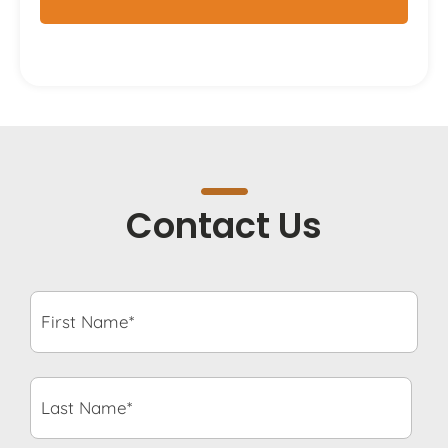
Contact Us
First
Name*
*
Last
Name*
*