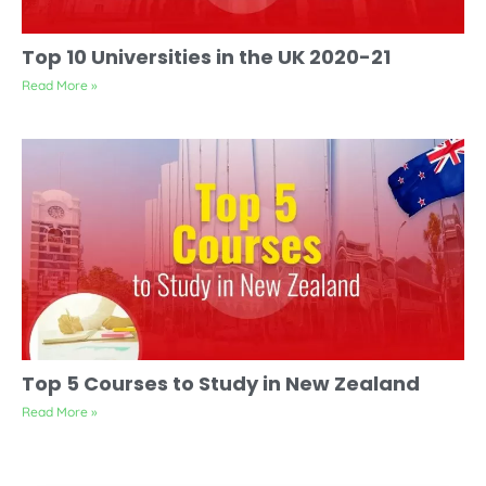
Top 10 Universities in the UK 2020-21
Read More »
Top 5 Courses to Study in New Zealand
Read More »