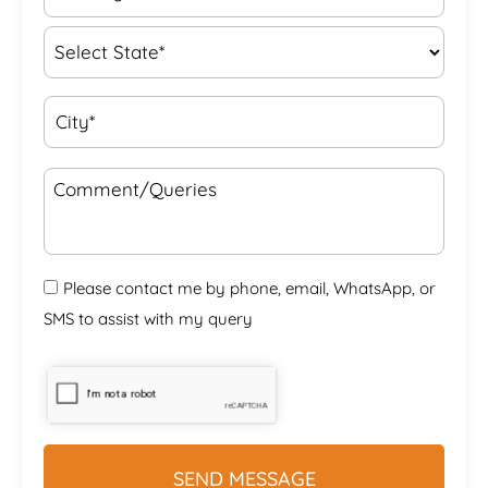
Please contact me by phone, email, WhatsApp, or
SMS to assist with my query