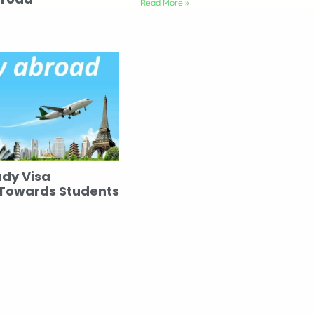
Read More »
udy Visa
 Towards Students