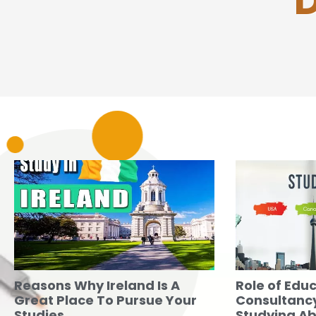
D
Reasons Why Ireland Is A
Role of Edu
Great Place To Pursue Your
Consultancy
Studies
Studying A