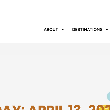
ABOUT
DESTINATIONS