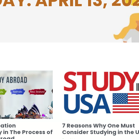
AY: APRIL 13, 20
cation
7 Reasons Why One Must
 in The Process of
Consider Studying in the 
broad