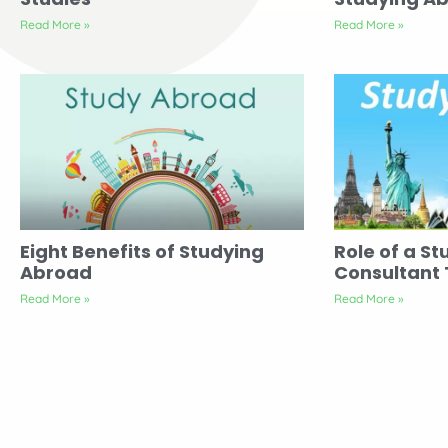
Read More »
Read More »
Eight Benefits of Studying
Role of a St
Abroad
Consultant
Read More »
Read More »