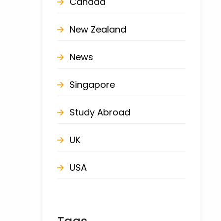
Canada
New Zealand
News
Singapore
Study Abroad
UK
USA