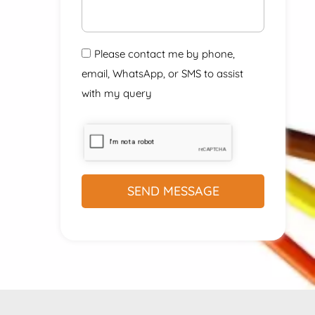
Please contact me by phone,
email, WhatsApp, or SMS to assist
with my query