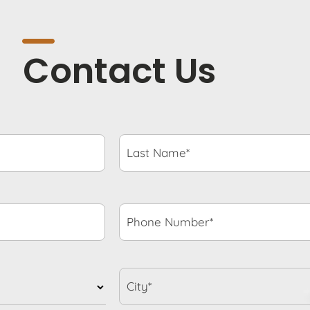
Contact Us
Last
Name*
*
Phone
Number*
*
City*