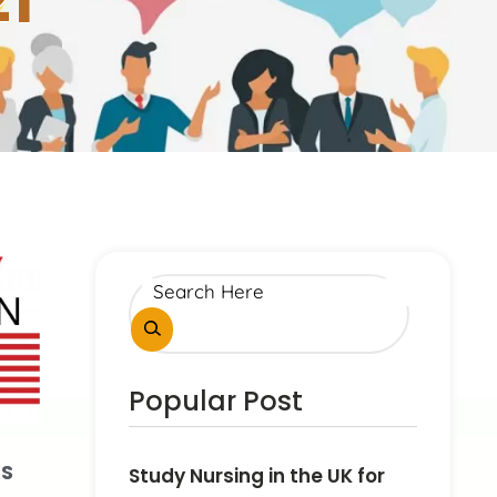
21
Popular Post
US
Study Nursing in the UK for