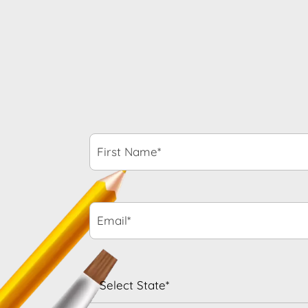
First
Name*
*
Email*
*
State
*