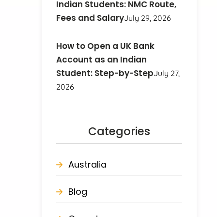
Indian Students: NMC Route,
Fees and Salary
July 29, 2026
How to Open a UK Bank
Account as an Indian
Student: Step-by-Step
July 27,
2026
Categories
Australia
Blog