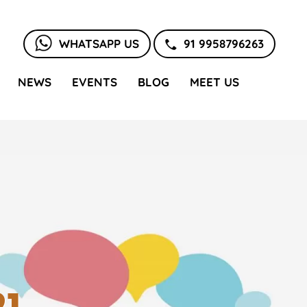
WHATSAPP US
91 9958796263
NEWS
EVENTS
BLOG
MEET US