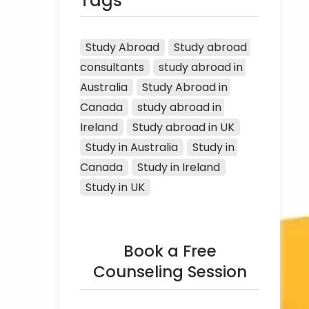
Tags
Study Abroad
Study abroad 
consultants
study abroad in 
Australia
Study Abroad in 
Canada
study abroad in 
Ireland
Study abroad in UK
Study in Australia
Study in 
Canada
Study in Ireland
Study in UK
Book a Free
Counseling Session