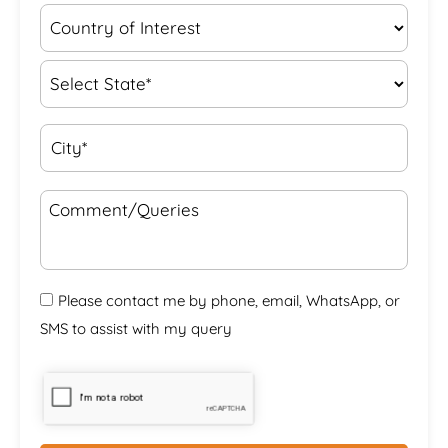
Please contact me by phone, email, WhatsApp, or
SMS to assist with my query