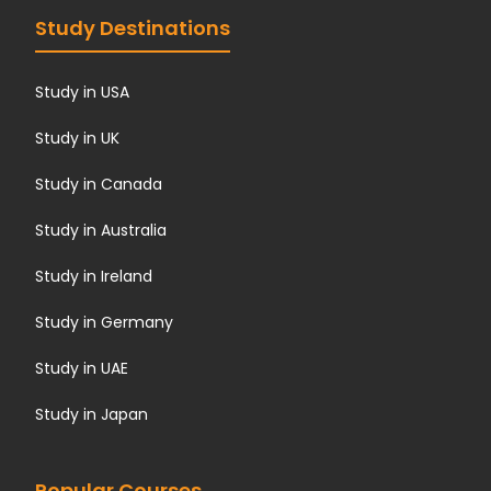
Study Destinations
Study in USA
Study in UK
Study in Canada
Study in Australia
Study in Ireland
Study in Germany
Study in UAE
Study in Japan
Popular Courses