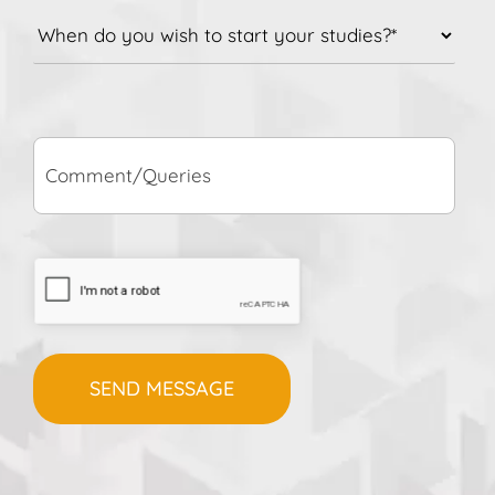
do
you
wish
to
Comment/Queries
start
your
studies?
*
CAPTCHA