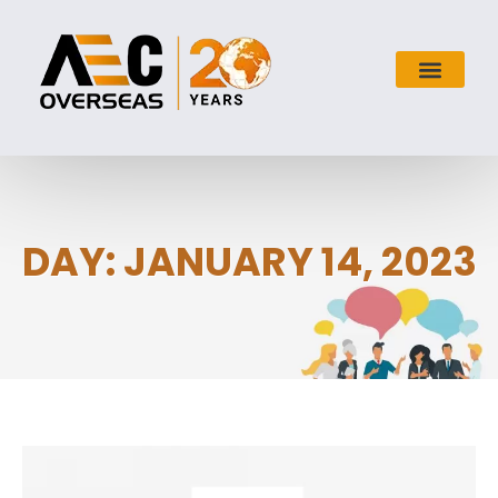
DAY: JANUARY 14, 2023