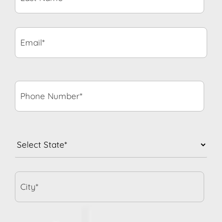
Email*
*
Phone
Number*
*
State
*
City*
When