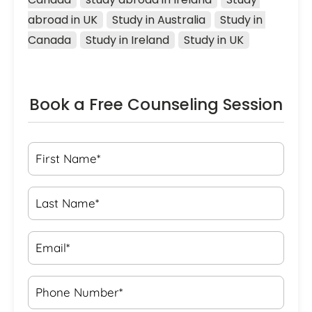
abroad in UK
Study in Australia
Study in 
Canada
Study in Ireland
Study in UK
Book a Free Counseling Session