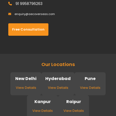
91 9958796263
enquiry@aecoverseas.com
Free Consultation
Our Locations
New Delhi
Hyderabad
Pune
View Details
View Details
View Details
Kanpur
Raipur
View Details
View Details