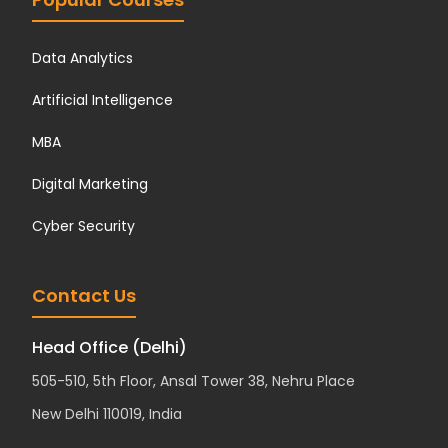
Data Analytics
Artificial Intelligence
MBA
Digital Marketing
Cyber Security
Contact Us
Head Office (Delhi)
505-510, 5th Floor, Ansal Tower 38, Nehru Place
New Delhi 110019, India