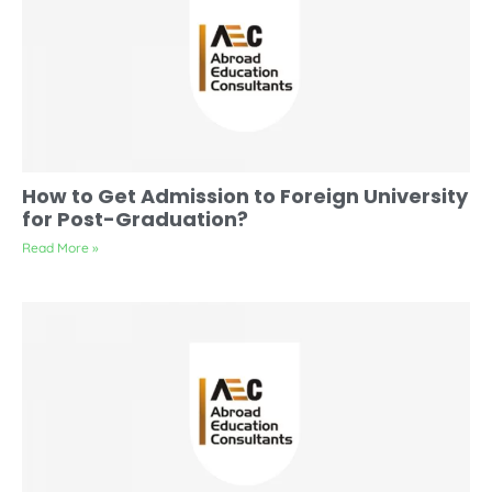
How to Get Admission to Foreign University
for Post-Graduation?
Read More »