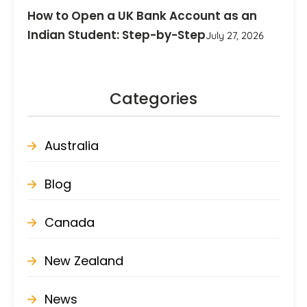
How to Open a UK Bank Account as an
Indian Student: Step-by-Step
July 27, 2026
Categories
Australia
Blog
Canada
New Zealand
News