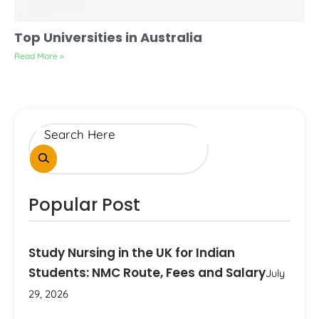
Top Universities in Australia
Read More »
Popular Post
Study Nursing in the UK for Indian
Students: NMC Route, Fees and Salary
July
29, 2026