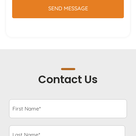
Contact Us
First
Name*
*
Last
Name*
*