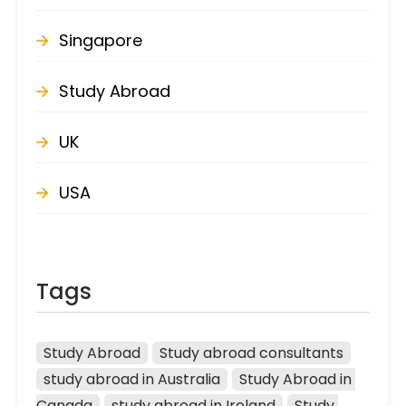
Singapore
Study Abroad
UK
USA
Tags
Study Abroad
Study abroad consultants
study abroad in Australia
Study Abroad in 
Canada
study abroad in Ireland
Study 