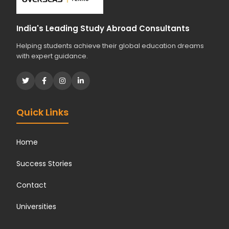
India's Leading Study Abroad Consultants
Helping students achieve their global education dreams
with expert guidance.
Quick Links
Home
Success Stories
Contact
Universities