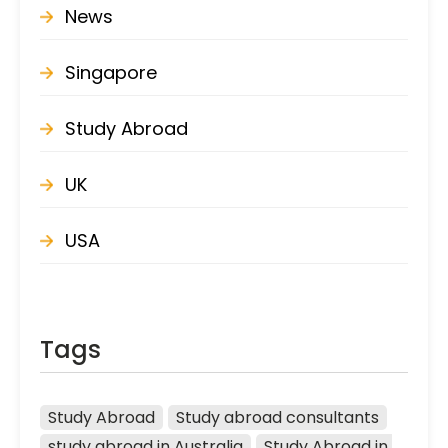
News
Singapore
Study Abroad
UK
USA
Tags
Study Abroad
Study abroad consultants
study abroad in Australia
Study Abroad in 