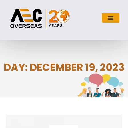
DAY: DECEMBER 19, 2023