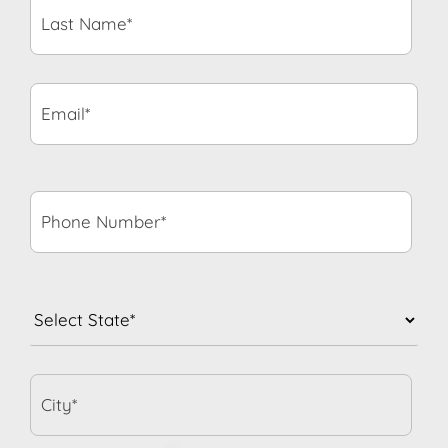
Name*
*
Email*
*
Phone
Number*
*
State
*
City*