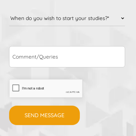
When
do
you
wish
to
Comment/Queries
start
your
studies?
*
CAPTCHA