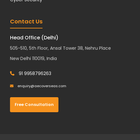
Contact Us
Head Office (Delhi)
505-510, 5th Floor, Ansal Tower 38, Nehru Place
New Delhi 110019, India
91 9958796263
enquiry@aecoverseas.com
Free Consultation