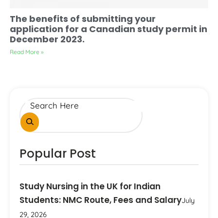
The benefits of submitting your
application for a Canadian study permit in
December 2023.
Read More »
Popular Post
Study Nursing in the UK for Indian
Students: NMC Route, Fees and Salary
July
29, 2026