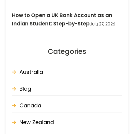
How to Open a UK Bank Account as an
Indian Student: Step-by-Step
July 27, 2026
Categories
Australia
Blog
Canada
New Zealand