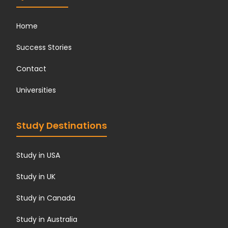
Home
Success Stories
Contact
Universities
Study Destinations
Study in USA
Study in UK
Study in Canada
Study in Australia