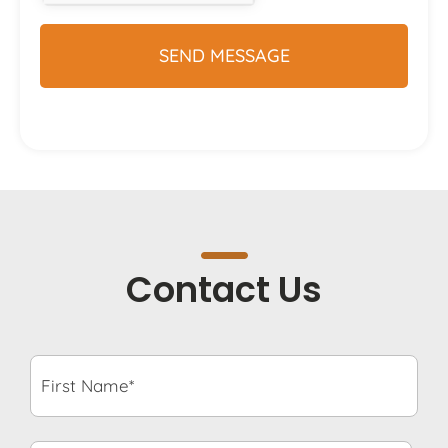
Contact Us
First
Name*
*
Last