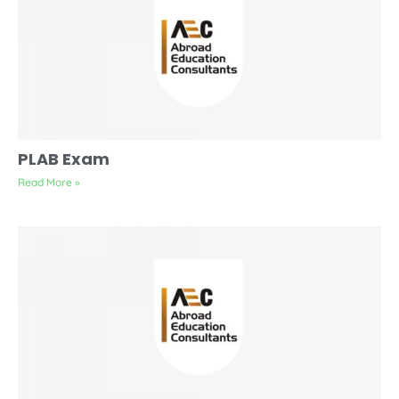
PLAB Exam
Read More »