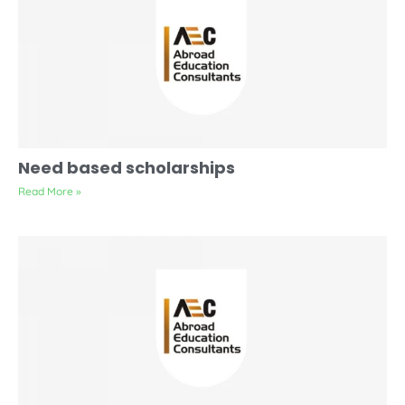
Need based scholarships
Read More »