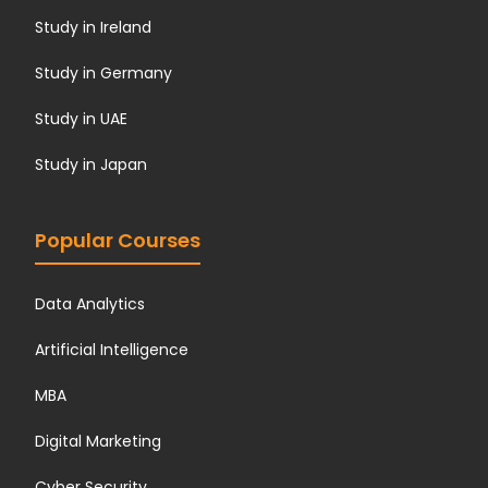
Study in Ireland
Study in Germany
Study in UAE
Study in Japan
Popular Courses
Data Analytics
Artificial Intelligence
MBA
Digital Marketing
Cyber Security