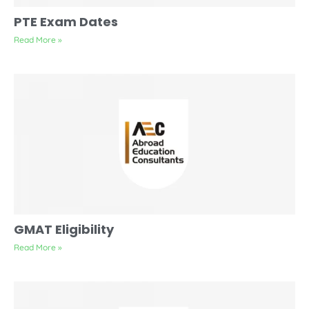
PTE Exam Dates
Read More »
GMAT Eligibility
Read More »