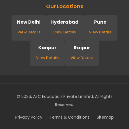
Our Locations
New Delhi
Hyderabad
Pune
View Details
View Details
View Details
Kanpur
Raipur
View Details
View Details
© 2026, AEC Education Private Limited. All Rights
Reserved.
Privacy Policy
Terms & Conditions
Sitemap