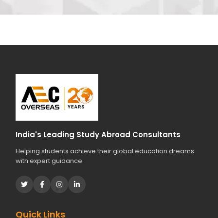
India's Leading Study Abroad Consultants
Helping students achieve their global education dreams
with expert guidance.
Quick Links