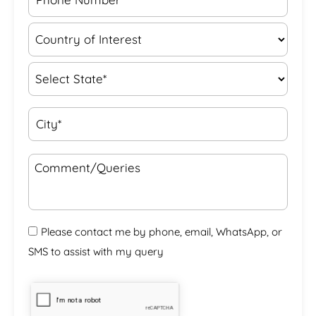
Please contact me by phone, email, WhatsApp, or
SMS to assist with my query