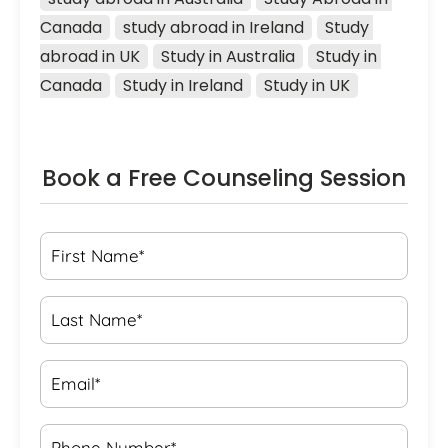
Canada
study abroad in Ireland
Study 
abroad in UK
Study in Australia
Study in 
Canada
Study in Ireland
Study in UK
Book a Free Counseling Session