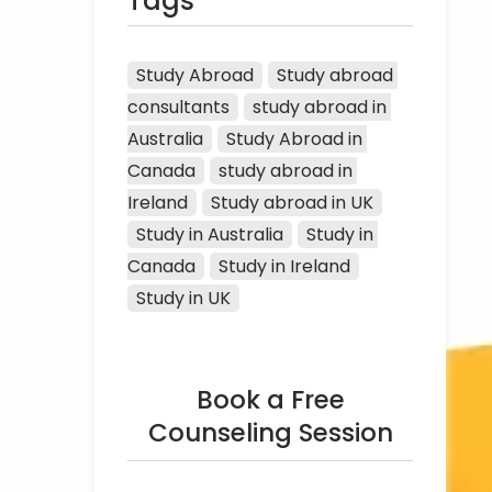
Tags
Study Abroad
Study abroad 
consultants
study abroad in 
Australia
Study Abroad in 
Canada
study abroad in 
Ireland
Study abroad in UK
Study in Australia
Study in 
Canada
Study in Ireland
Study in UK
Book a Free
Counseling Session