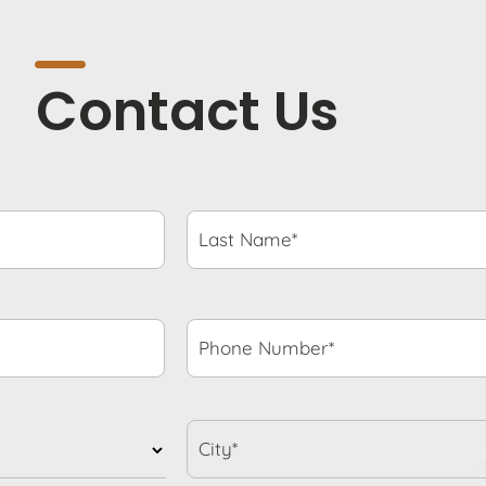
Contact Us
Last
Name*
*
Phone
Number*
*
City*