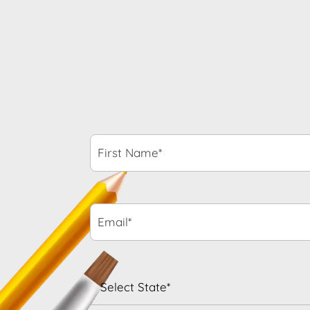
First
Name*
*
Email*
*
State
*