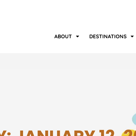
ABOUT
DESTINATIONS