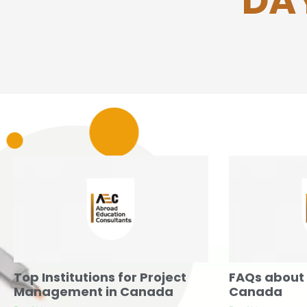
DAY
Top Institutions for Project
FAQs about 
Management in Canada
Canada