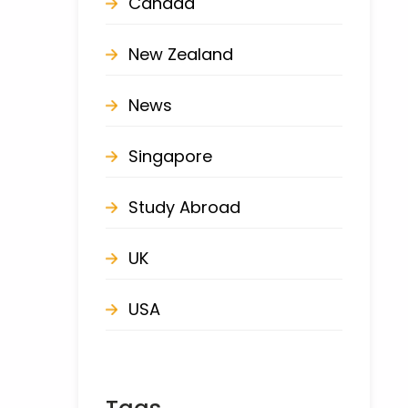
Canada
New Zealand
News
Singapore
Study Abroad
UK
USA