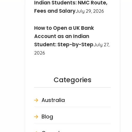
Indian Students: NMC Route,
Fees and Salary
July 29, 2026
How to Open a UK Bank
Account as an Indian
Student: Step-by-Step
July 27,
2026
Categories
Australia
Blog