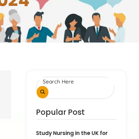
2024
Popular Post
Study Nursing in the UK for