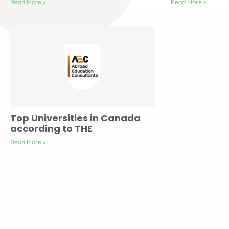
Read More »
Read More »
Top Universities in Canada
according to THE
Read More »