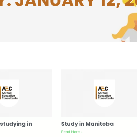
: JANUARY 12, 
studying in
Study in Manitoba
Read More »