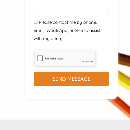
Please contact me by phone,
email, WhatsApp, or SMS to assist
with my query