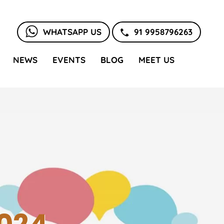
WHATSAPP US
91 9958796263
NEWS
EVENTS
BLOG
MEET US