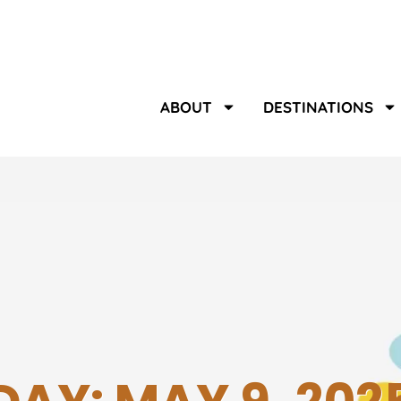
ABOUT
DESTINATIONS