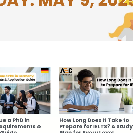
DAY: MAY 9, 202
ue a PhD in
How Long Does It Take to
equirements &
Prepare for IELTS? A Study
 Guide
Plan for Every Level