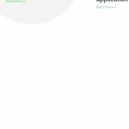
Read More »
Read More »