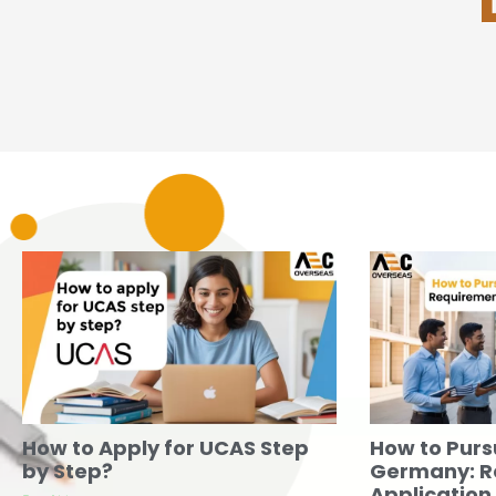
How to Apply for UCAS Step
How to Purs
by Step?
Germany: R
Application