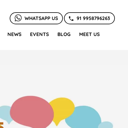
WHATSAPP US
91 9958796263
NEWS
EVENTS
BLOG
MEET US