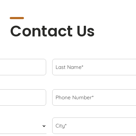
Contact Us
Last
Name*
*
Phone
Number*
*
City*