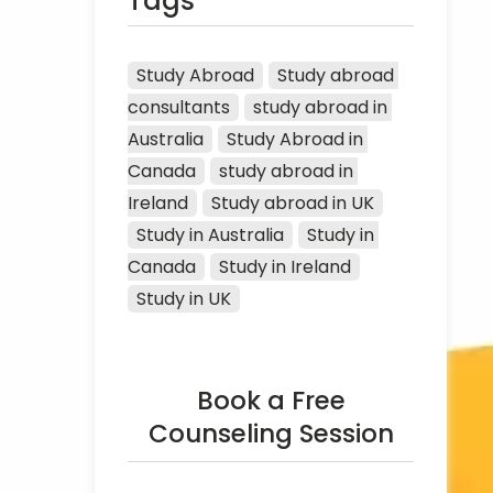
Tags
Study Abroad
Study abroad 
consultants
study abroad in 
Australia
Study Abroad in 
Canada
study abroad in 
Ireland
Study abroad in UK
Study in Australia
Study in 
Canada
Study in Ireland
Study in UK
Book a Free
Counseling Session