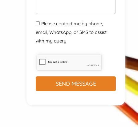
Please contact me by phone,
email, WhatsApp, or SMS to assist
with my query