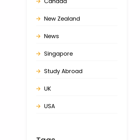
Canada
New Zealand
News
Singapore
Study Abroad
UK
USA