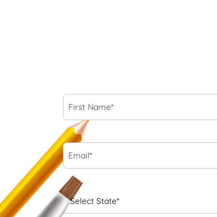
First
Name*
*
Email*
*
State
*