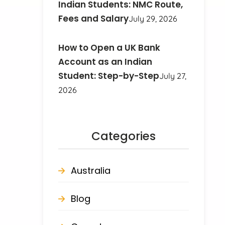
Indian Students: NMC Route,
Fees and Salary
July 29, 2026
How to Open a UK Bank
Account as an Indian
Student: Step-by-Step
July 27,
2026
Categories
Australia
Blog