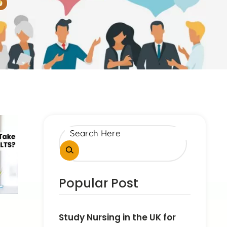
5
Popular Post
Study Nursing in the UK for