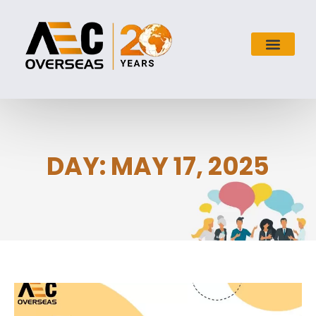
DAY: MAY 17, 2025