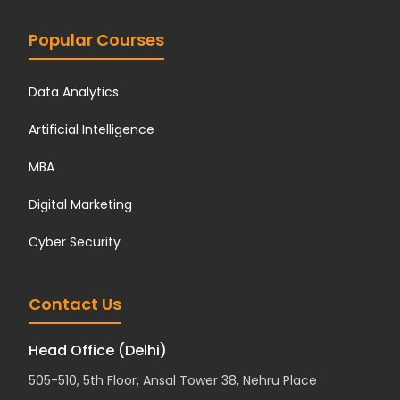
Popular Courses
Data Analytics
Artificial Intelligence
MBA
Digital Marketing
Cyber Security
Contact Us
Head Office (Delhi)
505-510, 5th Floor, Ansal Tower 38, Nehru Place