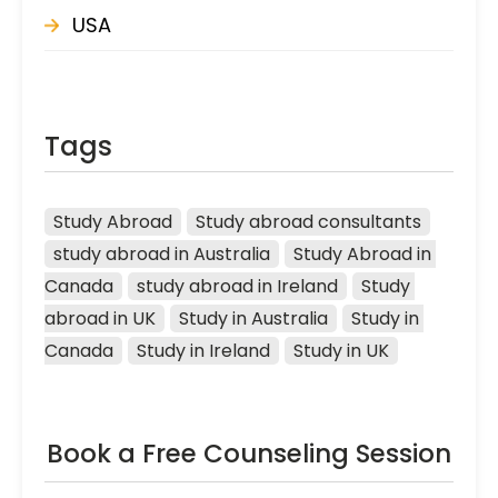
USA
Tags
Study Abroad
Study abroad consultants
study abroad in Australia
Study Abroad in 
Canada
study abroad in Ireland
Study 
abroad in UK
Study in Australia
Study in 
Canada
Study in Ireland
Study in UK
Book a Free Counseling Session