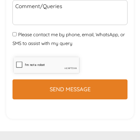
Please contact me by phone, email, WhatsApp, or
SMS to assist with my query