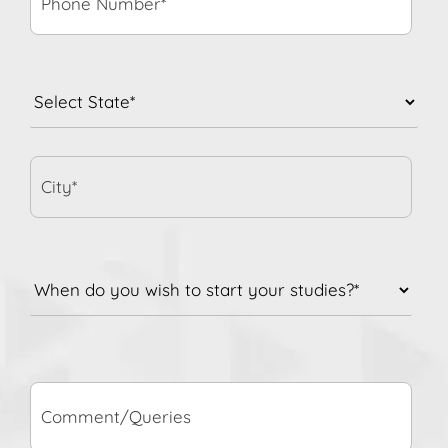
State
*
City*
When
do
you
wish
to
Comment/Queries
start
your
studies?
*