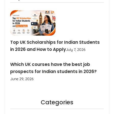
Top UK Scholarships for Indian Students
in 2026 and How to Apply
July 7, 2026
Which UK courses have the best job
prospects for Indian students in 2026?
June 29, 2026
Categories