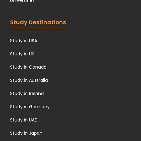
Universities
Study Destinations
Study in USA
Study in UK
Study in Canada
Study in Australia
Study in Ireland
Study in Germany
Study in UAE
Study in Japan