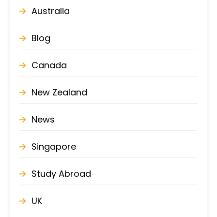
Australia
Blog
Canada
New Zealand
News
Singapore
Study Abroad
UK