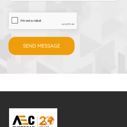
CAPTCHA