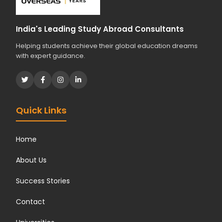
India's Leading Study Abroad Consultants
Helping students achieve their global education dreams
with expert guidance.
Quick Links
Home
About Us
Success Stories
Contact