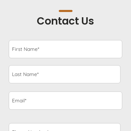
Contact Us
First
Name*
*
Last
Name*
*
Email*
*
Phone
Number*
*