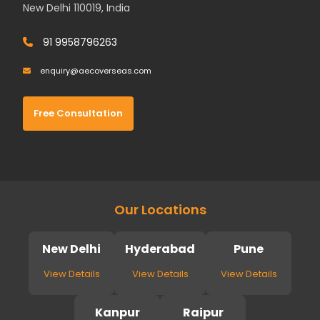
New Delhi 110019, India
91 9958796263
enquiry@aecoverseas.com
Free Consultation
Our Locations
New Delhi
Hyderabad
Pune
View Details
View Details
View Details
Kanpur
Raipur