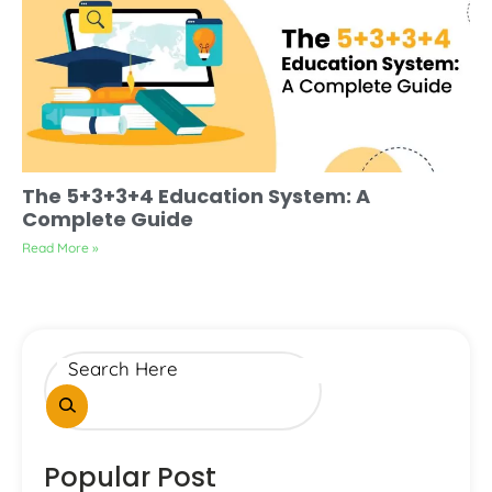
The 5+3+3+4 Education System: A
Complete Guide
Read More »
Popular Post