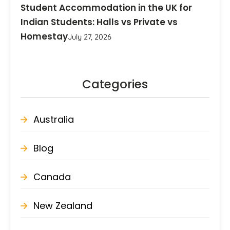
Student Accommodation in the UK for
Indian Students: Halls vs Private vs
Homestay
July 27, 2026
Categories
Australia
Blog
Canada
New Zealand