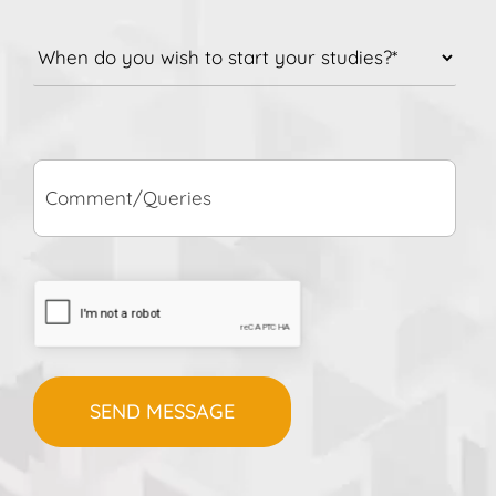
When
do
you
wish
to
Comment/Queries
start
your
studies?
*
CAPTCHA