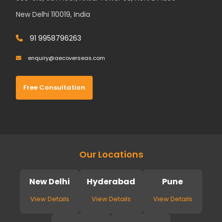
New Delhi 110019, India
91 9958796263
enquiry@aecoverseas.com
Free Consultation
Our Locations
New Delhi
Hyderabad
Pune
View Details
View Details
View Details