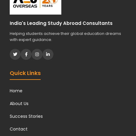
India's Leading Study Abroad Consultants
Helping students achieve their global education dreams
with expert guidance.
Quick Links
Home
About Us
Success Stories
Contact