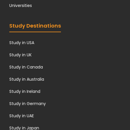
Universities
Study Destinations
Study in USA
Study in UK
Study in Canada
Study in Australia
Study in Ireland
Study in Germany
Study in UAE
Study in Japan