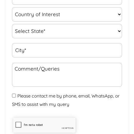
Please contact me by phone, email, WhatsApp, or
SMS to assist with my query