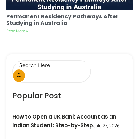
Permanent Residency Pathways After
Studying in Australia
Read More »
Popular Post
How to Open a UK Bank Account as an
Indian Student: Step-by-Step
July 27, 2026