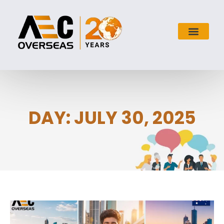
DAY: JULY 30, 2025