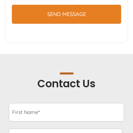
Contact Us
First
Name*
*
Last