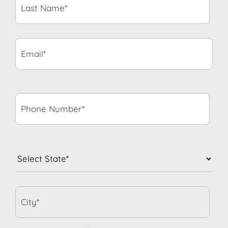
Name*
*
Email*
*
Phone
Number*
*
State
*
City*