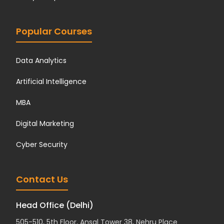
Popular Courses
Data Analytics
Artificial Intelligence
MBA
Digital Marketing
Cyber Security
Contact Us
Head Office (Delhi)
505-510, 5th Floor, Ansal Tower 38, Nehru Place