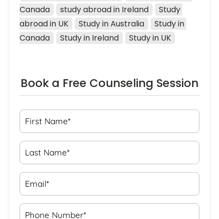
Canada
study abroad in Ireland
Study 
abroad in UK
Study in Australia
Study in 
Canada
Study in Ireland
Study in UK
Book a Free Counseling Session