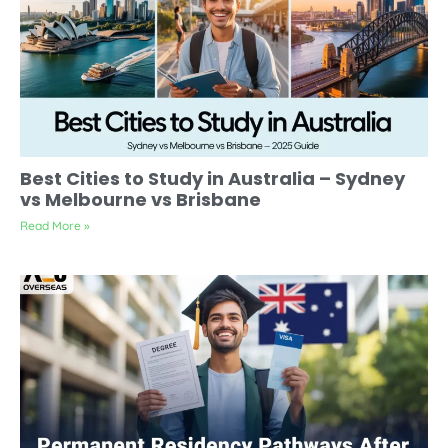
Best Cities to Study in Australia – Sydney
vs Melbourne vs Brisbane
Read More »