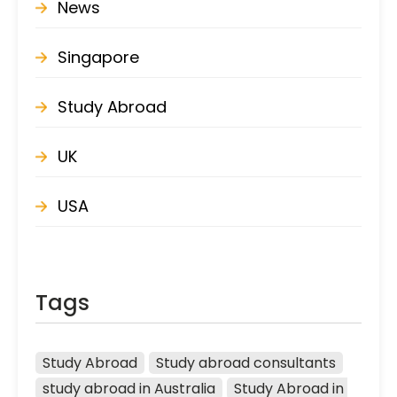
News
Singapore
Study Abroad
UK
USA
Tags
Study Abroad
Study abroad consultants
study abroad in Australia
Study Abroad in 