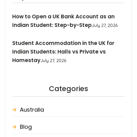
How to Open a UK Bank Account as an
Indian Student: Step-by-Step
July 27, 2026
Student Accommodation in the UK for
Indian Students: Halls vs Private vs
Homestay
July 27, 2026
Categories
Australia
Blog