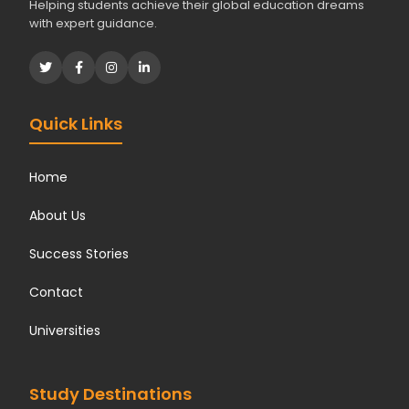
Helping students achieve their global education dreams
with expert guidance.
Quick Links
Home
About Us
Success Stories
Contact
Universities
Study Destinations