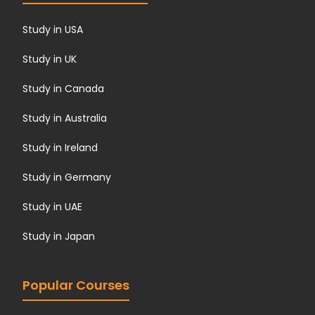
Study in USA
Study in UK
Study in Canada
Study in Australia
Study in Ireland
Study in Germany
Study in UAE
Study in Japan
Popular Courses