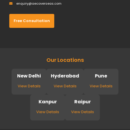
enquiry@aecoverseas.com
Free Consultation
Our Locations
New Delhi
Hyderabad
Pune
View Details
View Details
View Details
Kanpur
Raipur
View Details
View Details