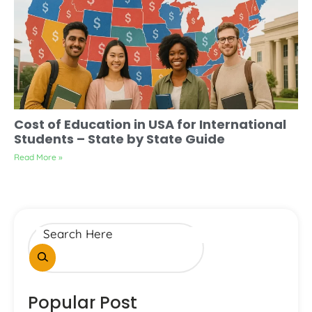
Cost of Education in USA for International
Students – State by State Guide
Read More »
Popular Post