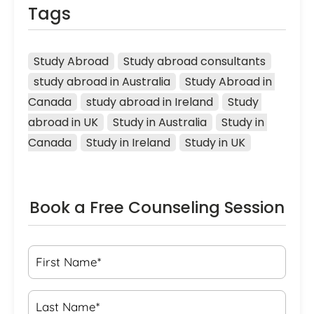
Tags
Study Abroad
Study abroad consultants
study abroad in Australia
Study Abroad in 
Canada
study abroad in Ireland
Study 
abroad in UK
Study in Australia
Study in 
Canada
Study in Ireland
Study in UK
Book a Free Counseling Session