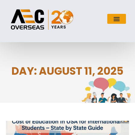
DAY: AUGUST 11, 2025