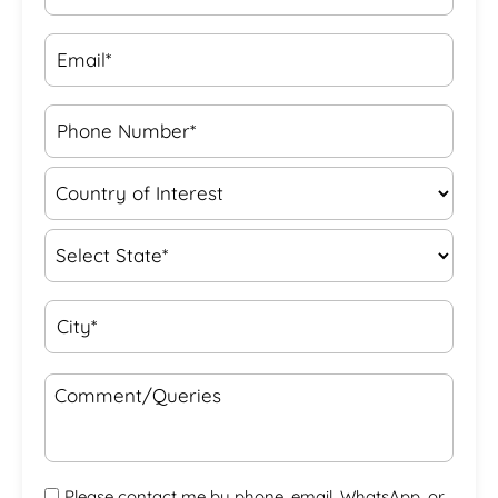
Please contact me by phone, email, WhatsApp, or