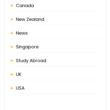
Canada
New Zealand
News
Singapore
Study Abroad
UK
USA