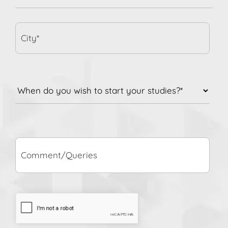
City*
When
do
you
wish
to
Comment/Queries
start
your
studies?
*
CAPTCHA