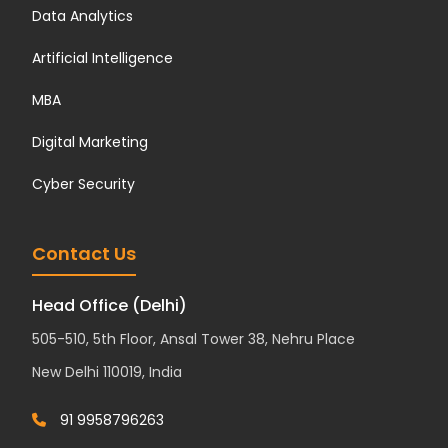
Data Analytics
Artificial Intelligence
MBA
Digital Marketing
Cyber Security
Contact Us
Head Office (Delhi)
505-510, 5th Floor, Ansal Tower 38, Nehru Place
New Delhi 110019, India
91 9958796263