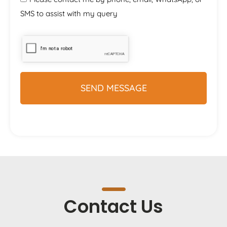
SMS to assist with my query
Contact Us