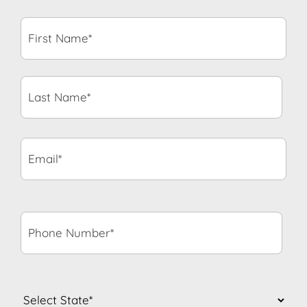
First
Name*
*
Last
Name*
*
Email*
*
Phone
Number*
*
State
*