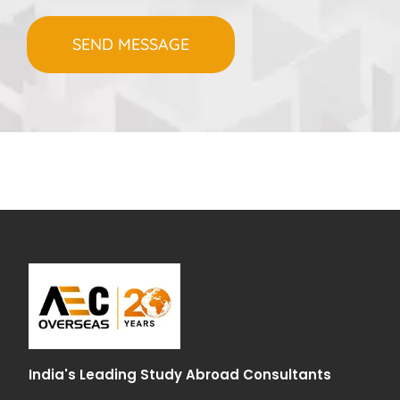
India's Leading Study Abroad Consultants