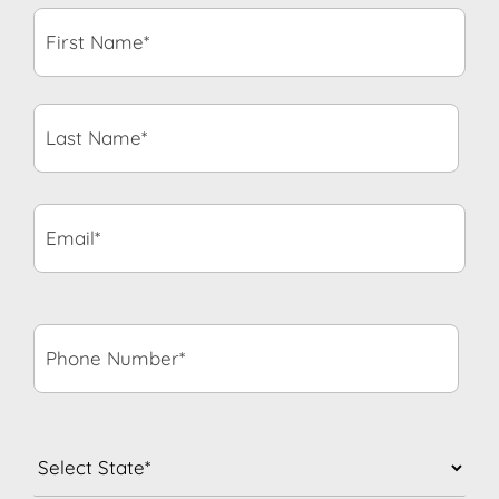
First
Name*
*
Last
Name*
*
Email*
*
Phone
Number*
*
State
*