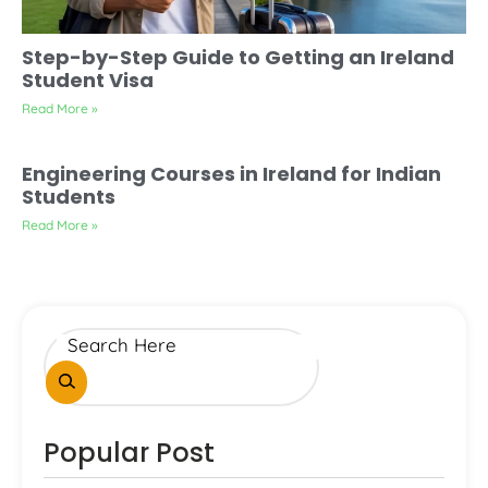
Step-by-Step Guide to Getting an Ireland
Student Visa
Read More »
Engineering Courses in Ireland for Indian
Students
Read More »
Popular Post