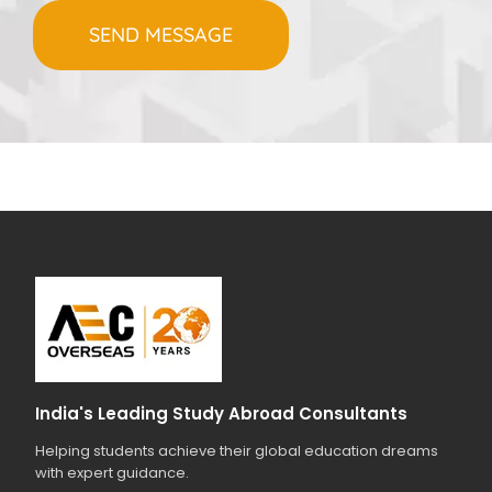
India's Leading Study Abroad Consultants
Helping students achieve their global education dreams
with expert guidance.