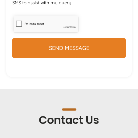
SMS to assist with my query
Contact Us