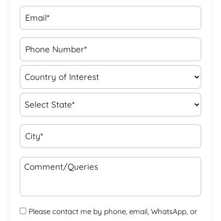
Please contact me by phone, email, WhatsApp, or