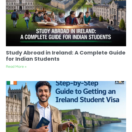
Study Abroad in Ireland: A Complete Guide
for Indian Students
Read More »