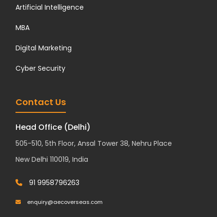
Artificial Intelligence
MBA
Digital Marketing
Cyber Security
Contact Us
Head Office (Delhi)
505-510, 5th Floor, Ansal Tower 38, Nehru Place
New Delhi 110019, India
91 9958796263
enquiry@aecoverseas.com