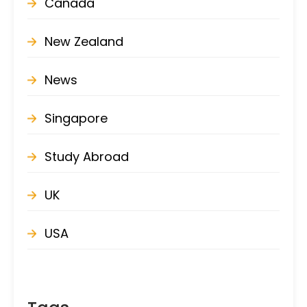
Canada
New Zealand
News
Singapore
Study Abroad
UK
USA