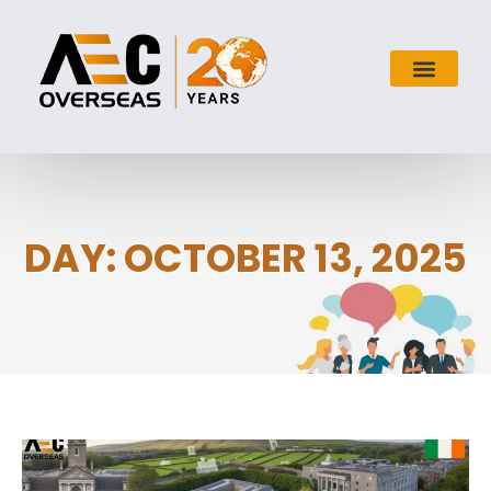
DAY: OCTOBER 13, 2025