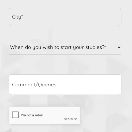
City*
When
do
you
wish
to
Comment/Queries
start
your
studies?
*
CAPTCHA