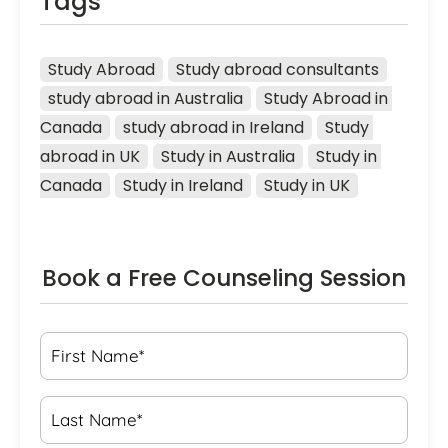
Tags
Study Abroad
Study abroad consultants
study abroad in Australia
Study Abroad in 
Canada
study abroad in Ireland
Study 
abroad in UK
Study in Australia
Study in 
Canada
Study in Ireland
Study in UK
Book a Free Counseling Session