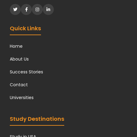
Quick Links
Home
About Us
Success Stories
Contact
Universities
Study Destinations
Study in USA