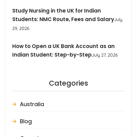
Study Nursing in the UK for Indian
Students: NMC Route, Fees and Salary
July
29, 2026
How to Open a UK Bank Account as an
Indian Student: Step-by-Step
July 27, 2026
Categories
Australia
Blog