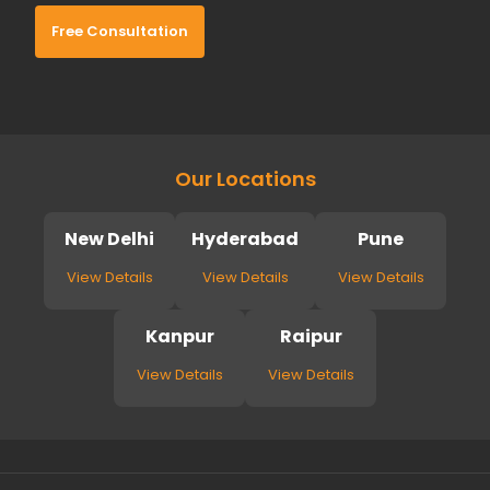
Free Consultation
Our Locations
New Delhi
Hyderabad
Pune
View Details
View Details
View Details
Kanpur
Raipur
View Details
View Details