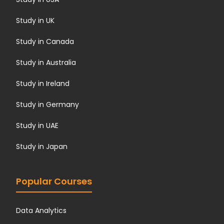
Study in UK
Study in Canada
Study in Australia
Study in Ireland
Study in Germany
Study in UAE
Study in Japan
Popular Courses
Data Analytics