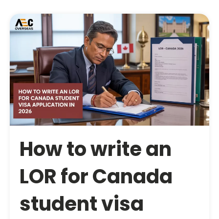
How to write an
LOR for Canada
student visa