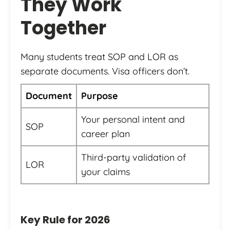
They Work
Together
Many students treat SOP and LOR as
separate documents. Visa officers don’t.
Document
Purpose
Your personal intent and
SOP
career plan
Third-party validation of
LOR
your claims
Key Rule for 2026