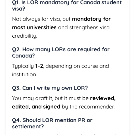
Q1. Is LOR mandatory for Canada student
visa?
Not always for visa, but
mandatory for
most universities
and strengthens visa
credibility.
Q2. How many LORs are required for
Canada?
Typically
1–2
, depending on course and
institution.
Q3. Can I write my own LOR?
You may draft it, but it must be
reviewed,
edited, and signed
by the recommender.
Q4. Should LOR mention PR or
settlement?