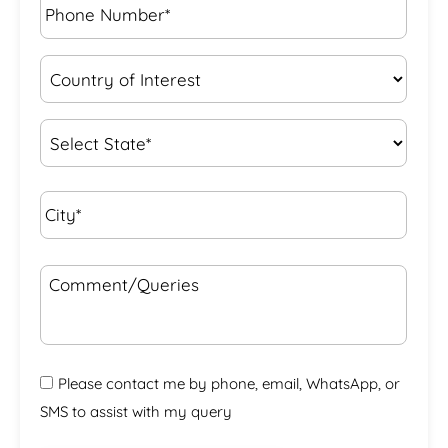
Number*
*
Country
of
Interest
*
State
*
City*
*
Comment/Queries
Please contact me by phone, email, WhatsApp, or
SMS to assist with my query