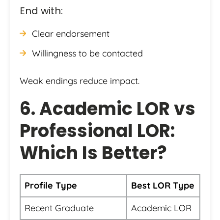
End with:
Clear endorsement
Willingness to be contacted
Weak endings reduce impact.
6. Academic LOR vs
Professional LOR:
Which Is Better?
Profile Type
Best LOR Type
Recent Graduate
Academic LOR