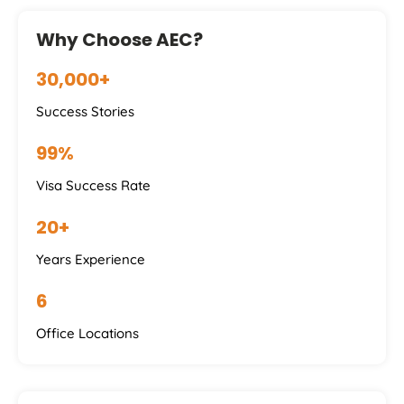
Why Choose AEC?
30,000+
Success Stories
99%
Visa Success Rate
20+
Years Experience
6
Office Locations