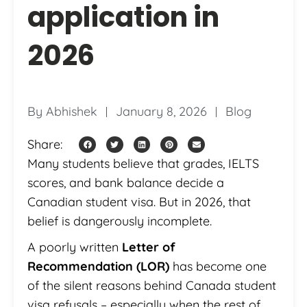
application in
2026
By
Abhishek
January 8, 2026
Blog
Share:
Many students believe that grades, IELTS
scores, and bank balance decide a
Canadian student visa. But in 2026, that
belief is dangerously incomplete.
A poorly written
Letter of
Recommendation (LOR)
has become one
of the silent reasons behind Canada student
visa refusals – especially when the rest of