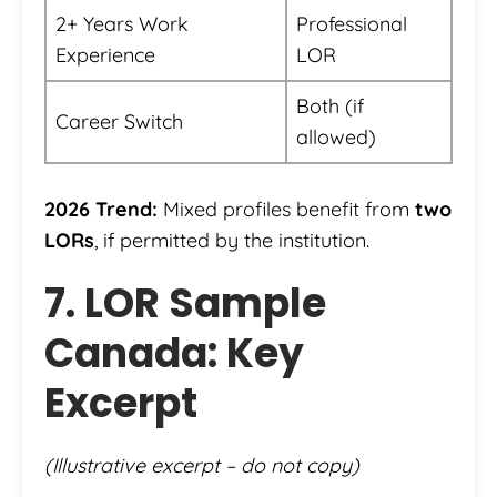
2+ Years Work
Professional
Experience
LOR
Both (if
Career Switch
allowed)
2026 Trend:
Mixed profiles benefit from
two
LORs
, if permitted by the institution.
7. LOR Sample
Canada: Key
Excerpt
(Illustrative excerpt – do not copy)