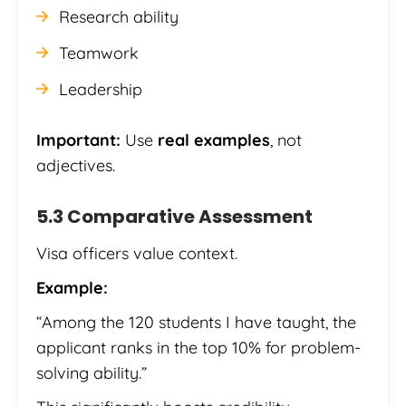
Research ability
Teamwork
Leadership
Important:
Use
real examples
, not
adjectives.
5.3 Comparative Assessment
Visa officers value context.
Example:
“Among the 120 students I have taught, the
applicant ranks in the top 10% for problem-
solving ability.”