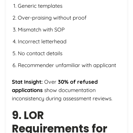
Generic templates
Over-praising without proof
Mismatch with SOP
Incorrect letterhead
No contact details
Recommender unfamiliar with applicant
Stat Insight:
Over
30% of refused
applications
show documentation
inconsistency during assessment reviews.
9. LOR
Requirements for