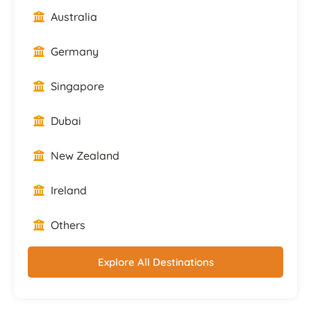
Australia
Germany
Singapore
Dubai
New Zealand
Ireland
Others
Explore All Destinations