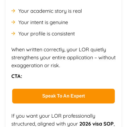
Your academic story is real
Your intent is genuine
Your profile is consistent
When written correctly, your LOR quietly
strengthens your entire application – without
exaggeration or risk.
CTA:
Speak To An Expert
If you want your LOR professionally
structured, aligned with your
2026 visa SOP
,