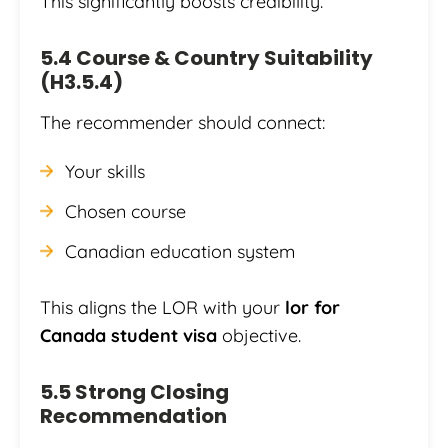
This significantly boosts credibility.
5.4 Course & Country Suitability
(H3.5.4)
The recommender should connect:
Your skills
Chosen course
Canadian education system
This aligns the LOR with your
lor for
Canada student visa
objective.
5.5 Strong Closing
Recommendation