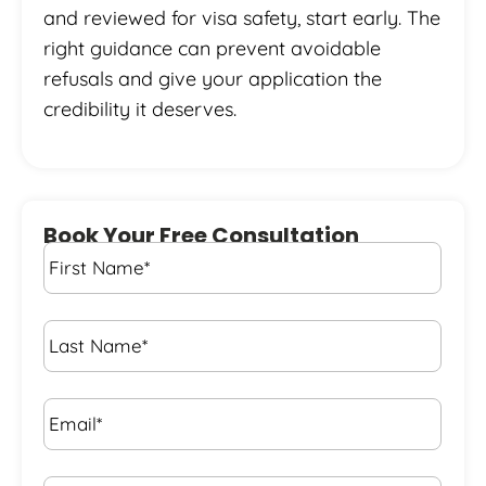
and reviewed for visa safety, start early. The
right guidance can prevent avoidable
refusals and give your application the
credibility it deserves.
Book Your Free Consultation
First
Name
*
Last
Name
*
Email*
*
Phone