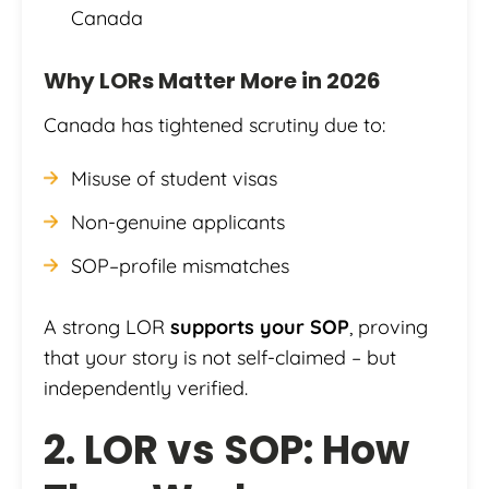
Canada
Why LORs Matter More in 2026
Canada has tightened scrutiny due to:
Misuse of student visas
Non-genuine applicants
SOP–profile mismatches
A strong LOR
supports your SOP
, proving
that your story is not self-claimed – but
independently verified.
2. LOR vs SOP: How