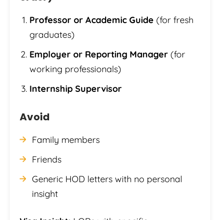
Professor or Academic Guide
(for fresh
graduates)
Employer or Reporting Manager
(for
working professionals)
Internship Supervisor
Avoid
Family members
Friends
Generic HOD letters with no personal
insight