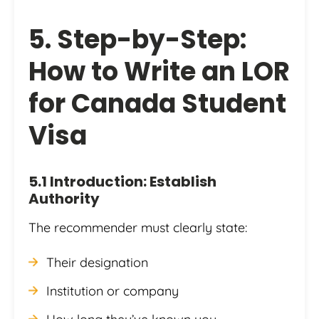
5. Step-by-Step:
How to Write an LOR
for Canada Student
Visa
5.1 Introduction: Establish
Authority
The recommender must clearly state:
Their designation
Institution or company