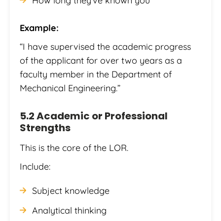
How long they’ve known you
Example:
“I have supervised the academic progress
of the applicant for over two years as a
faculty member in the Department of
Mechanical Engineering.”
5.2 Academic or Professional
Strengths
This is the core of the LOR.
Include:
Subject knowledge
Analytical thinking