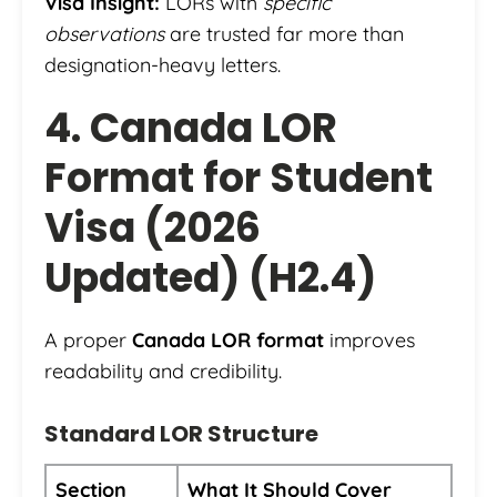
Visa Insight:
LORs with
specific
observations
are trusted far more than
designation-heavy letters.
4. Canada LOR
Format for Student
Visa (2026
Updated) (H2.4)
A proper
Canada LOR format
improves
readability and credibility.
Standard LOR Structure
Section
What It Should Cover