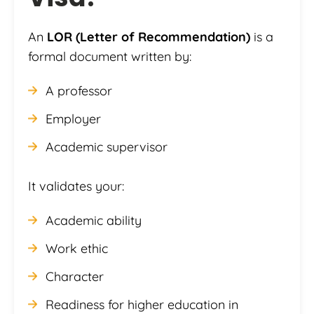
An
LOR (Letter of Recommendation)
is a
formal document written by:
A professor
Employer
Academic supervisor
It validates your:
Academic ability
Work ethic
Character
Readiness for higher education in