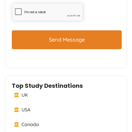
CAPTCHA
Top Study Destinations
UK
USA
Canada