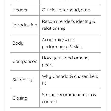
Header
Official letterhead, date
Recommender’s identity &
Introduction
relationship
Academic/work
Body
performance & skills
How you stand among
Comparison
peers
Why Canada & chosen field
Suitability
fit
Strong recommendation &
Closing
contact