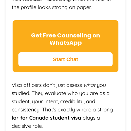
the profile looks strong on paper.
Get Free Counseling on
WhatsApp
Start Chat
Visa officers don’t just assess
what
you
studied. They evaluate who you are as a
student, your intent, credibility, and
consistency. That’s exactly where a strong
lor for Canada student visa
plays a
decisive role.