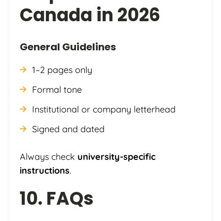
Canada in 2026
General Guidelines
1–2 pages only
Formal tone
Institutional or company letterhead
Signed and dated
Always check
university-specific
instructions
.
10. FAQs