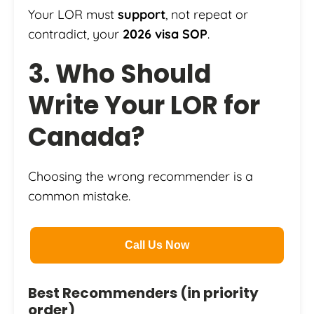
Your LOR must
support
, not repeat or
contradict, your
2026 visa SOP
.
3. Who Should
Write Your LOR for
Canada?
Choosing the wrong recommender is a
common mistake.
Call Us Now
Best Recommenders (in priority
order)