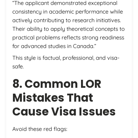
“The applicant demonstrated exceptional
consistency in academic performance while
actively contributing to research initiatives.
Their ability to apply theoretical concepts to
practical problems reflects strong readiness
for advanced studies in Canada.”
This style is factual, professional, and visa-
safe.
8. Common LOR
Mistakes That
Cause Visa Issues
Avoid these red flags: