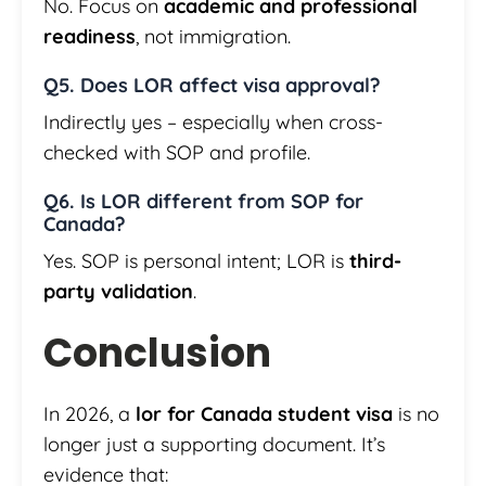
No. Focus on
academic and professional
readiness
, not immigration.
Q5. Does LOR affect visa approval?
Indirectly yes – especially when cross-
checked with SOP and profile.
Q6. Is LOR different from SOP for
Canada?
Yes. SOP is personal intent; LOR is
third-
party validation
.
Conclusion
In 2026, a
lor for Canada student visa
is no
longer just a supporting document. It’s
evidence that: