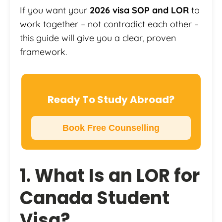
If you want your
2026 visa SOP and LOR
to
work together – not contradict each other –
this guide will give you a clear, proven
framework.
Ready To Study Abroad?
Book Free Counselling
1. What Is an LOR for
Canada Student
Visa?