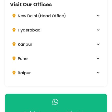
Visit Our Offices
New Delhi (Head Office)
Hyderabad
Kanpur
Pune
Raipur