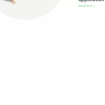
Read More »