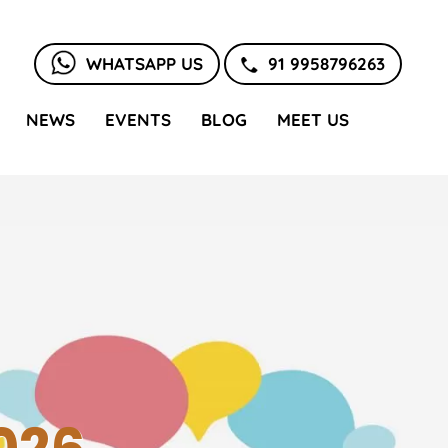
WHATSAPP US
91 9958796263
NEWS
EVENTS
BLOG
MEET US