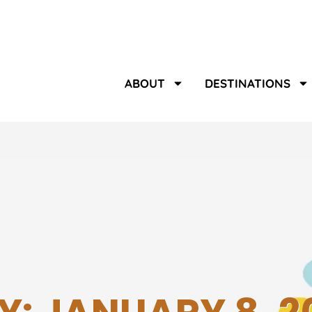
ABOUT
DESTINATIONS