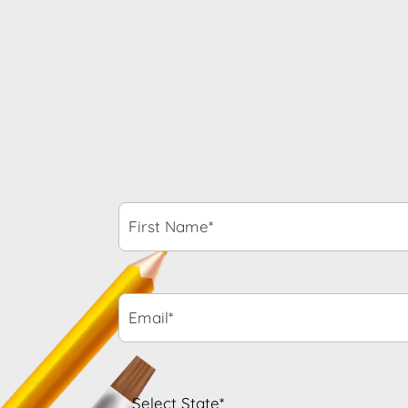
First
Name*
*
Email*
*
State
*