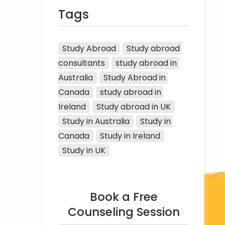
Tags
Study Abroad
Study abroad 
consultants
study abroad in 
Australia
Study Abroad in 
Canada
study abroad in 
Ireland
Study abroad in UK
Study in Australia
Study in 
Canada
Study in Ireland
Study in UK
Book a Free
Counseling Session