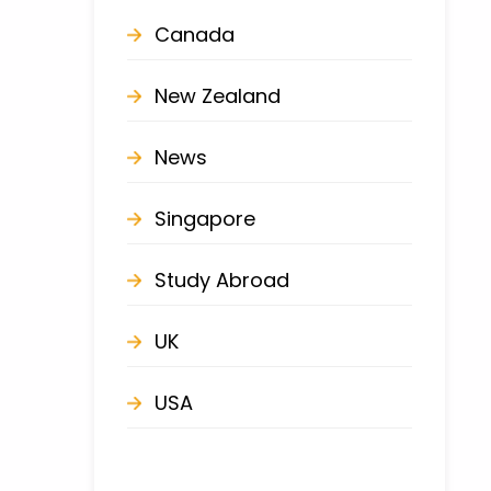
Canada
New Zealand
News
Singapore
Study Abroad
UK
USA