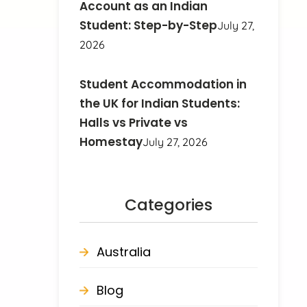
Account as an Indian
Student: Step-by-Step
July 27,
2026
Student Accommodation in
the UK for Indian Students:
Halls vs Private vs
Homestay
July 27, 2026
Categories
Australia
Blog