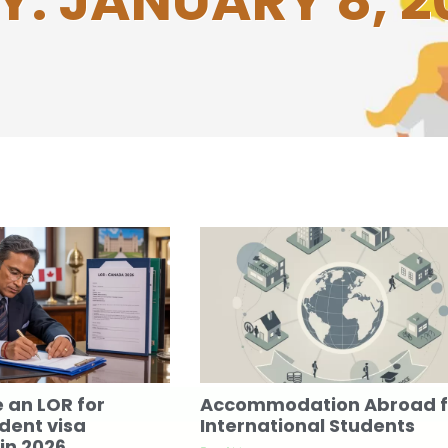
Y: JANUARY 8, 2
e an LOR for
Accommodation Abroad f
dent visa
International Students
in 2026