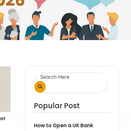
026
Popular Post
or
How to Open a UK Bank