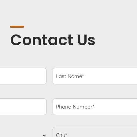
Contact Us
Last
Name*
*
Phone
Number*
*
City*