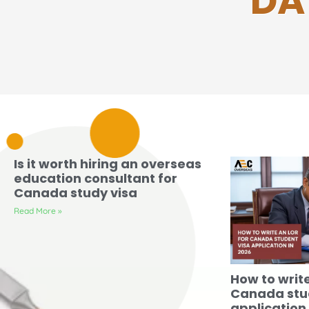
DA
Is it worth hiring an overseas
education consultant for
Canada study visa
Read More »
How to writ
Canada stu
application 