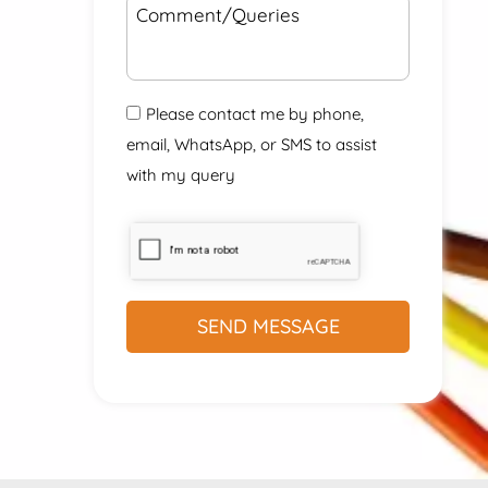
Please contact me by phone,
email, WhatsApp, or SMS to assist
with my query