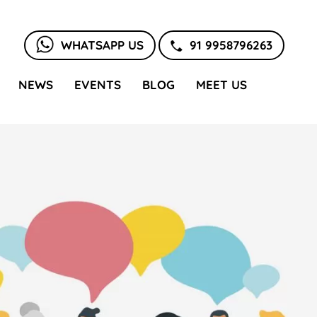
WHATSAPP US
91 9958796263
NEWS
EVENTS
BLOG
MEET US