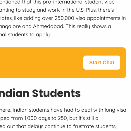
tioned that this pro-international student vibe
nting to study and work in the U.S. Plus, there’s
ates, like adding over 250,000 visa appointments in
 Bangalore and Ahmedabad. This really shows a
nal students to apply.
p
Start Chat
Indian Students
here. Indian students have had to deal with long visa
ed from 1,000 days to 250, but it’s still a
d out that delays continue to frustrate students,