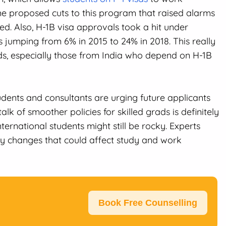
e proposed cuts to this program that raised alarms
ed. Also, H-1B visa approvals took a hit under
es jumping from 6% in 2015 to 24% in 2018. This really
rads, especially those from India who depend on H-1B
udents and consultants are urging future applicants
alk of smoother policies for skilled grads is definitely
ternational students might still be rocky. Experts
y changes that could affect study and work
Book Free Counselling