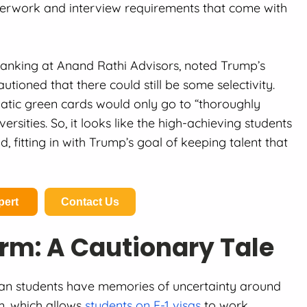
aperwork and interview requirements that come with
Banking at Anand Rathi Advisors, noted Trump’s
utioned that there could still be some selectivity.
matic green cards would only go to “thoroughly
versities. So, it looks like the high-achieving students
fitting in with Trump’s goal of keeping talent that
pert
Contact Us
rm: A Cautionary Tale
ian students have memories of uncertainty around
m, which allows
students on F-1 visas
to work