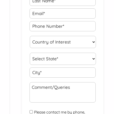
Please contact me by phone,