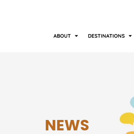
ABOUT
DESTINATIONS
NEWS