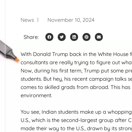
News
November 10, 2024
Share:
With Donald Trump back in the White House fo
consultants are really trying to figure out wh
Now, during his first term, Trump put some pret
students. But hey, his recent campaign talks s
comes to skilled grads from abroad. This has
environment.
You see, Indian students make up a whopping 2
U.S., which is the second-largest group after 
made their way to the U.S., drawn by its stron