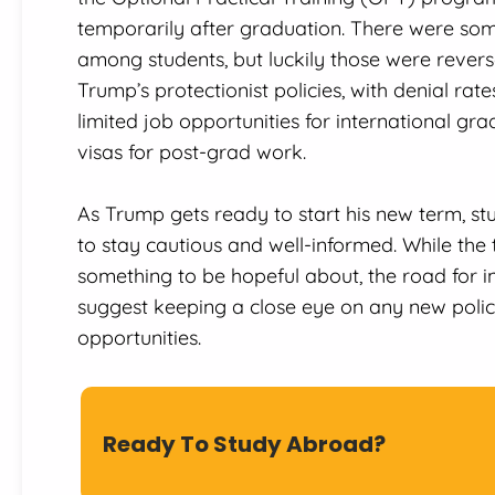
temporarily after graduation. There were som
among students, but luckily those were revers
Trump’s protectionist policies, with denial rat
limited job opportunities for international g
visas for post-grad work.
As Trump gets ready to start his new term, st
to stay cautious and well-informed. While the t
something to be hopeful about, the road for in
suggest keeping a close eye on any new polic
opportunities.
Ready To Study Abroad?