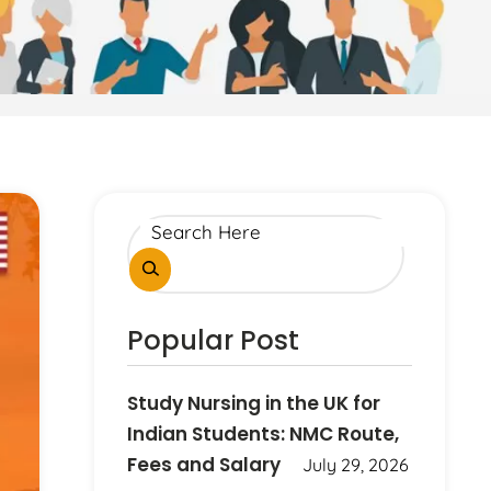
Popular Post
Study Nursing in the UK for
Indian Students: NMC Route,
Fees and Salary
July 29, 2026