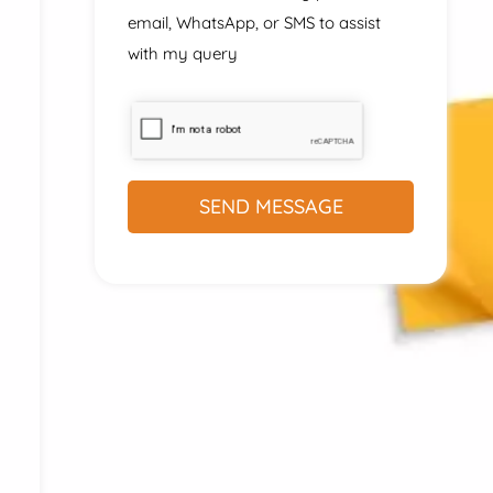
email, WhatsApp, or SMS to assist
with my query