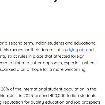
r a second term, Indian students and educational
at this means for their dreams of
studying abroad
.
ty strict rules in place that affected foreign
eem to hint at a softer approach, especially when it
 sparked a bit of hope for a more welcoming
8% of the international student population in the
China. Just in 2023, around 400,000 Indian students
g reputation for quality education and job prospects.