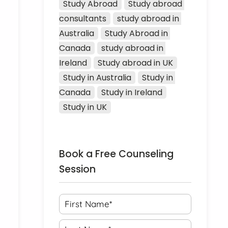
Study Abroad
Study abroad 
consultants
study abroad in 
Australia
Study Abroad in 
Canada
study abroad in 
Ireland
Study abroad in UK
Study in Australia
Study in 
Canada
Study in Ireland
Study in UK
Book a Free Counseling
Session