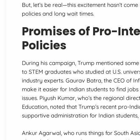
But, let’s be real—this excitement hasn’t come
policies and long wait times.
Promises of Pro-Int
Policies
During his campaign, Trump mentioned some p
to STEM graduates who studied at U.S. universi
industry experts. Gaurav Batra, the CEO of In
make it easier for Indian students to find jobs
issues. Piyush Kumar, who’s the regional dire
Education, noted that Trump’s recent pro-Ind
supportive administration for Indian students, 
Ankur Agarwal, who runs things for South Asi