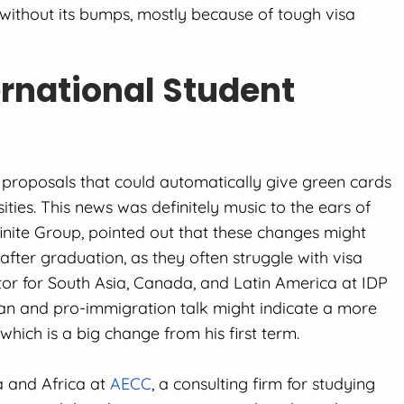
 without its bumps, mostly because of tough visa
ernational Student
roposals that could automatically give green cards
ties. This news was definitely music to the ears of
finite Group, pointed out that these changes might
 after graduation, as they often struggle with visa
ctor for South Asia, Canada, and Latin America at IDP
ian and pro-immigration talk might indicate a more
which is a big change from his first term.
a and Africa at
AECC
, a consulting firm for studying