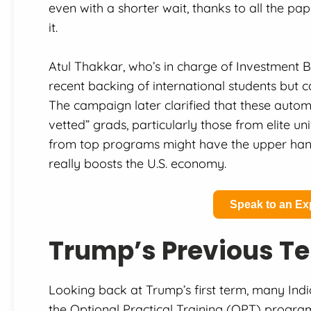
even with a shorter wait, thanks to all the p
it.
Atul Thakkar, who’s in charge of Investment 
recent backing of international students but ca
The campaign later clarified that these auto
vetted” grads, particularly those from elite uni
from top programs might have the upper hand, 
really boosts the U.S. economy.
Speak to an Ex
Trump’s Previous Te
Looking back at Trump’s first term, many Ind
the Optional Practical Training (OPT) progra