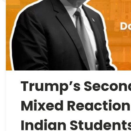
Trump’s Secon
Mixed Reactions
Indian Students