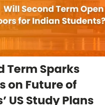
d Term Sparks
 on Future of
’ US Study Plans