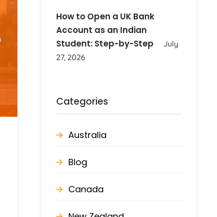
How to Open a UK Bank
Account as an Indian
Student: Step-by-Step
July
27, 2026
Categories
Australia
Blog
Canada
New Zealand