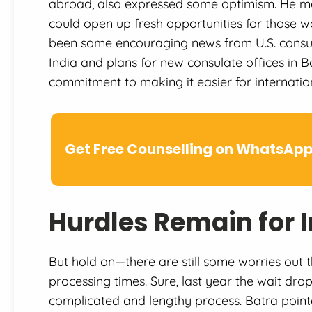
abroad, also expressed some optimism. He men
could open up fresh opportunities for those wa
been some encouraging news from U.S. consul
India and plans for new consulate offices in
commitment to making it easier for internatio
Get Free Counselling on WhatsAp
Hurdles Remain for 
But hold on—there are still some worries out t
processing times. Sure, last year the wait dropp
complicated and lengthy process. Batra pointe