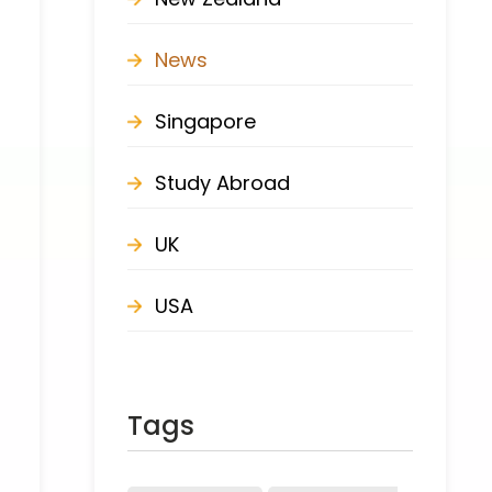
News
Singapore
Study Abroad
UK
USA
Tags