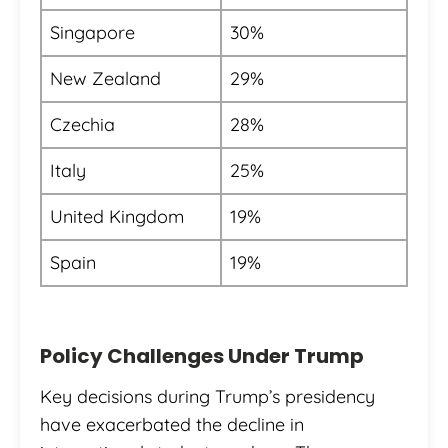
Singapore
30%
New Zealand
29%
Czechia
28%
Italy
25%
United Kingdom
19%
Spain
19%
Policy Challenges Under Trump
Key decisions during Trump’s presidency
have exacerbated the decline in