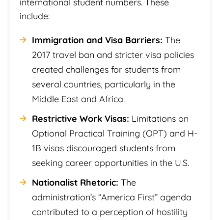
international student numbers. These
include:
Immigration and Visa Barriers:
The
2017 travel ban and stricter visa policies
created challenges for students from
several countries, particularly in the
Middle East and Africa.
Restrictive Work Visas:
Limitations on
Optional Practical Training (OPT) and H-
1B visas discouraged students from
seeking career opportunities in the U.S.
Nationalist Rhetoric:
The
administration’s “America First” agenda
contributed to a perception of hostility