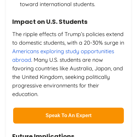
toward international students.
Impact on U.S. Students
The ripple effects of Trump’s policies extend
to domestic students, with a 20-30% surge in
Americans exploring study opportunities
abroad
. Many U.S. students are now
favoring countries like Australia, Japan, and
the United Kingdom, seeking politically
progressive environments for their
education.
Speak To An Expert
Future Implications