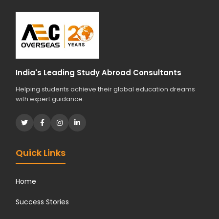
India's Leading Study Abroad Consultants
Helping students achieve their global education dreams
with expert guidance.
Quick Links
Home
Success Stories