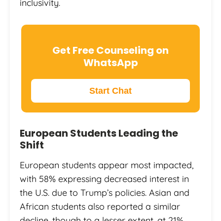
inclusivity.
Get Free Counseling on
WhatsApp
Start Chat
European Students Leading the
Shift
European students appear most impacted,
with 58% expressing decreased interest in
the U.S. due to Trump’s policies. Asian and
African students also reported a similar
decline, though to a lesser extent, at 21%