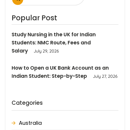
Popular Post
Study Nursing in the UK for Indian
Students: NMC Route, Fees and
Salary
July 29, 2026
How to Open a UK Bank Account as an
Indian Student: Step-by-Step
July 27, 2026
Categories
Australia