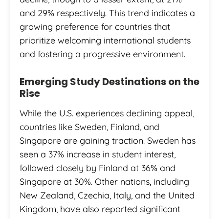
and 29% respectively. This trend indicates a
growing preference for countries that
prioritize welcoming international students
and fostering a progressive environment.
Emerging Study Destinations on the
Rise
While the U.S. experiences declining appeal,
countries like Sweden, Finland, and
Singapore are gaining traction. Sweden has
seen a 37% increase in student interest,
followed closely by Finland at 36% and
Singapore at 30%. Other nations, including
New Zealand, Czechia, Italy, and the United
Kingdom, have also reported significant