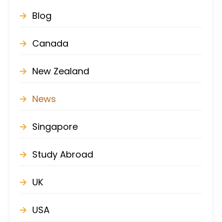
Blog
Canada
New Zealand
News
Singapore
Study Abroad
UK
USA