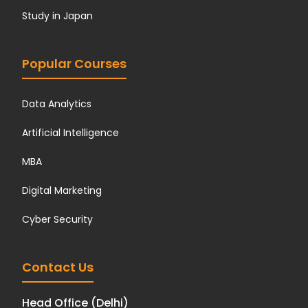
Study in Japan
Popular Courses
Data Analytics
Artificial Intelligence
MBA
Digital Marketing
Cyber Security
Contact Us
Head Office (Delhi)