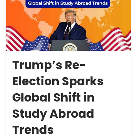
Trump’s Re-
Election Sparks
Global Shift in
Study Abroad
Trends