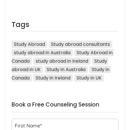
Tags
Study Abroad
Study abroad consultants
study abroad in Australia
Study Abroad in 
Canada
study abroad in Ireland
Study 
abroad in UK
Study in Australia
Study in 
Canada
Study in Ireland
Study in UK
Book a Free Counseling Session