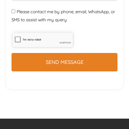
Please contact me by phone, email, WhatsApp, or
SMS to assist with my query