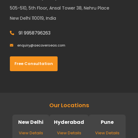
505-510, 5th Floor, Ansal Tower 38, Nehru Place
New Delhi 110019, India
91 9958796263
enquiry@aecoverseas.com
Free Consultation
Our Locations
New Delhi
Hyderabad
Pune
View Details
View Details
View Details