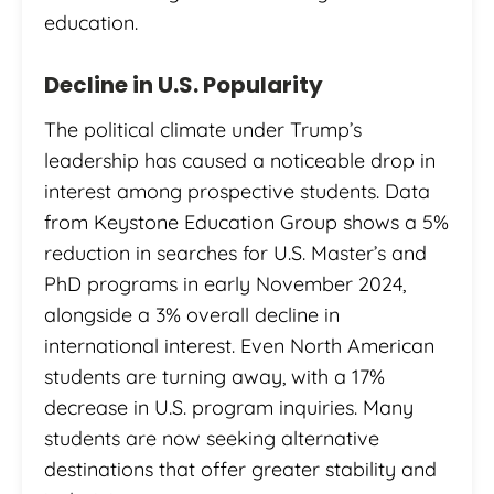
education.
Decline in U.S. Popularity
The political climate under Trump’s
leadership has caused a noticeable drop in
interest among prospective students. Data
from Keystone Education Group shows a 5%
reduction in searches for U.S. Master’s and
PhD programs in early November 2024,
alongside a 3% overall decline in
international interest. Even North American
students are turning away, with a 17%
decrease in U.S. program inquiries. Many
students are now seeking alternative
destinations that offer greater stability and