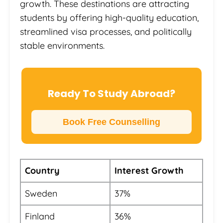
growth. These destinations are attracting
students by offering high-quality education,
streamlined visa processes, and politically
stable environments.
Ready To Study Abroad?
Book Free Counselling
Country
Interest Growth
Sweden
37%
Finland
36%