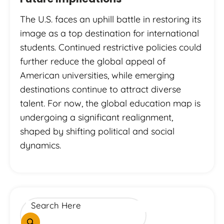
The U.S. faces an uphill battle in restoring its
image as a top destination for international
students. Continued restrictive policies could
further reduce the global appeal of
American universities, while emerging
destinations continue to attract diverse
talent. For now, the global education map is
undergoing a significant realignment,
shaped by shifting political and social
dynamics.