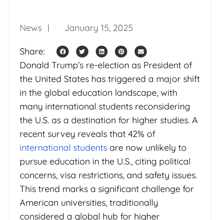
News
January 15, 2025
Share:
Donald Trump’s re-election as President of
the United States has triggered a major shift
in the global education landscape, with
many international students reconsidering
the U.S. as a destination for higher studies. A
recent survey reveals that 42% of
international students
are now unlikely to
pursue education in the U.S., citing political
concerns, visa restrictions, and safety issues.
This trend marks a significant challenge for
American universities, traditionally
considered a global hub for higher