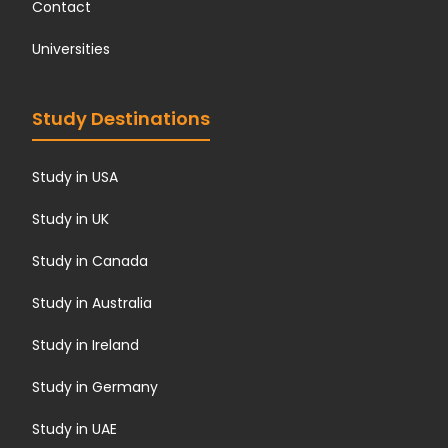
Contact
Universities
Study Destinations
Study in USA
Study in UK
Study in Canada
Study in Australia
Study in Ireland
Study in Germany
Study in UAE