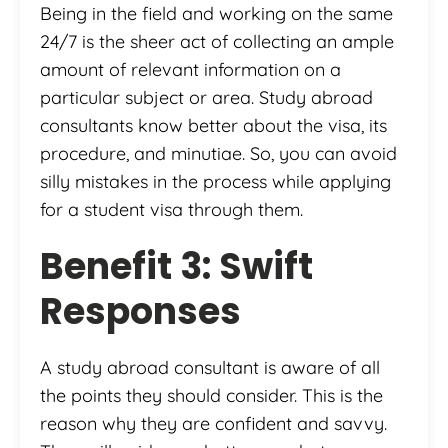
Being in the field and working on the same
24/7 is the sheer act of collecting an ample
amount of relevant information on a
particular subject or area. Study abroad
consultants know better about the visa, its
procedure, and minutiae. So, you can avoid
silly mistakes in the process while applying
for a student visa through them.
Benefit 3: Swift
Responses
A study abroad consultant is aware of all
the points they should consider. This is the
reason why they are confident and savvy.