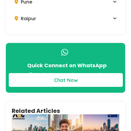
Pune
Raipur
Quick Connect on WhatsApp
Get instant answers to your queries
Chat Now
Related Articles
Bes
to 
Aus
– S