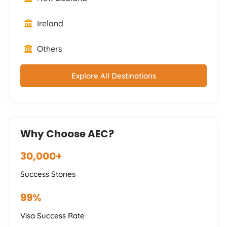
Ireland
Others
Explore All Destinations
Why Choose AEC?
30,000+
Success Stories
99%
Visa Success Rate