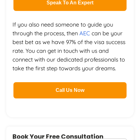
Speak To An Expert
If you also need someone to guide you
through the process, then
AEC
can be your
best bet as we have 97% of the visa success
rate. You can get in touch with us and
connect with our dedicated professionals to
take the first step towards your dreams.
Call Us Now
Book Your Free Consultation
First