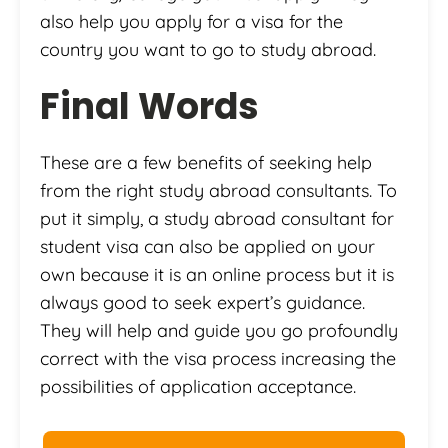
also help you apply for a visa for the
country you want to go to study abroad.
Final Words
These are a few benefits of seeking help
from the right study abroad consultants. To
put it simply, a study abroad consultant for
student visa can also be applied on your
own because it is an online process but it is
always good to seek expert’s guidance.
They will help and guide you go profoundly
correct with the visa process increasing the
possibilities of application acceptance.