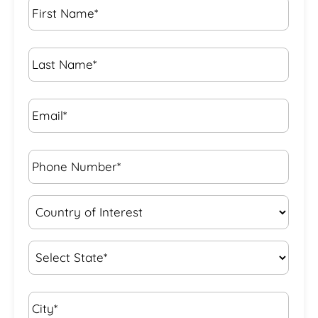
Name
*
Last
Name
*
Email*
*
Phone
Number*
*
Country
of
Interest
*
State
*
City*
*