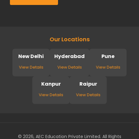
Our Locations
New Delhi
Hyderabad
Pune
View Details
View Details
View Details
Kanpur
Raipur
View Details
View Details
© 2026, AEC Education Private Limited. All Rights