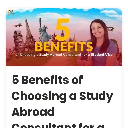
5 Benefits of
Choosing a Study
Abroad
Consultant for a