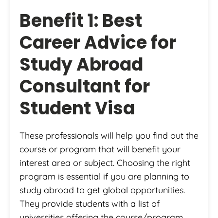
Benefit 1: Best
Career Advice for
Study Abroad
Consultant for
Student Visa
These professionals will help you find out the
course or program that will benefit your
interest area or subject. Choosing the right
program is essential if you are planning to
study abroad to get global opportunities.
They provide students with a list of
universities offering the course/program