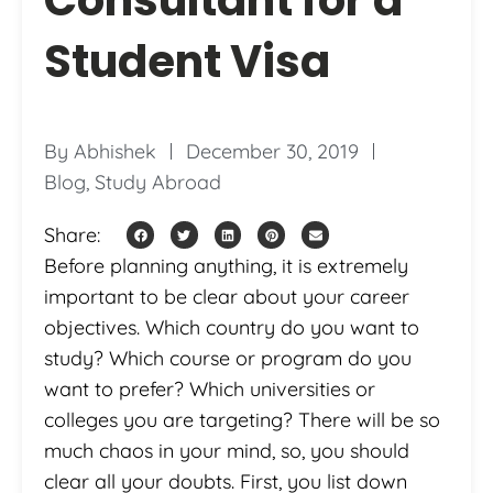
Student Visa
By
Abhishek
December 30, 2019
Blog
,
Study Abroad
Share:
Before planning anything, it is extremely
important to be clear about your career
objectives. Which country do you want to
study? Which course or program do you
want to prefer? Which universities or
colleges you are targeting? There will be so
much chaos in your mind, so, you should
clear all your doubts. First, you list down