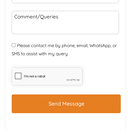
Comment/Queries
Please contact me by phone, email, WhatsApp, or
SMS to assist with my query
CAPTCHA