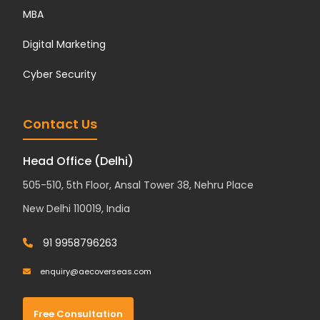
MBA
Digital Marketing
Cyber Security
Contact Us
Head Office (Delhi)
505-510, 5th Floor, Ansal Tower 38, Nehru Place
New Delhi 110019, India
91 9958796263
enquiry@aecoverseas.com
Free Consultation