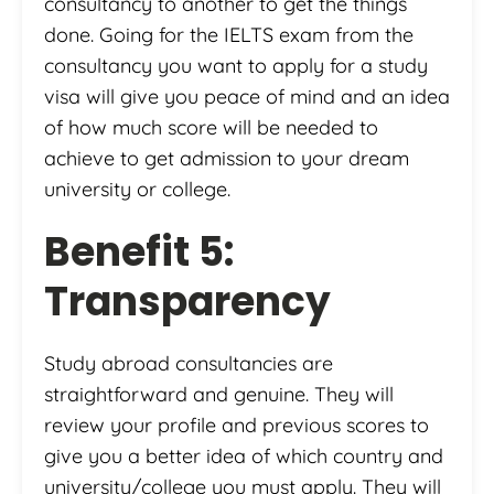
consultancy to another to get the things
done. Going for the IELTS exam from the
consultancy you want to apply for a study
visa will give you peace of mind and an idea
of how much score will be needed to
achieve to get admission to your dream
university or college.
Benefit 5:
Transparency
Study abroad consultancies are
straightforward and genuine. They will
review your profile and previous scores to
give you a better idea of which country and
university/college you must apply. They will