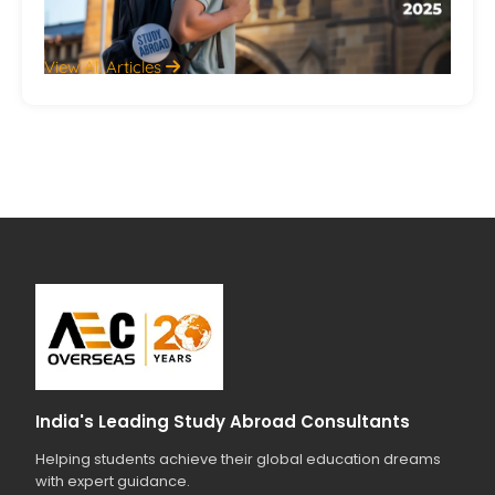
Jul
View All Articles
India's Leading Study Abroad Consultants
Helping students achieve their global education dreams
with expert guidance.