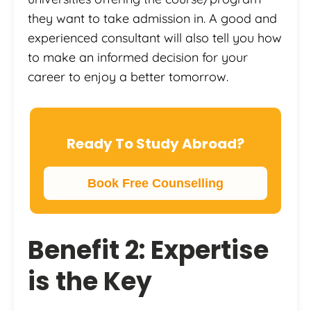
they want to take admission in. A good and
experienced consultant will also tell you how
to make an informed decision for your
career to enjoy a better tomorrow.
Ready To Study Abroad?
Book Free Counselling
Benefit 2: Expertise
is the Key