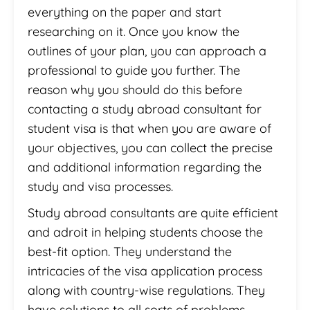
everything on the paper and start
researching on it. Once you know the
outlines of your plan, you can approach a
professional to guide you further. The
reason why you should do this before
contacting a study abroad consultant for
student visa is that when you are aware of
your objectives, you can collect the precise
and additional information regarding the
study and visa processes.
Study abroad consultants are quite efficient
and adroit in helping students choose the
best-fit option. They understand the
intricacies of the visa application process
along with country-wise regulations. They
have solutions to all sorts of problems