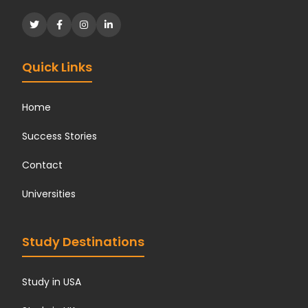
Quick Links
Home
Success Stories
Contact
Universities
Study Destinations
Study in USA