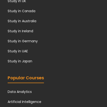
Study in UK
Study in Canada
Study in Australia
Study in Ireland
Study in Germany
Study in UAE
Study in Japan
Popular Courses
Data Analytics
Artificial Intelligence