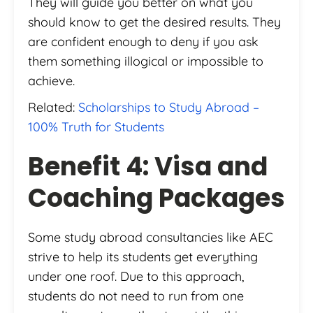
They will guide you better on what you
should know to get the desired results. They
are confident enough to deny if you ask
them something illogical or impossible to
achieve.
Related:
Scholarships to Study Abroad –
100% Truth for Students
Benefit 4: Visa and
Coaching Packages
Some study abroad consultancies like AEC
strive to help its students get everything
under one roof. Due to this approach,
students do not need to run from one