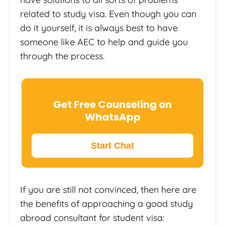
related to study visa. Even though you can
do it yourself, it is always best to have
someone like AEC to help and guide you
through the process.
Get Free Counseling on
WhatsApp
Start Chat
If you are still not convinced, then here are
the benefits of approaching a good study
abroad consultant for student visa: