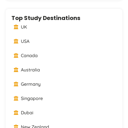
Top Study Destinations
UK
USA
Canada
Australia
Germany
Singapore
Dubai
New Zealand