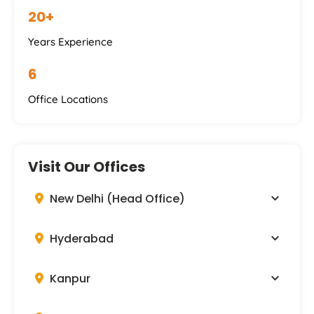
20+
Years Experience
6
Office Locations
Visit Our Offices
New Delhi (Head Office)
Hyderabad
Kanpur