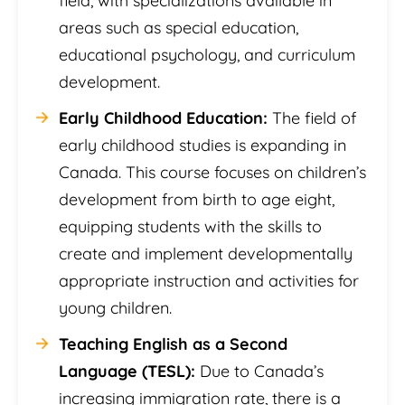
field, with specializations available in
areas such as special education,
educational psychology, and curriculum
development.
Early Childhood Education:
The field of
early childhood studies is expanding in
Canada. This course focuses on children’s
development from birth to age eight,
equipping students with the skills to
create and implement developmentally
appropriate instruction and activities for
young children.
Teaching English as a Second
Language (TESL):
Due to Canada’s
increasing immigration rate, there is a