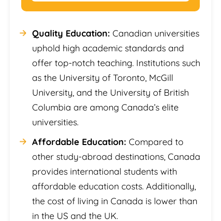
Quality Education:
Canadian universities
uphold high academic standards and
offer top-notch teaching. Institutions such
as the University of Toronto, McGill
University, and the University of British
Columbia are among Canada’s elite
universities.
Affordable Education:
Compared to
other study-abroad destinations, Canada
provides international students with
affordable education costs. Additionally,
the cost of living in Canada is lower than
in the US and the UK.