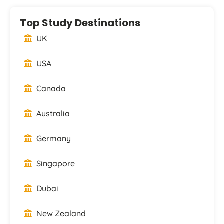
Top Study Destinations
UK
USA
Canada
Australia
Germany
Singapore
Dubai
New Zealand