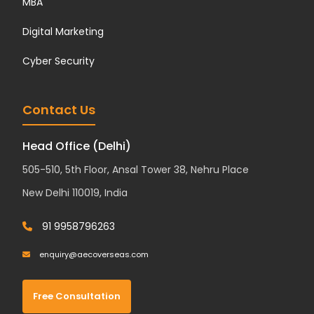
MBA
Digital Marketing
Cyber Security
Contact Us
Head Office (Delhi)
505-510, 5th Floor, Ansal Tower 38, Nehru Place
New Delhi 110019, India
91 9958796263
enquiry@aecoverseas.com
Free Consultation