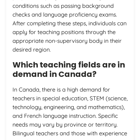
conditions such as passing background
checks and language proficiency exams.
After completing these steps, individuals can
apply for teaching positions through the
appropriate non-supervisory body in their
desired region.
Which teaching fields are in
demand in Canada?
In Canada, there is a high demand for
teachers in special education, STEM (science,
technology, engineering, and mathematics),
and French language instruction. Specific
needs may vary by province or territory.
Bilingual teachers and those with experience