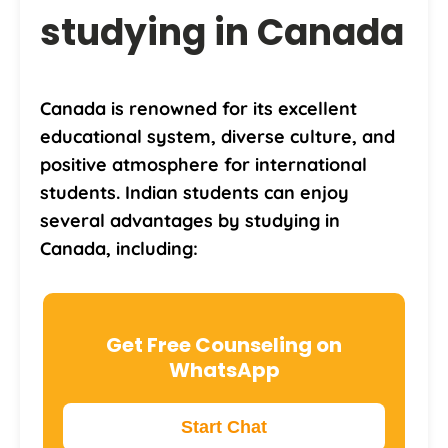
studying in Canada
Canada is renowned for its excellent
educational system, diverse culture, and
positive atmosphere for international
students. Indian students can enjoy
several advantages by studying in
Canada, including:
Get Free Counseling on
WhatsApp
Start Chat