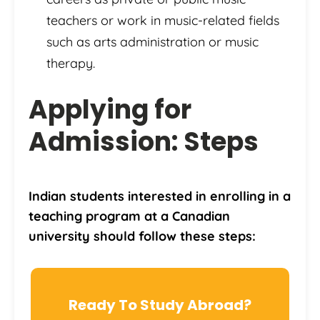
teachers or work in music-related fields
such as arts administration or music
therapy.
Applying for
Admission: Steps
Indian students interested in enrolling in a
teaching program at a Canadian
university should follow these steps:
Ready To Study Abroad?