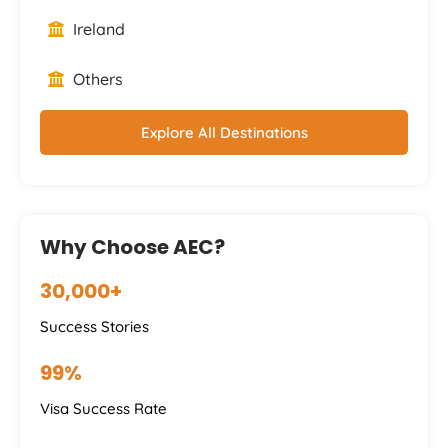
Ireland
Others
Explore All Destinations
Why Choose AEC?
30,000+
Success Stories
99%
Visa Success Rate