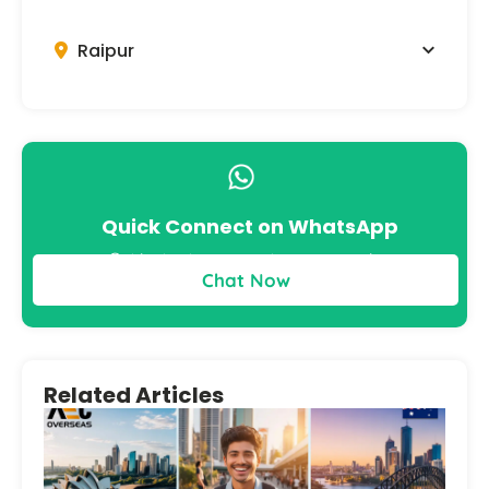
Raipur
Quick Connect on WhatsApp
Get instant answers to your queries
Chat Now
Related Articles
Bes
to 
Aus
– S
vs