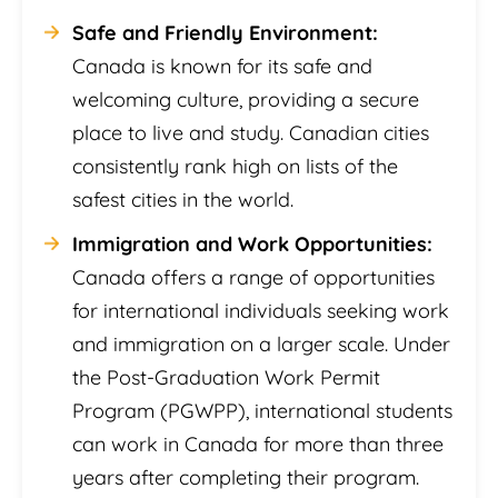
Safe and Friendly Environment:
Canada is known for its safe and
welcoming culture, providing a secure
place to live and study. Canadian cities
consistently rank high on lists of the
safest cities in the world.
Immigration and Work Opportunities:
Canada offers a range of opportunities
for international individuals seeking work
and immigration on a larger scale. Under
the Post-Graduation Work Permit
Program (PGWPP), international students
can work in Canada for more than three
years after completing their program.