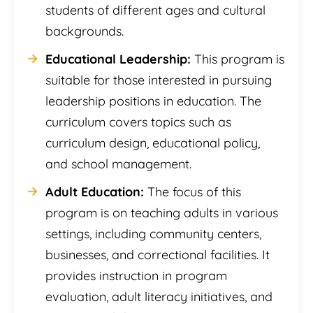
students of different ages and cultural
backgrounds.
Educational Leadership:
This program is
suitable for those interested in pursuing
leadership positions in education. The
curriculum covers topics such as
curriculum design, educational policy,
and school management.
Adult Education:
The focus of this
program is on teaching adults in various
settings, including community centers,
businesses, and correctional facilities. It
provides instruction in program
evaluation, adult literacy initiatives, and