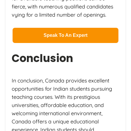
fierce, with numerous qualified candidates
vying for a limited number of openings.
Speak To An Expert
Conclusion
In conclusion, Canada provides excellent
opportunities for Indian students pursuing
teaching courses. With its prestigious
universities, affordable education, and
welcoming international environment,
Canada offers a unique educational
experience. Indian students should