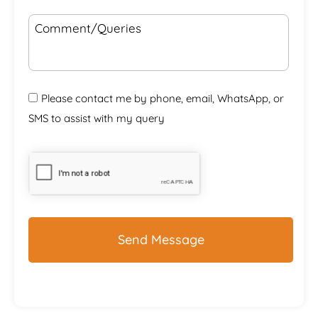
Comment/Queries
Please contact me by phone, email, WhatsApp, or
SMS to assist with my query
CAPTCHA