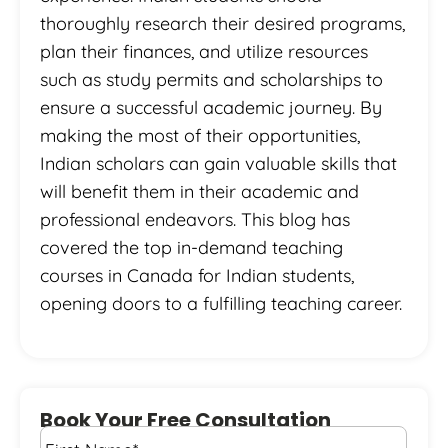
thoroughly research their desired programs,
plan their finances, and utilize resources
such as study permits and scholarships to
ensure a successful academic journey. By
making the most of their opportunities,
Indian scholars can gain valuable skills that
will benefit them in their academic and
professional endeavors. This blog has
covered the top in-demand teaching
courses in Canada for Indian students,
opening doors to a fulfilling teaching career.
Book Your Free Consultation
First