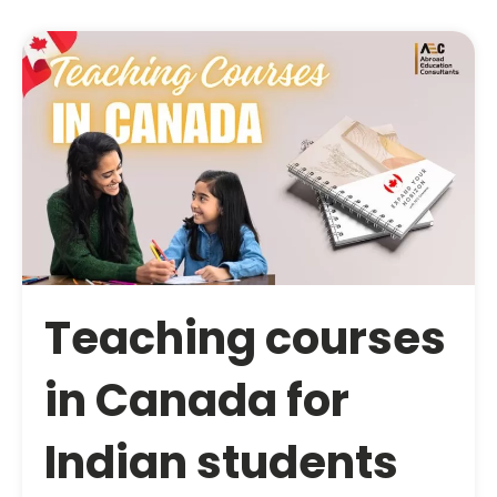
Teaching courses
in Canada for
Indian students