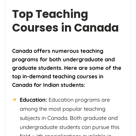
Top Teaching
Courses in Canada
Canada offers numerous teaching
programs for both undergraduate and
graduate students. Here are some of the
top in-demand teaching courses in
Canada for Indian students:
Education:
Education programs are
among the most popular teaching
subjects in Canada. Both graduate and
undergraduate students can pursue this