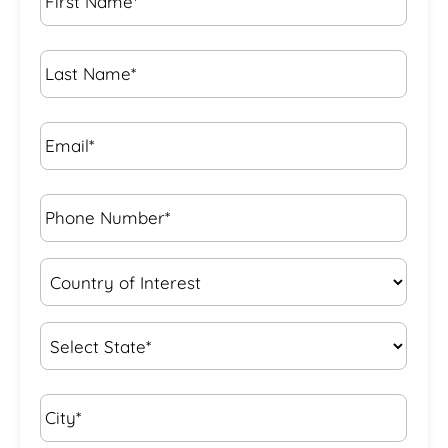
Name
*
Last
Name
*
Email*
*
Phone
Number*
*
Country
of
Interest
*
State
*
City*
*