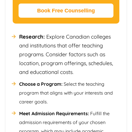
Book Free Counselling
Research:
Explore Canadian colleges
and institutions that offer teaching
programs. Consider factors such as
location, program offerings, schedules,
and educational costs.
Choose a Program:
Select the teaching
program that aligns with your interests and
career goals.
Meet Admission Requirements:
Fulfill the
admission requirements of your chosen
program, which may include academic