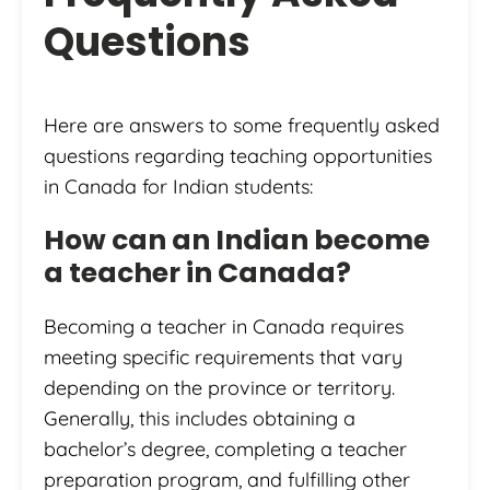
Questions
Here are answers to some frequently asked
questions regarding teaching opportunities
in Canada for Indian students:
How can an Indian become
a teacher in Canada?
Becoming a teacher in Canada requires
meeting specific requirements that vary
depending on the province or territory.
Generally, this includes obtaining a
bachelor’s degree, completing a teacher
preparation program, and fulfilling other