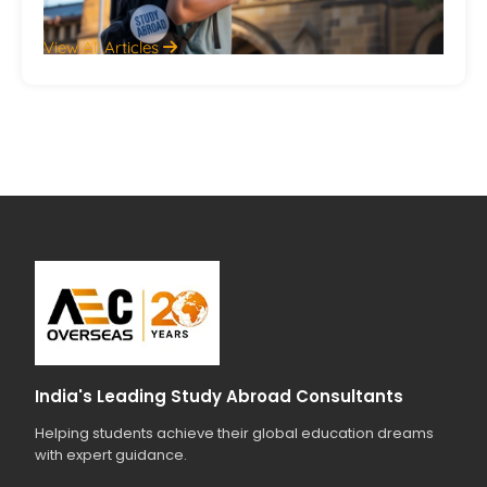
View All Articles
India's Leading Study Abroad Consultants
Helping students achieve their global education dreams
with expert guidance.