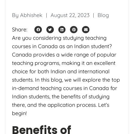
By
Abhishek
August 22, 2023
Blog
Share:
Are you considering studying teaching
courses in Canada as an Indian student?
Canada provides a wide range of popular
teaching programs, making it an excellent
choice for both Indian and international
students. In this blog, we will explore the top
in-demand teaching courses in Canada for
Indian students, the benefits of studying
there, and the application process. Let’s
begin!
Benefits of