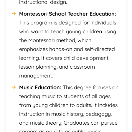
instructional design.
Montessori School Teacher Education:
This program is designed for individuals
who want to teach young children using
the Montessori method, which
emphasizes hands-on and self-directed
learning. It covers child development,
lesson planning, and classroom
management.
Music Education:
This degree focuses on
teaching music to students of all ages,
from young children to adults. It includes
instruction in music history, pedagogy,
and music theory. Graduates can pursue
careers as private or public music