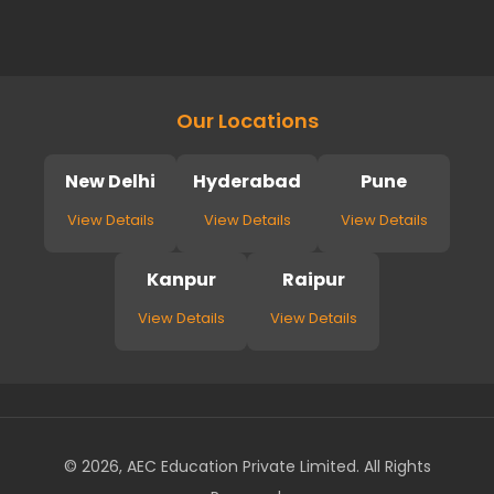
Our Locations
New Delhi
Hyderabad
Pune
View Details
View Details
View Details
Kanpur
Raipur
View Details
View Details
© 2026, AEC Education Private Limited. All Rights