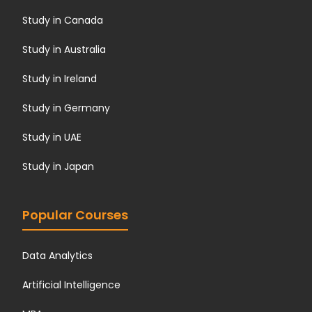
Study in Canada
Study in Australia
Study in Ireland
Study in Germany
Study in UAE
Study in Japan
Popular Courses
Data Analytics
Artificial Intelligence