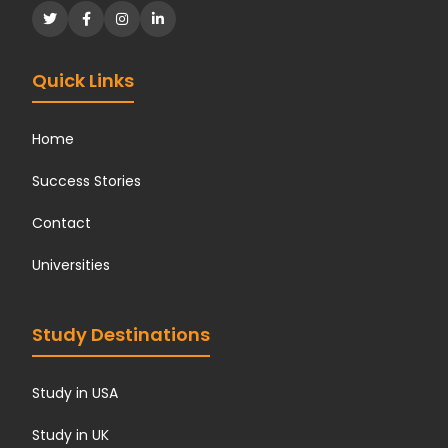
Quick Links
Home
Success Stories
Contact
Universities
Study Destinations
Study in USA
Study in UK