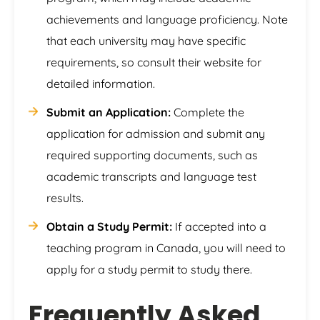
achievements and language proficiency. Note
that each university may have specific
requirements, so consult their website for
detailed information.
Submit an Application:
Complete the
application for admission and submit any
required supporting documents, such as
academic transcripts and language test
results.
Obtain a Study Permit:
If accepted into a
teaching program in Canada, you will need to
apply for a study permit to study there.
Frequently Asked