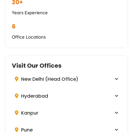
20+
Years Experience
6
Office Locations
Visit Our Offices
New Delhi (Head Office)
Hyderabad
Kanpur
Pune