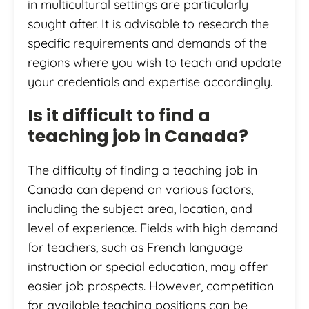
in multicultural settings are particularly
sought after. It is advisable to research the
specific requirements and demands of the
regions where you wish to teach and update
your credentials and expertise accordingly.
Is it difficult to find a
teaching job in Canada?
The difficulty of finding a teaching job in
Canada can depend on various factors,
including the subject area, location, and
level of experience. Fields with high demand
for teachers, such as French language
instruction or special education, may offer
easier job prospects. However, competition
for available teaching positions can be