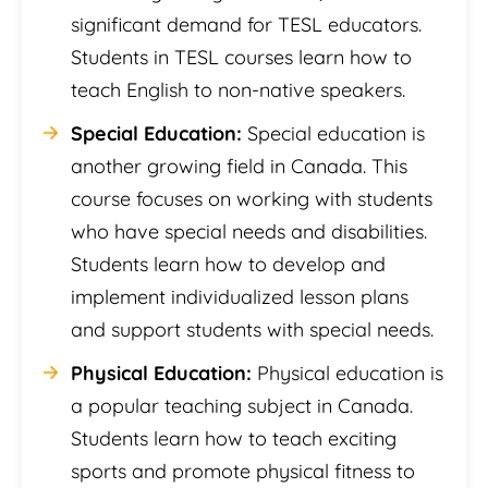
significant demand for TESL educators.
Students in TESL courses learn how to
teach English to non-native speakers.
Special Education:
Special education is
another growing field in Canada. This
course focuses on working with students
who have special needs and disabilities.
Students learn how to develop and
implement individualized lesson plans
and support students with special needs.
Physical Education:
Physical education is
a popular teaching subject in Canada.
Students learn how to teach exciting
sports and promote physical fitness to