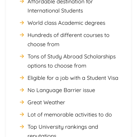
Affordable destination for
International Students
World class Academic degrees
Hundreds of different courses to
choose from
Tons of Study Abroad Scholarships
options to choose from
Eligible for a job with a Student Visa
No Language Barrier issue
Great Weather
Lot of memorable activities to do
Top University rankings and
reputations