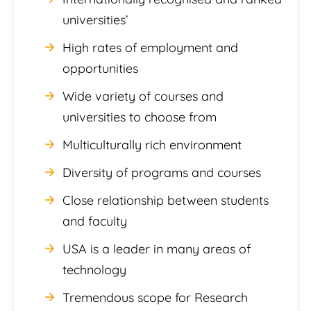
universities’
High rates of employment and
opportunities
Wide variety of courses and
universities to choose from
Multiculturally rich environment
Diversity of programs and courses
Close relationship between students
and faculty
USA is a leader in many areas of
technology
Tremendous scope for Research