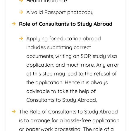
Health Insurance
A valid Passport photocopy
Role of Consultants to Study Abroad
Applying for education abroad
includes submitting correct
documents, writing an SOP, study visa
application, and much more. Any error
at this step may lead to the refusal of
the application. Hence it is always
advisable to take the help of
Consultants to Study Abroad.
The Role of Consultants to Study Abroad
is to arrange for a hassle-free application
or paperwork processing. The role of a