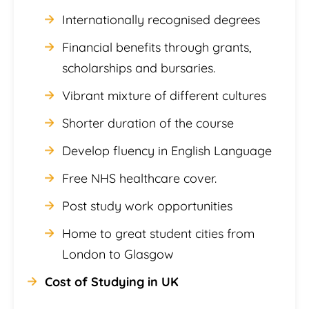
Internationally recognised degrees
Financial benefits through grants,
scholarships and bursaries.
Vibrant mixture of different cultures
Shorter duration of the course
Develop fluency in English Language
Free NHS healthcare cover.
Post study work opportunities
Home to great student cities from
London to Glasgow
Cost of Studying in UK