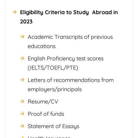
Eligibility Criteria to Study Abroad in
2023
Academic Transcripts of previous
educations
English Proficiency test scores
(IELTS/TOEFL/PTE)
Letters of recommendations from
employers/principals
Resume/CV
Proof of funds
Statement of Essays