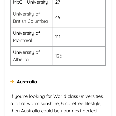
McGill University
27
University of
46
British Columbia
University of
111
Montreal
University of
126
Alberta
Australia
If you’re looking for World class universities,
a lot of warm sunshine, & carefree lifestyle,
then Australia could be your next perfect