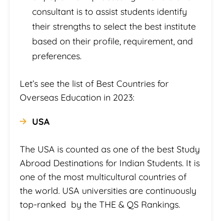
consultant is to assist students identify
their strengths to select the best institute
based on their profile, requirement, and
preferences.
Let’s see the list of Best Countries for
Overseas Education in 2023:
USA
The USA is counted as one of the best Study
Abroad Destinations for Indian Students. It is
one of the most multicultural countries of
the world. USA universities are continuously
top-ranked by the THE & QS Rankings.