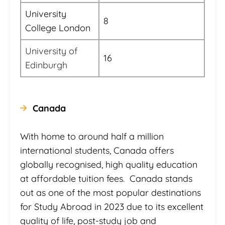
University
8
College London
University of
16
Edinburgh
Canada
With home to around half a million
international students, Canada offers
globally recognised, high quality education
at affordable tuition fees. Canada stands
out as one of the most popular destinations
for Study Abroad in 2023 due to its excellent
quality of life, post-study job and