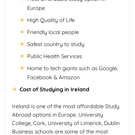
Europe
High Quality of Life
Friendly local people
Safest country to study
Public Health Services
Home to tech giants such as Google,
Facebook & Amazon
Cost of Studying in Ireland
Ireland is one of the most affordable Study
Abroad options in Europe. University
College, Cork, University of Limerick, Dublin
Business schools are some of the most