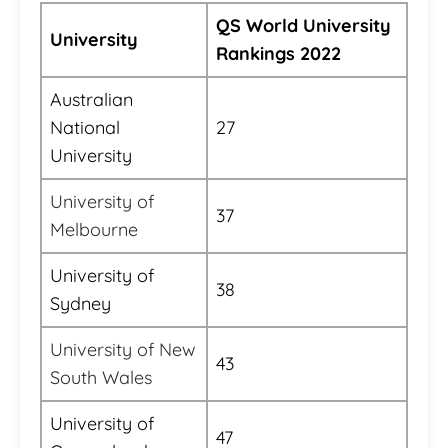
QS World University
University
Rankings 2022
Australian
National
27
University
University of
37
Melbourne
University of
38
Sydney
University of New
43
South Wales
University of
47