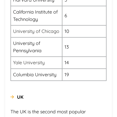
California Institute of
6
Technology
University of Chicago
10
University of
13
Pennsylvania
Yale University
14
Columbia University
19
UK
The UK is the second most popular