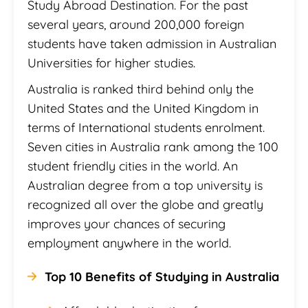
Study Abroad Destination. For the past
several years, around 200,000 foreign
students have taken admission in Australian
Universities for higher studies.
Australia is ranked third behind only the
United States and the United Kingdom in
terms of International students enrolment.
Seven cities in Australia rank among the 100
student friendly cities in the world. An
Australian degree from a top university is
recognized all over the globe and greatly
improves your chances of securing
employment anywhere in the world.
Top 10 Benefits of Studying in Australia