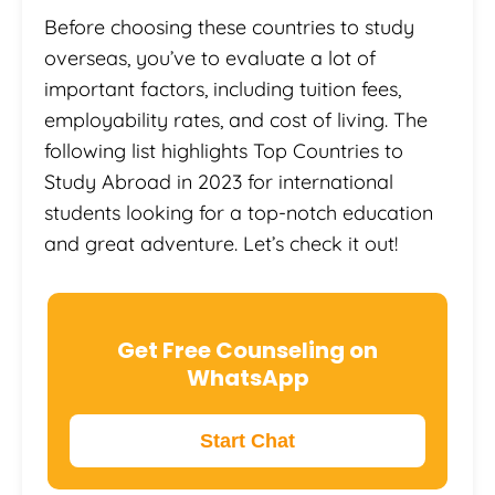
Before choosing these countries to study
overseas, you’ve to evaluate a lot of
important factors, including tuition fees,
employability rates, and cost of living. The
following list highlights Top Countries to
Study Abroad in 2023 for international
students looking for a top-notch education
and great adventure. Let’s check it out!
Get Free Counseling on
WhatsApp
Start Chat