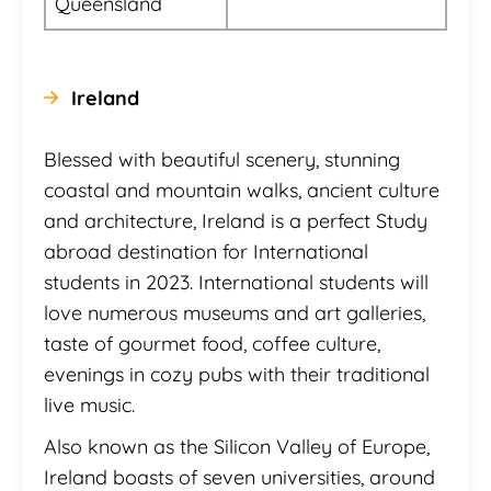
Queensland
Ireland
Blessed with beautiful scenery, stunning
coastal and mountain walks, ancient culture
and architecture, Ireland is a perfect Study
abroad destination for International
students in 2023. International students will
love numerous museums and art galleries,
taste of gourmet food, coffee culture,
evenings in cozy pubs with their traditional
live music.
Also known as the Silicon Valley of Europe,
Ireland boasts of seven universities, around