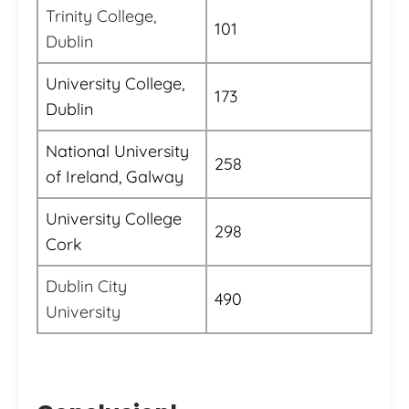
Trinity College,
101
Dublin
University College,
173
Dublin
National University
258
of Ireland, Galway
University College
298
Cork
Dublin City
490
University