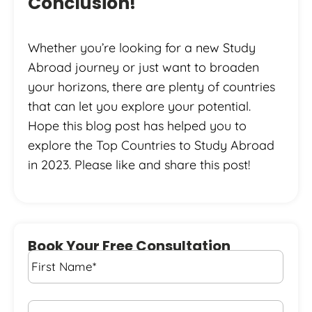
Conclusion!
Whether you’re looking for a new Study
Abroad journey or just want to broaden
your horizons, there are plenty of countries
that can let you explore your potential.
Hope this blog post has helped you to
explore the Top Countries to Study Abroad
in 2023. Please like and share this post!
Book Your Free Consultation
First
Name
*
Last