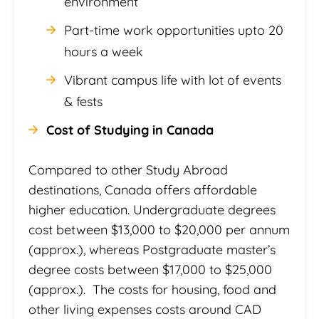
environment
Part-time work opportunities upto 20
hours a week
Vibrant campus life with lot of events
& fests
Cost of Studying in Canada
Compared to other Study Abroad
destinations, Canada offers affordable
higher education. Undergraduate degrees
cost between $13,000 to $20,000 per annum
(approx.), whereas Postgraduate master’s
degree costs between $17,000 to $25,000
(approx.). The costs for housing, food and
other living expenses costs around CAD