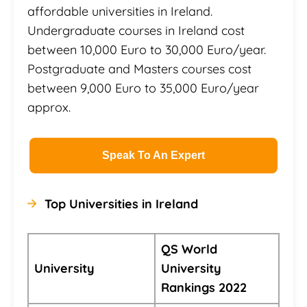
affordable universities in Ireland.
Undergraduate courses in Ireland cost
between 10,000 Euro to 30,000 Euro/year.
Postgraduate and Masters courses cost
between 9,000 Euro to 35,000 Euro/year
approx.
Speak To An Expert
Top Universities in Ireland
QS World
University
University
Rankings 2022