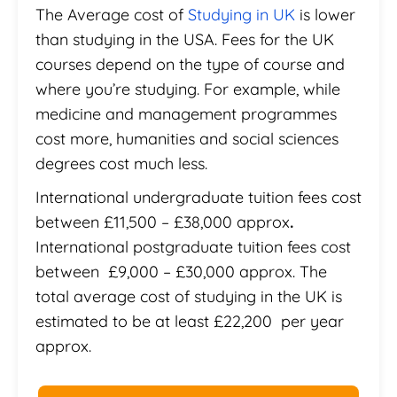
The Average cost of
Studying in UK
is lower
than studying in the USA. Fees for the UK
courses depend on the type of course and
where you’re studying. For example, while
medicine and management programmes
cost more, humanities and social sciences
degrees cost much less.
International undergraduate tuition fees cost
between £11,500 – £38,000 approx
.
International postgraduate tuition fees cost
between £9,000 – £30,000 approx. The
total average cost of studying in the UK is
estimated to be at least £22,200 per year
approx.