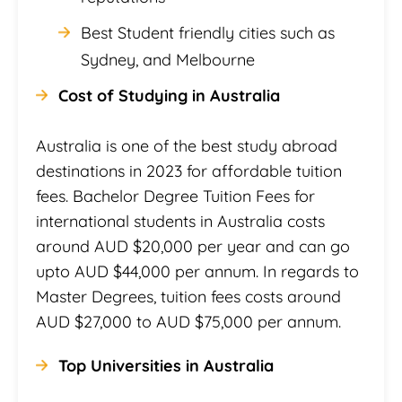
Best Student friendly cities such as
Sydney, and Melbourne
Cost of Studying in Australia
Australia is one of the best study abroad
destinations in 2023 for affordable tuition
fees. Bachelor Degree Tuition Fees for
international students in Australia costs
around AUD $20,000 per year and can go
upto AUD $44,000 per annum. In regards to
Master Degrees, tuition fees costs around
AUD $27,000 to AUD $75,000 per annum.
Top Universities in Australia