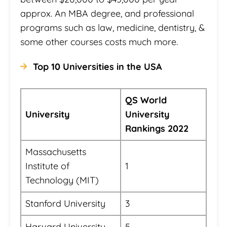
approx. An MBA degree, and professional
programs such as law, medicine, dentistry, &
some other courses costs much more.
Top 10 Universities in the USA
QS World
University
University
Rankings 2022
Massachusetts
Institute of
1
Technology (MIT)
Stanford University
3
Harvard University
5