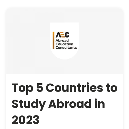
Top 5 Countries to
Study Abroad in
2023