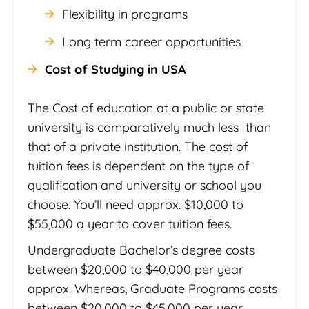
Flexibility in programs
Long term career opportunities
Cost of Studying in USA
The Cost of education at a public or state
university is comparatively much less than
that of a private institution. The cost of
tuition fees is dependent on the type of
qualification and university or school you
choose. You’ll need approx. $10,000 to
$55,000 a year to cover tuition fees.
Undergraduate Bachelor’s degree costs
between $20,000 to $40,000 per year
approx. Whereas, Graduate Programs costs
between $20,000 to $45,000 per year