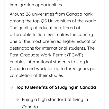
immigration opportunities.
Around 26 universities from Canada rank
among the top QS Universities of the world.
The quality of education offered at
affordable tuition fees makes the country
one of the most preferred higher education
destinations for international students. The
Post-Graduate Work Permit (PGWP)
enables international students to stay in
Canada and work for up to three years post
completion of their studies.
Top 10 Benefits of Studying in Canada
Enjoy a high standard of living in
Canada