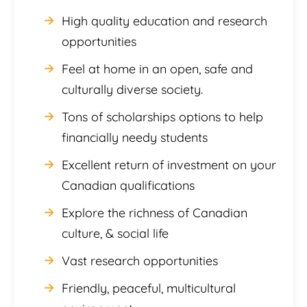
High quality education and research
opportunities
Feel at home in an open, safe and
culturally diverse society.
Tons of scholarships options to help
financially needy students
Excellent return of investment on your
Canadian qualifications
Explore the richness of Canadian
culture, & social life
Vast research opportunities
Friendly, peaceful, multicultural