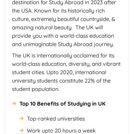
destination for Study Abroad in 2023 after
the USA. Known for its historically rich
culture, extremely beautiful countryside, &
amazing natural beauty. The UK will
provide you with a world-class education
and unimaginable Study Abroad journey.
The UK is internationally acclaimed for its
world-class education, diversity, and vibrant
student cities. Upto 2020, international
university students constitute 22% of the
student population.
Top 10 Benefits of Studying in UK
Top-ranked universities
Work upto 20 hours a week