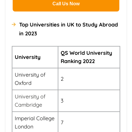
Call Us Now
Top Universities in UK to Study Abroad
in 2023
QS World University
University
Ranking 2022
University of
2
Oxford
University of
3
Cambridge
Imperial College
7
London