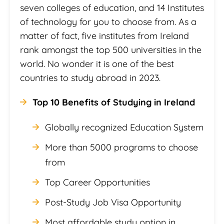
seven colleges of education, and 14 Institutes
of technology for you to choose from. As a
matter of fact, five institutes from Ireland
rank amongst the top 500 universities in the
world. No wonder it is one of the best
countries to study abroad in 2023.
Top 10 Benefits of Studying in Ireland
Globally recognized Education System
More than 5000 programs to choose
from
Top Career Opportunities
Post-Study Job Visa Opportunity
Most affordable study option in