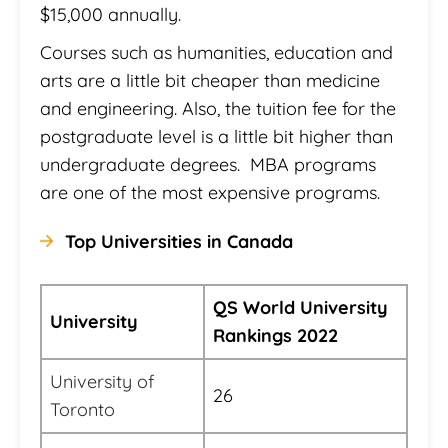
$15,000 annually.
Courses such as humanities, education and
arts are a little bit cheaper than medicine
and engineering. Also, the tuition fee for the
postgraduate level is a little bit higher than
undergraduate degrees. MBA programs
are one of the most expensive programs.
Top Universities in Canada
QS World University
University
Rankings 2022
University of
26
Toronto