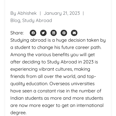
By
Abhishek
January 21, 2023
Blog
,
Study Abroad
Share:
Studying abroad is a huge decision taken by
a student to change his future career path.
Among the various benefits you will get
after deciding to Study Abroad in 2023 is
experiencing vibrant cultures, making
friends from all over the world, and top-
quality education. Overseas universities
have seen a constant rise in the number of
Indian students as more and more students
are now more eager to get an international
degree.