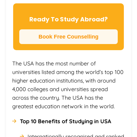
Ready To Study Abroad?
Book Free Counselling
The USA has the most number of
universities listed among the world’s top 100
higher education institutions, with around
4,000 colleges and universities spread
across the country. The USA has the
greatest education network in the world.
Top 10 Benefits of Studying in USA
Internationally recognised and ranked