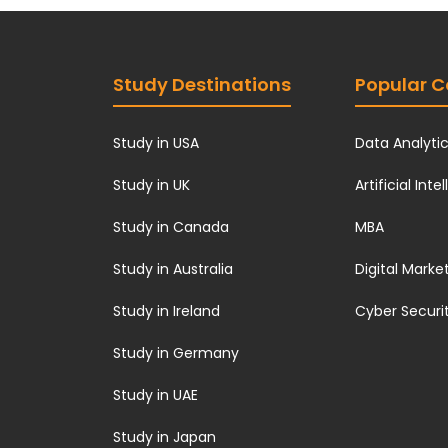
Study Destinations
Popular C
Study in USA
Data Analyti
Study in UK
Artificial Inte
Study in Canada
MBA
Study in Australia
Digital Marke
Study in Ireland
Cyber Securi
Study in Germany
Study in UAE
Study in Japan