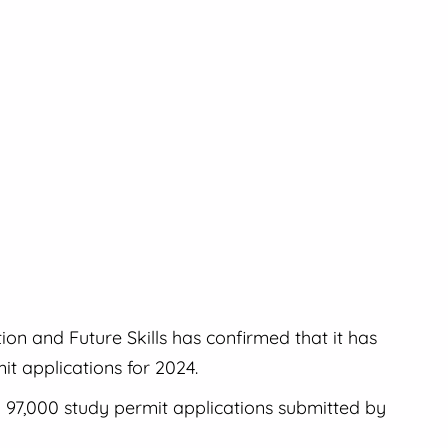
n and Future Skills has confirmed that it has
t applications for 2024.
o 97,000 study permit applications submitted by