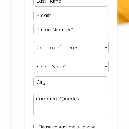
Please contact me by phone,