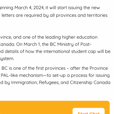
ning March 4, 2024, it will start issuing the new
 letters are required by all provinces and territories
vince, and one of the leading higher education
 Canada. On March 1, the BC Ministry of Post-
 details of how the international student cap will be
system.
C is one of the first provinces – after the Province
PAL-like mechanism—to set-up a process for issuing
ed by Immigration, Refugees, and Citizenship Canada
p