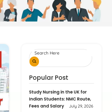
Popular Post
Study Nursing in the UK for
Indian Students: NMC Route,
Fees and Salary
July 29, 2026