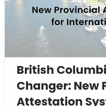
British Columb
Changer: New P
Attestation Syst