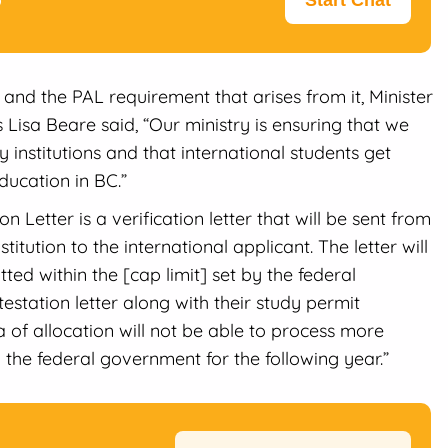
Start Chat
and the PAL requirement that arises from it, Minister
Lisa Beare said, “Our ministry is ensuring that we
institutions and that international students get
ducation in BC.”
n Letter is a verification letter that will be sent from
stitution to the international applicant. The letter will
ted within the [cap limit] set by the federal
station letter along with their study permit
ota of allocation will not be able to process more
y the federal government for the following year.”