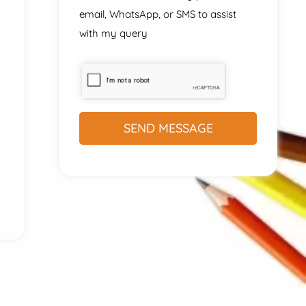
email, WhatsApp, or SMS to assist
with my query