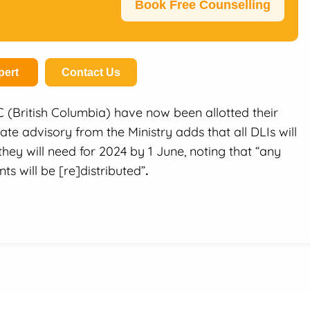
Book Free Counselling
pert
Contact Us
BC (British Columbia) have now been allotted their
ate advisory from the Ministry adds that all DLIs will
hey will need for 2024 by 1 June, noting that “any
ts will be [re]distributed”
.