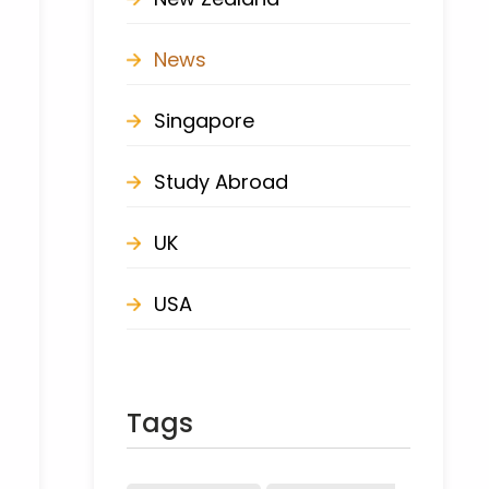
News
Singapore
Study Abroad
UK
USA
Tags