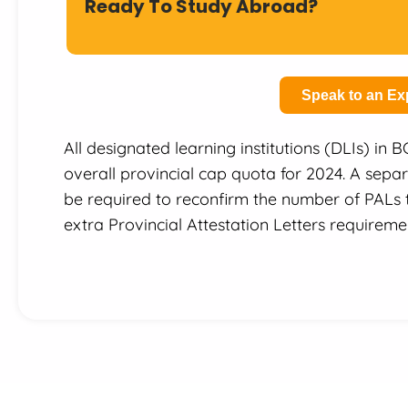
Ready To Study Abroad?
Speak to an Ex
All designated learning institutions (DLIs) in 
overall provincial cap quota for 2024. A separ
be required to reconfirm the number of PALs t
extra Provincial Attestation Letters requiremen