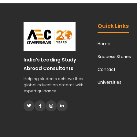
Quick Links
Home
Success Stories
India's Leading Study
Abroad Consultants
Contact
Helping students achieve their
Universities
global education dreams with
expert guidance.