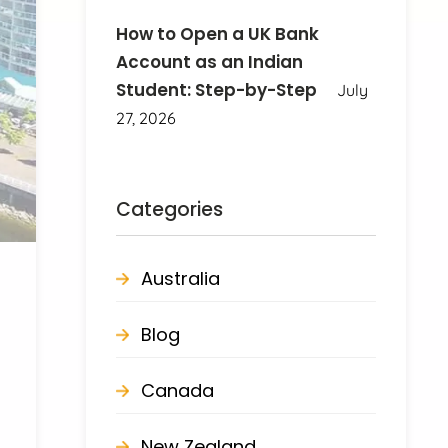
How to Open a UK Bank
Account as an Indian
Student: Step-by-Step
July
27, 2026
Categories
Australia
Blog
Canada
New Zealand