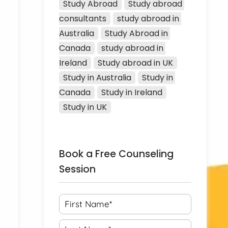
Study Abroad
Study abroad 
consultants
study abroad in 
Australia
Study Abroad in 
Canada
study abroad in 
Ireland
Study abroad in UK
Study in Australia
Study in 
Canada
Study in Ireland
Study in UK
Book a Free Counseling
Session