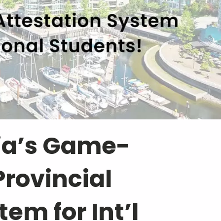
ia’s Game-
rovincial
em for Int’l