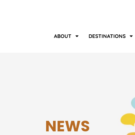
ABOUT
DESTINATIONS
NEWS