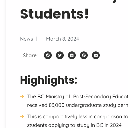
Students!
News
March 8, 2024
Share:
Highlights:
The BC Ministry of Post-Secondary Educatio
received 83,000 undergraduate study permi
This is comparatively less in comparison t
students applying to study in BC in 2024.