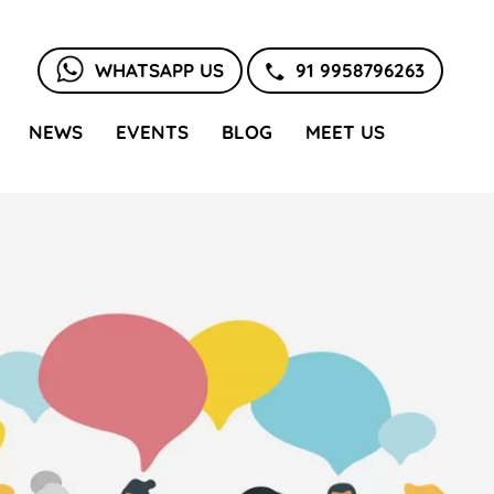
WHATSAPP US
91 9958796263
NEWS
EVENTS
BLOG
MEET US