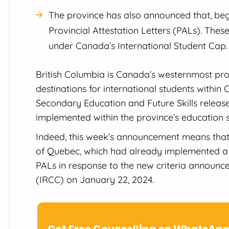
The province has also announced that, begin
Provincial Attestation Letters (PALs). These
under Canada’s International Student Cap.
British Columbia is Canada’s westernmost pro
destinations for international students within
Secondary Education and Future Skills released
implemented within the province’s education 
Indeed, this week’s announcement means that B
of Quebec, which had already implemented a 
PALs in response to the new criteria announc
(IRCC) on January 22, 2024.
Get Free Counselling on WhatsAp