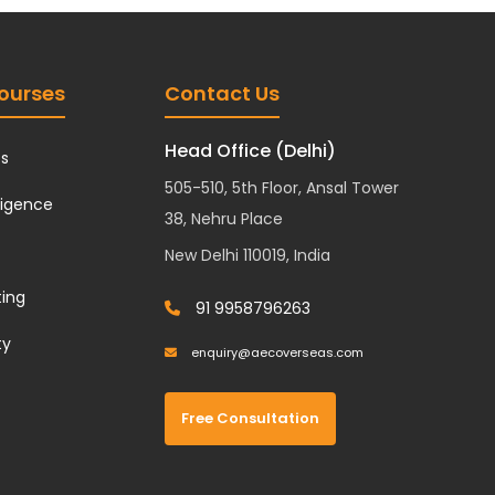
ourses
Contact Us
Head Office (Delhi)
cs
505-510, 5th Floor, Ansal Tower
lligence
38, Nehru Place
New Delhi 110019, India
ting
91 9958796263
ty
enquiry@aecoverseas.com
Free Consultation