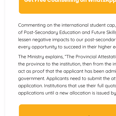
Commenting on the international student cap, 
of Post-Secondary Education and Future Skills 
lessen negative impacts to our post-secondary 
every opportunity to succeed in their higher e
The Ministry explains, “The Provincial Attestatio
the province to the institution, then from the in
act as proof that the applicant has been admit
government. Applicants need to submit the atte
application. Institutions that use their full qu
applications until a new allocation is issued b